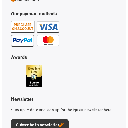
Our payment methods
PURCHASE
ON ACCOUNT
Awards
Newsletter
Stay up to date and sign up for the igus® newsletter here.
Subscribe to newsletter