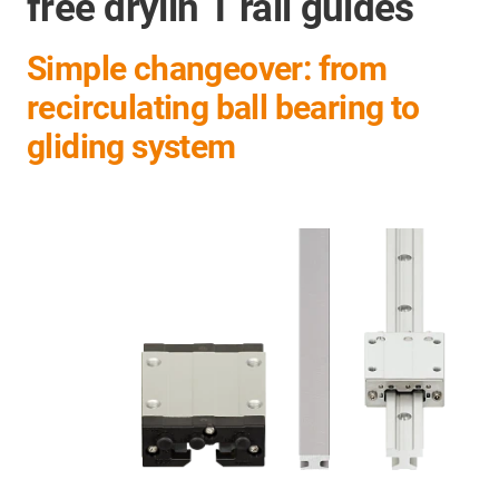
free drylin T rail guides
Simple changeover: from
recirculating ball bearing to
gliding system