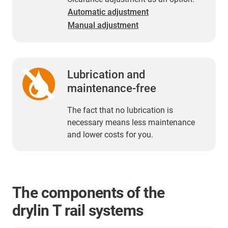
Automatic adjustment
Manual adjustment
Lubrication and
maintenance-free
The fact that no lubrication is
necessary means less maintenance
and lower costs for you.
The components of the
drylin T rail systems