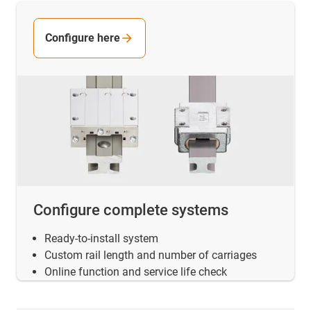
Configure here
Configure complete systems
Ready-to-install system
Custom rail length and number of carriages
Online function and service life check