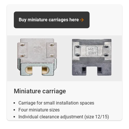
Buy miniature carriages here
Miniature carriage
Carriage for small installation spaces
Four miniature sizes
Individual clearance adjustment (size 12/15)