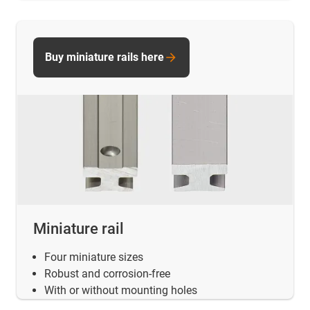
Buy miniature rails here
Miniature rail
Four miniature sizes
Robust and corrosion-free
With or without mounting holes