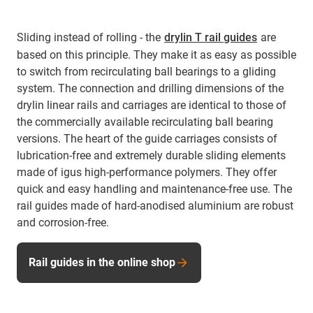
Sliding instead of rolling - the
drylin T rail guides
are
based on this principle. They make it as easy as possible
to switch from recirculating ball bearings to a gliding
system. The connection and drilling dimensions of the
drylin linear rails and carriages are identical to those of
the commercially available recirculating ball bearing
versions. The heart of the guide carriages consists of
lubrication-free and extremely durable sliding elements
made of igus high-performance polymers. They offer
quick and easy handling and maintenance-free use. The
rail guides made of hard-anodised aluminium are robust
and corrosion-free.
Rail guides in the online shop