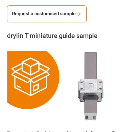
Request a customised sample
drylin T miniature guide sample