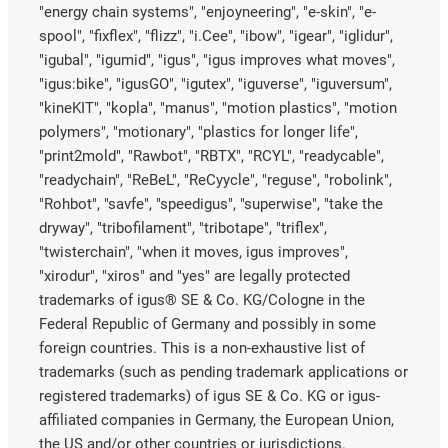
"energy chain systems", "enjoyneering", "e-skin", "e-
spool", "fixflex", "flizz", "i.Cee", "ibow", "igear", "iglidur",
"igubal", "igumid", "igus", "igus improves what moves",
"igus:bike", "igusGO", "igutex", "iguverse", "iguversum",
"kineKIT", "kopla", "manus", "motion plastics", "motion
polymers", "motionary", "plastics for longer life",
"print2mold", "Rawbot", "RBTX", "RCYL", "readycable",
"readychain", "ReBeL", "ReCyycle", "reguse", "robolink",
"Rohbot", "savfe", "speedigus", "superwise", "take the
dryway", "tribofilament", "tribotape", "triflex",
"twisterchain", "when it moves, igus improves",
"xirodur", "xiros" and "yes" are legally protected
trademarks of igus® SE & Co. KG/Cologne in the
Federal Republic of Germany and possibly in some
foreign countries. This is a non-exhaustive list of
trademarks (such as pending trademark applications or
registered trademarks) of igus SE & Co. KG or igus-
affiliated companies in Germany, the European Union,
the US and/or other countries or jurisdictions.