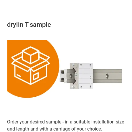
drylin T sample
Order your desired sample - in a suitable installation size
and length and with a carriage of your choice.