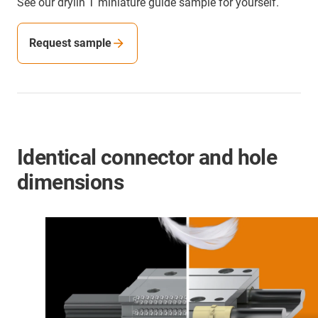
See our drylin T miniature guide sample for yourself.
Request sample
Identical connector and hole
dimensions