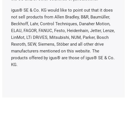
igus® SE & Co. KG would like to point out that it does
not sell products from Allen Bradley, B&R, Baumüller,
Beckhoff, Lahr, Control Techniques, Danaher Motion,
ELAU, FAGOR, FANUC, Festo, Heidenhain, Jetter, Lenze,
LinMot, LTi DRiVES, Mitsubishi, NUM, Parker, Bosch
Rexroth, SEW, Siemens, Stöber and all other drive
manufacturers mentioned on this website. The
products offered by igus® are those of igus® SE & Co.
KG.