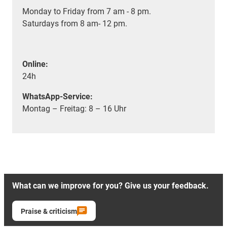
Monday to Friday from 7 am - 8 pm.
Saturdays from 8 am- 12 pm.
Online:
24h
WhatsApp-Service:
Montag – Freitag: 8 – 16 Uhr
What can we improve for you? Give us your feedback.
Praise & criticism