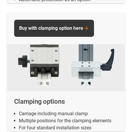
Buy with clamping option here
Clamping options
Carriage including manual clamp
Multiple positions for the clamping elements
For four standard installation sizes