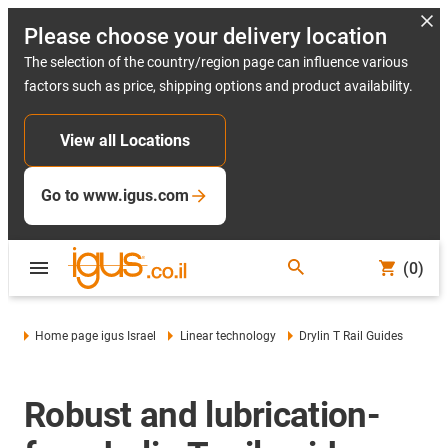
Please choose your delivery location
The selection of the country/region page can influence various
factors such as price, shipping options and product availability.
View all Locations
Go to www.igus.com
(0)
Home page igus Israel
Linear technology
Drylin T Rail Guides
Robust and lubrication-