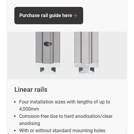
Purchase rail guide here
Linear rails
Four installation sizes with lengths of up to
4,000mm
Corrosion-free due to hard anodisation/clear
anodising
With or without standard mounting holes