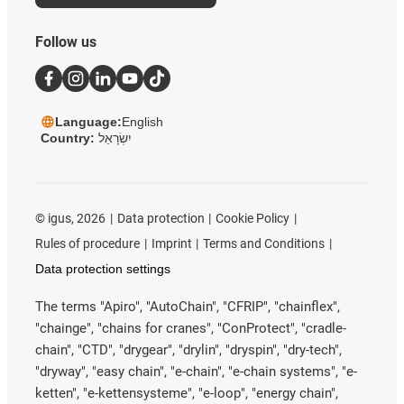
Follow us
Language:
English
Country:
יִשְׂרָאֵל
©
igus, 2026
Data protection
Cookie Policy
Rules of procedure
Imprint
Terms and Conditions
Data protection settings
The terms "Apiro", "AutoChain", "CFRIP", "chainflex",
"chainge", "chains for cranes", "ConProtect", "cradle-
chain", "CTD", "drygear", "drylin", "dryspin", "dry-tech",
"dryway", "easy chain", "e-chain", "e-chain systems", "e-
ketten", "e-kettensysteme", "e-loop", "energy chain",