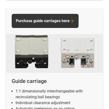
Purchase guide carriages here
Guide carriage
1:1 dimensionally interchangeable with
recirculating ball bearings
Individual clearance adjustment
Automatic pretension as an option