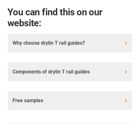
You can find this on our
website:
Why choose drylin T rail guides?
Components of drylin T rail guides
Free samples