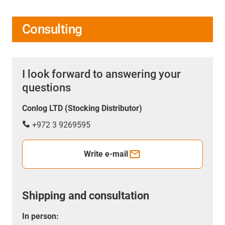
Consulting
I look forward to answering your
questions
Conlog LTD (Stocking Distributor)
+972 3 9269595
Write e-mail
Shipping and consultation
In person: