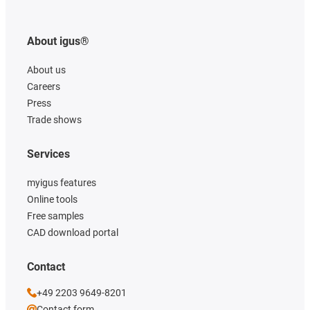
About igus®
About us
Careers
Press
Trade shows
Services
myigus features
Online tools
Free samples
CAD download portal
Contact
+49 2203 9649-8201
Contact form