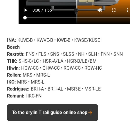
INA:
KUVE-B • KWVE-B • KWE-B • KWSE/KUSE
Bosch
Rexroth:
FNS • FLS • SNS • SLSS • NH • SLH • FNN • SNN
THK:
SHS-C/LC • HSR-A/LA • HSR-B/LB/BM
Hiwin:
HGW-CC • QHW-CC • RGW-CC • RGW-HC
Rollon:
MRS • MRS-L
IKO:
MRS • MRS-L
Rodriguez:
BRH-A • BRH-AL • MSR-E • MSR-LE
Romani:
HRC-FN
To the drylin T rail guide online shop