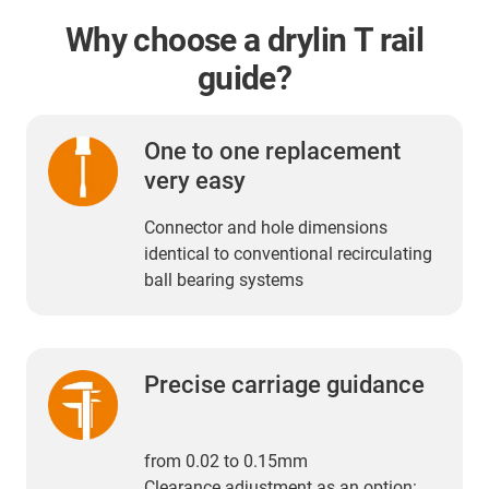
Why choose a drylin T rail
guide?
One to one replacement
very easy
Connector and hole dimensions
identical to conventional recirculating
ball bearing systems
Precise carriage guidance
from 0.02 to 0.15mm
Clearance adjustment as an option: