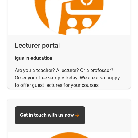
Lecturer portal
igus in education
Are you a teacher? A lecturer? Or a professor?
Order your free sample today. We are also happy
to offer guest lectures for your courses.
Get in touch with us now