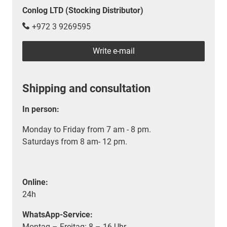
Conlog LTD (Stocking Distributor)
+972 3 9269595
Write e-mail
Shipping and consultation
In person:
Monday to Friday from 7 am - 8 pm.
Saturdays from 8 am- 12 pm.
Online:
24h
WhatsApp-Service:
Montag – Freitag: 8 – 16 Uhr