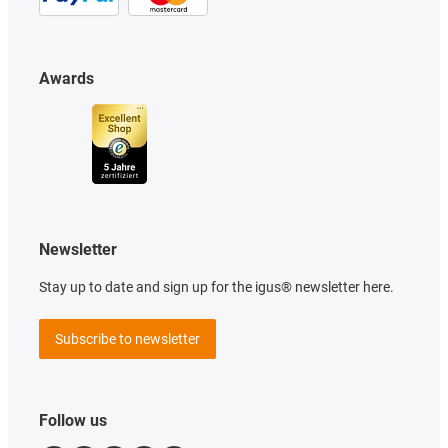
Awards
Newsletter
Stay up to date and sign up for the igus® newsletter here.
Subscribe to newsletter
Follow us