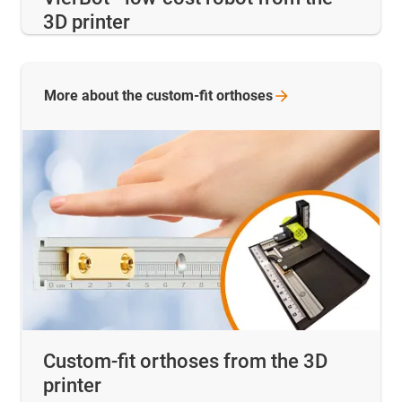
3D printer
More about the custom-fit
orthoses
Custom-fit orthoses from the 3D
printer