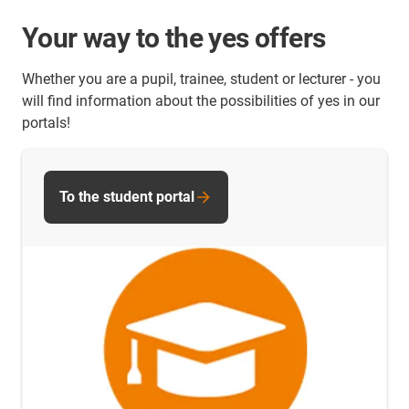
Your way to the yes offers
Whether you are a pupil, trainee, student or lecturer - you
will find information about the possibilities of yes in our
portals!
To the student portal