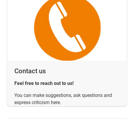
Contact us
Feel free to reach out to us!
You can make suggestions, ask questions and
express criticism here.