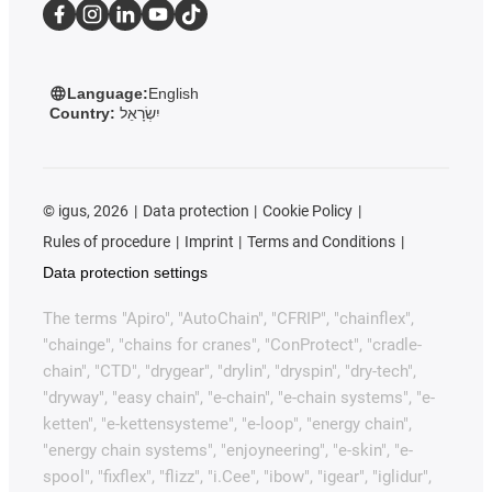
Language:
English
Country:
יִשְׂרָאֵל
©
igus, 2026
Data protection
Cookie Policy
Rules of procedure
Imprint
Terms and Conditions
Data protection settings
The terms "Apiro", "AutoChain", "CFRIP", "chainflex",
"chainge", "chains for cranes", "ConProtect", "cradle-
chain", "CTD", "drygear", "drylin", "dryspin", "dry-tech",
"dryway", "easy chain", "e-chain", "e-chain systems", "e-
ketten", "e-kettensysteme", "e-loop", "energy chain",
"energy chain systems", "enjoyneering", "e-skin", "e-
spool", "fixflex", "flizz", "i.Cee", "ibow", "igear", "iglidur",