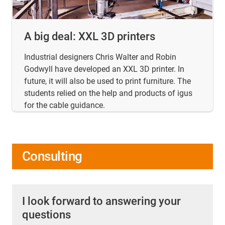
A big deal: XXL 3D printers
Industrial designers Chris Walter and Robin
Godwyll have developed an XXL 3D printer. In
future, it will also be used to print furniture. The
students relied on the help and products of igus
for the cable guidance.
Consulting
I look forward to answering your
questions