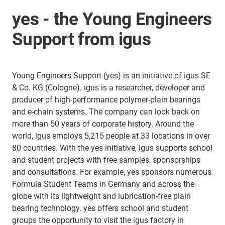
yes - the Young Engineers
Support from igus
Young Engineers Support (yes) is an initiative of igus SE
& Co. KG (Cologne). igus is a researcher, developer and
producer of high-performance polymer-plain bearings
and e-chain systems. The company can look back on
more than 50 years of corporate history. Around the
world, igus employs 5,215 people at 33 locations in over
80 countries. With the yes initiative, igus supports school
and student projects with free samples, sponsorships
and consultations. For example, yes sponsors numerous
Formula Student Teams in Germany and across the
globe with its lightweight and lubrication-free plain
bearing technology. yes offers school and student
groups the opportunity to visit the igus factory in