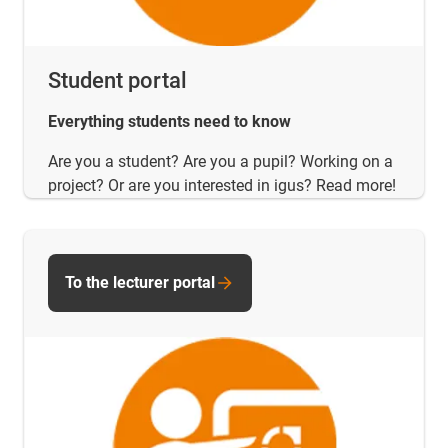
Student portal
Everything students need to know
Are you a student? Are you a pupil? Working on a
project? Or are you interested in igus? Read more!
To the lecturer portal