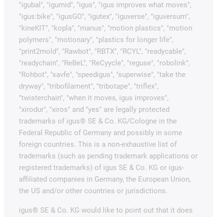
"igubal", "igumid", "igus", "igus improves what moves",
"igus:bike", "igusGO", "igutex", "iguverse", "iguversum",
"kineKIT", "kopla", "manus", "motion plastics", "motion
polymers", "motionary", "plastics for longer life",
"print2mold", "Rawbot", "RBTX", "RCYL", "readycable",
"readychain", "ReBeL", "ReCyycle", "reguse", "robolink",
"Rohbot", "savfe", "speedigus", "superwise", "take the
dryway", "tribofilament", "tribotape", "triflex",
"twisterchain", "when it moves, igus improves",
"xirodur", "xiros" and "yes" are legally protected
trademarks of igus® SE & Co. KG/Cologne in the
Federal Republic of Germany and possibly in some
foreign countries. This is a non-exhaustive list of
trademarks (such as pending trademark applications or
registered trademarks) of igus SE & Co. KG or igus-
affiliated companies in Germany, the European Union,
the US and/or other countries or jurisdictions.
igus® SE & Co. KG would like to point out that it does