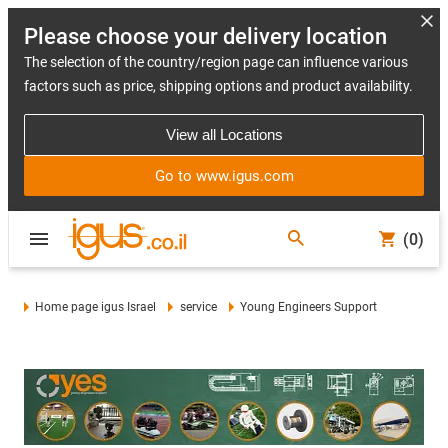
Please choose your delivery location
The selection of the country/region page can influence various
factors such as price, shipping options and product availability.
View all Locations
Go to www.igus.com
(0)
Home page igus Israel
service
Young Engineers Support