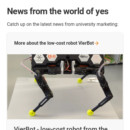
News from the world of yes
Catch up on the latest news from university marketing:
More about the low-cost robot
VierBot
VierBot - low-cost robot from the