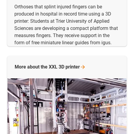
Orthoses that splint injured fingers can be
produced in hospital in record time using a 3D
printer: Students at Trier University of Applied
Sciences are developing a compact platform that
measures fingers. They receive support in the
form of free miniature linear guides from igus.
More about the XXL 3D
printer