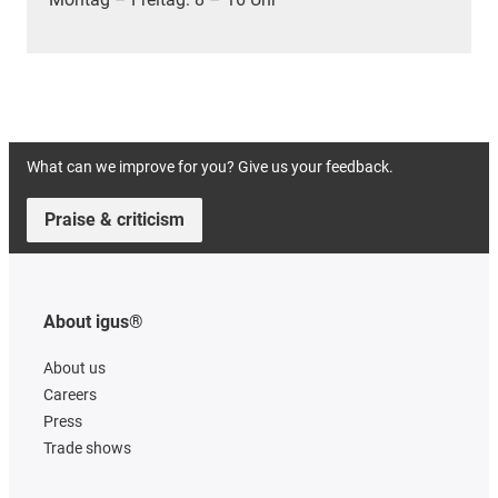
What can we improve for you? Give us your feedback.
Praise & criticism
About igus®
About us
Careers
Press
Trade shows