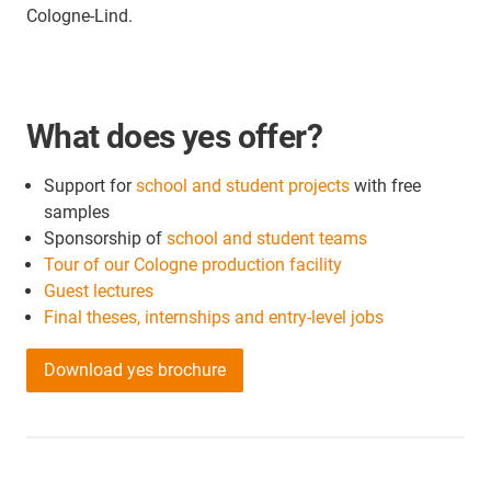
Cologne-Lind.
What does yes offer?
Support for
school and student projects
with free
samples
Sponsorship of
school and student teams
Tour of our Cologne production facility
Guest lectures
Final theses, internships and entry-level jobs
Download yes brochure