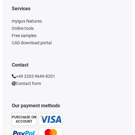
Services
myigus features
Online tools
Free samples
CAD download portal
Contact
+49 2203 9649-8201
Contact form
Our payment methods
PURCHASE ON
ACCOUNT