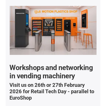
Workshops and networking
in vending machinery
Visit us on 26th or 27th February
2026 for Retail Tech Day - parallel to
EuroShop