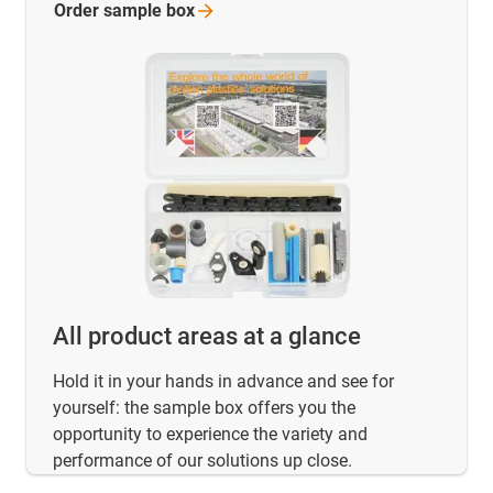
Order sample
box
All product areas at a glance
Hold it in your hands in advance and see for
yourself: the sample box offers you the
opportunity to experience the variety and
performance of our solutions up close.