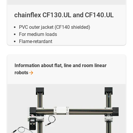
chainflex CF130.UL and CF140.UL
PVC outer jacket (CF140 shielded)
For medium loads
Flame-retardant
Information about flat, line and room linear
robots