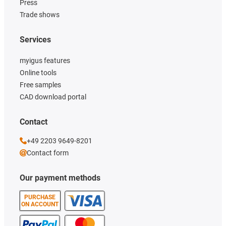
Press
Trade shows
Services
myigus features
Online tools
Free samples
CAD download portal
Contact
+49 2203 9649-8201
Contact form
Our payment methods
PURCHASE
ON ACCOUNT