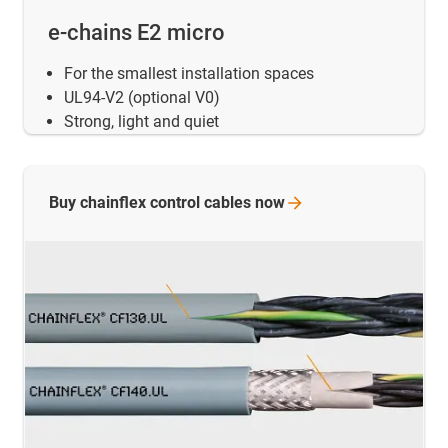
e-chains E2 micro
For the smallest installation spaces
UL94-V2 (optional V0)
Strong, light and quiet
Buy chainflex control cables
now