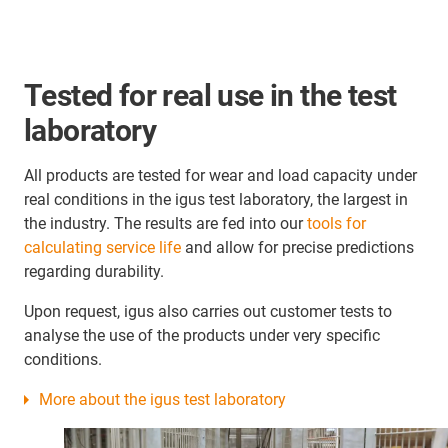
Tested for real use in the test
laboratory
All products are tested for wear and load capacity under
real conditions in the igus test laboratory, the largest in
the industry. The results are fed into our
tools for
calculating service life
and allow for precise predictions
regarding durability.
Upon request, igus also carries out customer tests to
analyse the use of the products under very specific
conditions.
More about the igus test laboratory