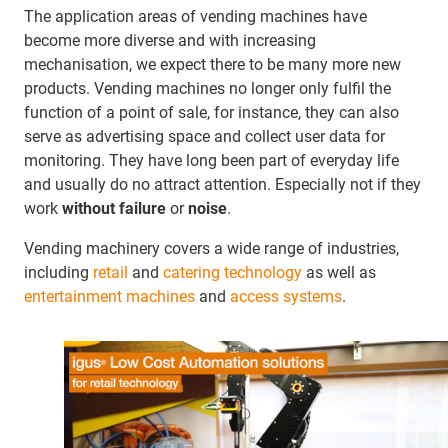
The application areas of vending machines have
become more diverse and with increasing
mechanisation, we expect there to be many more new
products. Vending machines no longer only fulfil the
function of a point of sale, for instance, they can also
serve as advertising space and collect user data for
monitoring. They have long been part of everyday life
and usually do no attract attention. Especially not if they
work
without failure
or
noise
.
Vending machinery covers a wide range of industries,
including
retail
and
catering technology
as well as
entertainment machines
and
access systems
.