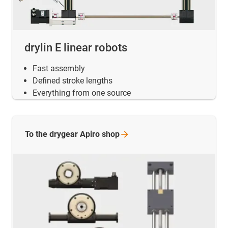
drylin E linear robots
Fast assembly
Defined stroke lengths
Everything from one source
To the drygear Apiro
shop