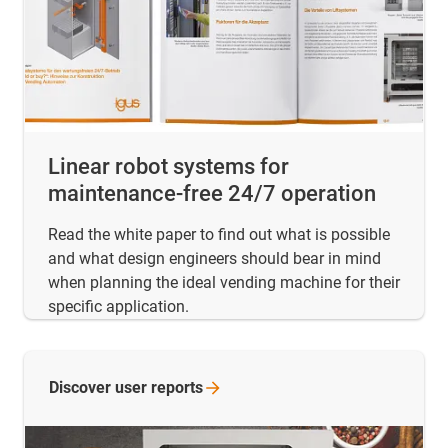
Linear robot systems for
maintenance-free 24/7 operation
Read the white paper to find out what is possible
and what design engineers should bear in mind
when planning the ideal vending machine for their
specific application.
Discover user
reports