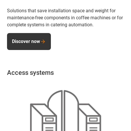
Solutions that save installation space and weight for
maintenance-free components in coffee machines or for
complete systems in catering automation.
Discover now
Access systems