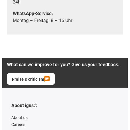
24h
WhatsApp-Service:
Montag – Freitag: 8 – 16 Uhr
What can we improve for you? Give us your feedback.
Praise & criticism
About igus®
About us
Careers