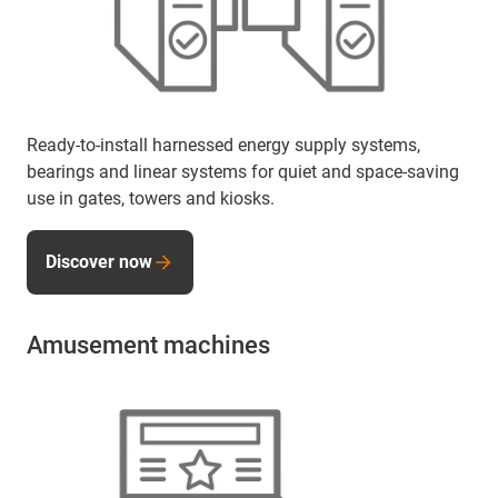
Ready-to-install harnessed energy supply systems,
bearings and linear systems for quiet and space-saving
use in gates, towers and kiosks.
Discover now
Amusement machines