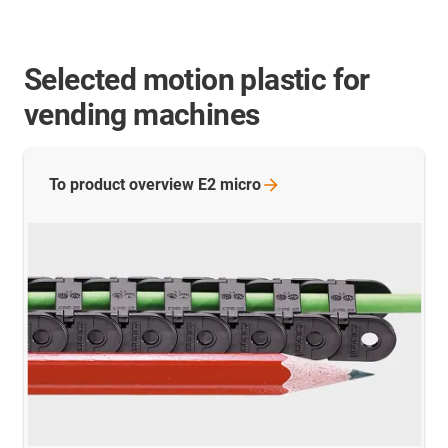
Selected motion plastic for
vending machines
To product overview E2
micro