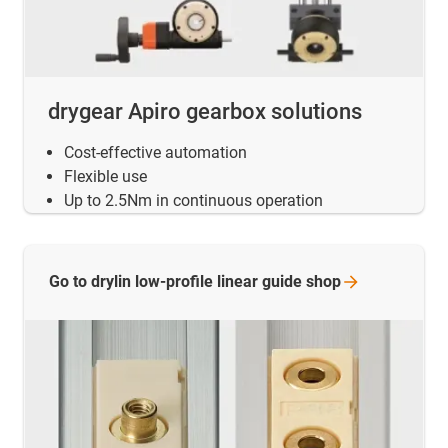
drygear Apiro gearbox solutions
Cost-effective automation
Flexible use
Up to 2.5Nm in continuous operation
Go to drylin low-profile linear guide
shop