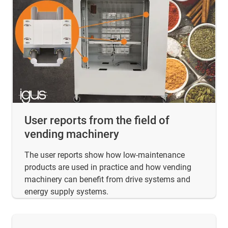
User reports from the field of
vending machinery
The user reports show how low-maintenance
products are used in practice and how vending
machinery can benefit from drive systems and
energy supply systems.