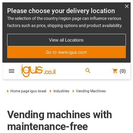
Please choose your delivery location
The selection of the country/region page can influence various
factors such as price, shipping options and product availability.
View all Locations
Go to www.igus.com
(0)
Home page igus Israel
Industries
Vending Machines
Vending machines with
maintenance-free