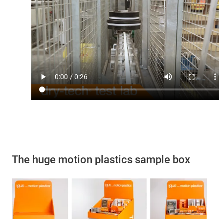
The huge motion plastics sample box