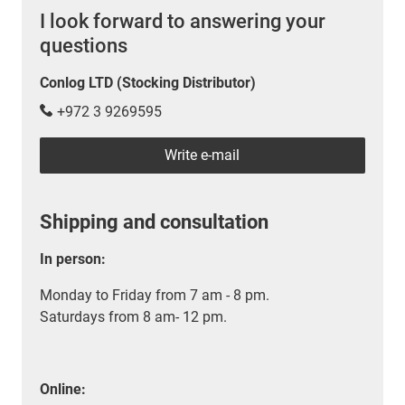
I look forward to answering your
questions
Conlog LTD (Stocking Distributor)
+972 3 9269595
Write e-mail
Shipping and consultation
In person:
Monday to Friday from 7 am - 8 pm.
Saturdays from 8 am- 12 pm.
Online: