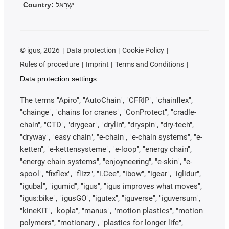
Country:
יִשְׂרָאֵל
©
igus, 2026
Data protection
Cookie Policy
Rules of procedure
Imprint
Terms and Conditions
Data protection settings
The terms "Apiro", "AutoChain", "CFRIP", "chainflex",
"chainge", "chains for cranes", "ConProtect", "cradle-
chain", "CTD", "drygear", "drylin", "dryspin", "dry-tech",
"dryway", "easy chain", "e-chain", "e-chain systems", "e-
ketten", "e-kettensysteme", "e-loop", "energy chain",
"energy chain systems", "enjoyneering", "e-skin", "e-
spool", "fixflex", "flizz", "i.Cee", "ibow", "igear", "iglidur",
"igubal", "igumid", "igus", "igus improves what moves",
"igus:bike", "igusGO", "igutex", "iguverse", "iguversum",
"kineKIT", "kopla", "manus", "motion plastics", "motion
polymers", "motionary", "plastics for longer life",