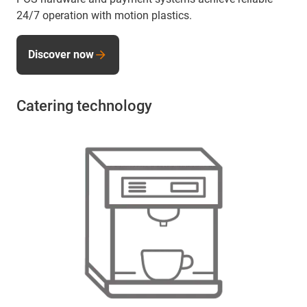
24/7 operation with motion plastics.
Discover now
Catering technology