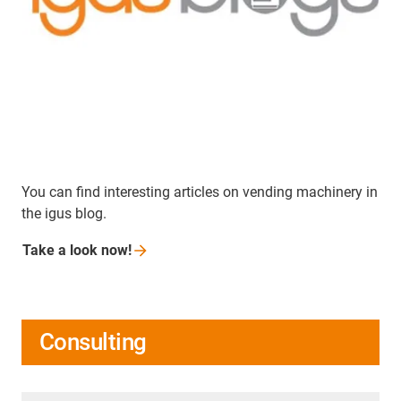
You can find interesting articles on vending machinery in
the igus blog.
Take a look
now!
Consulting