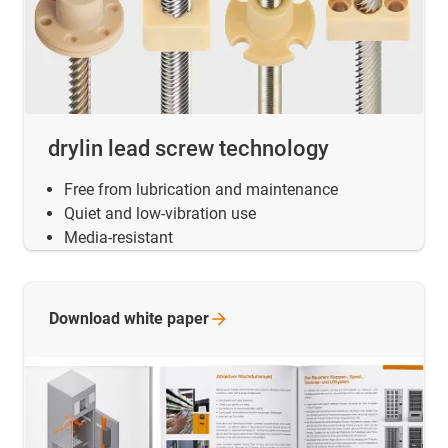
drylin lead screw technology
Free from lubrication and maintenance
Quiet and low-vibration use
Media-resistant
Download white
paper