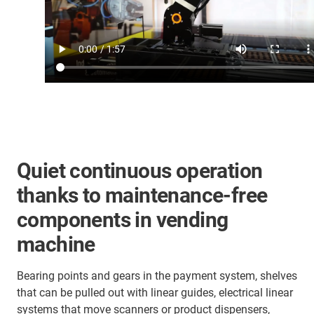
Quiet continuous operation
thanks to maintenance-free
components in vending
machine
Bearing points and gears in the payment system, shelves
that can be pulled out with linear guides, electrical linear
systems that move scanners or product dispensers,