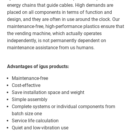
energy chains that guide cables. High demands are
placed on all components in terms of function and
design, and they are often in use around the clock. Our
maintenance-free, high-performance plastics ensure that
the vending machine, which actually operates
independently, is not permanently dependent on
maintenance assistance from us humans.
Advantages of igus products:
Maintenance-free
Cost-effective
Save installation space and weight
Simple assembly
Complete systems or individual components from
batch size one
Service life calculation
Quiet and low-vibration use