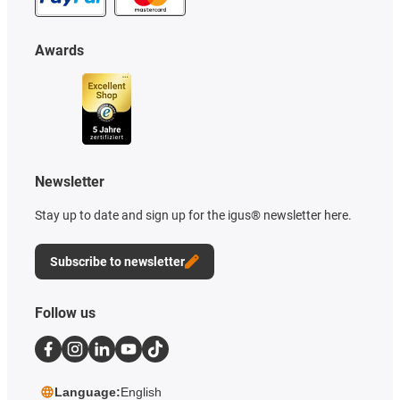
Awards
Newsletter
Stay up to date and sign up for the igus® newsletter here.
Subscribe to newsletter
Follow us
Language:
English