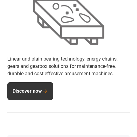
Linear and plain bearing technology, energy chains,
gears and gearbox solutions for maintenance-free,
durable and cost-effective amusement machines.
Discover now