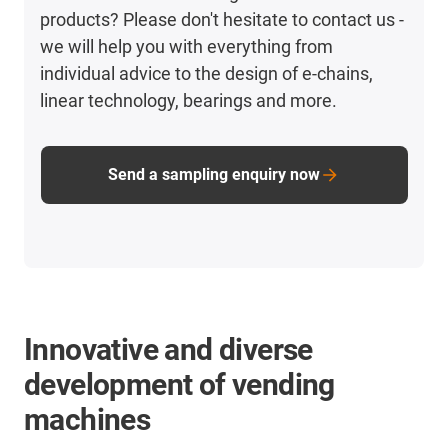
products? Please don't hesitate to contact us -
we will help you with everything from
individual advice to the design of e-chains,
linear technology, bearings and more.
Send a sampling enquiry now
Innovative and diverse
development of vending
machines