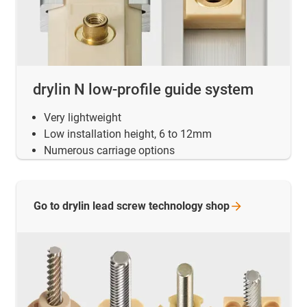
drylin N low-profile guide system
Very lightweight
Low installation height, 6 to 12mm
Numerous carriage options
Go to drylin lead screw technology
shop