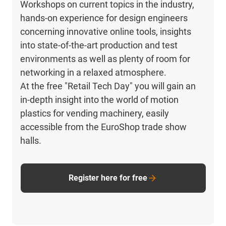
Workshops on current topics in the industry,
hands-on experience for design engineers
concerning innovative online tools, insights
into state-of-the-art production and test
environments as well as plenty of room for
networking in a relaxed atmosphere.
At the free "Retail Tech Day" you will gain an
in-depth insight into the world of motion
plastics for vending machinery, easily
accessible from the EuroShop trade show
halls.
Register here for free