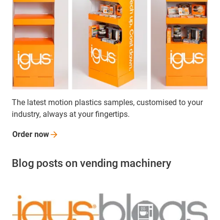
The latest motion plastics samples, customised to your
industry, always at your fingertips.
Order
now
Blog posts on vending machinery