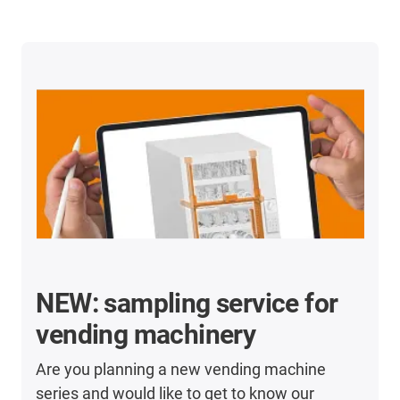
NEW: sampling service for
vending machinery
Are you planning a new vending machine
series and would like to get to know our