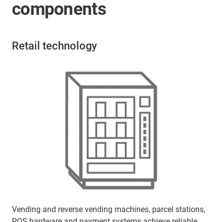
components
Retail technology
Vending and reverse vending machines, parcel stations,
POS hardware and payment systems achieve reliable