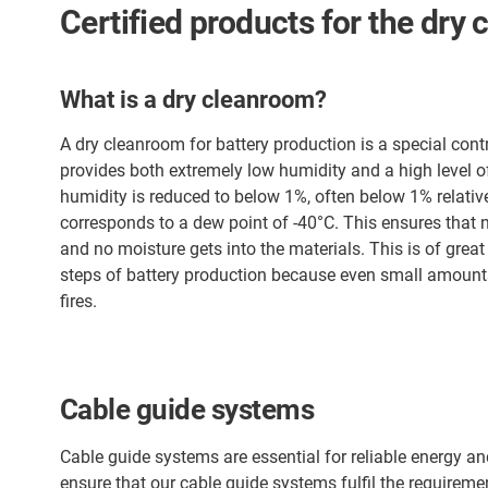
Certified products for the dry
What is a dry cleanroom?
A dry cleanroom for battery production is a special cont
provides both extremely low humidity and a high level of p
humidity is reduced to below 1%, often below 1% relativ
corresponds to a dew point of -40°C. This ensures that
and no moisture gets into the materials. This is of gre
steps of battery production because even small amounts
fires.
Cable guide systems
Cable guide systems are essential for reliable energy a
ensure that our cable guide systems fulfil the requireme