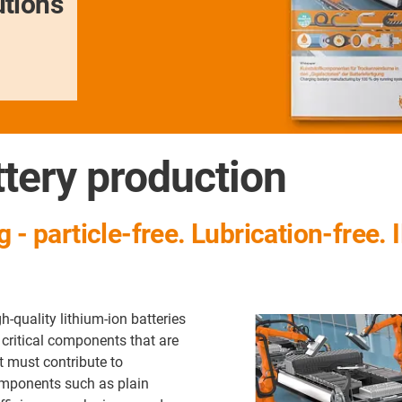
utions
tery production
 - particle-free. Lubrication-free.
h-quality lithium-ion batteries
 critical components that are
t must contribute to
omponents such as plain