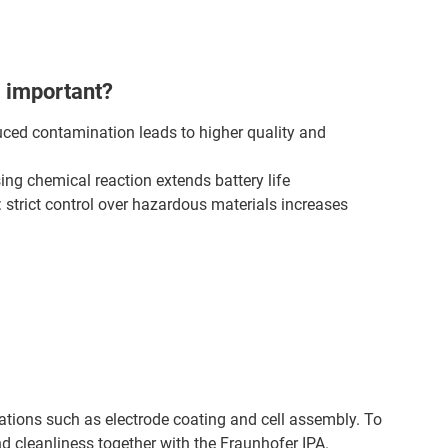
 important?
uced contamination leads to higher quality and
sing chemical reaction extends battery life
strict control over hazardous materials increases
cations such as electrode coating and cell assembly. To
nd cleanliness together with the Fraunhofer IPA.