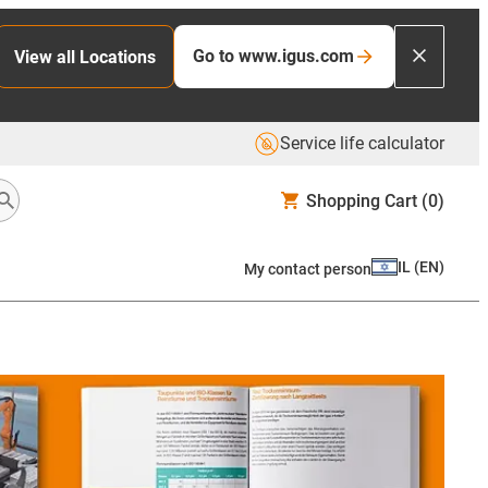
Go to www.igus.com
View all Locations
Service life calculator
Shopping Cart
(0)
IL
(
EN
)
My contact person