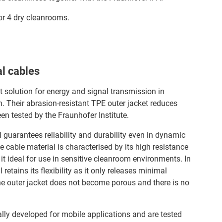
 or 4 dry cleanrooms.
l cables
t solution for energy and signal transmission in
 Their abrasion-resistant TPE outer jacket reduces
en tested by the Fraunhofer Institute.
al guarantees reliability and durability even in dynamic
 cable material is characterised by its high resistance
it ideal for use in sensitive cleanroom environments. In
retains its flexibility as it only releases minimal
he outer jacket does not become porous and there is no
ally developed for mobile applications and are tested