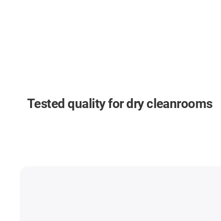
Tested quality for dry cleanrooms