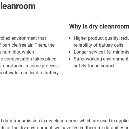
 cleanroom
Why is dry cleanroom
rolled environment that
Higher product quality: red
article-free air. There, the
reliability of battery cells
e humidity, which
Longer service life: minimi
 no condensation takes place
Safer working environment: 
at importance in some process
safety for personnel
 of water can lead to battery
nd data transmission in dry cleanrooms, which are used in appli
nts of the dry environment, we have tested them for durability a