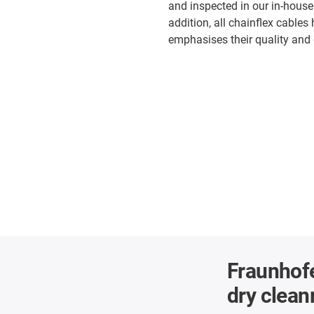
and inspected in our in-house
addition, all chainflex cables
emphasises their quality and d
Fraunhofe
dry clea