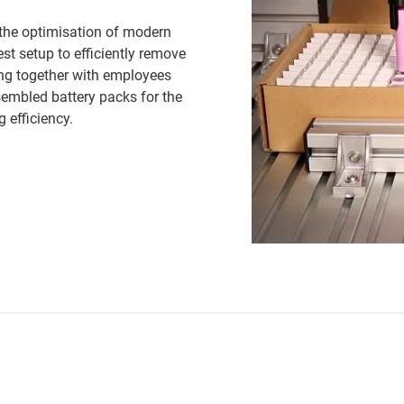
n the optimisation of modern
st setup to efficiently remove
king together with employees
sembled battery packs for the
 efficiency.