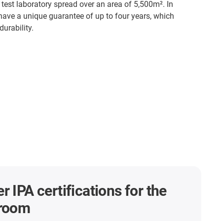
 test laboratory spread over an area of 5,500m². In
 have a unique guarantee of up to four years, which
urability.
r IPA certifications for the
nroom