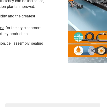
fficiency can be increased,
ion plants improved.
dity and the greatest
ems
for the dry cleanroom
attery production.
on, cell assembly, sealing