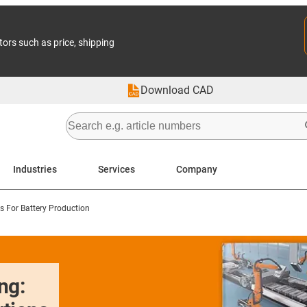
tors such as price, shipping
Download CAD
Industries
Services
Company
 For Battery Production
ng: