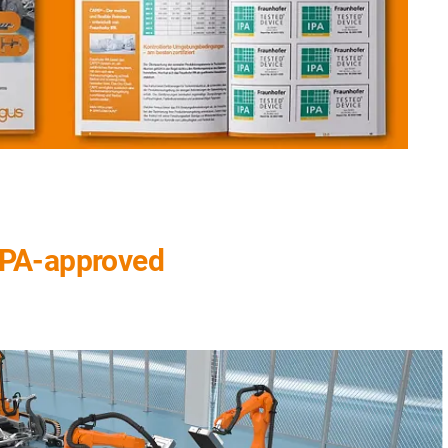
 IPA-approved