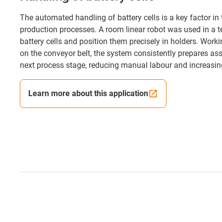
The automated handling of battery cells is a key factor i
production processes. A room linear robot was used in a te
battery cells and position them precisely in holders. Wor
on the conveyor belt, the system consistently prepares as
next process stage, reducing manual labour and increasing
Learn more about this application