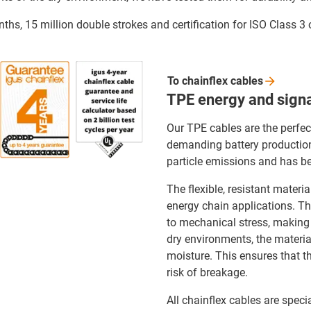
ths, 15 million double strokes and certification for ISO Class 3
To chainflex
cables
TPE energy and signa
Our TPE cables are the perfec
demanding battery production.
particle emissions and has be
The flexible, resistant materi
energy chain applications. The
to mechanical stress, making 
dry environments, the material 
moisture. This ensures that t
risk of breakage.
All chainflex cables are speci