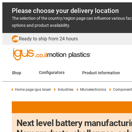
Please choose your delivery location
The selection of the country/region page can influence various fac
options and product availability.
Ready to ship from 24 hours
Shop
Configurators
Product information
Home page igus Israel
Industries
Microelectronics
Components
Next level battery manufacturi