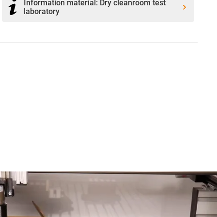
Information material: Dry cleanroom test
laboratory