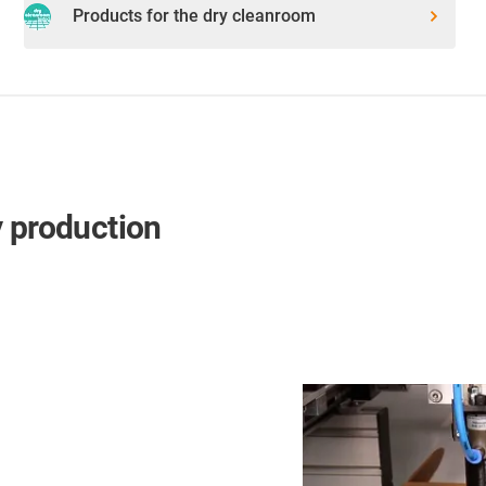
Products for the dry cleanroom
y production