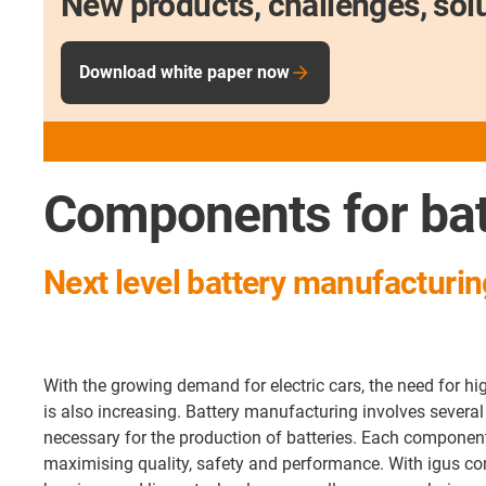
New products, challenges, sol
Download white paper now
Components for bat
Next level battery manufacturing
With the growing demand for electric cars, the need for hig
is also increasing. Battery manufacturing involves several
necessary for the production of batteries. Each componen
maximising quality, safety and performance. With igus c