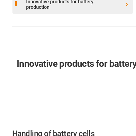
Innovative products for battery
battery_full
production
Innovative products for batter
Handling of battery cells