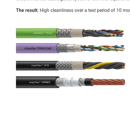
The result:
High cleanliness over a test period of 10 mon