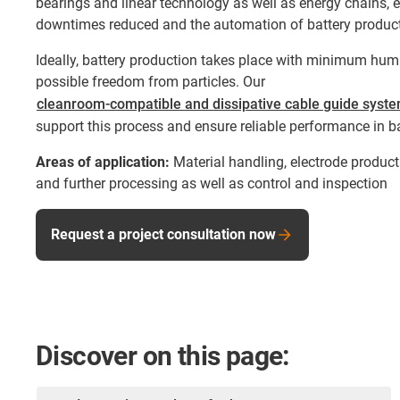
bearings and linear technology as well as energy chains, e
downtimes reduced and the automation of battery product
Ideally, battery production takes place with minimum humi
possible freedom from particles. Our
cleanroom-compatible and dissipative cable guide syst
support this process and ensure reliable performance in b
Areas of application:
Material handling, electrode producti
and further processing as well as control and inspection
Request a project consultation now
Discover on this page: