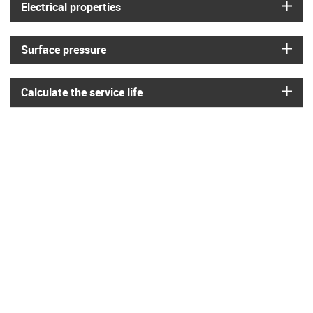
igus
Electrical properties
igus
Surface pressure
igus
Calculate the service life