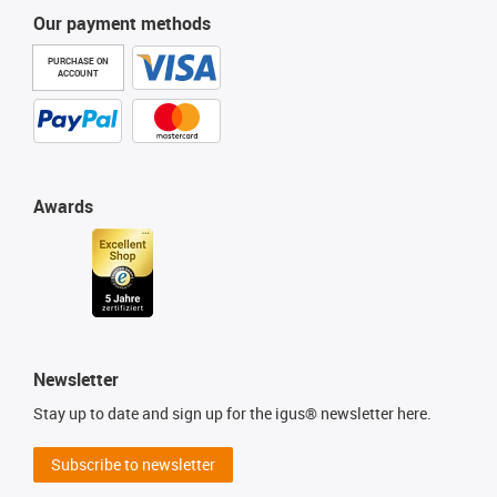
Our payment methods
PURCHASE ON
ACCOUNT
Awards
Newsletter
Stay up to date and sign up for the igus® newsletter here.
Subscribe to newsletter