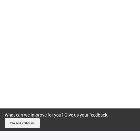
What can we improve for you? Give us your feedback.
Praise & criticism