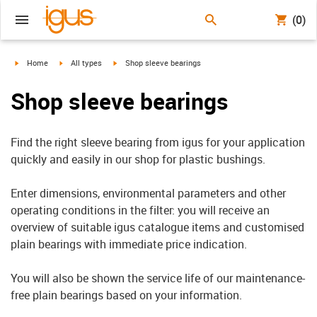
(0)
igus-icon-arrow-right
igus-icon-arrow-right
igus-icon-arrow-right
Home
All types
Shop sleeve bearings
Shop sleeve bearings
Find the right sleeve bearing from igus for your application
quickly and easily in our shop for plastic bushings.
Enter dimensions, environmental parameters and other
operating conditions in the filter: you will receive an
overview of suitable igus catalogue items and customised
plain bearings with immediate price indication.
You will also be shown the service life of our maintenance-
free plain bearings based on your information.