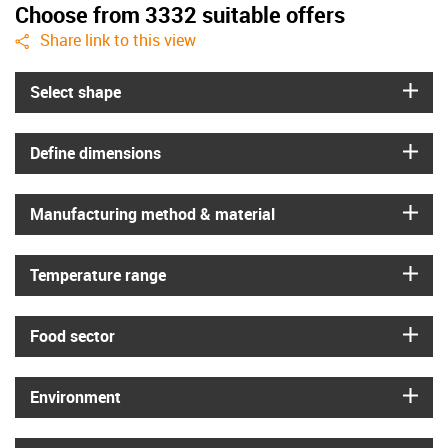
Choose from 3332 suitable offers
igus-icon-share
Share link to this view
igus
Select shape
igus
Define dimensions
igus
Manufacturing method & material
igus
Temperature range
igus
Food sector
igus
Environment