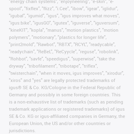
"energy chain systems", "enjoyneering", "e-skin", "e-
spool", "fixflex", "flizz", "i.Cee", "ibow", "igear", "iglidur",
"igubal", "igumid", "igus", "igus improves what moves",
"igus:bike", "igusGO", "igutex", "iguverse", "iguversum",
"kineKIT", "kopla", "manus", "motion plastics", "motion
polymers", "motionary", "plastics for longer life",
"print2mold", "Rawbot", "RBTX", "RCYL", "readycable",
"readychain", "ReBeL", "ReCyycle", "reguse", "robolink",
"Rohbot", "savfe", "speedigus", "superwise", "take the
dryway", "tribofilament", "tribotape", "triflex",
"twisterchain", "when it moves, igus improves", "xirodur",
"xiros" and "yes" are legally protected trademarks of
igus® SE & Co. KG/Cologne in the Federal Republic of
Germany and possibly in some foreign countries. This
is a non-exhaustive list of trademarks (such as pending
trademark applications or registered trademarks) of igus
SE & Co. KG or igus-affiliated companies in Germany, the
European Union, the US and/or other countries or
jurisdictions.