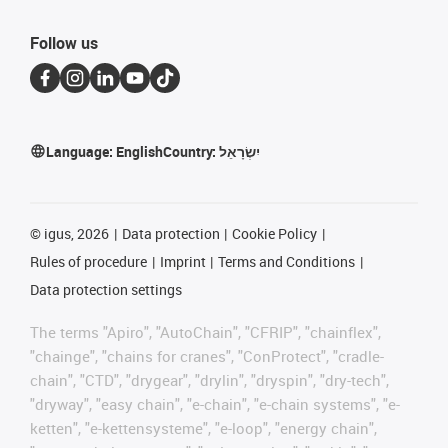
Follow us
Language:
English
Country:
יִשְׂרָאֵל
©
igus, 2026
Data protection
Cookie Policy
Rules of procedure
Imprint
Terms and Conditions
Data protection settings
The terms "Apiro", "AutoChain", "CFRIP", "chainflex",
"chainge", "chains for cranes", "ConProtect", "cradle-
chain", "CTD", "drygear", "drylin", "dryspin", "dry-tech",
"dryway", "easy chain", "e-chain", "e-chain systems", "e-
ketten", "e-kettensysteme", "e-loop", "energy chain",