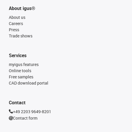
About igus®
About us
Careers
Press
Trade shows
Services
myigus features
Online tools
Free samples
CAD download portal
Contact
+49 2203 9649-8201
Contact form