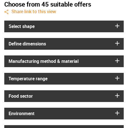
Choose from 45 suitable offers
igus-icon-share
Share link to this view
igus
Select shape
igus
Define dimensions
igus
Manufacturing method & material
igus
Temperature range
igus
Food sector
igus
Environment