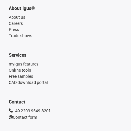
About igus®
About us
Careers
Press
Trade shows
Services
myigus features
Online tools
Free samples
CAD download portal
Contact
+49 2203 9649-8201
Contact form