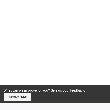
What can we improve for you? Give us your feedback.
Praise & criticism