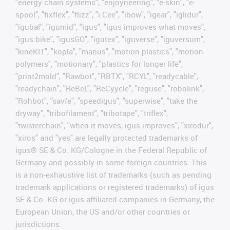
"energy chain systems", "enjoyneering", "e-skin", "e-
spool", "fixflex", "flizz", "i.Cee", "ibow", "igear", "iglidur",
"igubal", "igumid", "igus", "igus improves what moves",
"igus:bike", "igusGO", "igutex", "iguverse", "iguversum",
"kineKIT", "kopla", "manus", "motion plastics", "motion
polymers", "motionary", "plastics for longer life",
"print2mold", "Rawbot", "RBTX", "RCYL", "readycable",
"readychain", "ReBeL", "ReCyycle", "reguse", "robolink",
"Rohbot", "savfe", "speedigus", "superwise", "take the
dryway", "tribofilament", "tribotape", "triflex",
"twisterchain", "when it moves, igus improves", "xirodur",
"xiros" and "yes" are legally protected trademarks of
igus® SE & Co. KG/Cologne in the Federal Republic of
Germany and possibly in some foreign countries. This
is a non-exhaustive list of trademarks (such as pending
trademark applications or registered trademarks) of igus
SE & Co. KG or igus-affiliated companies in Germany, the
European Union, the US and/or other countries or
jurisdictions.