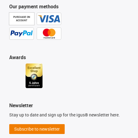
Our payment methods
PURCHASE ON
ACCOUNT
Awards
Newsletter
Stay up to date and sign up for the igus® newsletter here.
Subscribe to newsletter