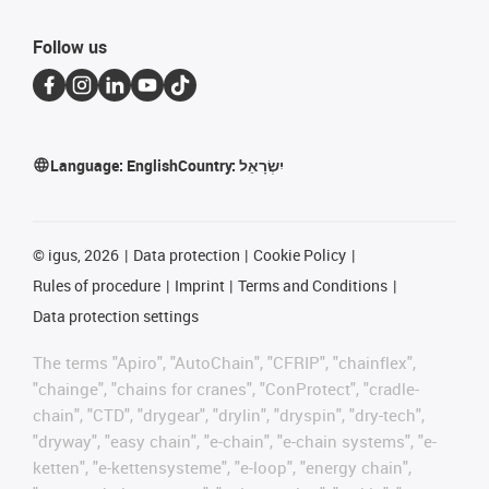
Follow us
Language:
English
Country:
יִשְׂרָאֵל
©
igus, 2026
Data protection
Cookie Policy
Rules of procedure
Imprint
Terms and Conditions
Data protection settings
The terms "Apiro", "AutoChain", "CFRIP", "chainflex",
"chainge", "chains for cranes", "ConProtect", "cradle-
chain", "CTD", "drygear", "drylin", "dryspin", "dry-tech",
"dryway", "easy chain", "e-chain", "e-chain systems", "e-
ketten", "e-kettensysteme", "e-loop", "energy chain",