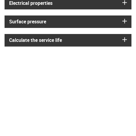
igus
Electrical properties
igus
Surface pressure
igus
Calculate the service life