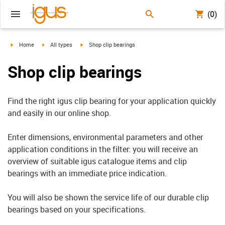
(0)
igus-icon-arrow-right
igus-icon-arrow-right
igus-icon-arrow-right
Home
All types
Shop clip bearings
Shop clip bearings
Find the right igus clip bearing for your application quickly
and easily in our online shop.
Enter dimensions, environmental parameters and other
application conditions in the filter: you will receive an
overview of suitable igus catalogue items and clip
bearings with an immediate price indication.
You will also be shown the service life of our durable clip
bearings based on your specifications.