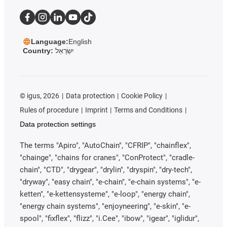
Language:
English
Country:
יִשְׂרָאֵל
©
igus, 2026
Data protection
Cookie Policy
Rules of procedure
Imprint
Terms and Conditions
Data protection settings
The terms "Apiro", "AutoChain", "CFRIP", "chainflex",
"chainge", "chains for cranes", "ConProtect", "cradle-
chain", "CTD", "drygear", "drylin", "dryspin", "dry-tech",
"dryway", "easy chain", "e-chain", "e-chain systems", "e-
ketten", "e-kettensysteme", "e-loop", "energy chain",
"energy chain systems", "enjoyneering", "e-skin", "e-
spool", "fixflex", "flizz", "i.Cee", "ibow", "igear", "iglidur",