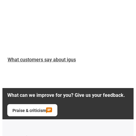
What customers say about igus
What can we improve for you? Give us your feedback.
Praise & criticism