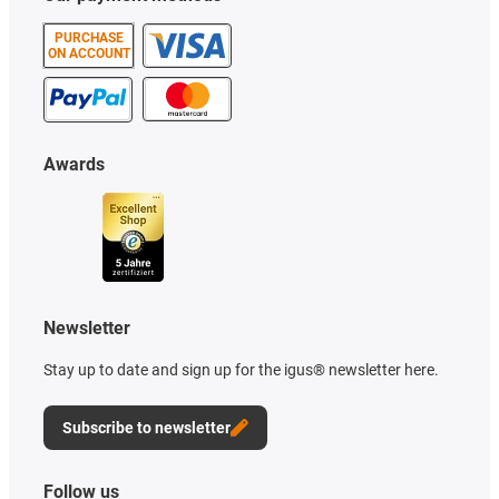
PURCHASE
ON ACCOUNT
Awards
Newsletter
Stay up to date and sign up for the igus® newsletter here.
Subscribe to newsletter
Follow us