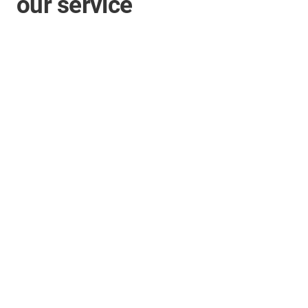
our service