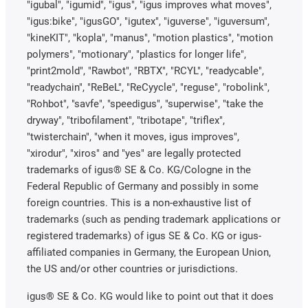
"igubal", "igumid", "igus", "igus improves what moves",
"igus:bike", "igusGO", "igutex", "iguverse", "iguversum",
"kineKIT", "kopla", "manus", "motion plastics", "motion
polymers", "motionary", "plastics for longer life",
"print2mold", "Rawbot", "RBTX", "RCYL", "readycable",
"readychain", "ReBeL", "ReCyycle", "reguse", "robolink",
"Rohbot", "savfe", "speedigus", "superwise", "take the
dryway", "tribofilament", "tribotape", "triflex",
"twisterchain", "when it moves, igus improves",
"xirodur", "xiros" and "yes" are legally protected
trademarks of igus® SE & Co. KG/Cologne in the
Federal Republic of Germany and possibly in some
foreign countries. This is a non-exhaustive list of
trademarks (such as pending trademark applications or
registered trademarks) of igus SE & Co. KG or igus-
affiliated companies in Germany, the European Union,
the US and/or other countries or jurisdictions.
igus® SE & Co. KG would like to point out that it does