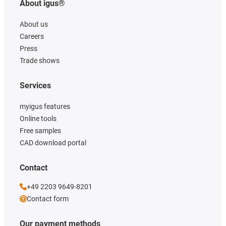
About igus®
About us
Careers
Press
Trade shows
Services
myigus features
Online tools
Free samples
CAD download portal
Contact
+49 2203 9649-8201
Contact form
Our payment methods