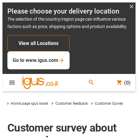
Please choose your delivery location
The selection of the country/region page can influence various
factors such as price, shipping options and product availability.
View all Locations
Go to www.igus.com
(0)
Home page igus Israel
Customer feedback
Customer Survey
Customer survey about