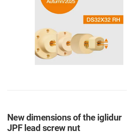
New dimensions of the iglidur
JPF lead screw nut