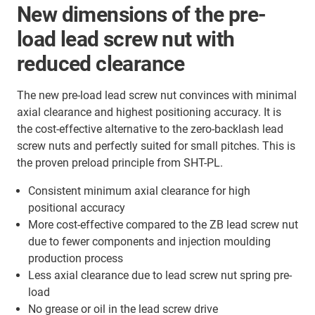
New dimensions of the pre-
load lead screw nut with
reduced clearance
The new pre-load lead screw nut convinces with minimal
axial clearance and highest positioning accuracy. It is
the cost-effective alternative to the zero-backlash lead
screw nuts and perfectly suited for small pitches. This is
the proven preload principle from SHT-PL.
Consistent minimum axial clearance for high
positional accuracy
More cost-effective compared to the ZB lead screw nut
due to fewer components and injection moulding
production process
Less axial clearance due to lead screw nut spring pre-
load
No grease or oil in the lead screw drive