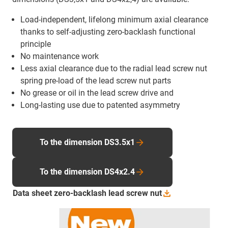
Load-independent, lifelong minimum axial clearance
thanks to self-adjusting zero-backlash functional
principle
No maintenance work
Less axial clearance due to the radial lead screw nut
spring pre-load of the lead screw nut parts
No grease or oil in the lead screw drive and
Long-lasting use due to patented asymmetry
To the dimension DS3.5x1
To the dimension DS4x2.4
Data sheet zero-backlash lead screw
nut