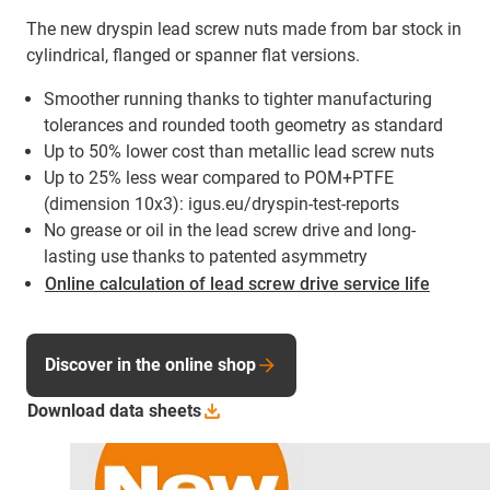
The new dryspin lead screw nuts made from bar stock in
cylindrical, flanged or spanner flat versions.
Smoother running thanks to tighter manufacturing
tolerances and rounded tooth geometry as standard
Up to 50% lower cost than metallic lead screw nuts
Up to 25% less wear compared to POM+PTFE
(dimension 10x3): igus.eu/dryspin-test-reports
No grease or oil in the lead screw drive and long-
lasting use thanks to patented asymmetry
Online calculation of lead screw drive service life
Discover in the online shop
Download data
sheets