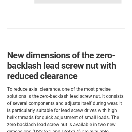
New dimensions of the zero-
backlash lead screw nut with
reduced clearance
To reduce axial clearance, one of the most precise
solutions is the zero-backlash lead screw nut. It consists
of several components and adjusts itself during wear. It
is particularly suitable for lead screw drives with high
helix threads for quick adjustment of small loads. The
zero-backlash lead screw nut is available in two new
dimensions (DS3,5x1 and DS4x2,4) are available.