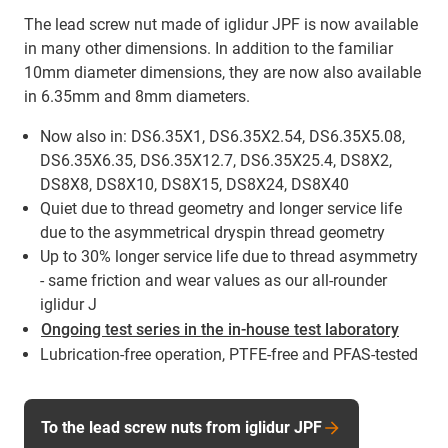
The lead screw nut made of iglidur JPF is now available
in many other dimensions. In addition to the familiar
10mm diameter dimensions, they are now also available
in 6.35mm and 8mm diameters.
Now also in: DS6.35X1, DS6.35X2.54, DS6.35X5.08,
DS6.35X6.35, DS6.35X12.7, DS6.35X25.4, DS8X2,
DS8X8, DS8X10, DS8X15, DS8X24, DS8X40
Quiet due to thread geometry and longer service life
due to the asymmetrical dryspin thread geometry
Up to 30% longer service life due to thread asymmetry
- same friction and wear values as our all-rounder
iglidur J
Ongoing test series in the in-house test laboratory
Lubrication-free operation, PTFE-free and PFAS-tested
To the lead screw nuts from iglidur JPF