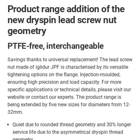
Product range addition of the
new dryspin lead screw nut
geometry
PTFE-free, interchangeable
Savings thanks to universal replacement! The lead screw
nut made of iglidur JPF is characterised by its versatile
tightening options on the flange. Injection-moulded,
ensuring high precision and load capacity. For more
specific applications or technical details, please visit our
website or contact our experts. The product range is
being extended by five new sizes for diameters from 12-
32mm.
Quiet due to rounded thread geometry and 30% longer
service life due to the asymmetrical dryspin thread
geometry