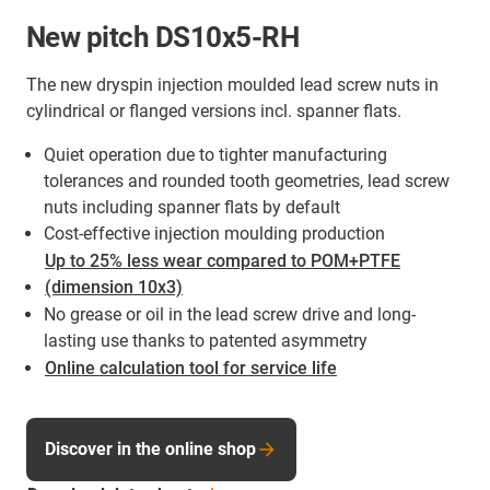
New pitch DS10x5-RH
The new dryspin injection moulded lead screw nuts in
cylindrical or flanged versions incl. spanner flats.
Quiet operation due to tighter manufacturing
tolerances and rounded tooth geometries, lead screw
nuts including spanner flats by default
Cost-effective injection moulding production
Up to 25% less wear compared to POM+PTFE
(dimension 10x3)
No grease or oil in the lead screw drive and long-
lasting use thanks to patented asymmetry
Online calculation tool for service life
Discover in the online shop