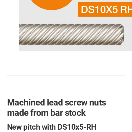
Machined lead screw nuts
made from bar stock
New pitch with DS10x5-RH