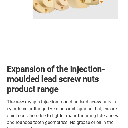
Expansion of the injection-
moulded lead screw nuts
product range
The new dryspin injection moulding lead screw nuts in
cylindrical or flanged versions incl. spanner flat, ensure
quiet operation due to tighter manufacturing tolerances
and rounded tooth geometries. No grease or oil in the