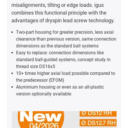
misalignments, tilting or edge loads. igus
combines this functional principle with the
advantages of dryspin lead screw technology.
Two-part housing for greater precision, less axial
clearance than previous version, same connection
dimensions as the standard ball systems
Easy to replace: connection dimensions like
standard ball-guided systems, concept study in
thread size DS16x5
10+ times higher axial load possible compared to
the predecessor (EFOM)
Aluminium housing or even as an all-plastic
version optionally available