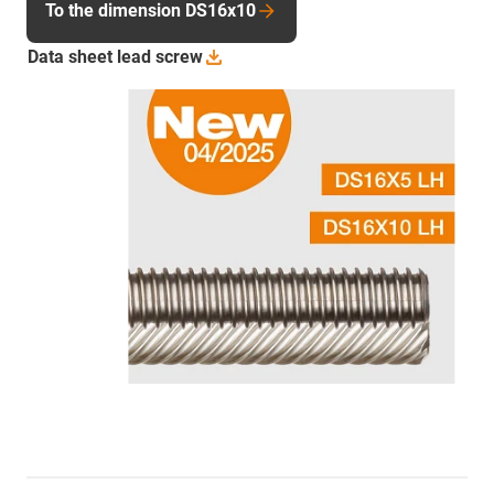
To the dimension DS16x10
Data sheet lead
screw