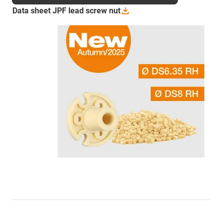
Data sheet JPF lead screw
nut