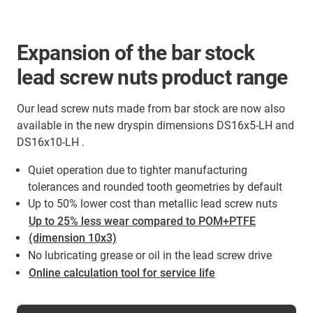
Expansion of the bar stock
lead screw nuts product range
Our lead screw nuts made from bar stock are now also
available in the new dryspin dimensions DS16x5-LH and
DS16x10-LH .
Quiet operation due to tighter manufacturing
tolerances and rounded tooth geometries by default
Up to 50% lower cost than metallic lead screw nuts
Up to 25% less wear compared to POM+PTFE
(dimension 10x3)
No lubricating grease or oil in the lead screw drive
Online calculation tool for service life