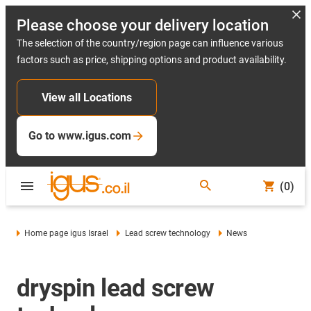
Please choose your delivery location
The selection of the country/region page can influence various
factors such as price, shipping options and product availability.
View all Locations
Go to www.igus.com
(0)
Home page igus Israel
Lead screw technology
News
dryspin lead screw