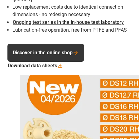
Low replacement costs due to identical connection
dimensions - no redesign necessary
Ongoing test series in the in-house test laboratory
Lubrication-free operation, free from PTFE and PFAS
Discover in the online shop
Download data
sheets