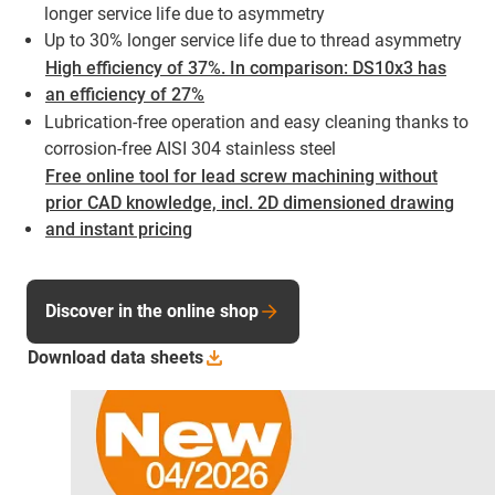
longer service life due to asymmetry
Up to 30% longer service life due to thread asymmetry
High efficiency of 37%. In comparison: DS10x3 has
an efficiency of 27%
Lubrication-free operation and easy cleaning thanks to
corrosion-free AISI 304 stainless steel
Free online tool for lead screw machining without
prior CAD knowledge, incl. 2D dimensioned drawing
and instant pricing
Discover in the online shop
Download data
sheets