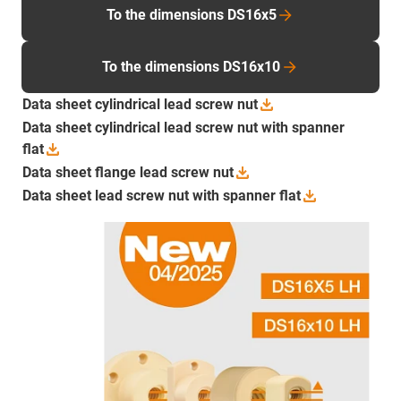
To the dimensions DS16x5
To the dimensions DS16x10
Data sheet cylindrical lead screw
nut
Data sheet cylindrical lead screw nut with spanner
flat
Data sheet flange lead screw
nut
Data sheet lead screw nut with spanner
flat