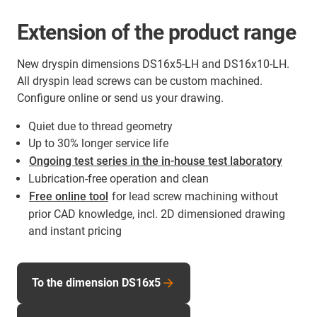
Extension of the product range
New dryspin dimensions DS16x5-LH and DS16x10-LH.
All dryspin lead screws can be custom machined.
Configure online or send us your drawing.
Quiet due to thread geometry
Up to 30% longer service life
Ongoing test series in the in-house test laboratory
Lubrication-free operation and clean
Free online tool
for lead screw machining without
prior CAD knowledge, incl. 2D dimensioned drawing
and instant pricing
To the dimension DS16x5