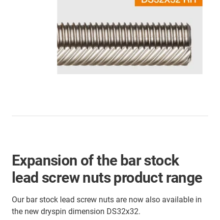
Expansion of the bar stock
lead screw nuts product range
Our bar stock lead screw nuts are now also available in
the new dryspin dimension DS32x32.