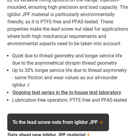
moulded, ensuring high precision and load capacity. The
iglidur JPF material is particularly environmentally
friendly, as it is PTFE-free and PFAS-tested. These
properties make the lead screw nut ideal for applications
where both high mechanical requirements and
environmental aspects need to be taken into account.
Quiet due to thread geometry and longer service life
due to the asymmetrical dryspin thread geometry
Up to 30% longer service life due to thread asymmetry
- same friction and wear values as our all-rounder
iglidur J
Ongoing test series in the in-house test laboratory
Lubrication-free operation, PTFE-free and PFAS-tested
To the lead screw nuts from iglidur JPF
Data sheet new iglidur JPF
material