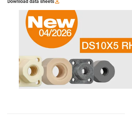
Download data
sheets