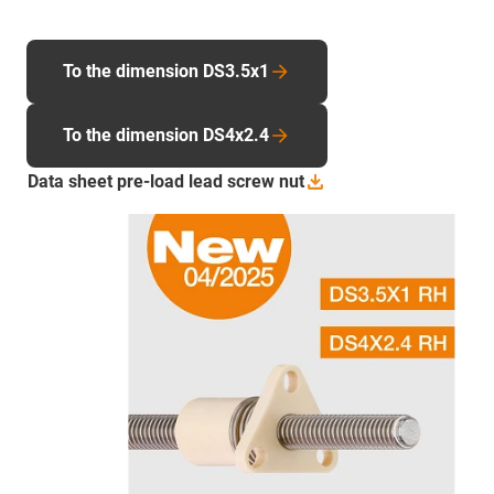
To the dimension DS3.5x1
To the dimension DS4x2.4
Data sheet pre-load lead screw
nut