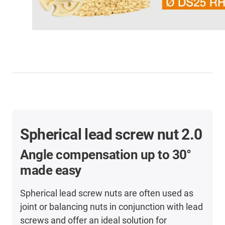
Spherical lead screw nut 2.0
Angle compensation
up to 30°
made easy
Spherical lead screw nuts are often used as
joint or balancing nuts in conjunction with lead
screws and offer an ideal solution for