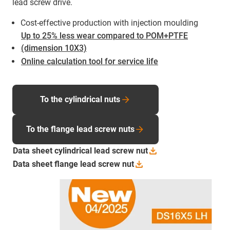
lead screw drive.
Cost-effective production with injection moulding
Up to 25% less wear compared to POM+PTFE
(dimension 10X3)
Online calculation tool for service life
To the cylindrical nuts
To the flange lead screw nuts
Data sheet cylindrical lead screw
nut
Data sheet flange lead screw
nut