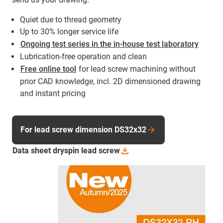
Quiet due to thread geometry
Up to 30% longer service life
Ongoing test series in the in-house test laboratory
Lubrication-free operation and clean
Free online tool
for lead screw machining without
prior CAD knowledge, incl. 2D dimensioned drawing
and instant pricing
For lead screw dimension DS32x32
Data sheet dryspin lead screw