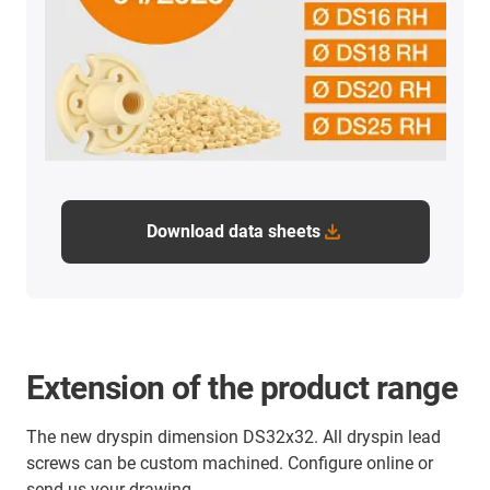
Download data sheets
Extension of the product range
The new dryspin dimension DS32x32. All dryspin lead
screws can be custom machined. Configure online or
send us your drawing.