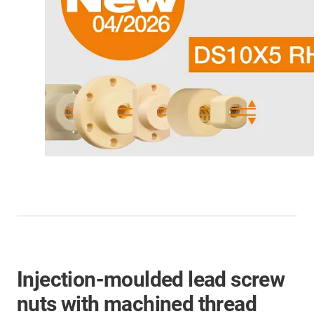
Injection-moulded lead screw
nuts with machined thread