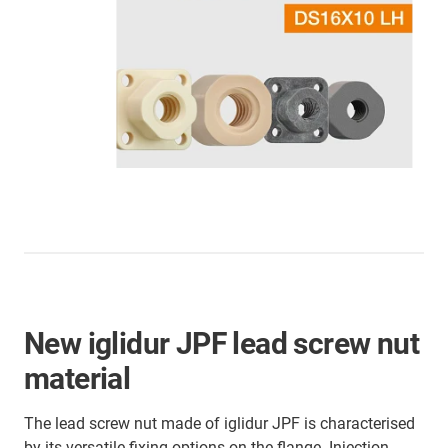
New iglidur JPF lead screw nut
material
The lead screw nut made of iglidur JPF is characterised
by its versatile fixing options on the flange. Injection-