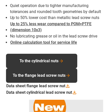
Quiet operation due to tighter manufacturing
tolerances and rounded tooth geometries by default
Up to 50% lower cost than metallic lead screw nuts
Up to 25% less wear compared to POM+PTFE
(dimension 10x3)
No lubricating grease or oil in the lead screw drive
Online calculation tool for service life
To the cylindrical nuts
To the flange lead screw nuts
Data sheet flange lead screw
nut
Data sheet cylindrical lead screw
nut