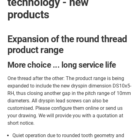
technology - new
products
Expansion of the round thread
product range
More choice ... long service life
One thread after the other: The product range is being
expanded to include the new dryspin dimension DS10x5-
RH, thus closing another gap in the pitch range of 10mm
diameters. All dryspin lead screws can also be
customised. Please configure them online or send us
your drawing. We will provide you with a quotation at
short notice.
Quiet operation due to rounded tooth geometry and