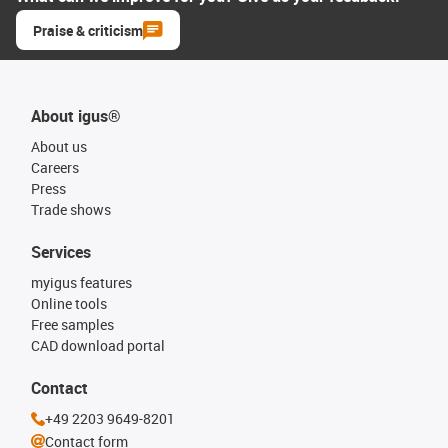
Praise & criticism
About igus®
About us
Careers
Press
Trade shows
Services
myigus features
Online tools
Free samples
CAD download portal
Contact
+49 2203 9649-8201
Contact form