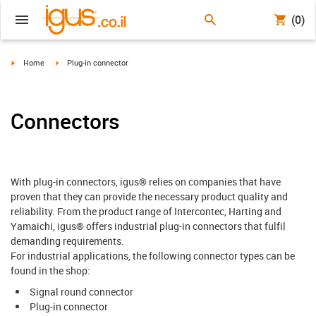
(0)
igus-icon-arrow-right
igus-icon-arrow-right
Home
Plug-in connector
Connectors
With plug-in connectors, igus® relies on companies that have
proven that they can provide the necessary product quality and
reliability. From the product range of Intercontec, Harting and
Yamaichi, igus® offers industrial plug-in connectors that fulfil
demanding requirements.
For industrial applications, the following connector types can be
found in the shop:
Signal round connector
Plug-in connector