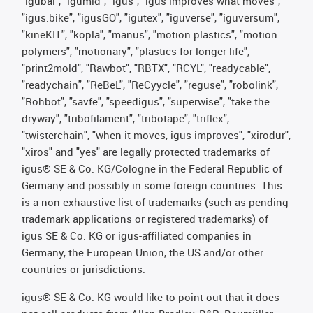
"igubal", "igumid", "igus", "igus improves what moves",
"igus:bike", "igusGO", "igutex", "iguverse", "iguversum",
"kineKIT", "kopla", "manus", "motion plastics", "motion
polymers", "motionary", "plastics for longer life",
"print2mold", "Rawbot", "RBTX", "RCYL", "readycable",
"readychain", "ReBeL", "ReCyycle", "reguse", "robolink",
"Rohbot", "savfe", "speedigus", "superwise", "take the
dryway", "tribofilament", "tribotape", "triflex",
"twisterchain", "when it moves, igus improves", "xirodur",
"xiros" and "yes" are legally protected trademarks of
igus® SE & Co. KG/Cologne in the Federal Republic of
Germany and possibly in some foreign countries. This
is a non-exhaustive list of trademarks (such as pending
trademark applications or registered trademarks) of
igus SE & Co. KG or igus-affiliated companies in
Germany, the European Union, the US and/or other
countries or jurisdictions.
igus® SE & Co. KG would like to point out that it does