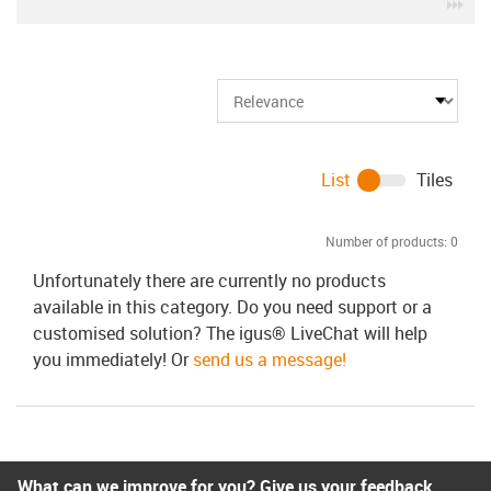
igu
List
Tiles
Number of products:
0
Unfortunately there are currently no products
available in this category. Do you need support or a
customised solution? The igus® LiveChat will help
you immediately! Or
send us a message!
What can we improve for you? Give us your feedback.