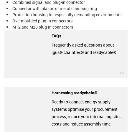
Combined signal and plug-in connector
Connector with plastic or metal clamping ring
Protection housing for especially demanding environments
Overmoulded plug-in connectors
M12 and M23 plug-in connectors
FAQs
Frequently asked questions about
igus® chainflex® and readycable®
igu
Harnessing readychain®
Ready-to-connect energy supply
systems optimise your procurement
process, reduce your internal logistics
costs and reduce assembly time.