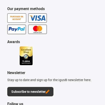
Our payment methods
PURCHASE ON
ACCOUNT
Awards
Newsletter
Stay up to date and sign up for the igus® newsletter here.
Subscribe to newsletter
Follow us