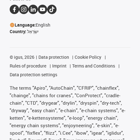
Language:
English
Country:
יִשְׂרָאֵל
©
igus, 2026
Data protection
Cookie Policy
Rules of procedure
Imprint
Terms and Conditions
Data protection settings
The terms "Apiro", "AutoChain", "CFRIP", "chainflex",
"chainge", "chains for cranes", "ConProtect", "cradle-
chain", "CTD", "drygear", "drylin", "dryspin", "dry-tech",
"dryway", "easy chain", "e-chain", "e-chain systems", "e-
ketten", "e-kettensysteme", "e-loop", "energy chain",
"energy chain systems", "enjoyneering", "e-skin", "e-
spool", "fixflex", "flizz", "i.Cee", "ibow", "igear", "iglidur",