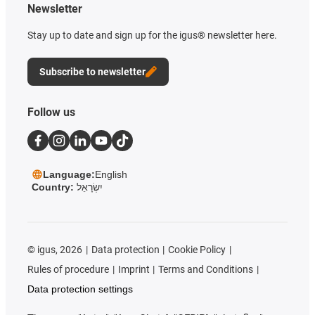
Newsletter
Stay up to date and sign up for the igus® newsletter here.
Subscribe to newsletter
Follow us
Language:
English
Country:
יִשְׂרָאֵל
©
igus, 2026
Data protection
Cookie Policy
Rules of procedure
Imprint
Terms and Conditions
Data protection settings