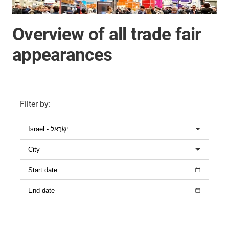
Overview of all trade fair
appearances
Filter by
: