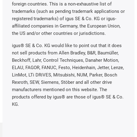
foreign countries. This is a non-exhaustive list of
trademarks (such as pending trademark applications or
registered trademarks) of igus SE & Co. KG or igus-
affiliated companies in Germany, the European Union,
the US and/or other countries or jurisdictions.
igus® SE & Co. KG would like to point out that it does
not sell products from Allen Bradley, B&R, Baumüller,
Beckhoff, Lahr, Control Techniques, Danaher Motion,
ELAU, FAGOR, FANUC, Festo, Heidenhain, Jetter, Lenze,
LinMot, LTi DRiVES, Mitsubishi, NUM, Parker, Bosch
Rexroth, SEW, Siemens, Stöber and all other drive
manufacturers mentioned on this website. The
products offered by igus® are those of igus® SE & Co.
KG.