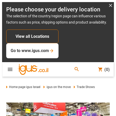
Please choose your delivery location
The selection of the country/region page can influence various
factors such as price, shipping options and product availability.
View all Locations
Go to www.igus.com
(0)
Home page igus Israel
igus on the move
Trade Shows