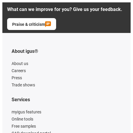
What can we improve for you? Give us your feedback.
Praise & criticism
About igus®
About us
Careers
Press
Trade shows
Services
myigus features
Online tools
Free samples