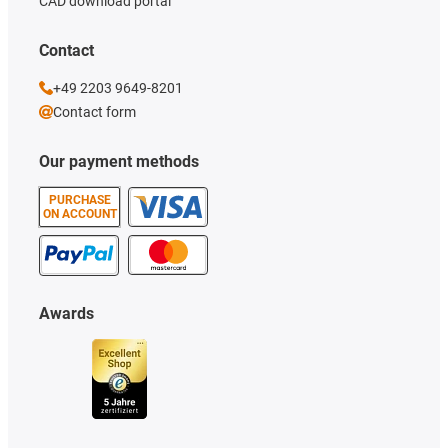
CAD download portal
Contact
+49 2203 9649-8201
Contact form
Our payment methods
PURCHASE
ON ACCOUNT
Awards