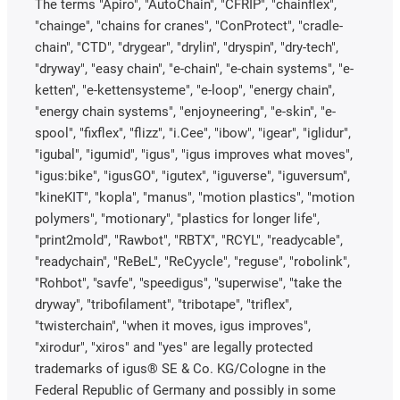
The terms "Apiro", "AutoChain", "CFRIP", "chainflex",
"chainge", "chains for cranes", "ConProtect", "cradle-
chain", "CTD", "drygear", "drylin", "dryspin", "dry-tech",
"dryway", "easy chain", "e-chain", "e-chain systems", "e-
ketten", "e-kettensysteme", "e-loop", "energy chain",
"energy chain systems", "enjoyneering", "e-skin", "e-
spool", "fixflex", "flizz", "i.Cee", "ibow", "igear", "iglidur",
"igubal", "igumid", "igus", "igus improves what moves",
"igus:bike", "igusGO", "igutex", "iguverse", "iguversum",
"kineKIT", "kopla", "manus", "motion plastics", "motion
polymers", "motionary", "plastics for longer life",
"print2mold", "Rawbot", "RBTX", "RCYL", "readycable",
"readychain", "ReBeL", "ReCyycle", "reguse", "robolink",
"Rohbot", "savfe", "speedigus", "superwise", "take the
dryway", "tribofilament", "tribotape", "triflex",
"twisterchain", "when it moves, igus improves",
"xirodur", "xiros" and "yes" are legally protected
trademarks of igus® SE & Co. KG/Cologne in the
Federal Republic of Germany and possibly in some