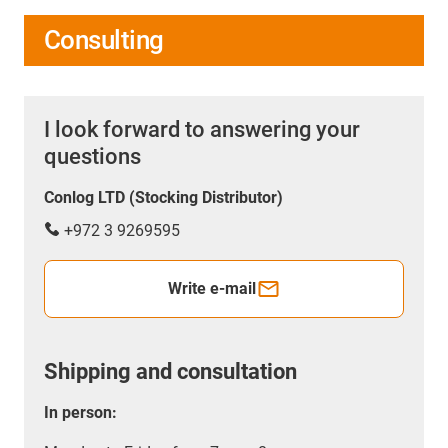
Consulting
I look forward to answering your
questions
Conlog LTD (Stocking Distributor)
+972 3 9269595
Write e-mail
Shipping and consultation
In person: