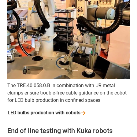
The TRE.40.058.0.B in combination with UR metal
clamps ensure trouble-free cable guidance on the cobot
for LED bulb production in confined spaces
LED bulbs production with
cobots
End of line testing with Kuka robots