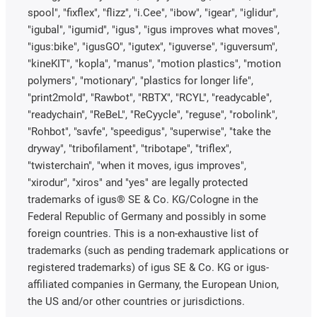
spool", "fixflex", "flizz", "i.Cee", "ibow", "igear", "iglidur",
"igubal", "igumid", "igus", "igus improves what moves",
"igus:bike", "igusGO", "igutex", "iguverse", "iguversum",
"kineKIT", "kopla", "manus", "motion plastics", "motion
polymers", "motionary", "plastics for longer life",
"print2mold", "Rawbot", "RBTX", "RCYL", "readycable",
"readychain", "ReBeL", "ReCyycle", "reguse", "robolink",
"Rohbot", "savfe", "speedigus", "superwise", "take the
dryway", "tribofilament", "tribotape", "triflex",
"twisterchain", "when it moves, igus improves",
"xirodur", "xiros" and "yes" are legally protected
trademarks of igus® SE & Co. KG/Cologne in the
Federal Republic of Germany and possibly in some
foreign countries. This is a non-exhaustive list of
trademarks (such as pending trademark applications or
registered trademarks) of igus SE & Co. KG or igus-
affiliated companies in Germany, the European Union,
the US and/or other countries or jurisdictions.