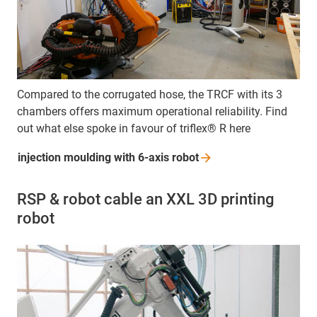
Compared to the corrugated hose, the TRCF with its 3
chambers offers maximum operational reliability. Find
out what else spoke in favour of triflex® R here
injection moulding with 6-axis
robot
RSP & robot cable an XXL 3D printing
robot