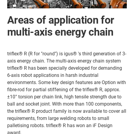
Areas of application for
multi-axis energy chain
triflex® R (R for "round") is igus® 's third generation of 3-
axis energy chain. The multi-axis energy chain system
triflex® R has been specially developed for demanding
6-axis robot applications in harsh industrial
environments. Some key design features are Option with
fibre-rod for partial stiffening of the triflex® R, approx.
±10° torsion per chain link, high tensile strength due to
ball and socket joint. With more than 100 components,
the triflex® R product family is now available to cover all
requirements, from large welding robots to small
palletising robots. triflex® R has won an iF Design
award.