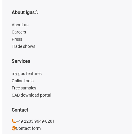
About igus®
About us
Careers
Press
Trade shows
Services
myigus features
Online tools
Free samples
CAD download portal
Contact
+49 2203 9649-8201
Contact form