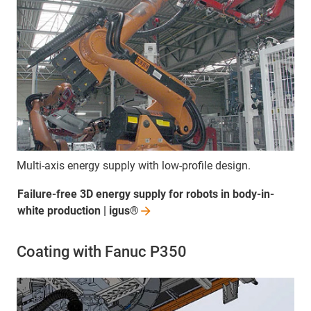
Multi-axis energy supply with low-profile design.
Failure-free 3D energy supply for robots in body-in-
white production |
igus®
Coating with Fanuc P350