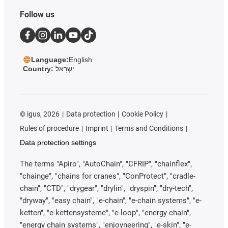
Follow us
Language:
English
Country:
יִשְׂרָאֵל
©
igus, 2026
Data protection
Cookie Policy
Rules of procedure
Imprint
Terms and Conditions
Data protection settings
The terms "Apiro", "AutoChain", "CFRIP", "chainflex",
"chainge", "chains for cranes", "ConProtect", "cradle-
chain", "CTD", "drygear", "drylin", "dryspin", "dry-tech",
"dryway", "easy chain", "e-chain", "e-chain systems", "e-
ketten", "e-kettensysteme", "e-loop", "energy chain",
"energy chain systems", "enjoyneering", "e-skin", "e-