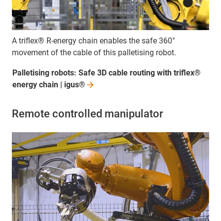
A triflex® R-energy chain enables the safe 360°
movement of the cable of this palletising robot.
Palletising robots: Safe 3D cable routing with triflex®
energy chain |
igus®
Remote controlled manipulator