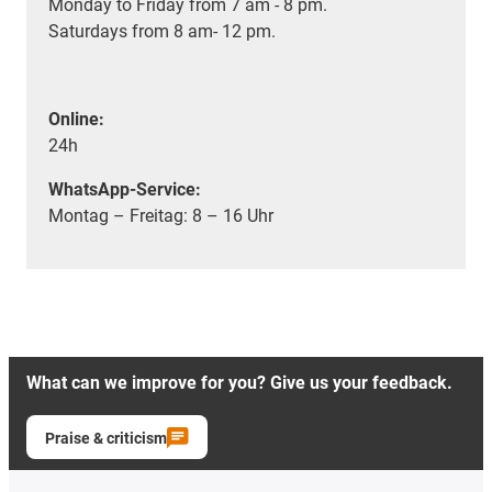
Monday to Friday from 7 am - 8 pm.
Saturdays from 8 am- 12 pm.
Online:
24h
WhatsApp-Service:
Montag – Freitag: 8 – 16 Uhr
What can we improve for you? Give us your feedback.
Praise & criticism