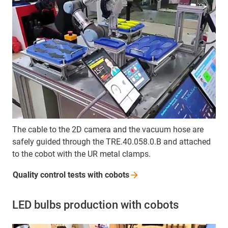
The cable to the 2D camera and the vacuum hose are
safely guided through the TRE.40.058.0.B and attached
to the cobot with the UR metal clamps.
Quality control tests with
cobots
LED bulbs production with cobots