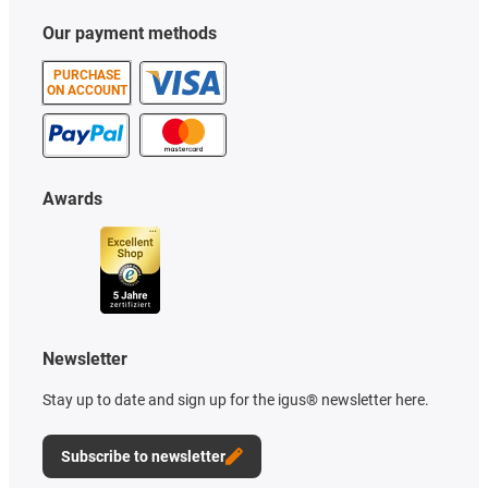
Our payment methods
PURCHASE
ON ACCOUNT
Awards
Newsletter
Stay up to date and sign up for the igus® newsletter here.
Subscribe to newsletter