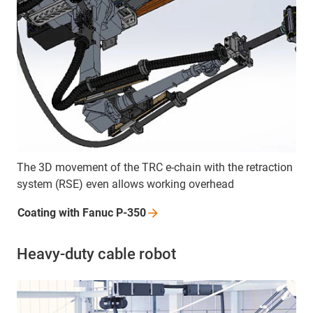
The 3D movement of the TRC e-chain with the retraction
system (RSE) even allows working overhead
Coating with Fanuc
P-350
Heavy-duty cable robot