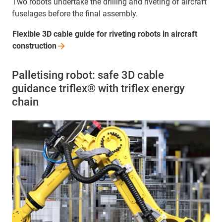
Two robots undertake the drilling and riveting of aircraft
fuselages before the final assembly.
Flexible 3D cable guide for riveting robots in aircraft
construction
Palletising robot: safe 3D cable
guidance triflex® with triflex energy
chain