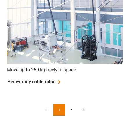
Move up to 250 kg freely in space
Heavy-duty cable
robot
1
2