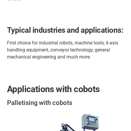
Typical industries and applications:
First choice for industrial robots, machine tools, 6-axis
handling equipment, conveyor technology, general
mechanical engineering and much more.
Applications with cobots
Palletising with cobots