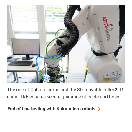
The use of Cobot clamps and the 3D movable triflex® R
chain TRE ensures secure guidance of cable and hose
End of line testing with Kuka micro
robots