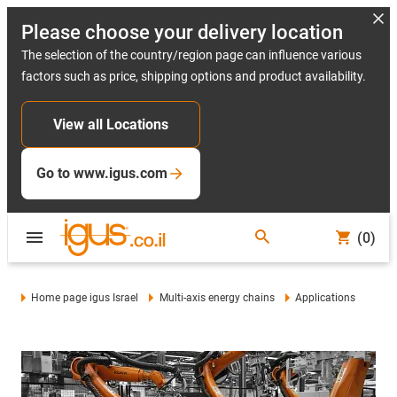
Please choose your delivery location
The selection of the country/region page can influence various
factors such as price, shipping options and product availability.
View all Locations
Go to www.igus.com
(0)
Home page igus Israel
Multi-axis energy chains
Applications