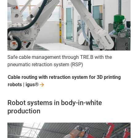
Safe cable management through TRE.B with the
pneumatic retraction system (RSP)
Cable routing with retraction system for 3D printing
robots |
igus®
Robot systems in body-in-white
production