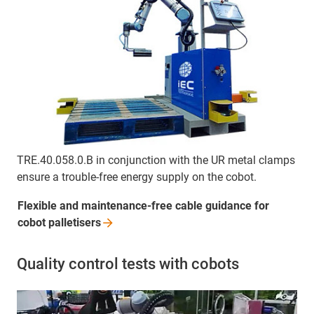
TRE.40.058.0.B in conjunction with the UR metal clamps
ensure a trouble-free energy supply on the cobot.
Flexible and maintenance-free cable guidance for
cobot
palletisers
Quality control tests with cobots