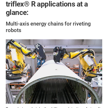
triflex® R applications at a
glance:
Multi-axis energy chains for riveting
robots