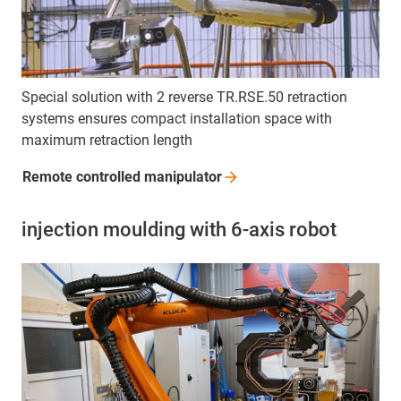
Special solution with 2 reverse TR.RSE.50 retraction
systems ensures compact installation space with
maximum retraction length
Remote controlled
manipulator
injection moulding with 6-axis robot