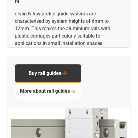
N
drylin N low-profile guide systems are
characterised by system heights of 6mm to
12mm. This makes the aluminium rails with
plastic carriages particularly suitable for
applications in small installation spaces.
Buy rail guides
More about rail guides