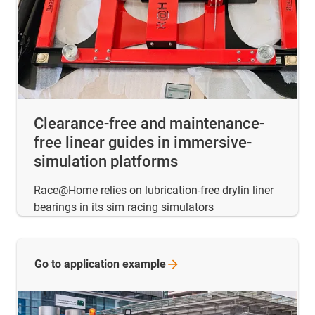
Clearance-free and maintenance-
free linear guides in immersive-
simulation platforms
Race@Home relies on lubrication-free drylin liner
bearings in its sim racing simulators
Go to application
example