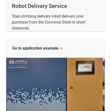
Robot Delivery Service
Stair-climbing delivery robot delivers your
purchase from the Convince Store in short
distances.
Go to application
example