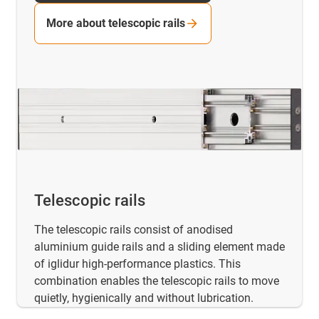
More about telescopic rails
Telescopic rails
The telescopic rails consist of anodised
aluminium guide rails and a sliding element made
of iglidur high-performance plastics. This
combination enables the telescopic rails to move
quietly, hygienically and without lubrication.