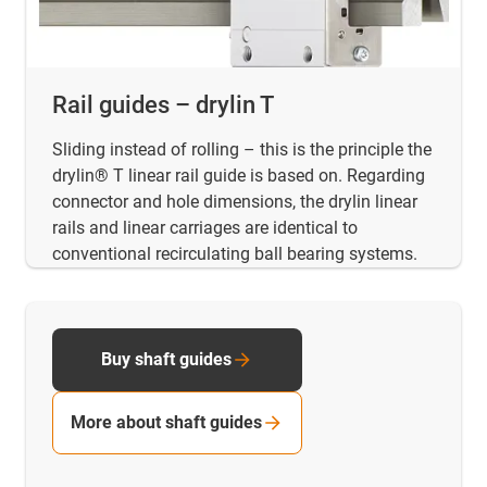
Rail guides – drylin T
Sliding instead of rolling – this is the principle the
drylin® T linear rail guide is based on. Regarding
connector and hole dimensions, the drylin linear
rails and linear carriages are identical to
conventional recirculating ball bearing systems.
Buy shaft guides
More about shaft guides