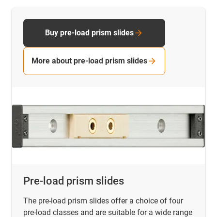
Buy pre-load prism slides
More about pre-load prism slides
Pre-load prism slides
The pre-load prism slides offer a choice of four
pre-load classes and are suitable for a wide range