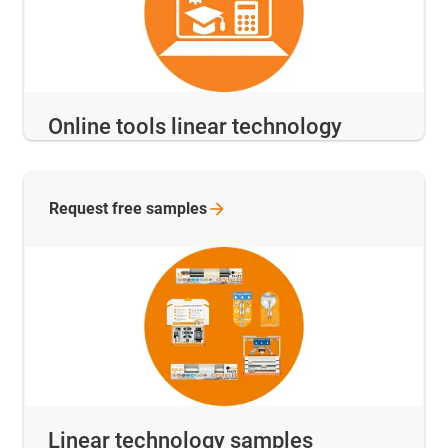
Online tools linear technology
Request free
samples
Linear technology samples