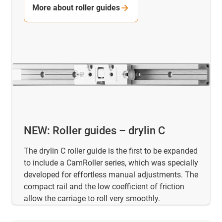
More about roller guides
NEW: Roller guides – drylin C
The drylin C roller guide is the first to be expanded
to include a CamRoller series, which was specially
developed for effortless manual adjustments. The
compact rail and the low coefficient of friction
allow the carriage to roll very smoothly.