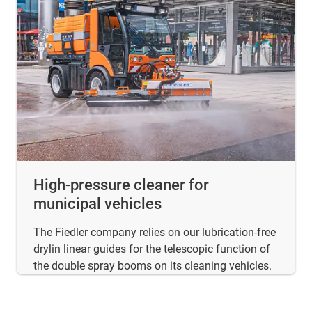
High-pressure cleaner for
municipal vehicles
The Fiedler company relies on our lubrication-free
drylin linear guides for the telescopic function of
the double spray booms on its cleaning vehicles.