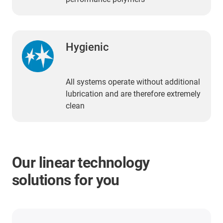
Hygienic
All systems operate without additional
lubrication and are therefore extremely
clean
Our linear technology
solutions for you