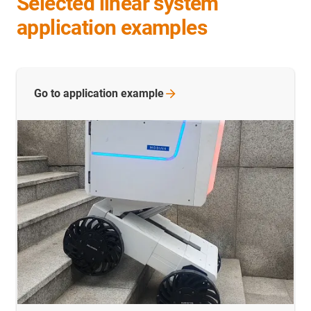
Selected linear system
application examples
Go to application
example