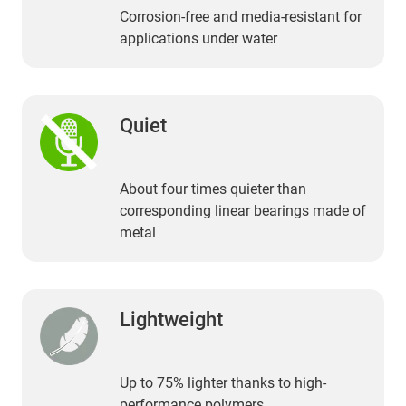
Corrosion-free and media-resistant for
applications under water
Quiet
About four times quieter than
corresponding linear bearings made of
metal
Lightweight
Up to 75% lighter thanks to high-
performance polymers