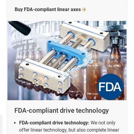
Buy FDA-compliant linear
axes
FDA-compliant drive technology
FDA-compliant drive technology:
We not only
offer linear technology, but also complete linear