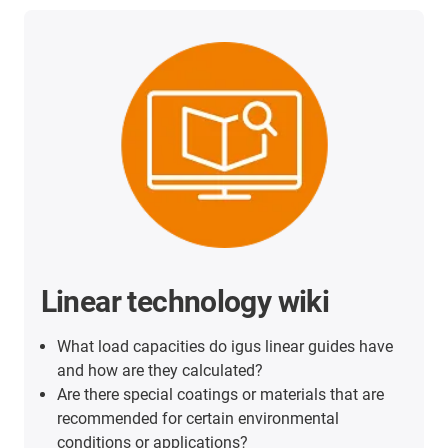
Linear technology wiki
What load capacities do igus linear guides have
and how are they calculated?
Are there special coatings or materials that are
recommended for certain environmental
conditions or applications?