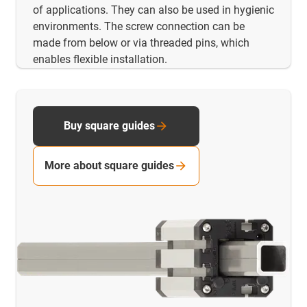
of applications. They can also be used in hygienic
environments. The screw connection can be
made from below or via threaded pins, which
enables flexible installation.
Buy square guides
More about square guides