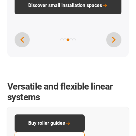
Discover small installation spaces
Versatile and flexible linear
systems
Buy roller guides