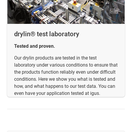
drylin® test laboratory
Tested and proven.
Our drylin products are tested in the test
laboratory under various conditions to ensure that
the products function reliably even under difficult
conditions. Here we show you what is tested and
how, and what happens to our test data. You can
even have your application tested at igus.