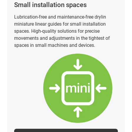
Small installation spaces
Lubrication-free and maintenance-free drylin
miniature linear guides for small installation
spaces. High-quality solutions for precise
movements and adjustments in the tightest of
spaces in small machines and devices.