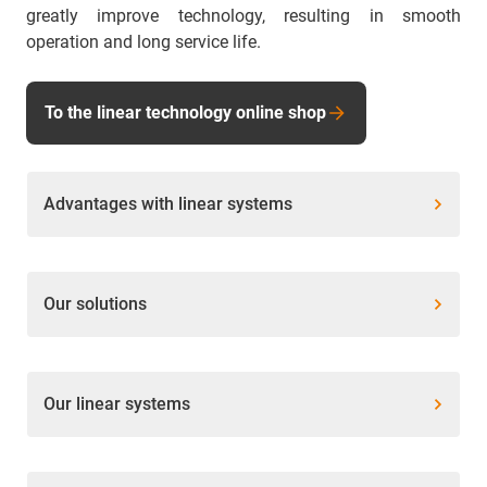
greatly improve technology, resulting in smooth
operation and long service life.
To the linear technology online shop
Advantages with linear systems
Our solutions
Our linear systems