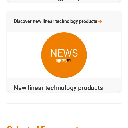
Discover new linear technology
products
New linear technology products