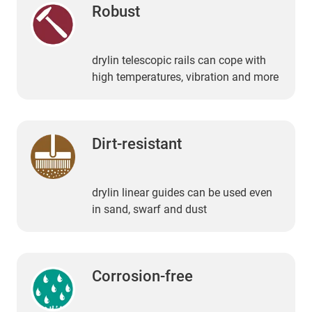
Robust
drylin telescopic rails can cope with
high temperatures, vibration and more
Dirt-resistant
drylin linear guides can be used even
in sand, swarf and dust
Corrosion-free