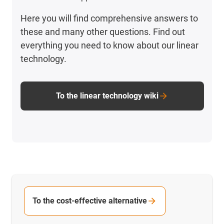
Here you will find comprehensive answers to
these and many other questions. Find out
everything you need to know about our linear
technology.
To the linear technology wiki
To the cost-effective alternative