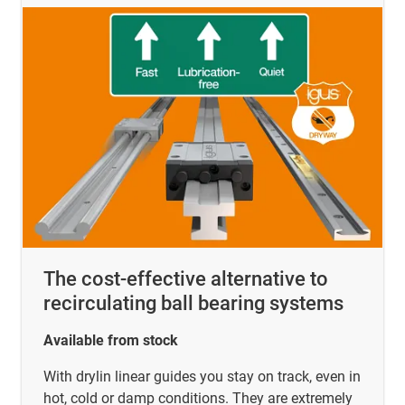
The cost-effective alternative to
recirculating ball bearing systems
Available from stock
With drylin linear guides you stay on track, even in
hot, cold or damp conditions. They are extremely