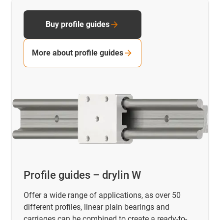
Buy profile guides
More about profile guides
Profile guides – drylin W
Offer a wide range of applications, as over 50
different profiles, linear plain bearings and
carriages can be combined to create a ready-to-