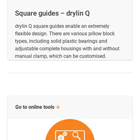
Square guides – drylin Q
drylin Q square guides enable an extremely
flexible design. There are various pillow block
types, including solid plastic bearings and
adjustable complete housings with and without
manual clamp, which can be customised.
Go to online
tools