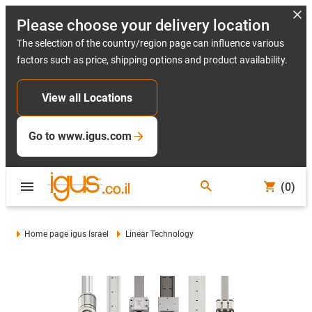
Please choose your delivery location
The selection of the country/region page can influence various
factors such as price, shipping options and product availability.
View all Locations
Go to www.igus.com
(0)
Home page igus Israel
Linear Technology