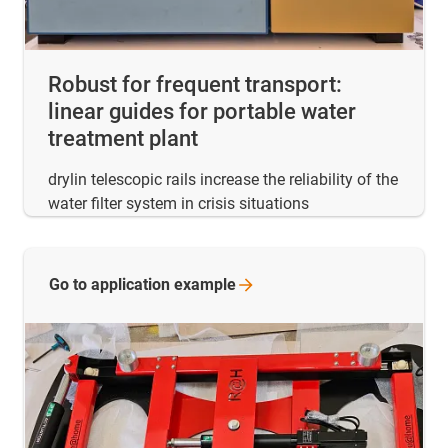
Robust for frequent transport:
linear guides for portable water
treatment plant
drylin telescopic rails increase the reliability of the
water filter system in crisis situations
Go to application
example