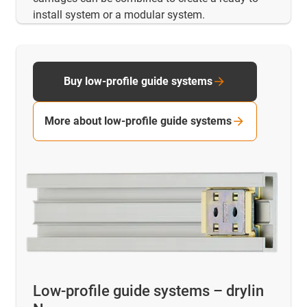
install system or a modular system.
Buy low-profile guide systems
More about low-profile guide systems
Low-profile guide systems – drylin