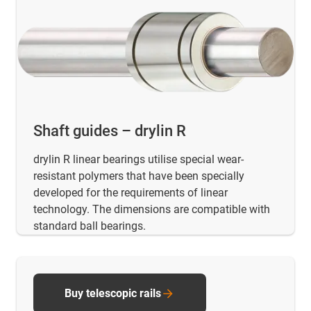
Shaft guides – drylin R
drylin R linear bearings utilise special wear-
resistant polymers that have been specially
developed for the requirements of linear
technology. The dimensions are compatible with
standard ball bearings.
Buy telescopic rails