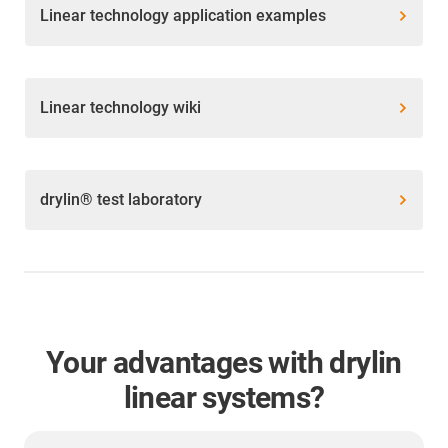
Linear technology application examples
Linear technology wiki
drylin® test laboratory
Your advantages with drylin
linear systems?