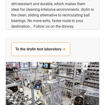
dirt-resistant and durable, which makes them
ideal for cleaning-intensive environments. drylin is
the clean, sliding alternative to recirculating ball
bearings. No more exits, faster route to your
destination... Follow us on the dryway.
To the drylin test laboratory