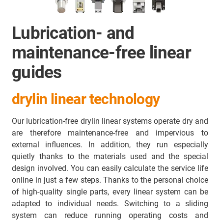
Lubrication- and
maintenance-free linear
guides
drylin linear technology
Our lubrication-free drylin linear systems operate dry and
are therefore maintenance-free and impervious to
external influences. In addition, they run especially
quietly thanks to the materials used and the special
design involved. You can easily calculate the service life
online in just a few steps. Thanks to the personal choice
of high-quality single parts, every linear system can be
adapted to individual needs. Switching to a sliding
system can reduce running operating costs and