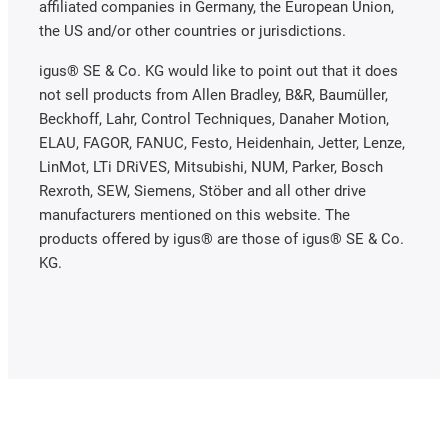
affiliated companies in Germany, the European Union,
the US and/or other countries or jurisdictions.
igus® SE & Co. KG would like to point out that it does
not sell products from Allen Bradley, B&R, Baumüller,
Beckhoff, Lahr, Control Techniques, Danaher Motion,
ELAU, FAGOR, FANUC, Festo, Heidenhain, Jetter, Lenze,
LinMot, LTi DRiVES, Mitsubishi, NUM, Parker, Bosch
Rexroth, SEW, Siemens, Stöber and all other drive
manufacturers mentioned on this website. The
products offered by igus® are those of igus® SE & Co.
KG.