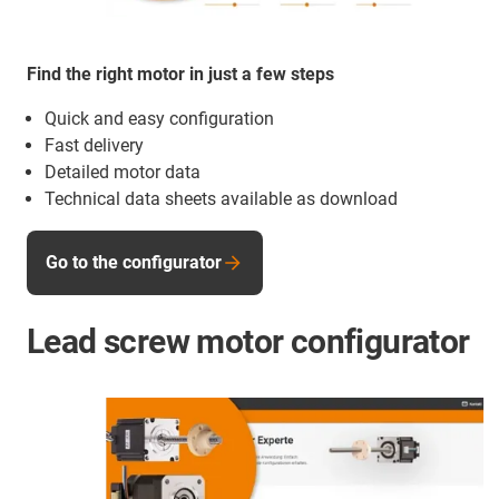
Find the right motor in just a few steps
Quick and easy configuration
Fast delivery
Detailed motor data
Technical data sheets available as download
Go to the configurator
Lead screw motor configurator