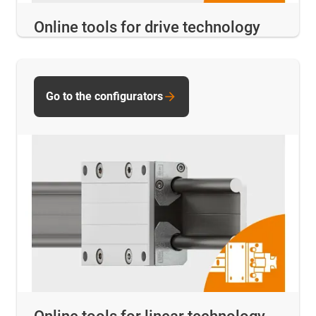
Online tools for drive technology
Go to the configurators