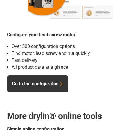
Configure your lead screw motor
Over 500 configuration options
Find motor, lead screw and nut quickly
Fast delivery
All product data at a glance
Go to the configurator
More drylin® online tools
Simple online configuration