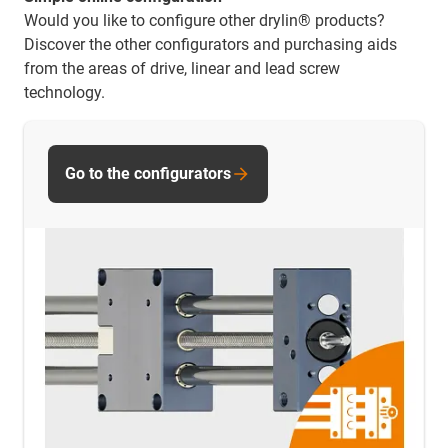
Would you like to configure other drylin® products?
Discover the other configurators and purchasing aids
from the areas of drive, linear and lead screw
technology.
Go to the configurators