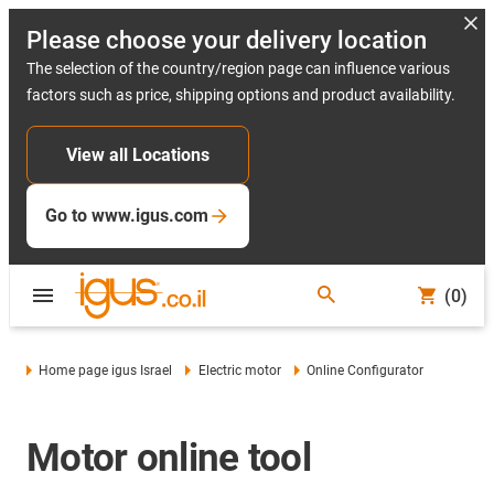
Please choose your delivery location
The selection of the country/region page can influence various
factors such as price, shipping options and product availability.
View all Locations
Go to www.igus.com
(0)
Home page igus Israel
Electric motor
Online Configurator
Motor online tool