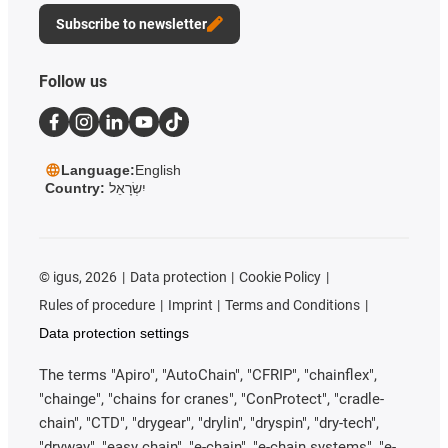
Subscribe to newsletter
Follow us
Language:
English
Country:
יִשְׂרָאֵל
©
igus, 2026
Data protection
Cookie Policy
Rules of procedure
Imprint
Terms and Conditions
Data protection settings
The terms "Apiro", "AutoChain", "CFRIP", "chainflex",
"chainge", "chains for cranes", "ConProtect", "cradle-
chain", "CTD", "drygear", "drylin", "dryspin", "dry-tech",
"dryway", "easy chain", "e-chain", "e-chain systems", "e-