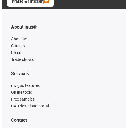
Praise & criticism
About igus®
About us
Careers
Press
Trade shows
Services
myigus features
Online tools
Free samples
CAD download portal
Contact