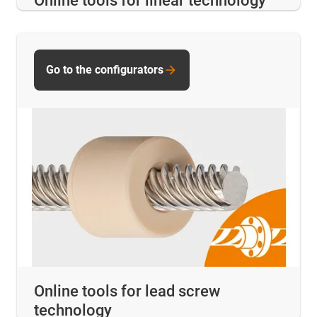
Online tools for linear technology
Go to the configurators
Online tools for lead screw
technology