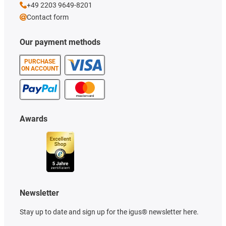
+49 2203 9649-8201
Contact form
Our payment methods
PURCHASE
ON ACCOUNT
Awards
Newsletter
Stay up to date and sign up for the igus® newsletter here.