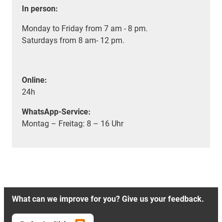
In person:
Monday to Friday from 7 am - 8 pm.
Saturdays from 8 am- 12 pm.
Online:
24h
WhatsApp-Service:
Montag – Freitag: 8 – 16 Uhr
What can we improve for you? Give us your feedback.