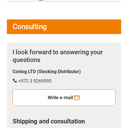
Consulting
I look forward to answering your
questions
Conlog LTD (Stocking Distributor)
+972 3 9269595
Write e-mail
Shipping and consultation