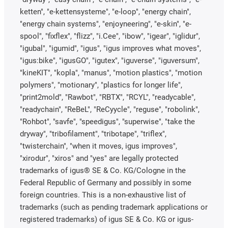
ketten", "e-kettensysteme", "e-loop", "energy chain",
"energy chain systems", "enjoyneering", "e-skin", "e-
spool", "fixflex", "flizz", "i.Cee", "ibow", "igear", "iglidur",
"igubal", "igumid", "igus", "igus improves what moves",
"igus:bike", "igusGO", "igutex", "iguverse", "iguversum",
"kineKIT", "kopla", "manus", "motion plastics", "motion
polymers", "motionary", "plastics for longer life",
"print2mold", "Rawbot", "RBTX", "RCYL", "readycable",
"readychain", "ReBeL", "ReCyycle", "reguse", "robolink",
"Rohbot", "savfe", "speedigus", "superwise", "take the
dryway", "tribofilament", "tribotape", "triflex",
"twisterchain", "when it moves, igus improves",
"xirodur", "xiros" and "yes" are legally protected
trademarks of igus® SE & Co. KG/Cologne in the
Federal Republic of Germany and possibly in some
foreign countries. This is a non-exhaustive list of
trademarks (such as pending trademark applications or
registered trademarks) of igus SE & Co. KG or igus-