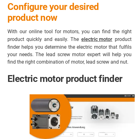
Configure your desired
product now
With our online tool for motors, you can find the right
product quickly and easily. The
electric motor
product
finder helps you determine the electric motor that fulfils
your needs. The lead screw motor expert will help you
find the right combination of motor, lead screw and nut.
Electric motor product finder