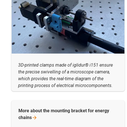
3D-printed clamps made of iglidur® i151 ensure
the precise swivelling of a microscope camera,
which provides the real-time diagram of the
printing process of electrical microcomponents.
More about the mounting bracket for energy
chains