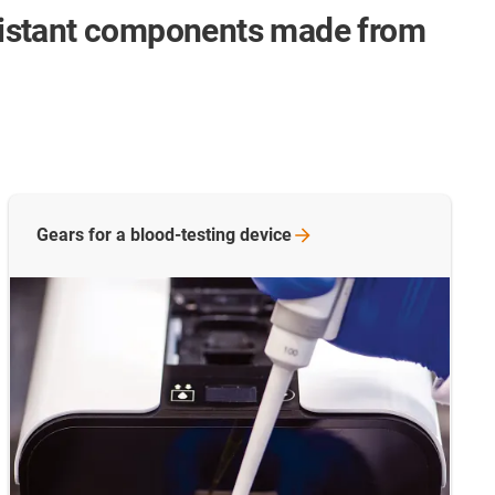
sistant components made from
Gears for a blood-testing
device