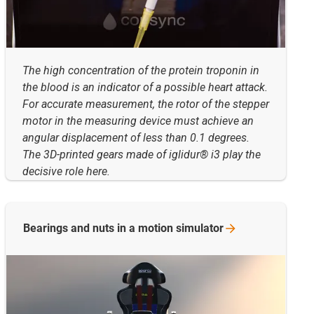
The high concentration of the protein troponin in
the blood is an indicator of a possible heart attack.
For accurate measurement, the rotor of the stepper
motor in the measuring device must achieve an
angular displacement of less than 0.1 degrees.
The 3D-printed gears made of iglidur® i3 play the
decisive role here.
Bearings and nuts in a motion
simulator