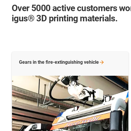
Over 5000 active customers wo
igus® 3D printing materials.
Gears in the fire-extinguishing
vehicle