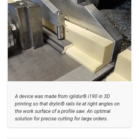
A device was made from iglidur® i190 in 3D
printing so that drylin® rails lie at right angles on
the work surface of a profile saw. An optimal
solution for precise cutting for large orders.