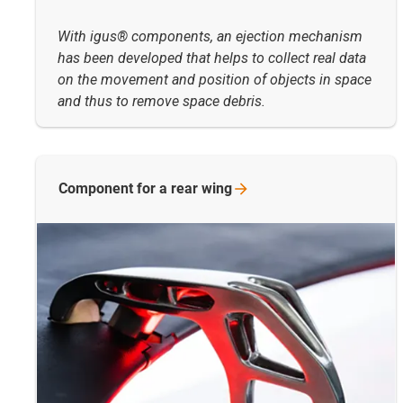
With igus® components, an ejection mechanism
has been developed that helps to collect real data
on the movement and position of objects in space
and thus to remove space debris.
Component for a rear
wing