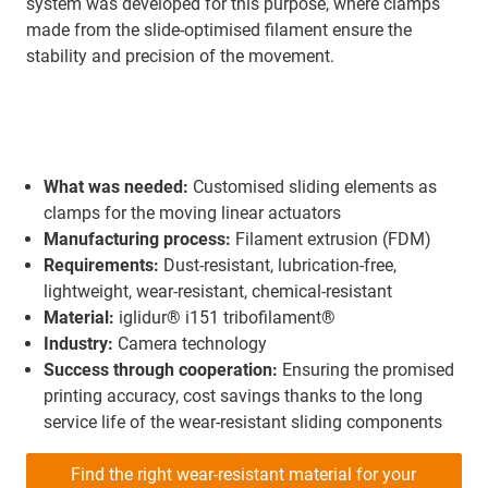
system was developed for this purpose, where clamps
made from the slide-optimised filament ensure the
stability and precision of the movement.
What was needed:
Customised sliding elements as
clamps for the moving linear actuators
Manufacturing process:
Filament extrusion (FDM)
Requirements:
Dust-resistant, lubrication-free,
lightweight, wear-resistant, chemical-resistant
Material:
iglidur® i151 tribofilament®
Industry:
Camera technology
Success through cooperation:
Ensuring the promised
printing accuracy, cost savings thanks to the long
service life of the wear-resistant sliding components
Find the right wear-resistant material for your