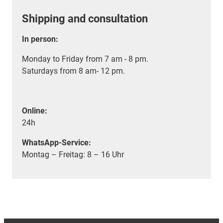
Shipping and consultation
In person:
Monday to Friday from 7 am - 8 pm.
Saturdays from 8 am- 12 pm.
Online:
24h
WhatsApp-Service:
Montag – Freitag: 8 – 16 Uhr