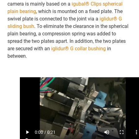
camera is mainly based on a
igubal® Clips spherical
plain bearing
, which is mounted on a fixed plate. The
swivel plate is connected to the joint via a
iglidur® G
sliding bush
. To eliminate the clearance in the spherical
plain bearing, a compression spring was added to
spread the two plates apart. In addition, the two plates
are secured with an
iglidur® G collar bushing
in
between.