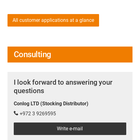
All customer applications at a glance
Consulting
I look forward to answering your
questions
Conlog LTD (Stocking Distributor)
+972 3 9269595
Write e-mail