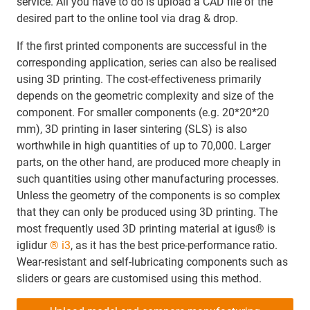
service. All you have to do is upload a CAD file of the
desired part to the online tool via drag & drop.
If the first printed components are successful in the
corresponding application, series can also be realised
using 3D printing. The cost-effectiveness primarily
depends on the geometric complexity and size of the
component. For smaller components (e.g. 20*20*20
mm), 3D printing in laser sintering (SLS) is also
worthwhile in high quantities of up to 70,000. Larger
parts, on the other hand, are produced more cheaply in
such quantities using other manufacturing processes.
Unless the geometry of the components is so complex
that they can only be produced using 3D printing. The
most frequently used 3D printing material at igus® is
iglidur
® i3
, as it has the best price-performance ratio.
Wear-resistant and self-lubricating components such as
sliders or gears are customised using this method.