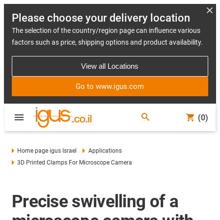
Please choose your delivery location
The selection of the country/region page can influence various
factors such as price, shipping options and product availability.
View all Locations
Go to www.igus.com
(0)
Home page igus Israel
Applications
3D Printed Clamps For Microscope Camera
Precise swivelling of a