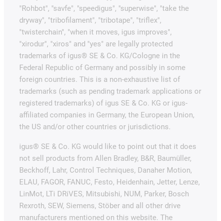
"Rohbot", "savfe", "speedigus", "superwise", "take the
dryway", "tribofilament", "tribotape", "triflex",
"twisterchain", "when it moves, igus improves",
"xirodur", "xiros" and "yes" are legally protected
trademarks of igus® SE & Co. KG/Cologne in the
Federal Republic of Germany and possibly in some
foreign countries. This is a non-exhaustive list of
trademarks (such as pending trademark applications or
registered trademarks) of igus SE & Co. KG or igus-
affiliated companies in Germany, the European Union,
the US and/or other countries or jurisdictions.
igus® SE & Co. KG would like to point out that it does
not sell products from Allen Bradley, B&R, Baumüller,
Beckhoff, Lahr, Control Techniques, Danaher Motion,
ELAU, FAGOR, FANUC, Festo, Heidenhain, Jetter, Lenze,
LinMot, LTi DRiVES, Mitsubishi, NUM, Parker, Bosch
Rexroth, SEW, Siemens, Stöber and all other drive
manufacturers mentioned on this website. The