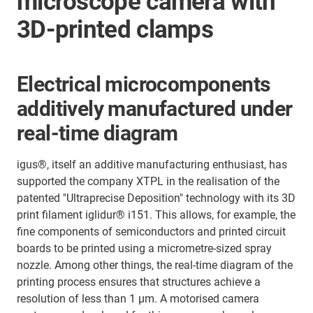
microscope camera with
3D-printed clamps
Electrical microcomponents
additively manufactured under
real-time diagram
igus®, itself an additive manufacturing enthusiast, has
supported the company XTPL in the realisation of the
patented "Ultraprecise Deposition" technology with its 3D
print filament iglidur® i151. This allows, for example, the
fine components of semiconductors and printed circuit
boards to be printed using a micrometre-sized spray
nozzle. Among other things, the real-time diagram of the
printing process ensures that structures achieve a
resolution of less than 1 µm. A motorised camera