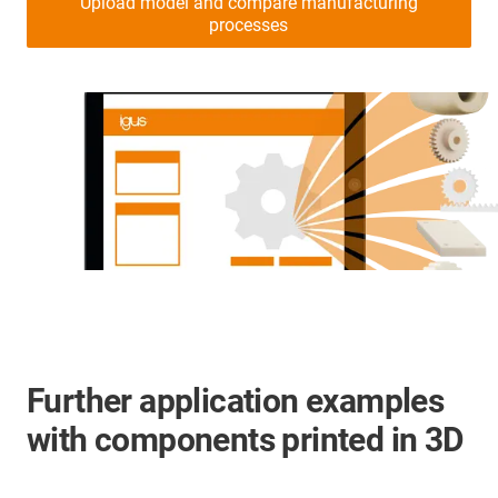
Upload model and compare manufacturing
processes
Further application examples
with components printed in 3D