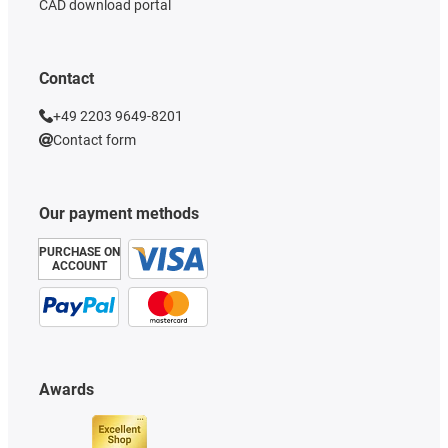
CAD download portal
Contact
+49 2203 9649-8201
Contact form
Our payment methods
PURCHASE ON
ACCOUNT
Awards