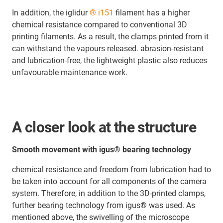
In addition, the iglidur
® i151
filament has a higher
chemical resistance compared to conventional 3D
printing filaments. As a result, the clamps printed from it
can withstand the vapours released. abrasion-resistant
and lubrication-free, the lightweight plastic also reduces
unfavourable maintenance work.
A closer look at the structure
Smooth movement with igus® bearing technology
chemical resistance and freedom from lubrication had to
be taken into account for all components of the camera
system. Therefore, in addition to the 3D-printed clamps,
further bearing technology from igus® was used. As
mentioned above, the swivelling of the microscope