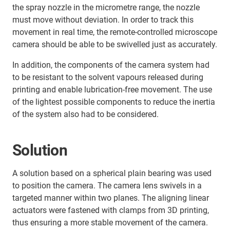
the spray nozzle in the micrometre range, the nozzle
must move without deviation. In order to track this
movement in real time, the remote-controlled microscope
camera should be able to be swivelled just as accurately.
In addition, the components of the camera system had
to be resistant to the solvent vapours released during
printing and enable lubrication-free movement. The use
of the lightest possible components to reduce the inertia
of the system also had to be considered.
Solution
A solution based on a spherical plain bearing was used
to position the camera. The camera lens swivels in a
targeted manner within two planes. The aligning linear
actuators were fastened with clamps from 3D printing,
thus ensuring a more stable movement of the camera.