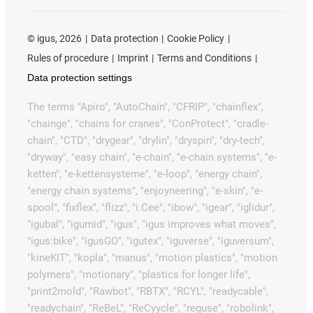
©
igus, 2026
Data protection
Cookie Policy
Rules of procedure
Imprint
Terms and Conditions
Data protection settings
The terms "Apiro", "AutoChain", "CFRIP", "chainflex",
"chainge", "chains for cranes", "ConProtect", "cradle-
chain", "CTD", "drygear", "drylin", "dryspin", "dry-tech",
"dryway", "easy chain", "e-chain", "e-chain systems", "e-
ketten", "e-kettensysteme", "e-loop", "energy chain",
"energy chain systems", "enjoyneering", "e-skin", "e-
spool", "fixflex", "flizz", "i.Cee", "ibow", "igear", "iglidur",
"igubal", "igumid", "igus", "igus improves what moves",
"igus:bike", "igusGO", "igutex", "iguverse", "iguversum",
"kineKIT", "kopla", "manus", "motion plastics", "motion
polymers", "motionary", "plastics for longer life",
"print2mold", "Rawbot", "RBTX", "RCYL", "readycable",
"readychain", "ReBeL", "ReCyycle", "reguse", "robolink",