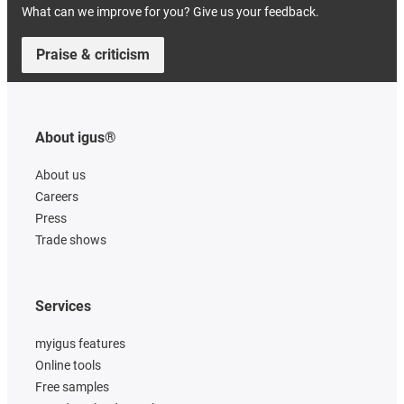
What can we improve for you? Give us your feedback.
Praise & criticism
About igus®
About us
Careers
Press
Trade shows
Services
myigus features
Online tools
Free samples