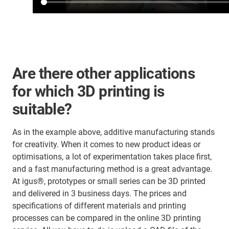
Are there other applications
for which 3D printing is
suitable?
As in the example above, additive manufacturing stands
for creativity. When it comes to new product ideas or
optimisations, a lot of experimentation takes place first,
and a fast manufacturing method is a great advantage.
At igus®, prototypes or small series can be 3D printed
and delivered in 3 business days. The prices and
specifications of different materials and printing
processes can be compared in the online 3D printing