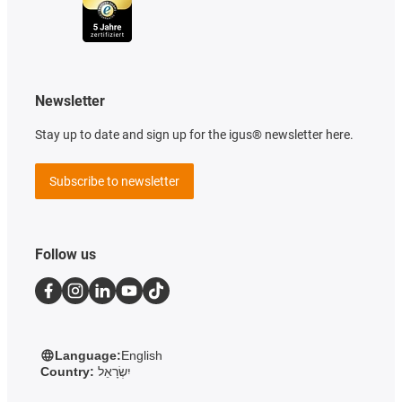
Newsletter
Stay up to date and sign up for the igus® newsletter here.
Subscribe to newsletter
Follow us
Language:
English
Country:
יִשְׂרָאֵל