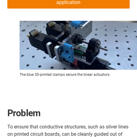
application
The blue 3D-printed clamps secure the linear actuators.
Problem
To ensure that conductive structures, such as silver lines
on printed circuit boards, can be cleanly guided out of