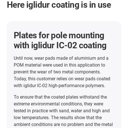
Here iglidur coating is in use
Plates for pole mounting
with iglidur IC-02 coating
Until now, wear pads made of aluminium and a
POM material were used in this application to
prevent the wear of two metal components.
Today, this customer relies on wear pads coated
with iglidur IC-02 high-performance polymers.
To ensure that the coated plates withstand the
extreme environmental conditions, they were
tested in practice with sand, water and high and
low temperatures. The results show that the
ambient conditions are no problem and the metal