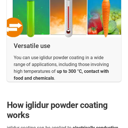
Versatile use
You can use iglidur powder coating in a wide
range of applications, including those involving
high temperatures of
up to 300 °C, contact with
food and chemicals
.
How iglidur powder coating
works
iglidur coating can be applied to
electrically conductive