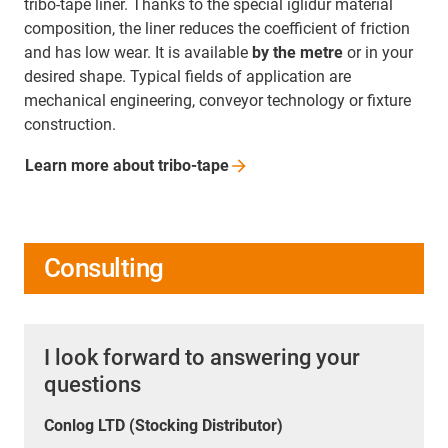
tribo-tape liner. Thanks to the special iglidur material
composition, the liner reduces the coefficient of friction
and has low wear. It is available
by the metre
or in your
desired shape. Typical fields of application are
mechanical engineering, conveyor technology or fixture
construction.
Learn more about
tribo-tape
Consulting
I look forward to answering your
questions
Conlog LTD (Stocking Distributor)