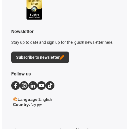
Newsletter
Stay up to date and sign up for the igus® newsletter here.
Subscribe to newsletter
Follow us
Language:
English
Country:
יִשְׂרָאֵל