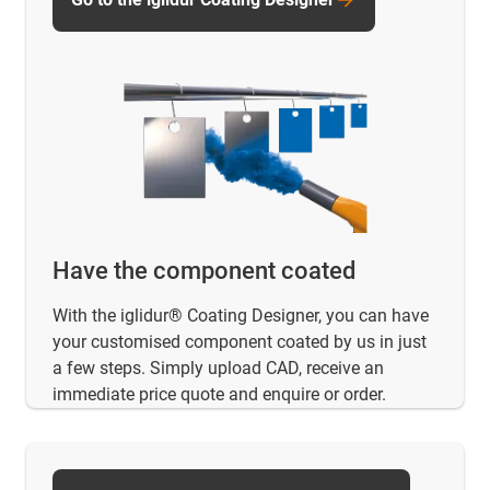
Have the component coated
With the iglidur® Coating Designer, you can have
your customised component coated by us in just
a few steps. Simply upload CAD, receive an
immediate price quote and enquire or order.