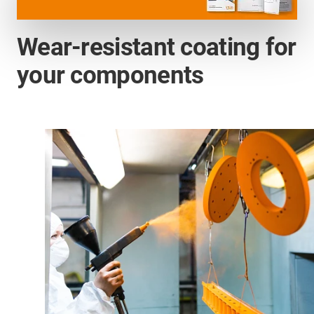
Wear-resistant coating for
your components