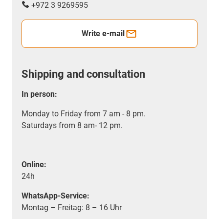
+972 3 9269595
Write e-mail
Shipping and consultation
In person:
Monday to Friday from 7 am - 8 pm.
Saturdays from 8 am- 12 pm.
Online:
24h
WhatsApp-Service:
Montag – Freitag: 8 – 16 Uhr