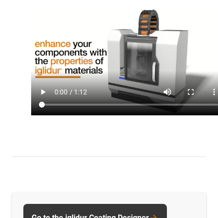
Go to the iglidur Coating Designer