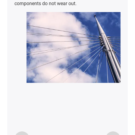
components do not wear out.