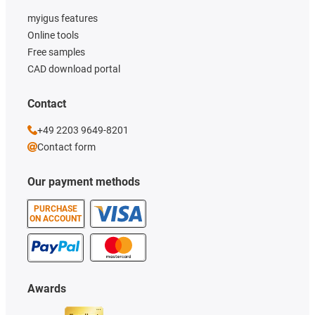
myigus features
Online tools
Free samples
CAD download portal
Contact
+49 2203 9649-8201
Contact form
Our payment methods
PURCHASE
ON ACCOUNT
Awards