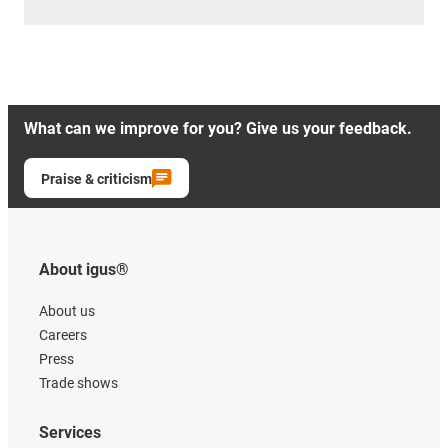
What can we improve for you? Give us your feedback.
Praise & criticism
About igus®
About us
Careers
Press
Trade shows
Services