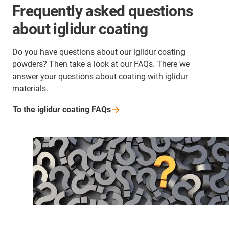
Frequently asked questions
about iglidur coating
Do you have questions about our iglidur coating
powders? Then take a look at our FAQs. There we
answer your questions about coating with iglidur
materials.
To the iglidur coating
FAQs