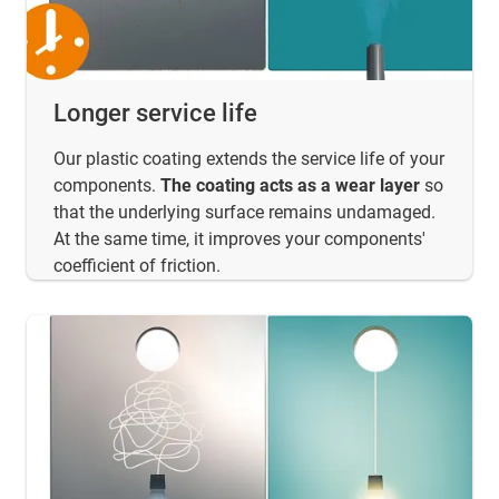
Longer service life
Our plastic coating extends the service life of your
components.
The coating acts as a wear layer
so
that the underlying surface remains undamaged.
At the same time, it improves your components'
coefficient of friction.