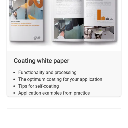
Coating white paper
Functionality and processing
The optimum coating for your application
Tips for self-coating
Application examples from practice