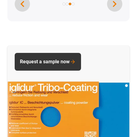
Request a sample now