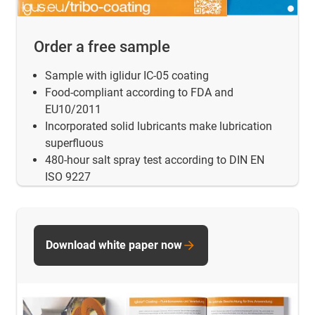
Order a free sample
Sample with iglidur IC-05 coating
Food-compliant according to FDA and
EU10/2011
Incorporated solid lubricants make lubrication
superfluous
480-hour salt spray test according to DIN EN
ISO 9227
Download white paper now