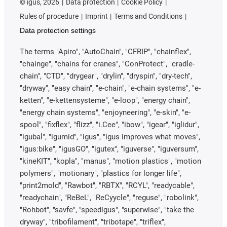
©
igus, 2026
Data protection
Cookie Policy
Rules of procedure
Imprint
Terms and Conditions
Data protection settings
The terms "Apiro", "AutoChain", "CFRIP", "chainflex",
"chainge", "chains for cranes", "ConProtect", "cradle-
chain", "CTD", "drygear", "drylin", "dryspin", "dry-tech",
"dryway", "easy chain", "e-chain", "e-chain systems", "e-
ketten", "e-kettensysteme", "e-loop", "energy chain",
"energy chain systems", "enjoyneering", "e-skin", "e-
spool", "fixflex", "flizz", "i.Cee", "ibow", "igear", "iglidur",
"igubal", "igumid", "igus", "igus improves what moves",
"igus:bike", "igusGO", "igutex", "iguverse", "iguversum",
"kineKIT", "kopla", "manus", "motion plastics", "motion
polymers", "motionary", "plastics for longer life",
"print2mold", "Rawbot", "RBTX", "RCYL", "readycable",
"readychain", "ReBeL", "ReCyycle", "reguse", "robolink",
"Rohbot", "savfe", "speedigus", "superwise", "take the
dryway", "tribofilament", "tribotape", "triflex",