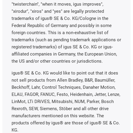
"twisterchain", "when it moves, igus improves",
"xirodur", "xiros" and "yes" are legally protected
trademarks of igus® SE & Co. KG/Cologne in the
Federal Republic of Germany and possibly in some
foreign countries. This is a non-exhaustive list of
trademarks (such as pending trademark applications or
registered trademarks) of igus SE & Co. KG or igus-
affiliated companies in Germany, the European Union,
the US and/or other countries or jurisdictions.
igus® SE & Co. KG would like to point out that it does
not sell products from Allen Bradley, B&R, Baumüller,
Beckhoff, Lahr, Control Techniques, Danaher Motion,
ELAU, FAGOR, FANUC, Festo, Heidenhain, Jetter, Lenze,
LinMot, LTi DRiVES, Mitsubishi, NUM, Parker, Bosch
Rexroth, SEW, Siemens, Stöber and all other drive
manufacturers mentioned on this website. The
products offered by igus® are those of igus® SE & Co.
KG.