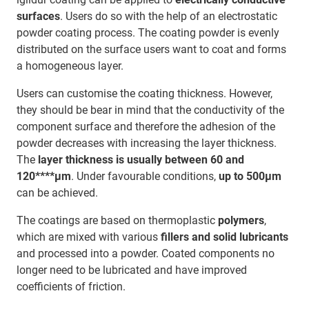
surfaces
. Users do so with the help of an electrostatic
powder coating process. The coating powder is evenly
distributed on the surface users want to coat and forms
a homogeneous layer.
Users can customise the coating thickness. However,
they should be bear in mind that the conductivity of the
component surface and therefore the adhesion of the
powder decreases with increasing the layer thickness.
The
layer thickness is usually between 60 and
120****μm
. Under favourable conditions,
up to 500μm
can be achieved.
The coatings are based on thermoplastic
polymers
,
which are mixed with various
fillers and solid lubricants
and processed into a powder. Coated components no
longer need to be lubricated and have improved
coefficients of friction.