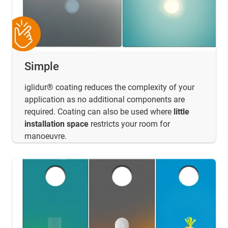
Simple
iglidur® coating reduces the complexity of your
application as no additional components are
required. Coating can also be used where
little
installation space
restricts your room for
manoeuvre.