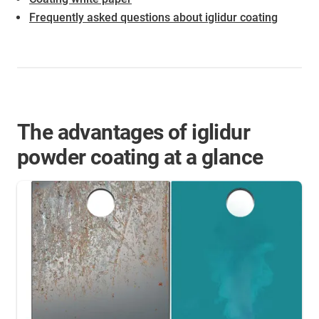
Frequently asked questions about iglidur coating
The advantages of iglidur
powder coating at a glance