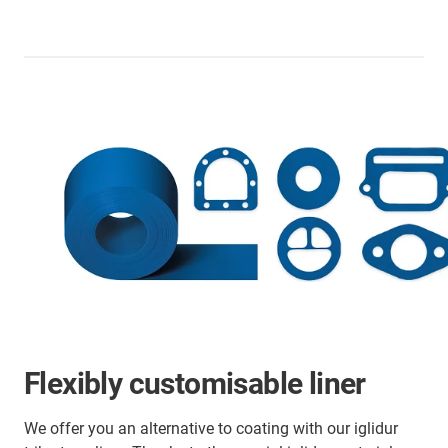
Flexibly customisable liner
We offer you an alternative to coating with our iglidur