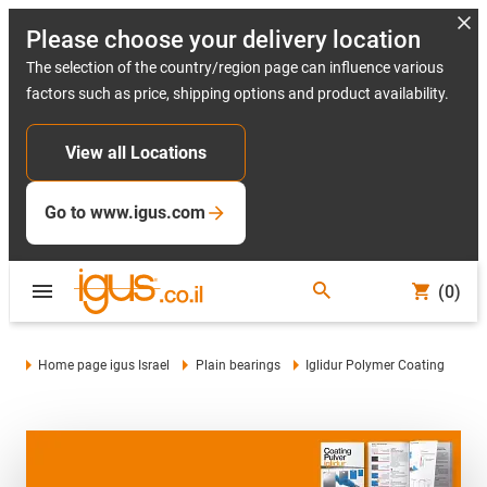
Please choose your delivery location
The selection of the country/region page can influence various
factors such as price, shipping options and product availability.
View all Locations
Go to www.igus.com
(0)
Home page igus Israel
Plain bearings
Iglidur Polymer Coating