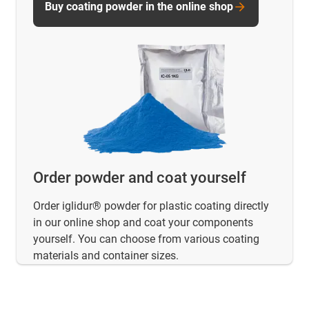
Buy coating powder in the online shop
Order powder and coat yourself
Order iglidur® powder for plastic coating directly
in our online shop and coat your components
yourself. You can choose from various coating
materials and container sizes.