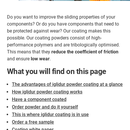
Do you want to improve the sliding properties of your
components? Or do you have components that need to
be protected against wear? Our coating makes this
possible. Our coating powders consist of high-
performance polymers and are tribologically optimised.
This means that they
reduce the coefficient of friction
and ensure
low wear
.
What you will find on this page
The advantages of iglidur powder coating at a glance
How iglidur powder coating works
Have a component coated
Order powder and do it yourself
This is where iglidur coating is in use
Order a free sample
Coating white paper