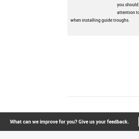
you should
attention t
when installing guide troughs.
What can we improve for you? Give us your feedback.