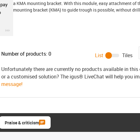
a KMA mounting bracket. With this module, easy attachment of th
 pay
mounting bracket (KMA) to guide trough is possible, without drill
o
igus-icon-3arrow
Number of products:
0
List
Tiles
Unfortunately there are currently no products available in thi
or a customised solution? The igus® LiveChat will help you i
message!
Praise & criticism