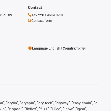
Contact
he igus®
+49 2203 9649-8201
Contact form
Language:
English
Country:
יִשְׂרָאֵל
, "drylin", "dryspin", "dry-tech", "dryway", "easy chain", "e-
"e-spool", "fixflex", "flizz", "i.Cee", "ibow", "igear",