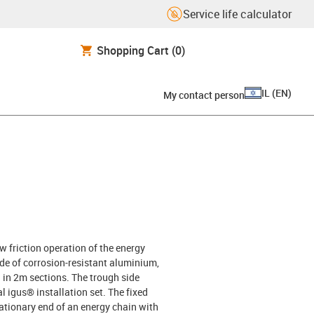
Service life calculator
Shopping Cart
(0)
IL
(
EN
)
My contact person
w friction operation of the energy
e of corrosion-resistant aluminium,
ed in 2m sections. The trough side
l igus® installation set. The fixed
tationary end of an energy chain with