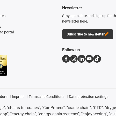
Newsletter
ures
Stay up to date and sign up for t
newsletter here.
s
d portal
Subscribe to newsletter
Follow us
edure
Imprint
Terms and Conditions
Data protection settings
", "chains for cranes", "ConProtect", "cradle-chain", "CTD", "drygear"
op", "energy chain", "energy chain systems", "enjoyneering", "e-skin", 