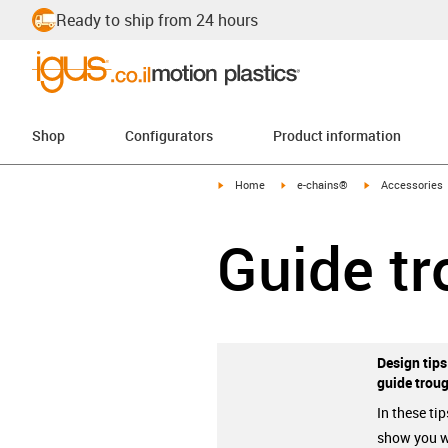
Ready to ship from 24 hours
Shop
Configurators
Product information
igus-icon-arrow-right
igus-icon-arrow-right
igus-icon-arrow-
Home
e-chains®
Accessories
Guide t
Design tips
guide trou
In these tip
show you 