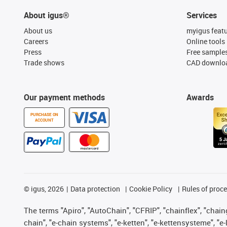
About igus®
Services
About us
myigus feat
Careers
Online tools
Press
Free sample
Trade shows
CAD downloa
Our payment methods
Awards
PURCHASE ON
ACCOUNT
©
igus, 2026
Data protection
Cookie Policy
Rules of proc
The terms "Apiro", "AutoChain", "CFRIP", "chainflex", "chainge
chain", "e-chain systems", "e-ketten", "e-kettensysteme", "e-lo