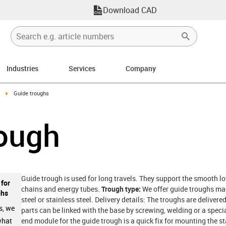
Download CAD
Industries
Services
Company
right
igus-icon-arrow-right
Guide troughs
rough
Guide trough is used for long travels. They support the smooth lo
 for
chains and energy tubes.
Trough type:
We offer guide troughs mad
ghs
steel or stainless steel. Delivery details: The troughs are deliver
s, we
parts can be linked with the base by screwing, welding or a specia
end module for the guide trough is a quick fix for mounting the s
what