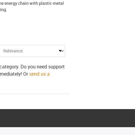
e energy chain with plastic-metal
ing.
s category. Do you need support
mmediately! Or
send us a