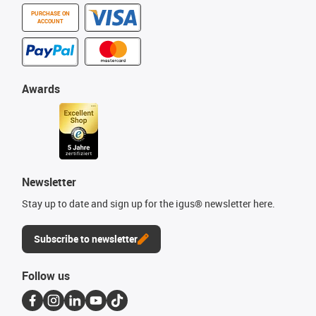
PURCHASE ON
ACCOUNT
Awards
Newsletter
Stay up to date and sign up for the igus® newsletter here.
Subscribe to newsletter
Follow us