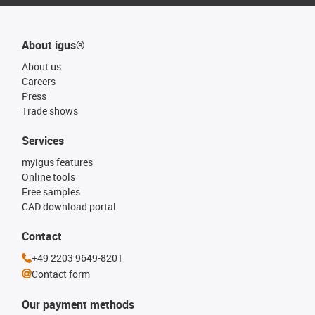
About igus®
About us
Careers
Press
Trade shows
Services
myigus features
Online tools
Free samples
CAD download portal
Contact
+49 2203 9649-8201
Contact form
Our payment methods