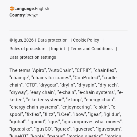
Language:
English
Country:
יִשְׂרָאֵל
©
igus, 2026
Data protection
Cookie Policy
Rules of procedure
Imprint
Terms and Conditions
Data protection settings
The terms "Apiro", "AutoChain", "CFRIP", "chainflex",
"chainge", "chains for cranes", "ConProtect", "cradle-
chain", "CTD", "drygear", "drylin", "dryspin", "dry-tech",
"dryway", "easy chain", "e-chain", "e-chain systems", "e-
ketten", "e-kettensysteme", "e-loop", "energy chain",
"energy chain systems", "enjoyneering", "e-skin", "e-
spool", "fixflex", "flizz", "i.Cee", "ibow", "igear", "iglidur",
"igubal", "igumid", "igus", "igus improves what moves",
"igus:bike", "igusGO", "igutex", "iguverse", "iguversum",
"kineKIT", "kopla", "manus", "motion plastics", "motion