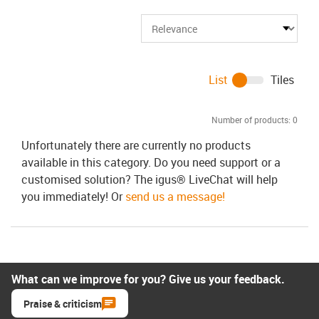
List
Tiles
Number of products:
0
Unfortunately there are currently no products
available in this category. Do you need support or a
customised solution? The igus® LiveChat will help
you immediately! Or
send us a message!
What can we improve for you? Give us your feedback.
Praise & criticism