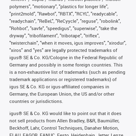
polymers", "motionary", "plastics for longer life",
"print2mold", "Rawbot", "RBTX", "RCYL", "readycable",
"readychain", "ReBeL", "ReCyycle", "reguse", "robolink",
"Rohbot", "savfe", "speedigus", "superwise", "take the
dryway", "tribofilament", "tribotape", "triflex",
"twisterchain", "when it moves, igus improves", "xirodur",
"xiros" and "yes" are legally protected trademarks of
igus® SE & Co. KG/Cologne in the Federal Republic of
Germany and possibly in some foreign countries. This
is a non-exhaustive list of trademarks (such as pending
trademark applications or registered trademarks) of
igus SE & Co. KG or igus-affiliated companies in
Germany, the European Union, the US and/or other
countries or jurisdictions.
igus® SE & Co. KG would like to point out that it does
not sell products from Allen Bradley, B&R, Baumüller,
Beckhoff, Lahr, Control Techniques, Danaher Motion,
ELAU, FAGOR, FANUC, Festo, Heidenhain, Jetter, Lenze,