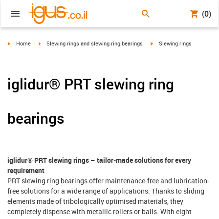
(0)
igus-icon-arrow-right
igus-icon-arrow-right
igus-icon-arrow-right
Home
Slewing rings and slewing ring bearings
Slewing rings
iglidur® PRT slewing ring
bearings
iglidur® PRT slewing rings – tailor-made solutions for every
requirement
PRT slewing ring bearings offer maintenance-free and lubrication-
free solutions for a wide range of applications. Thanks to sliding
elements made of tribologically optimised materials, they
completely dispense with metallic rollers or balls. With eight