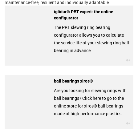
maintenance-free, resilient and individually adaptable.
iglidur® PRT expert: the online
configurator
The PRT slewing ring bearing
configurator allows you to calculate
the service life of your slewing ring ball
bearing in advance.
igu
ball bearings xiros®
Are you looking for slewing rings with
ball bearings? Click here to go to the
online store for xiros® ball bearings
made of high-performance plastics.
igu