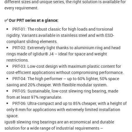
different sizes and unique series, the right solution is available for
every requirement.
✅ Our PRT series at a glance:
PRT-01: The robust classic for high loads and torsional
rigidity. Variants available in stainless steel and with ESD-
compliant sliding elements.
PRT-02: Extremely light thanks to aluminium ring and head
rings made of iglidur® J4 – ideal for space and weight
restrictions.
PRT-03: Low-cost design with maximum plastic content for
cost-efficient applications without compromising performance.
PRT-04: The high performer – up to 60% lighter, 50% space
saving and 20% cheaper. With flexible modular system.
PRT-05: Sustainable, low-cost slewing ring bearing, made
from at least 97% regranulate.
PRT-06: Ultra-compact and up to 85% cheaper, with a height of
only 8 mm for applications with extremely limited installation
space.
igus® slewing ring bearings are an economical and durable
solution for a wide range of industrial requirements –