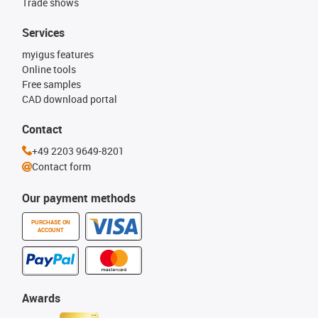
Trade shows
Services
myigus features
Online tools
Free samples
CAD download portal
Contact
+49 2203 9649-8201
Contact form
Our payment methods
PURCHASE ON
ACCOUNT
Awards