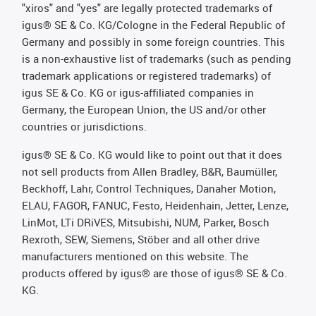
"xiros" and "yes" are legally protected trademarks of
igus® SE & Co. KG/Cologne in the Federal Republic of
Germany and possibly in some foreign countries. This
is a non-exhaustive list of trademarks (such as pending
trademark applications or registered trademarks) of
igus SE & Co. KG or igus-affiliated companies in
Germany, the European Union, the US and/or other
countries or jurisdictions.
igus® SE & Co. KG would like to point out that it does
not sell products from Allen Bradley, B&R, Baumüller,
Beckhoff, Lahr, Control Techniques, Danaher Motion,
ELAU, FAGOR, FANUC, Festo, Heidenhain, Jetter, Lenze,
LinMot, LTi DRiVES, Mitsubishi, NUM, Parker, Bosch
Rexroth, SEW, Siemens, Stöber and all other drive
manufacturers mentioned on this website. The
products offered by igus® are those of igus® SE & Co.
KG.