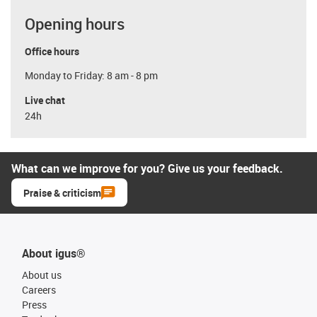
Opening hours
Office hours
Monday to Friday: 8 am - 8 pm
Live chat
24h
What can we improve for you? Give us your feedback.
Praise & criticism
About igus®
About us
Careers
Press