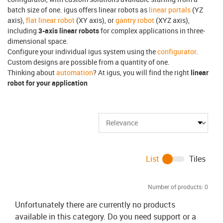
batch size of one. igus offers linear robots as
linear portals
(YZ
axis),
flat linear robot
(XY axis), or
gantry robot
(XYZ axis),
including
3-axis linear robots
for complex applications in three-
dimensional space.
Configure your individual igus system using the
configurator
.
Custom designs are possible from a quantity of one.
Thinking about
automation
? At igus, you will find the right
linear
robot for your application
List
Tiles
Number of products:
0
Unfortunately there are currently no products
available in this category. Do you need support or a