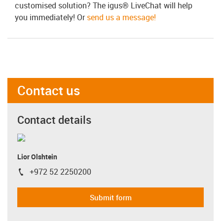
customised solution? The igus® LiveChat will help
you immediately! Or
send us a message!
Contact us
Contact details
Lior Olshtein
+972 52 2250200
igus-icon-phone
Submit form