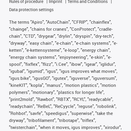
Rules of procedure
Imprint
Terms and Conditions
Data protection settings
The terms "Apiro", "AutoChain", "CFRIP", "chainflex",
"chainge", "chains for cranes", "ConProtect", "cradle-
chain", "CTD", "drygear", "drylin", "dryspin", "dry-tech",
"dryway", "easy chain", "e-chain", "e-chain systems", "e-
ketten", "e-kettensysteme", "e-loop", "energy chain",
"energy chain systems", "enjoyneering", "e-skin", "e-
spool", "fixflex", "flizz", "i.Cee", "ibow", "igear", "iglidur",
"igubal", "igumid", "igus", "igus improves what moves",
"igus:bike", "igusGO", "igutex", "iguverse", "iguversum",
"kineKIT", "kopla", "manus", "motion plastics", "motion
polymers", "motionary", "plastics for longer life",
"print2mold", "Rawbot", "RBTX", "RCYL", "readycable",
"readychain", "ReBeL", "ReCyycle", "reguse", "robolink",
"Rohbot", "savfe", "speedigus", "superwise", "take the
dryway", "tribofilament", "tribotape", "triflex",
"twisterchain", "when it moves, igus improves", "xirodur",