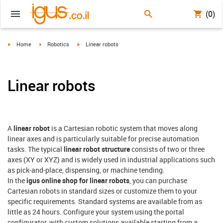
(0)
igus-icon-arrow-right
igus-icon-arrow-right
igus-icon-arrow-right
Home
Robotics
Linear robots
Linear robots
A
linear robot
is a Cartesian robotic system that moves along
linear axes and is particularly suitable for precise automation
tasks. The typical
linear robot structure
consists of two or three
axes (XY or XYZ) and is widely used in industrial applications such
as pick-and-place, dispensing, or machine tending.
In the
igus online shop for linear robots
, you can purchase
Cartesian robots in standard sizes or customize them to your
specific requirements. Standard systems are available from as
little as 24 hours. Configure your system using the portal
configurator, with custom solutions available starting from a