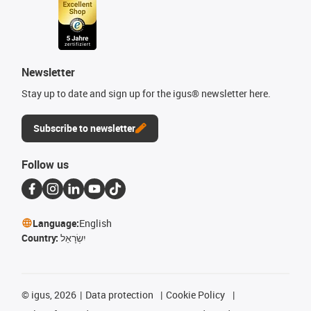
Newsletter
Stay up to date and sign up for the igus® newsletter here.
Subscribe to newsletter
Follow us
Language:
English
Country:
יִשְׂרָאֵל
©
igus, 2026
Data protection
Cookie Policy