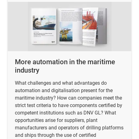
More automation in the maritime
industry
What challenges and what advantages do
automation and digitalisation present for the
maritime industry? How can companies meet the
strict test criteria to have components certified by
competent institutions such as DNV GL? What
opportunities arise for suppliers, plant
manufacturers and operators of drilling platforms
and ships through the use of certified