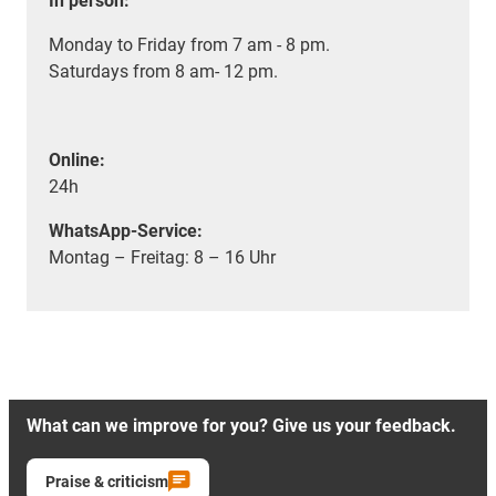
In person:
Monday to Friday from 7 am - 8 pm.
Saturdays from 8 am- 12 pm.
Online:
24h
WhatsApp-Service:
Montag – Freitag: 8 – 16 Uhr
What can we improve for you? Give us your feedback.
Praise & criticism