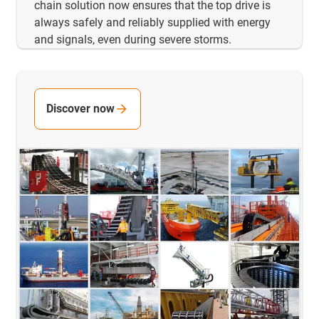
chain solution now ensures that the top drive is
always safely and reliably supplied with energy
and signals, even during severe storms.
Discover now