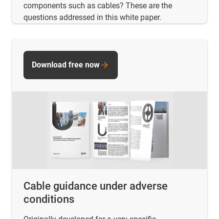
components such as cables? These are the
questions addressed in this white paper.
Download free now
Cable guidance under adverse
conditions