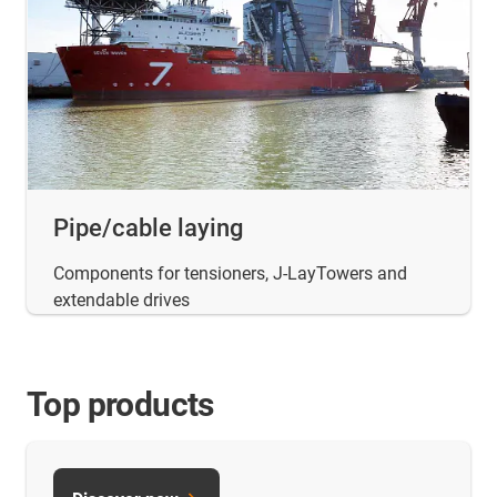
Pipe/cable laying
Components for tensioners, J-LayTowers and
extendable drives
Top products