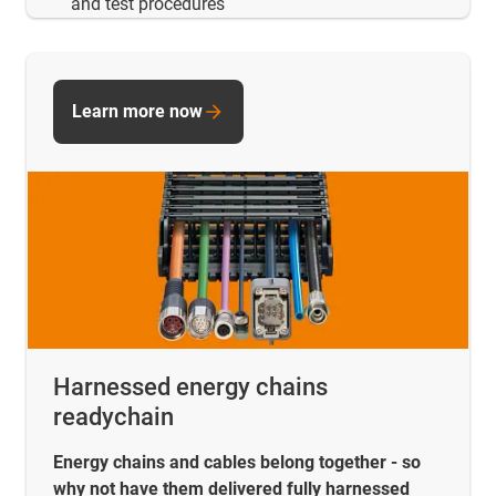
and test procedures
Learn more now
Harnessed energy chains
readychain
Energy chains and cables belong together - so
why not have them delivered fully harnessed