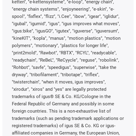
ketten", "e-kettensysteme", "e-loop", "energy chain",
"energy chain systems", "enjoyneering", "e-skin", "e-
spool", "fixflex", "flizz", "i.Cee", "ibow", "igear", "iglidur",
"igubal", "igumid", "igus", "igus improves what moves",
"igus:bike", "igusGO", "igutex", "iguverse", "iguversum",
"kineKIT", "kopla", "manus", "motion plastics", "motion
polymers", "motionary", "plastics for longer life",
"print2mold", "Rawbot", "RBTX", "RCYL", "readycable",
"readychain", "ReBeL", "ReCyycle", "reguse", "robolink",
"Rohbot", "savfe", "speedigus", "superwise", "take the
dryway", "tribofilament", "tribotape", "triflex",
"twisterchain", "when it moves, igus improves",
"xirodur", "xiros" and "yes" are legally protected
trademarks of igus® SE & Co. KG/Cologne in the
Federal Republic of Germany and possibly in some
foreign countries. This is a non-exhaustive list of
trademarks (such as pending trademark applications or
registered trademarks) of igus SE & Co. KG or igus-
affiliated companies in Germany, the European Union,