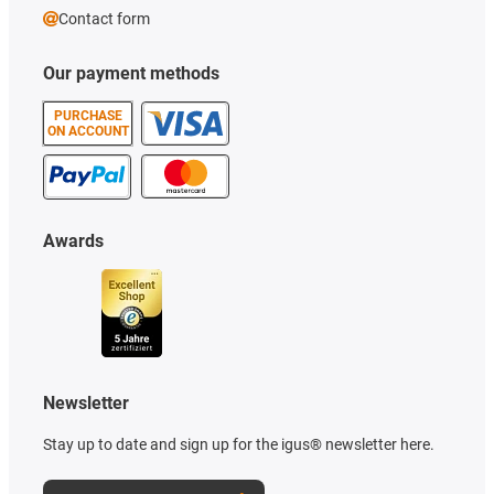
Contact form
Our payment methods
PURCHASE
ON ACCOUNT
Awards
Newsletter
Stay up to date and sign up for the igus® newsletter here.