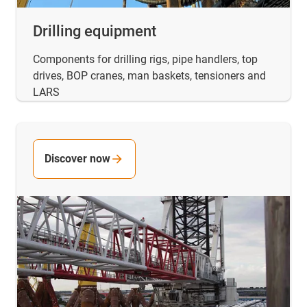
Drilling equipment
Components for drilling rigs, pipe handlers, top
drives, BOP cranes, man baskets, tensioners and
LARS
Discover now