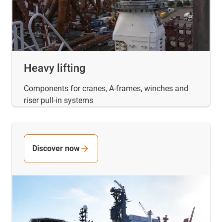
Heavy lifting
Components for cranes, A-frames, winches and
riser pull-in systems
Discover now