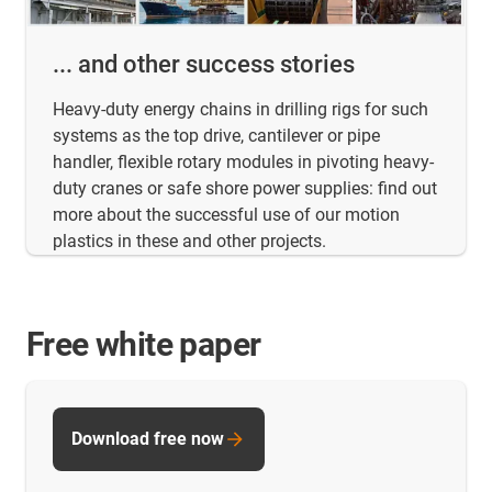
... and other success stories
Heavy-duty energy chains in drilling rigs for such
systems as the top drive, cantilever or pipe
handler, flexible rotary modules in pivoting heavy-
duty cranes or safe shore power supplies: find out
more about the successful use of our motion
plastics in these and other projects.
Free white paper
Download free now