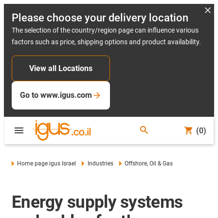
Please choose your delivery location
The selection of the country/region page can influence various
factors such as price, shipping options and product availability.
View all Locations
Go to www.igus.com
(0)
Home page igus Israel
Industries
Offshore, Oil & Gas
Energy supply systems