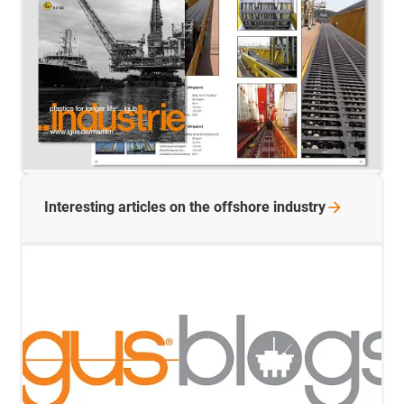
Interesting articles on the offshore
industry