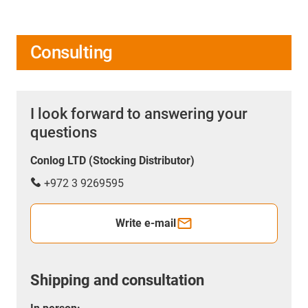
Consulting
I look forward to answering your
questions
Conlog LTD (Stocking Distributor)
+972 3 9269595
Write e-mail
Shipping and consultation