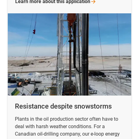
Learn more about this
application
Resistance despite snowstorms
Plants in the oil production sector often have to
deal with harsh weather conditions. For a
Canadian oil-drilling company, our e-loop energy