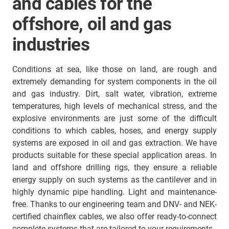
and cables for the
offshore, oil and gas
industries
Conditions at sea, like those on land, are rough and
extremely demanding for system components in the oil
and gas industry. Dirt, salt water, vibration, extreme
temperatures, high levels of mechanical stress, and the
explosive environments are just some of the difficult
conditions to which cables, hoses, and energy supply
systems are exposed in oil and gas extraction. We have
products suitable for these special application areas. In
land and offshore drilling rigs, they ensure a reliable
energy supply on such systems as the cantilever and in
highly dynamic pipe handling. Light and maintenance-
free. Thanks to our engineering team and DNV- and NEK-
certified chainflex cables, we also offer ready-to-connect
complete systems that are tailored to your requirements.