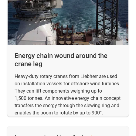
Energy chain wound around the
crane leg
Heavy-duty rotary cranes from Liebherr are used
on installation vessels for offshore wind turbines.
They can lift components weighing up to
1,500 tonnes. An innovative energy chain concept
transfers the energy through the slewing ring and
enables the boom to rotate by up to 900°.