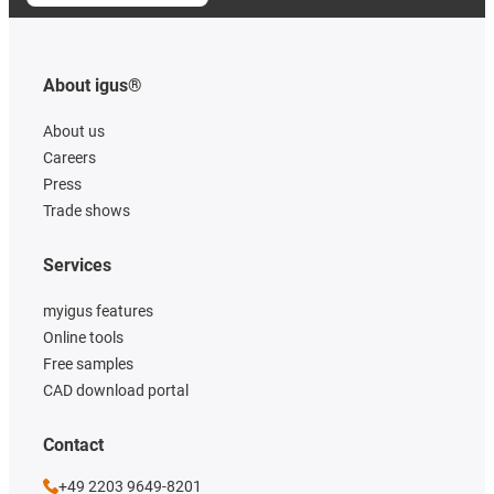
About igus®
About us
Careers
Press
Trade shows
Services
myigus features
Online tools
Free samples
CAD download portal
Contact
+49 2203 9649-8201