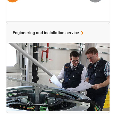
Engineering and installation
service