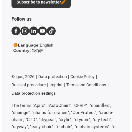
Subscribe to newsletter
Follow us
Language:
English
Country:
יִשְׂרָאֵל
©
igus, 2026
Data protection
Cookie Policy
Rules of procedure
Imprint
Terms and Conditions
Data protection settings
The terms "Apiro", "AutoChain", "CFRIP", "chainflex",
"chainge", "chains for cranes", "ConProtect", "cradle-
chain", "CTD", "drygear", "drylin", "dryspin", "dry-tech",
"dryway", "easy chain", "e-chain", "e-chain systems", "e-