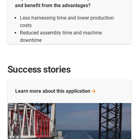
and benefit from the advantages?
Less harnessing time and lower production
costs
Reduced assembly time and machine
downtime
Success stories
Learn more about this
application