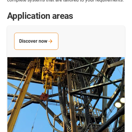
Application areas
Discover now