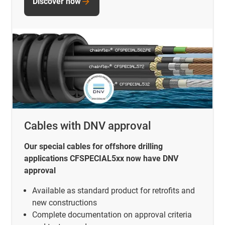
Discover now
Cables with DNV approval
Our special cables for offshore drilling
applications CFSPECIAL5xx now have DNV
approval
Available as standard product for retrofits and
new constructions
Complete documentation on approval criteria