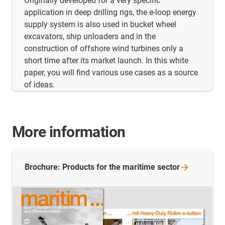
Originally developed for a very specific
application in deep drilling rigs, the e-loop energy
supply system is also used in bucket wheel
excavators, ship unloaders and in the
construction of offshore wind turbines only a
short time after its market launch. In this white
paper, you will find various use cases as a source
of ideas.
More information
Brochure: Products for the maritime
sector