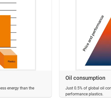
Oil consumption
less energy than the
Just 0.5% of global oil co
performance plastics.