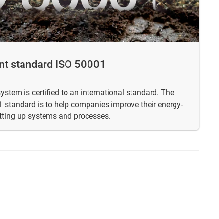
t standard ISO 50001
tem is certified to an international standard. The
 standard is to help companies improve their energy-
tting up systems and processes.