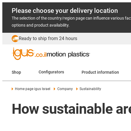
Please choose your delivery location
The selection of the country/region page can influence various fac
options and product availability.
Ready to ship from 24 hours
Shop
Configurators
Product information
Home page igus Israel
Company
Sustainability
How sustainable ar