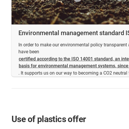
Environmental management standard 
In order to make our environmental policy transparen
have been
certified according to the ISO 14001 standard, an int
basis for environmental management systems, since
. It supports us on our way to becoming a CO2 neutral 
Use of plastics offer