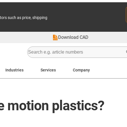
tors such as price, shipping
Download CAD
Industries
Services
Company
e motion plastics?