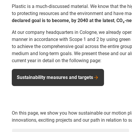
Plastic is a much-discussed material. We know that the h
to protecting resources and the environment and have made
declared goal is to become, by 2040 at the latest
,
CO₂-neu
At our company headquarters in Cologne, we already opera
manner in accordance with Scope 1 and 2 by using green el
to achieve the comprehensive goal across the entire group a
medium and long-term goals. We present these and our al
current year in detail on the following page:
Sustainability measures and targets
On this page, we show you how sustainable our motion plast
innovations, exciting projects and our path in relation to su