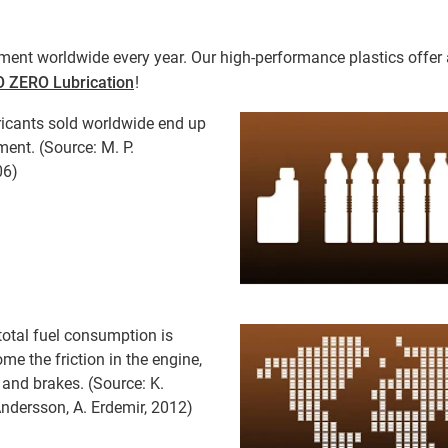
ment worldwide every year. Our high-performance plastics offer an
 ZERO Lubrication
!
ricants sold worldwide end up
ment. (Source: M. P.
06)
 total fuel consumption is
me the friction in the engine,
 and brakes. (Source: K.
Andersson, A. Erdemir, 2012)