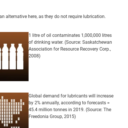
 alternative here, as they do not require lubrication.
1 litre of oil contaminates 1,000,000 litres
of drinking water. (Source: Saskatchewan
Association for Resource Recovery Corp.,
2008)
Global demand for lubricants will increase
by 2% annually, according to forecasts =
45.4 million tonnes in 2019. (Source: The
Freedonia Group, 2015)