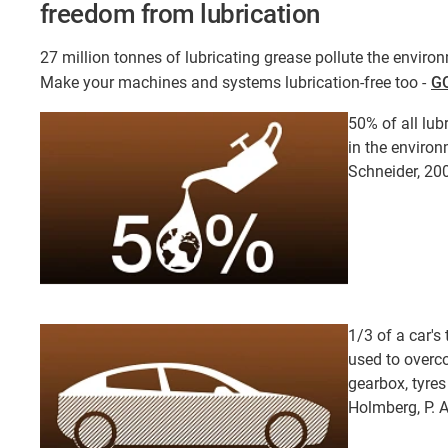
freedom from lubrication
27 million tonnes of lubricating grease pollute the environ
Make your machines and systems lubrication-free too -
GO
50% of all lub
in the environ
Schneider, 20
1/3 of a car's
used to overco
gearbox, tyres
Holmberg, P. 