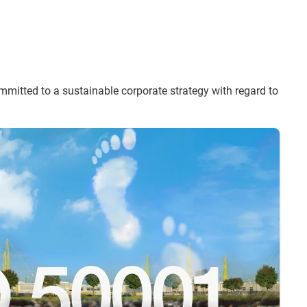
itted to a sustainable corporate strategy with regard to