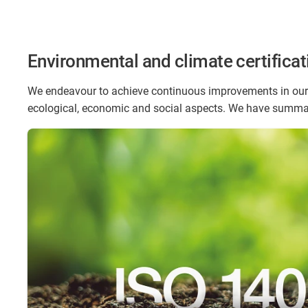
Environmental and climate certificat
We endeavour to achieve continuous improvements in our 
ecological, economic and social aspects. We have summar