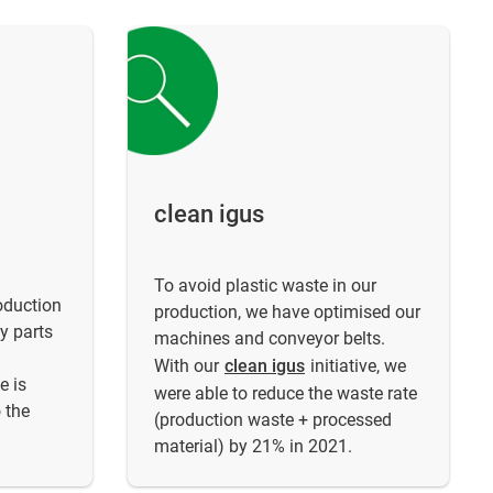
clean igus
To avoid plastic waste in our
oduction
production, we have optimised our
y parts
machines and conveyor belts.
.
With our
clean igus
initiative, we
e is
were able to reduce the waste rate
 the
(production waste + processed
material) by 21% in 2021.