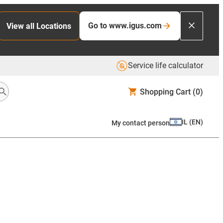
Go to www.igus.com
View all Locations
Service life calculator
Shopping Cart
(0)
IL
(
EN
)
My contact person