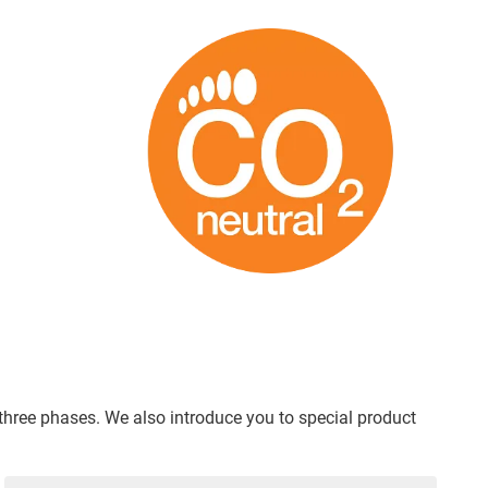
 three phases. We also introduce you to special product