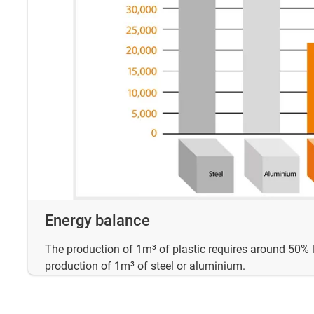
Energy balance
The production of 1m³ of plastic requires around 50% 
production of 1m³ of steel or aluminium.