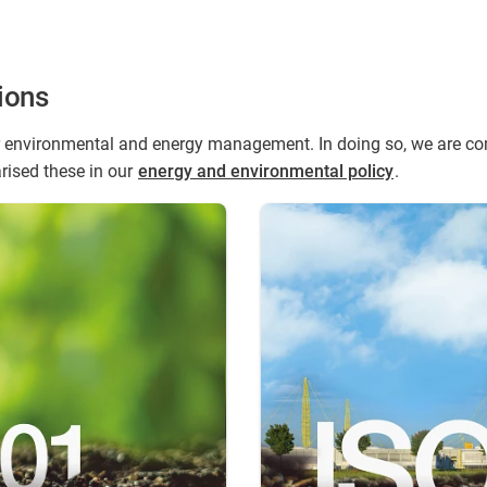
ions
environmental and energy management. In doing so, we are comm
ised these in our
energy and environmental policy
.