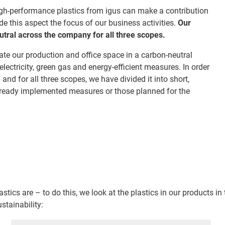
igh-performance plastics from igus can make a contribution
 this aspect the focus of our business activities.
Our
tral across the company for all three scopes.
te our production and office space in a carbon-neutral
ectricity, green gas and energy-efficient measures. In order
nd for all three scopes, we have divided it into short,
ready implemented measures or those planned for the
ics are – to do this, we look at the plastics in our products in
stainability: