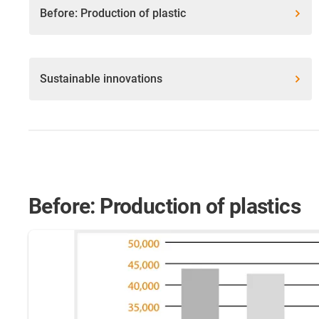
Before: Production of plastic
Sustainable innovations
Before: Production of plastics