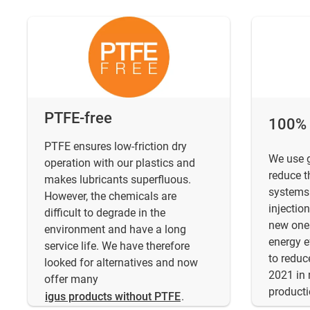
PTFE-free
100% g
PTFE ensures low-friction dry
We use g
operation with our plastics and
reduce t
makes lubricants superfluous.
systems.
However, the chemicals are
injectio
difficult to degrade in the
new one
environment and have a long
energy e
service life. We have therefore
to redu
looked for alternatives and now
2021 in 
offer many
producti
igus products without PTFE
.