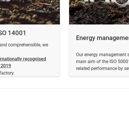
ISO 14001
Energy managemen
t and comprehensible, we
Our energy management sys
ernationally recognised
main aim of the ISO 50001
 2019
related performance by se
factory.