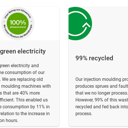
reen electricity
99% recycled
reen electricity and
he consumption of our
 We are replacing old
Our injection moulding pr
n moulding machines with
produces sprues and fault
s that are 40% more
that we no longer process
fficient. This enabled us
However, 99% of this wast
ce consumption by 11% in
recycled and fed back into
relation to the increase in
process.
on hours.