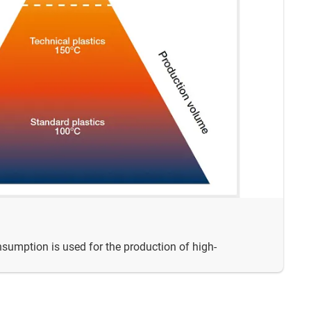
nsumption is used for the production of high-