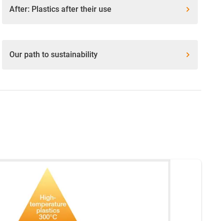
After: Plastics after their use
Our path to sustainability