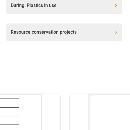
During: Plastics in use
Resource conservation projects