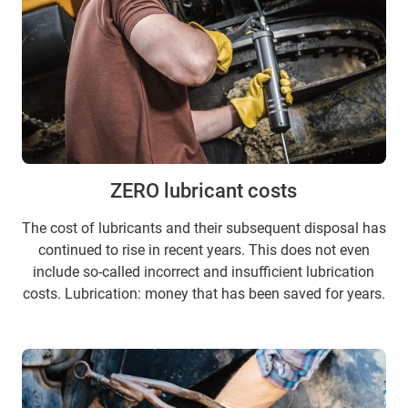
ZERO lubricant costs
The cost of lubricants and their subsequent disposal has
continued to rise in recent years. This does not even
include so-called incorrect and insufficient lubrication
costs. Lubrication: money that has been saved for years.