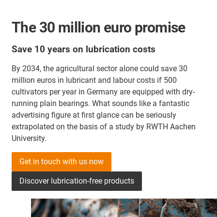
The 30 million euro promise
Save 10 years on lubrication costs
By 2034, the agricultural sector alone could save 30
million euros in lubricant and labour costs if 500
cultivators per year in Germany are equipped with dry-
running plain bearings. What sounds like a fantastic
advertising figure at first glance can be seriously
extrapolated on the basis of a study by RWTH Aachen
University.
Get in touch with us now
Discover lubrication-free products