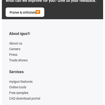
What can we improve for you? Give us your feedback.
Praise & criticism
About igus®
About us
Careers
Press
Trade shows
Services
myigus features
Online tools
Free samples
CAD download portal