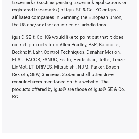
trademarks (such as pending trademark applications or
registered trademarks) of igus SE & Co. KG or igus-
affiliated companies in Germany, the European Union,
the US and/or other countries or jurisdictions.
igus® SE & Co. KG would like to point out that it does
not sell products from Allen Bradley, B&R, Baumüller,
Beckhoff, Lahr, Control Techniques, Danaher Motion,
ELAU, FAGOR, FANUC, Festo, Heidenhain, Jetter, Lenze,
LinMot, LTi DRiVES, Mitsubishi, NUM, Parker, Bosch
Rexroth, SEW, Siemens, Stöber and all other drive
manufacturers mentioned on this website. The
products offered by igus® are those of igus® SE & Co.
KG.