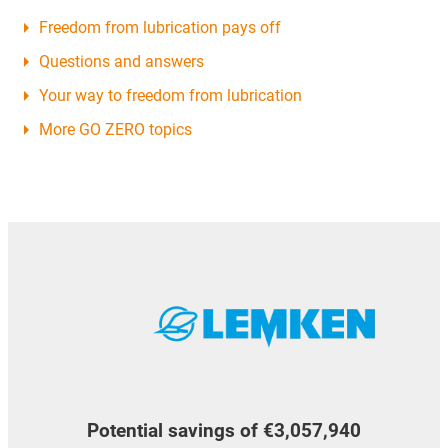
Freedom from lubrication pays off
Questions and answers
Your way to freedom from lubrication
More GO ZERO topics
Potential savings of €3,057,940