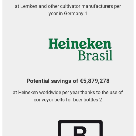
at Lemken and other cultivator manufacturers per
year in Germany 1
Potential savings of €5,879,278
at Heineken worldwide per year thanks to the use of
conveyor belts for beer bottles 2