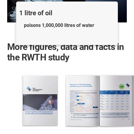
1 litre of oil
poisons 1,000,000 litres of water
More figures, data and facts in
the RWTH study