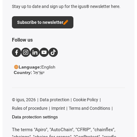
Stay up to date and sign up for the igus® newsletter here.
Subscribe to newsletter
Follow us
Language:
English
Country:
יִשְׂרָאֵל
©
igus, 2026
Data protection
Cookie Policy
Rules of procedure
Imprint
Terms and Conditions
Data protection settings
The terms "Apiro", "AutoChain", "CFRIP", "chainflex",
"chainge", "chains for cranes", "ConProtect", "cradle-