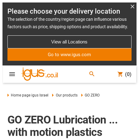
Please choose your delivery location
The selection of the country/region page can influence various
factors such as price, shipping options and product availability.
View all Locations
Go to www.igus.com
(0)
Home page igus Israel
Our products
GO ZERO
GO ZERO Lubrication ...
with motion plastics