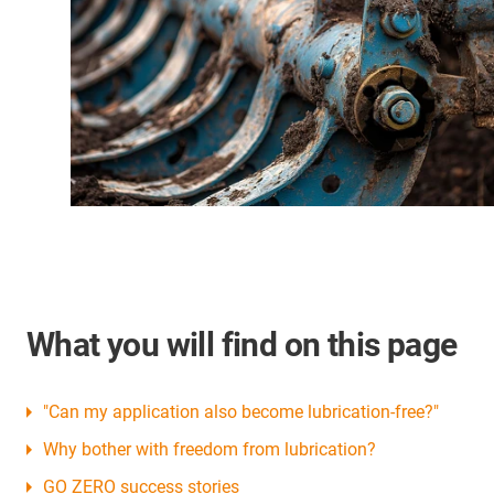
What you will find on this page
"Can my application also become lubrication-free?"
Why bother with freedom from lubrication?
GO ZERO success stories