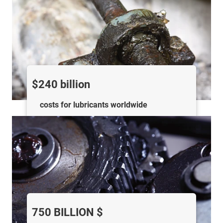
$240 billion
costs for lubricants worldwide
750 BILLION $