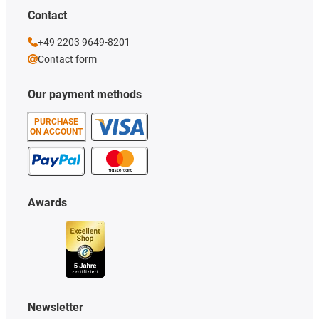
Contact
+49 2203 9649-8201
Contact form
Our payment methods
PURCHASE
ON ACCOUNT
Awards
Newsletter