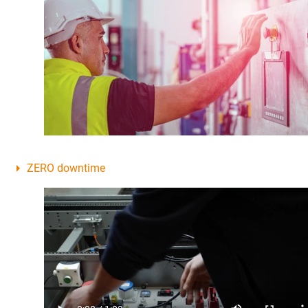
ZERO downtime