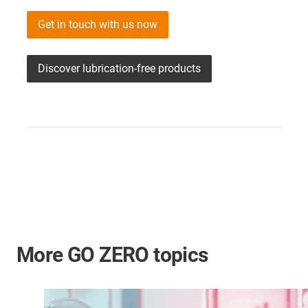
Get in touch with us now
Discover lubrication-free products
More GO ZERO topics