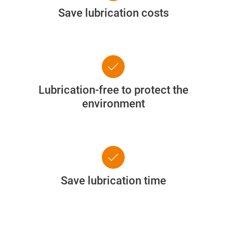
Save lubrication costs
check_circle
Lubrication-free to protect the
environment
check_circle
Save lubrication time