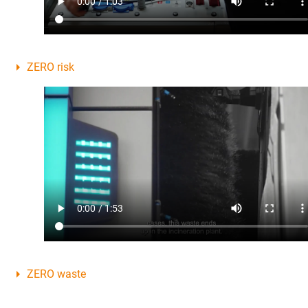
ZERO risk
ZERO waste