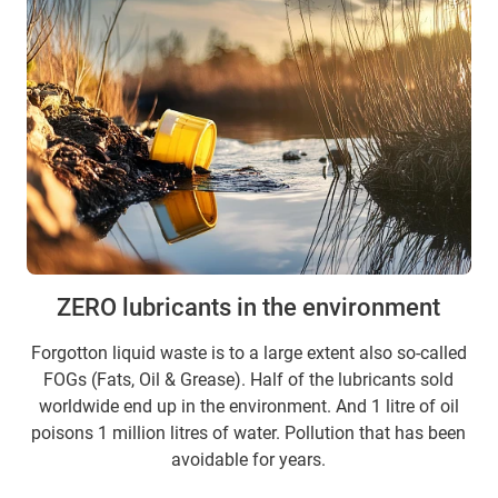
ZERO lubricants in the environment
Forgotton liquid waste is to a large extent also so-called
FOGs (Fats, Oil & Grease). Half of the lubricants sold
worldwide end up in the environment. And 1 litre of oil
poisons 1 million litres of water. Pollution that has been
avoidable for years.