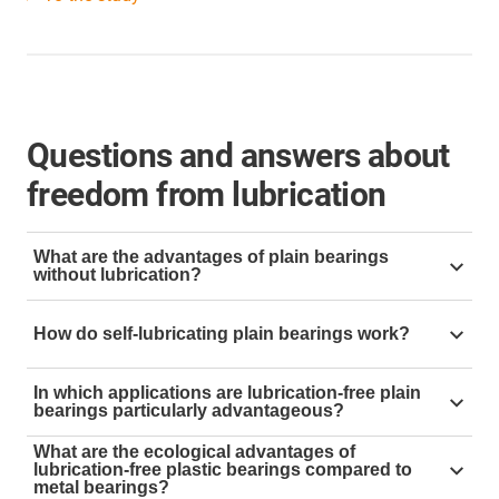
Questions and answers about
freedom from lubrication
What are the advantages of plain bearings
without lubrication?
Lubrication-free plain bearings eliminate the risk of
How do self-lubricating plain bearings work?
contamination, reduce maintenance work and costs
while increasing durability. This prolongs the service
Self-lubricating plain bearings are made of materials
life of bearings and machines.
In which applications are lubrication-free plain
that contain solid lubricants, which are released during
bearings particularly advantageous?
operation. Thus, no external lubrication is required.
Plain bearings without lubrication are ideal for
What are the ecological advantages of
lubrication-free plastic bearings compared to
environments where lubricants are problematic or
metal bearings?