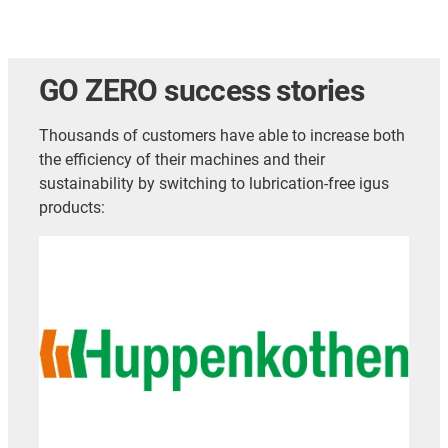
GO ZERO success stories
Thousands of customers have able to increase both
the efficiency of their machines and their
sustainability by switching to lubrication-free igus
products: