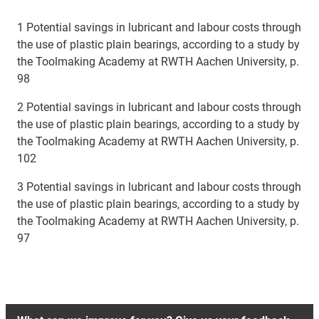
1 Potential savings in lubricant and labour costs through
the use of plastic plain bearings, according to a study by
the Toolmaking Academy at RWTH Aachen University, p.
98
2 Potential savings in lubricant and labour costs through
the use of plastic plain bearings, according to a study by
the Toolmaking Academy at RWTH Aachen University, p.
102
3 Potential savings in lubricant and labour costs through
the use of plastic plain bearings, according to a study by
the Toolmaking Academy at RWTH Aachen University, p.
97