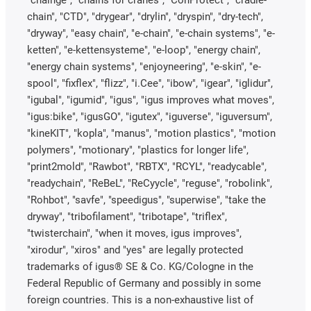
chain", "CTD", "drygear", "drylin", "dryspin", "dry-tech",
"dryway", "easy chain", "e-chain", "e-chain systems", "e-
ketten", "e-kettensysteme", "e-loop", "energy chain",
"energy chain systems", "enjoyneering", "e-skin", "e-
spool", "fixflex", "flizz", "i.Cee", "ibow", "igear", "iglidur",
"igubal", "igumid", "igus", "igus improves what moves",
"igus:bike", "igusGO", "igutex", "iguverse", "iguversum",
"kineKIT", "kopla", "manus", "motion plastics", "motion
polymers", "motionary", "plastics for longer life",
"print2mold", "Rawbot", "RBTX", "RCYL", "readycable",
"readychain", "ReBeL", "ReCyycle", "reguse", "robolink",
"Rohbot", "savfe", "speedigus", "superwise", "take the
dryway", "tribofilament", "tribotape", "triflex",
"twisterchain", "when it moves, igus improves",
"xirodur", "xiros" and "yes" are legally protected
trademarks of igus® SE & Co. KG/Cologne in the
Federal Republic of Germany and possibly in some
foreign countries. This is a non-exhaustive list of