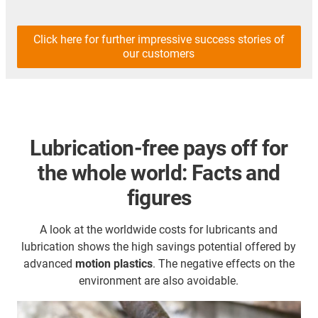
Click here for further impressive success stories of
our customers
Lubrication-free pays off for
the whole world: Facts and
figures
A look at the worldwide costs for lubricants and
lubrication shows the high savings potential offered by
advanced
motion plastics
. The negative effects on the
environment are also avoidable.