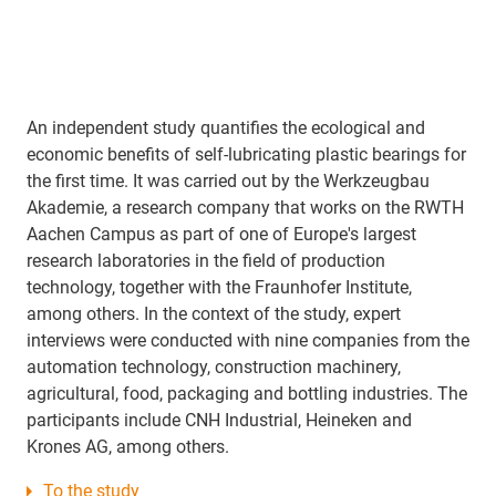
An independent study quantifies the ecological and
economic benefits of self-lubricating plastic bearings for
the first time. It was carried out by the Werkzeugbau
Akademie, a research company that works on the RWTH
Aachen Campus as part of one of Europe's largest
research laboratories in the field of production
technology, together with the Fraunhofer Institute,
among others. In the context of the study, expert
interviews were conducted with nine companies from the
automation technology, construction machinery,
agricultural, food, packaging and bottling industries. The
participants include CNH Industrial, Heineken and
Krones AG, among others.
To the study