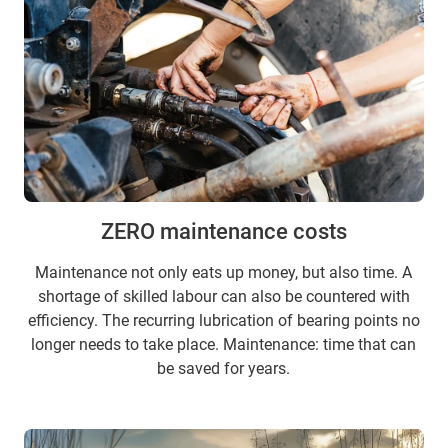
ZERO maintenance costs
Maintenance not only eats up money, but also time. A
shortage of skilled labour can also be countered with
efficiency. The recurring lubrication of bearing points no
longer needs to take place. Maintenance: time that can
be saved for years.