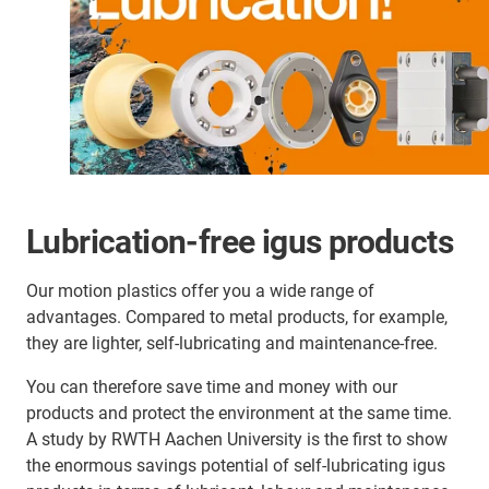
Lubrication-free igus products
Our motion plastics offer you a wide range of
advantages. Compared to metal products, for example,
they are lighter, self-lubricating and maintenance-free.
You can therefore save time and money with our
products and protect the environment at the same time.
A study by RWTH Aachen University is the first to show
the enormous savings potential of self-lubricating igus