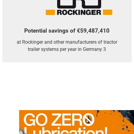
Potential savings of €59,487,410
at Rockinger and other manufacturers of tractor
trailer systems per year in Germany 3