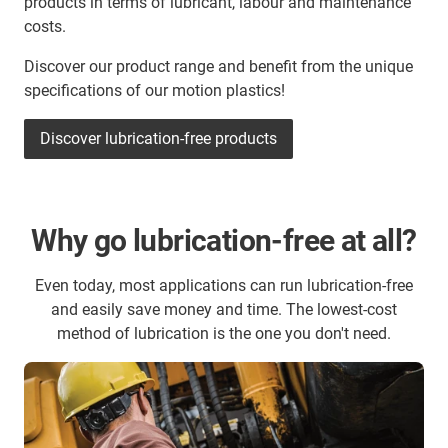
products in terms of lubricant, labour and maintenance
costs.
Discover our product range and benefit from the unique
specifications of our motion plastics!
Discover lubrication-free products
Why go lubrication-free at all?
Even today, most applications can run lubrication-free
and easily save money and time. The lowest-cost
method of lubrication is the one you don't need.