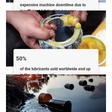
expensive machine downtime due to
insufficient lubrication per year
50%
of the lubricants sold worldwide end up
in the environment