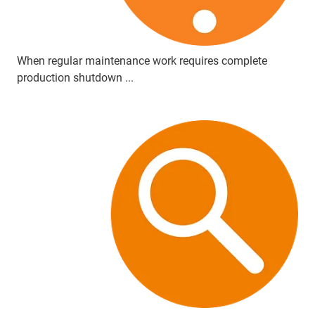
When regular maintenance work requires complete
production shutdown ...