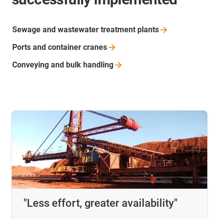
Sewage and wastewater treatment
plants
Ports and container
cranes
Conveying and bulk
handling
"Less effort, greater availability"