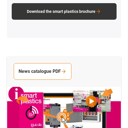
Download the smart plastics brochure
News catalogue PDF