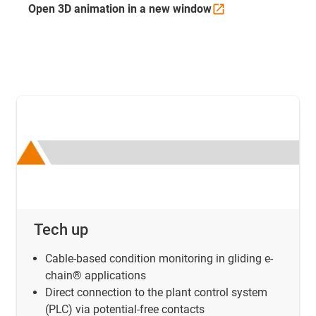
Open 3D animation in a new
window
Tech up
Cable-based condition monitoring in gliding e-
chain® applications
Direct connection to the plant control system
(PLC) via potential-free contacts