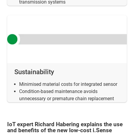
transmission systems
Sustainability
Minimised material costs for integrated sensor
Condition-based maintenance avoids
unnecessary or premature chain replacement
IoT expert Richard Habering explains the use
and benefits of the new low-cost i.Sense