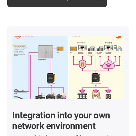
Integration into your own
network environment