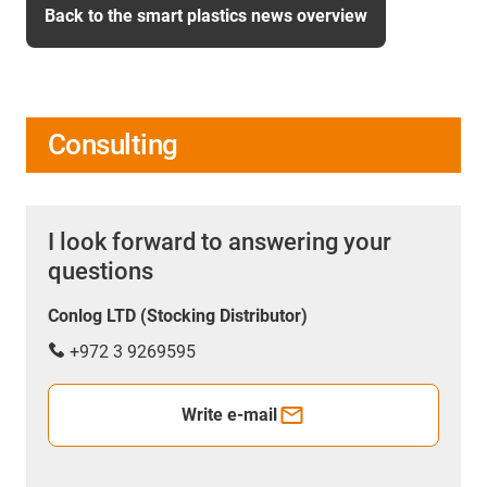
Back to the smart plastics news overview
Consulting
I look forward to answering your
questions
Conlog LTD (Stocking Distributor)
+972 3 9269595
Write e-mail