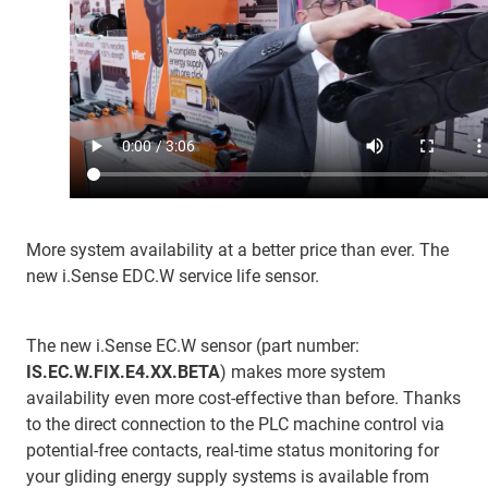
More system availability at a better price than ever. The
new i.Sense EDC.W service life sensor.
The new i.Sense EC.W sensor (part number:
IS.EC.W.FIX.E4.XX.BETA
) makes more system
availability even more cost-effective than before. Thanks
to the direct connection to the PLC machine control via
potential-free contacts, real-time status monitoring for
your gliding energy supply systems is available from