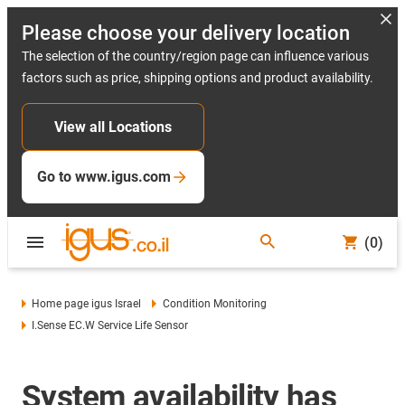
Please choose your delivery location
The selection of the country/region page can influence various
factors such as price, shipping options and product availability.
View all Locations
Go to www.igus.com
(0)
Home page igus Israel
Condition Monitoring
I.Sense EC.W Service Life Sensor
System availability has