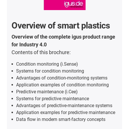
Overview of smart plastics
Overview of the complete igus product range
for Industry 4.0
Contents of this brochure:
Condition monitoring (i.Sense)
Systems for condition monitoring
Advantages of condition-monitoring systems
Application examples of condition monitoring
Predictive maintenance (i.Cee)
Systems for predictive maintenance
Advantages of predictive-maintenance systems
Application examples for predictive maintenance
Data flow in modern smart-factory concepts