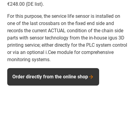
€248.00 (DE list).
For this purpose, the service life sensor is installed on
one of the last crossbars on the fixed end side and
records the current ACTUAL condition of the chain side
parts with sensor technology from the in-house igus 3D
printing service; either directly for the PLC system control
or via an optional i.Cee module for comprehensive
monitoring systems.
Order directly from the online shop