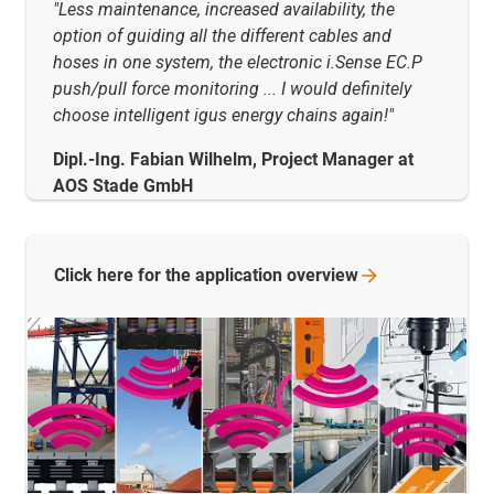
"Less maintenance, increased availability, the
option of guiding all the different cables and
hoses in one system, the electronic i.Sense EC.P
push/pull force monitoring ... I would definitely
choose intelligent igus energy chains again!"
Dipl.-Ing. Fabian Wilhelm, Project Manager at
AOS Stade GmbH
Click here for the application
overview