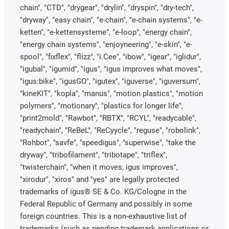
chain", "CTD", "drygear", "drylin", "dryspin", "dry-tech",
"dryway", "easy chain", "e-chain", "e-chain systems", "e-
ketten", "e-kettensysteme", "e-loop", "energy chain",
"energy chain systems", "enjoyneering", "e-skin", "e-
spool", "fixflex", "flizz", "i.Cee", "ibow", "igear", "iglidur",
"igubal", "igumid", "igus", "igus improves what moves",
"igus:bike", "igusGO", "igutex", "iguverse", "iguversum",
"kineKIT", "kopla", "manus", "motion plastics", "motion
polymers", "motionary", "plastics for longer life",
"print2mold", "Rawbot", "RBTX", "RCYL", "readycable",
"readychain", "ReBeL", "ReCyycle", "reguse", "robolink",
"Rohbot", "savfe", "speedigus", "superwise", "take the
dryway", "tribofilament", "tribotape", "triflex",
"twisterchain", "when it moves, igus improves",
"xirodur", "xiros" and "yes" are legally protected
trademarks of igus® SE & Co. KG/Cologne in the
Federal Republic of Germany and possibly in some
foreign countries. This is a non-exhaustive list of
trademarks (such as pending trademark applications or