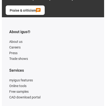
Praise & criticism
About igus®
About us
Careers
Press
Trade shows
Services
myigus features
Online tools
Free samples
CAD download portal