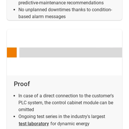
predictive-maintenance recommendations
No unplanned downtimes thanks to condition-
based alarm messages
Proof
In case of a direct connection to the customer's
PLC system, the control cabinet module can be
omitted
Ongoing test series in the industry's largest
test laboratory
for dynamic energy