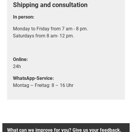
Shipping and consultation
In person:
Monday to Friday from 7 am - 8 pm.
Saturdays from 8 am- 12 pm.
Online:
24h
WhatsApp-Service:
Montag – Freitag: 8 – 16 Uhr
What can we improve for you? Give us your feedback.