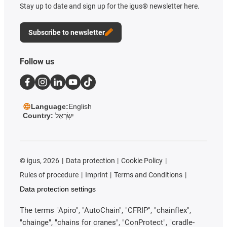
Stay up to date and sign up for the igus® newsletter here.
Subscribe to newsletter
Follow us
Language:
English
Country:
יִשְׂרָאֵל
©
igus, 2026
Data protection
Cookie Policy
Rules of procedure
Imprint
Terms and Conditions
Data protection settings
The terms "Apiro", "AutoChain", "CFRIP", "chainflex",
"chainge", "chains for cranes", "ConProtect", "cradle-