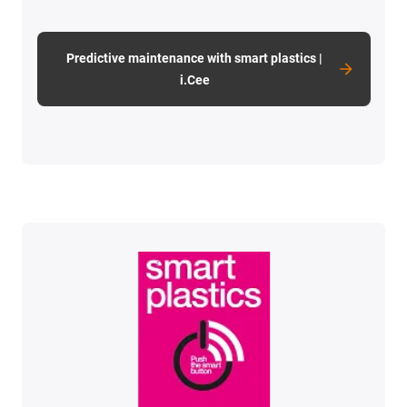
Predictive maintenance with smart plastics |
i.Cee