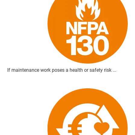
If maintenance work poses a health or safety risk ...