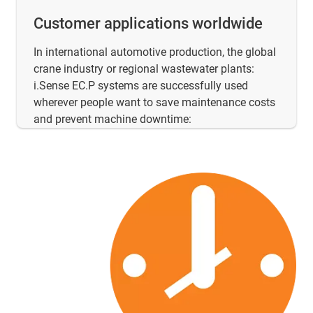
Customer applications worldwide
In international automotive production, the global
crane industry or regional wastewater plants:
i.Sense EC.P systems are successfully used
wherever people want to save maintenance costs
and prevent machine downtime: