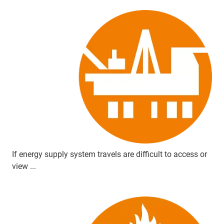
If energy supply system travels are difficult to access or
view ...