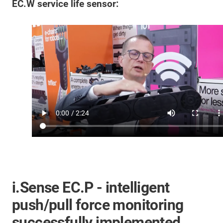
EC.W service life sensor:
i.Sense EC.P - intelligent
push/pull force monitoring
successfully implemented