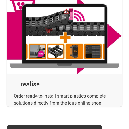
... realise
Order ready-to-install smart plastics complete
solutions directly from the igus online shop