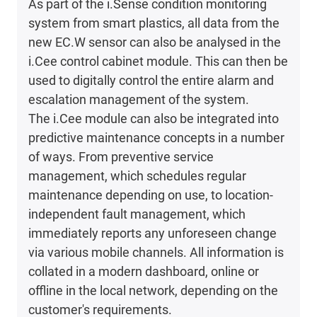
As part of the i.Sense condition monitoring
system from smart plastics, all data from the
new EC.W sensor can also be analysed in the
i.Cee control cabinet module. This can then be
used to digitally control the entire alarm and
escalation management of the system.
The i.Cee module can also be integrated into
predictive maintenance concepts in a number
of ways. From preventive service
management, which schedules regular
maintenance depending on use, to location-
independent fault management, which
immediately reports any unforeseen change
via various mobile channels. All information is
collated in a modern dashboard, online or
offline in the local network, depending on the
customer's requirements.