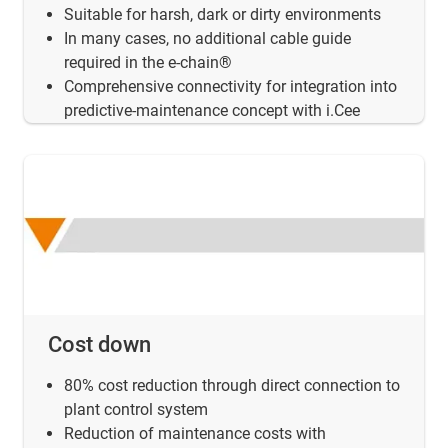
Suitable for harsh, dark or dirty environments
In many cases, no additional cable guide
required in the e-chain®
Comprehensive connectivity for integration into
predictive-maintenance concept with i.Cee
Cost down
80% cost reduction through direct connection to
plant control system
Reduction of maintenance costs with