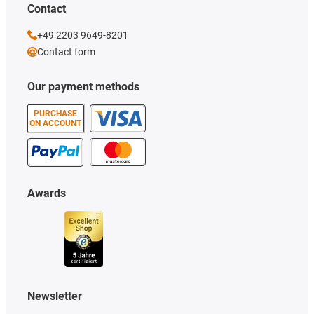
Contact
+49 2203 9649-8201
Contact form
Our payment methods
PURCHASE
ON ACCOUNT
Awards
Newsletter