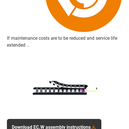
If maintenance costs are to be reduced and service life
extended ...
Download EC.W assembly instructions