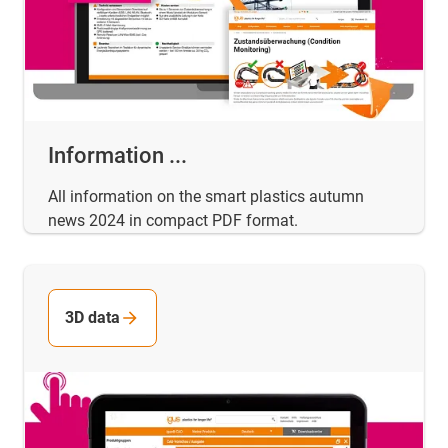
Information ...
All information on the smart plastics autumn
news 2024 in compact PDF format.
3D data