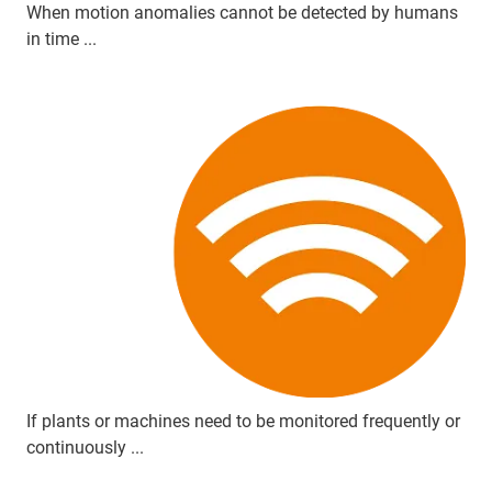
When motion anomalies cannot be detected by humans
in time ...
If plants or machines need to be monitored frequently or
continuously ...