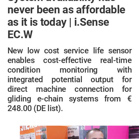
never been as affordable
as it is today | i.Sense
EC.W
New low cost service life sensor
enables cost-effective real-time
condition monitoring with
integrated potential output for
direct machine connection for
gliding e-chain systems from €
248.00 (DE list)​.