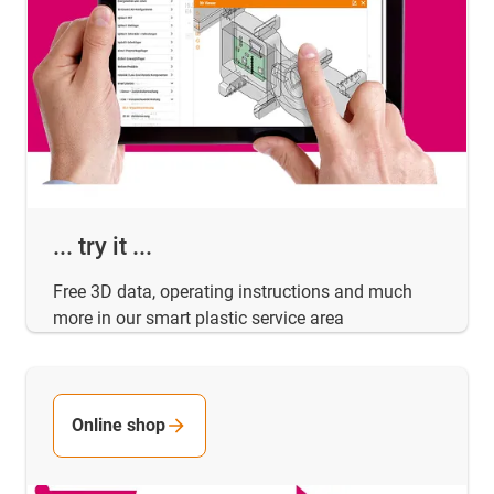
... try it ...
Free 3D data, operating instructions and much
more in our smart plastic service area
Online shop