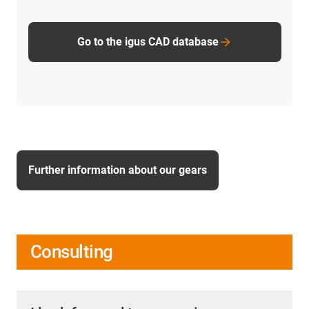
Go to the igus CAD database
Further information about our gears
Consulting