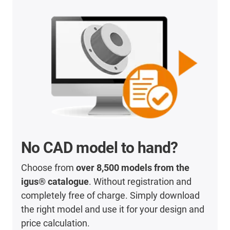
No CAD model to hand?
Choose from
over 8,500 models from the
igus® catalogue
. Without registration and
completely free of charge. Simply download
the right model and use it for your design and
price calculation.