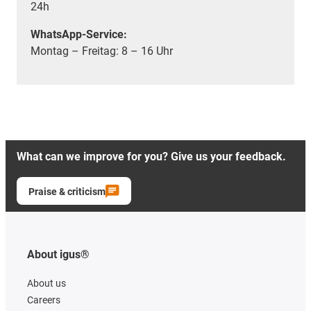
24h
WhatsApp-Service:
Montag – Freitag: 8 – 16 Uhr
What can we improve for you? Give us your feedback.
Praise & criticism
About igus®
About us
Careers