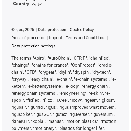
Country:
יִשְׂרָאֵל
©
igus, 2026
Data protection
Cookie Policy
Rules of procedure
Imprint
Terms and Conditions
Data protection settings
The terms "Apiro", "AutoChain", "CFRIP", "chainflex",
"chainge", "chains for cranes", "ConProtect", "cradle-
chain", "CTD", "drygear", "drylin", "dryspin", "dry-tech",
"dryway", "easy chain", "e-chain", "e-chain systems", "e-
ketten", "e-kettensysteme", "e-loop", "energy chain",
"energy chain systems", "enjoyneering", "e-skin", "e-
spool", "fixflex", "flizz", "i.Cee", "ibow", "igear", "iglidur",
"igubal", "igumid", "igus", "igus improves what moves",
"igus:bike", "igusGO", "igutex", "iguverse", "iguversum",
"kineKIT", "kopla", "manus", "motion plastics", "motion
polymers", "motionary", "plastics for longer life",