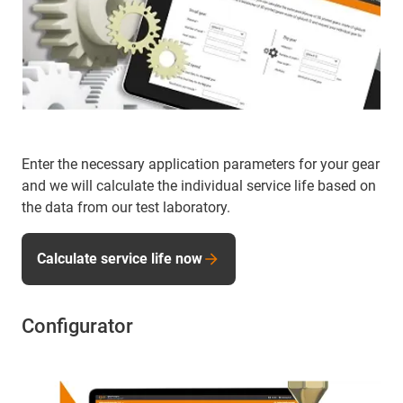
Enter the necessary application parameters for your gear
and we will calculate the individual service life based on
the data from our test laboratory.
Calculate service life now
Configurator