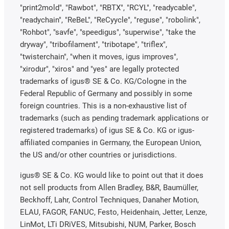
"print2mold", "Rawbot", "RBTX", "RCYL", "readycable",
"readychain", "ReBeL", "ReCyycle", "reguse", "robolink",
"Rohbot", "savfe", "speedigus", "superwise", "take the
dryway", "tribofilament", "tribotape", "triflex",
"twisterchain", "when it moves, igus improves",
"xirodur", "xiros" and "yes" are legally protected
trademarks of igus® SE & Co. KG/Cologne in the
Federal Republic of Germany and possibly in some
foreign countries. This is a non-exhaustive list of
trademarks (such as pending trademark applications or
registered trademarks) of igus SE & Co. KG or igus-
affiliated companies in Germany, the European Union,
the US and/or other countries or jurisdictions.
igus® SE & Co. KG would like to point out that it does
not sell products from Allen Bradley, B&R, Baumüller,
Beckhoff, Lahr, Control Techniques, Danaher Motion,
ELAU, FAGOR, FANUC, Festo, Heidenhain, Jetter, Lenze,
LinMot, LTi DRiVES, Mitsubishi, NUM, Parker, Bosch