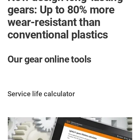
gears: Up to 80% more
wear-resistant than
conventional plastics
Our gear online tools
Service life calculator