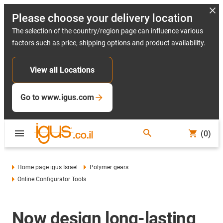
Please choose your delivery location
The selection of the country/region page can influence various
factors such as price, shipping options and product availability.
View all Locations
Go to www.igus.com
(0)
Home page igus Israel
Polymer gears
Online Configurator Tools
Now design long-lasting