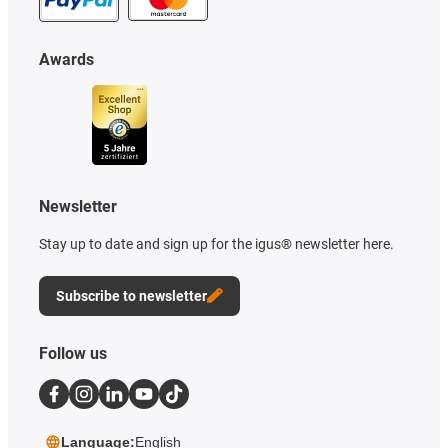
Awards
Newsletter
Stay up to date and sign up for the igus® newsletter here.
Subscribe to newsletter
Follow us
Language:
English