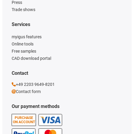
Press
Trade shows
Services
myigus features
Online tools
Free samples
CAD download portal
Contact
+49 2203 9649-8201
Contact form
Our payment methods
PURCHASE
ON ACCOUNT