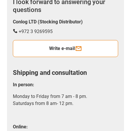
I look forward to answering your
questions
Conlog LTD (Stocking Distributor)
+972 3 9269595
Write e-mail
Shipping and consultation
In person:
Monday to Friday from 7 am - 8 pm.
Saturdays from 8 am- 12 pm.
Online: