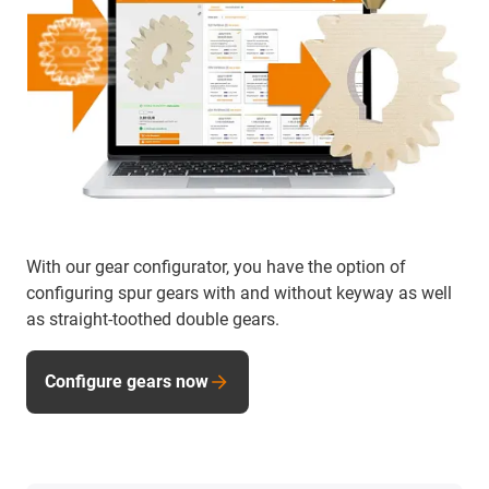
With our gear configurator, you have the option of
configuring spur gears with and without keyway as well
as straight-toothed double gears.
Configure gears now