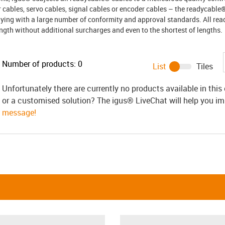
 cables, servo cables, signal cables or encoder cables – the readycable
ying with a large number of conformity and approval standards. All re
ength without additional surcharges and even to the shortest of lengths.
Number of products:
0
List
Tiles
Unfortunately there are currently no products available in thi
or a customised solution? The igus® LiveChat will help you i
message!