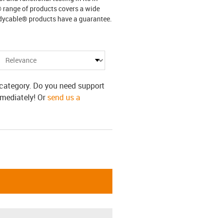
® range of products covers a wide
adycable® products have a guarantee.
s category. Do you need support
mmediately! Or
send us a