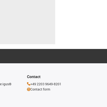
Contact
he igus®
+49 2203 9649-8201
Contact form