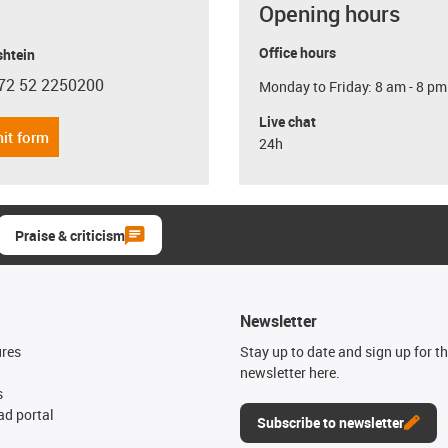
Opening hours
Office hours
shtein
72 52 2250200
Monday to Friday: 8 am - 8 pm
con-phone
Live chat
it form
24h
Praise & criticism
Newsletter
ures
Stay up to date and sign up for t
newsletter here.
s
d portal
Subscribe to newsletter