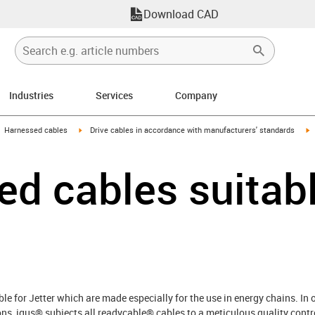
Download CAD
Industries
Services
Company
gus-icon-arrow-right
igus-icon-arrow-right
i
Harnessed cables
Drive cables in accordance with manufacturers' standards
d cables suitabl
e for Jetter which are made especially for the use in energy chains. In
ns, igus® subjects all readycable® cables to a meticulous quality control