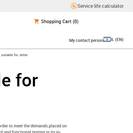
Service life calculator
Shopping Cart
(0)
IL
(
EN
)
My contact person
gus-icon-arrow-right
suitable for Jetter
e for
 order to meet the demands placed on
 and functional testing in its in-