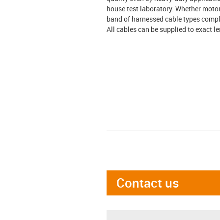
house test laboratory. Whether motor
band of harnessed cable types compl
All cables can be supplied to exact l
Contact us