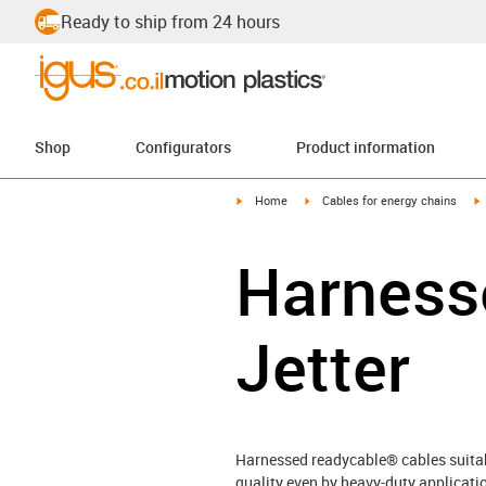
Ready to ship from 24 hours
Shop
Configurators
Product information
igus-icon-arrow-right
igus-icon-arrow-right
i
Home
Cables for energy chains
Harnesse
Jetter
Harnessed readycable® cables suitabl
quality even by heavy-duty applicatio