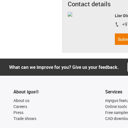
Contact details
Lior Ol
+9
igus-i
Subm
What can we improve for you? Give us your feedback.
About igus®
Services
About us
myigus feat
Careers
Online tools
Press
Free sample
Trade shows
CAD downloa