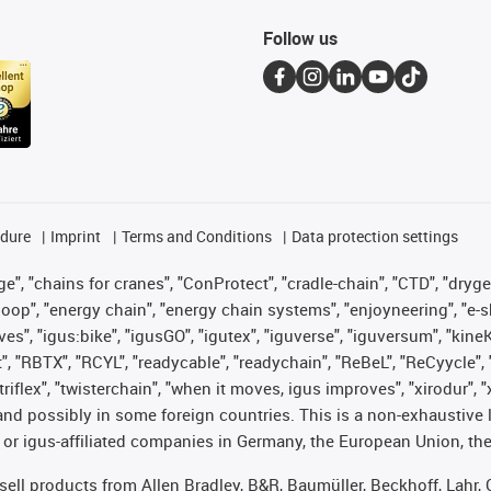
Follow us
edure
Imprint
Terms and Conditions
Data protection settings
", "chains for cranes", "ConProtect", "cradle-chain", "CTD", "drygear"
op", "energy chain", "energy chain systems", "enjoyneering", "e-skin", 
ves", "igus:bike", "igusGO", "igutex", "iguverse", "iguversum", "kin
t", "RBTX", "RCYL", "readycable", "readychain", "ReBeL", "ReCyycle", 
 "triflex", "twisterchain", "when it moves, igus improves", "xirodur"
nd possibly in some foreign countries. This is a non-exhaustive 
 or igus-affiliated companies in Germany, the European Union, the
t sell products from Allen Bradley, B&R, Baumüller, Beckhoff, Lah