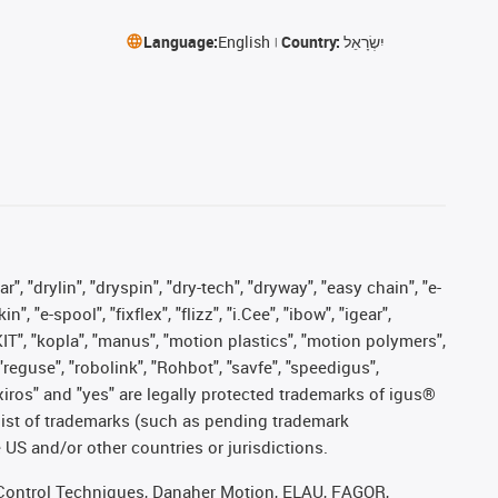
Language:
English
Country:
יִשְׂרָאֵל
, "drylin", "dryspin", "dry-tech", "dryway", "easy chain", "e-
"e-spool", "fixflex", "flizz", "i.Cee", "ibow", "igear",
eKIT", "kopla", "manus", "motion plastics", "motion polymers",
"reguse", "robolink", "Rohbot", "savfe", "speedigus",
, "xiros" and "yes" are legally protected trademarks of igus®
list of trademarks (such as pending trademark
 US and/or other countries or jurisdictions.
r, Control Techniques, Danaher Motion, ELAU, FAGOR,