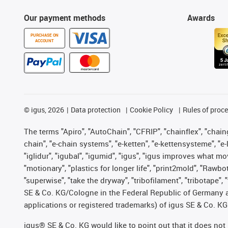
Our payment methods
Awards
PURCHASE ON
ACCOUNT
©
igus, 2026
Data protection
Cookie Policy
Rules of proc
The terms "Apiro", "AutoChain", "CFRIP", "chainflex", "chainge
chain", "e-chain systems", "e-ketten", "e-kettensysteme", "e-lo
"iglidur", "igubal", "igumid", "igus", "igus improves what mo
"motionary", "plastics for longer life", "print2mold", "Rawbo
"superwise", "take the dryway", "tribofilament", "tribotape",
SE & Co. KG/Cologne in the Federal Republic of Germany a
applications or registered trademarks) of igus SE & Co. KG
igus® SE & Co. KG would like to point out that it does no