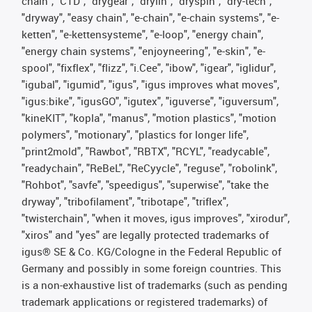
chain", "CTD", "drygear", "drylin", "dryspin", "dry-tech",
"dryway", "easy chain", "e-chain", "e-chain systems", "e-
ketten", "e-kettensysteme", "e-loop", "energy chain",
"energy chain systems", "enjoyneering", "e-skin", "e-
spool", "fixflex", "flizz", "i.Cee", "ibow", "igear", "iglidur",
"igubal", "igumid", "igus", "igus improves what moves",
"igus:bike", "igusGO", "igutex", "iguverse", "iguversum",
"kineKIT", "kopla", "manus", "motion plastics", "motion
polymers", "motionary", "plastics for longer life",
"print2mold", "Rawbot", "RBTX", "RCYL", "readycable",
"readychain", "ReBeL", "ReCyycle", "reguse", "robolink",
"Rohbot", "savfe", "speedigus", "superwise", "take the
dryway", "tribofilament", "tribotape", "triflex",
"twisterchain", "when it moves, igus improves", "xirodur",
"xiros" and "yes" are legally protected trademarks of
igus® SE & Co. KG/Cologne in the Federal Republic of
Germany and possibly in some foreign countries. This
is a non-exhaustive list of trademarks (such as pending
trademark applications or registered trademarks) of