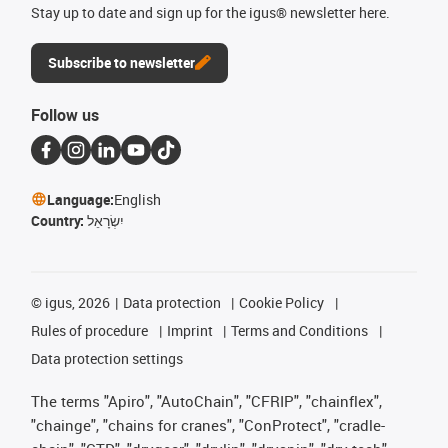
Stay up to date and sign up for the igus® newsletter here.
Subscribe to newsletter
Follow us
Language:
English
Country:
יִשְׂרָאֵל
©
igus, 2026
Data protection
Cookie Policy
Rules of procedure
Imprint
Terms and Conditions
Data protection settings
The terms "Apiro", "AutoChain", "CFRIP", "chainflex",
"chainge", "chains for cranes", "ConProtect", "cradle-