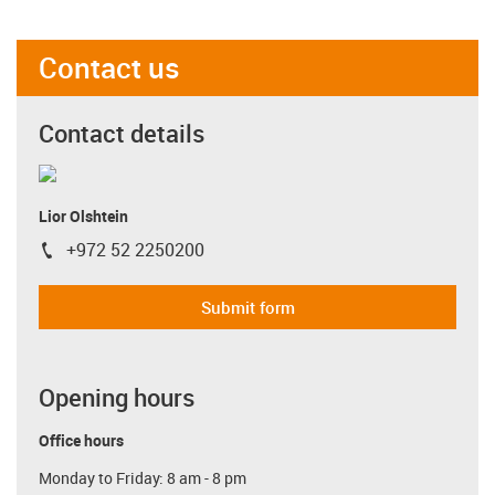
Contact us
Contact details
Lior Olshtein
+972 52 2250200
igus-icon-phone
Submit form
Opening hours
Office hours
Monday to Friday: 8 am - 8 pm