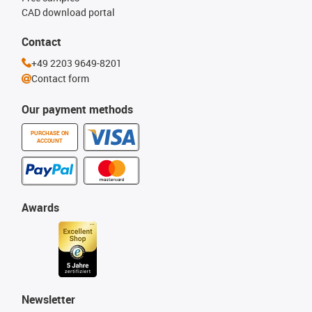
CAD download portal
Contact
+49 2203 9649-8201
Contact form
Our payment methods
PURCHASE ON
ACCOUNT
Awards
Newsletter