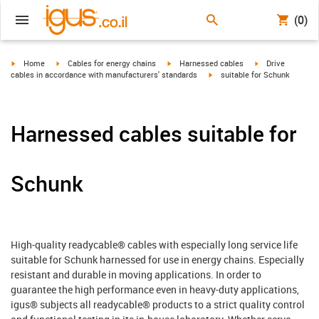
(0)
igus-icon-arrow-right
igus-icon-arrow-right
igus-icon-arrow-right
igus-icon-arrow-r
Home
Cables for energy chains
Harnessed cables
Drive
igus-icon-arrow-right
cables in accordance with manufacturers' standards
suitable for Schunk
Harnessed cables suitable for
Schunk
High-quality readycable® cables with especially long service life
suitable for Schunk harnessed for use in energy chains. Especially
resistant and durable in moving applications. In order to
guarantee the high performance even in heavy-duty applications,
igus® subjects all readycable® products to a strict quality control