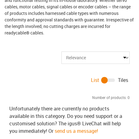
and functional testing in its in-house laboratory. Whether servo
cables, motor cables, signal cables or encoder cables – the range
of products includes harnessed cable types with numerous
conformity and approval standards with guarantee. Irrespective of
the length involved, no cutting charges are incurred for
readycable® cables.
List
Tiles
Number of products:
0
Unfortunately there are currently no products
available in this category. Do you need support or a
customised solution? The igus® LiveChat will help
you immediately! Or
send us a message!