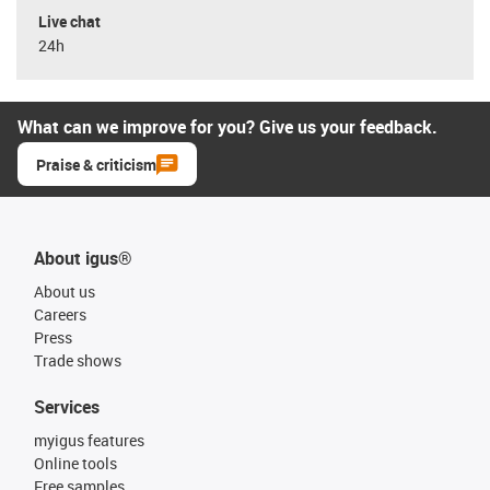
Live chat
24h
What can we improve for you? Give us your feedback.
Praise & criticism
About igus®
About us
Careers
Press
Trade shows
Services
myigus features
Online tools
Free samples