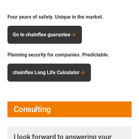
Four years of safety. Unique in the market.
Go to chainflex guarantee
Planning security for companies. Predictable.
chainflex Long Life Calculator
Consulting
I look forward to answering your