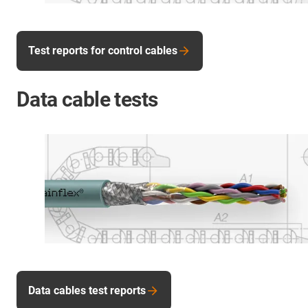
Test reports for control cables
Data cable tests
Data cables test reports