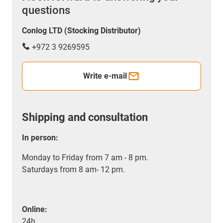
questions
Conlog LTD (Stocking Distributor)
+972 3 9269595
Write e-mail
Shipping and consultation
In person:
Monday to Friday from 7 am - 8 pm.
Saturdays from 8 am- 12 pm.
Online:
24h