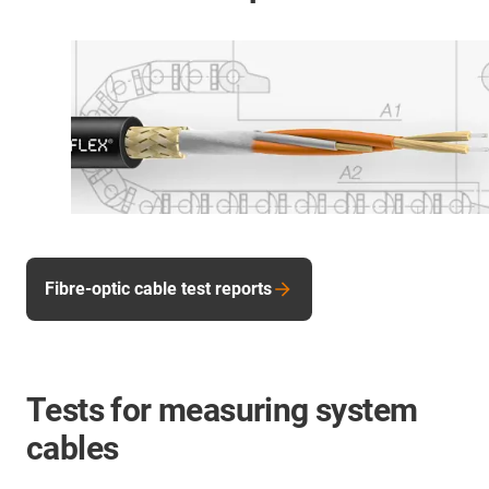
Fibre-optic cable test reports
Tests for measuring system
cables