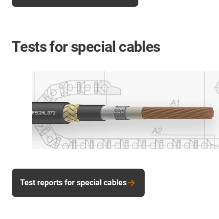
Tests for special cables
Test reports for special cables