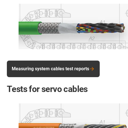
Measuring system cables test reports
Tests for servo cables