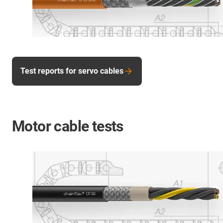
Test reports for servo cables
Motor cable tests