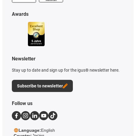
Awards
Newsletter
Stay up to date and sign up for the igus® newsletter here.
Subscribe to newsletter
Follow us
Language:
English
Country:
יִשְׂרָאֵל