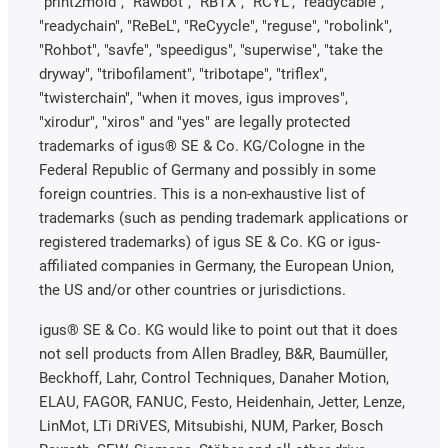
"print2mold", "Rawbot", "RBTX", "RCYL", "readycable",
"readychain", "ReBeL", "ReCyycle", "reguse", "robolink",
"Rohbot", "savfe", "speedigus", "superwise", "take the
dryway", "tribofilament", "tribotape", "triflex",
"twisterchain", "when it moves, igus improves",
"xirodur", "xiros" and "yes" are legally protected
trademarks of igus® SE & Co. KG/Cologne in the
Federal Republic of Germany and possibly in some
foreign countries. This is a non-exhaustive list of
trademarks (such as pending trademark applications or
registered trademarks) of igus SE & Co. KG or igus-
affiliated companies in Germany, the European Union,
the US and/or other countries or jurisdictions.
igus® SE & Co. KG would like to point out that it does
not sell products from Allen Bradley, B&R, Baumüller,
Beckhoff, Lahr, Control Techniques, Danaher Motion,
ELAU, FAGOR, FANUC, Festo, Heidenhain, Jetter, Lenze,
LinMot, LTi DRiVES, Mitsubishi, NUM, Parker, Bosch