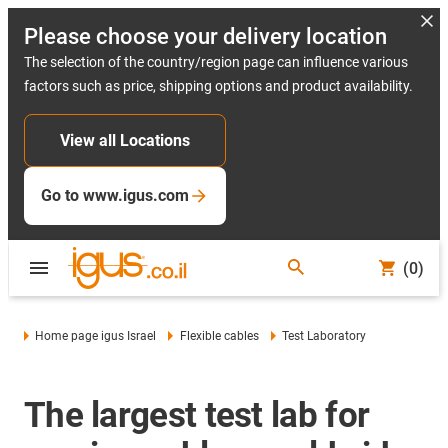
Please choose your delivery location
The selection of the country/region page can influence various
factors such as price, shipping options and product availability.
View all Locations
Go to www.igus.com
(0)
Home page igus Israel
Flexible cables
Test Laboratory
The largest test lab for