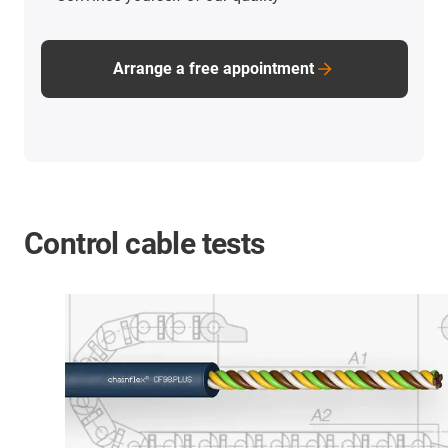
Arrange a free appointment
Control cable tests