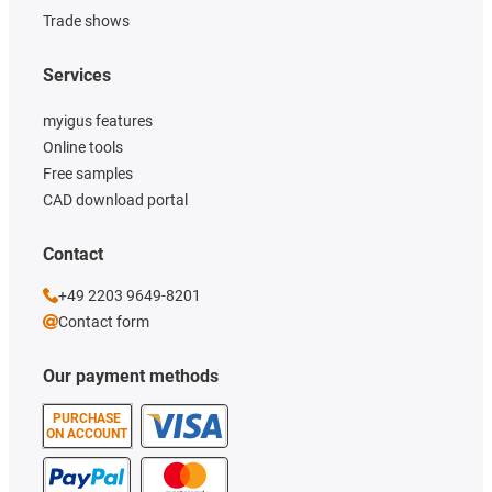
Trade shows
Services
myigus features
Online tools
Free samples
CAD download portal
Contact
+49 2203 9649-8201
Contact form
Our payment methods
PURCHASE
ON ACCOUNT