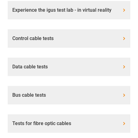
Experience the igus test lab - in virtual reality
Control cable tests
Data cable tests
Bus cable tests
Tests for fibre optic cables