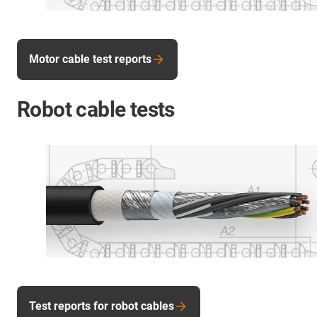
Motor cable test reports
Robot cable tests
Test reports for robot cables