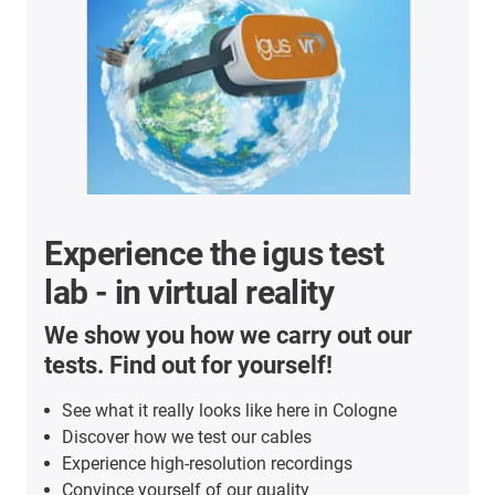
Experience the igus test
lab - in virtual reality
We show you how we carry out our
tests. Find out for yourself!
See what it really looks like here in Cologne
Discover how we test our cables
Experience high-resolution recordings
Convince yourself of our quality