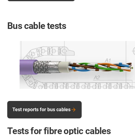
Bus cable tests
Test reports for bus cables
Tests for fibre optic cables