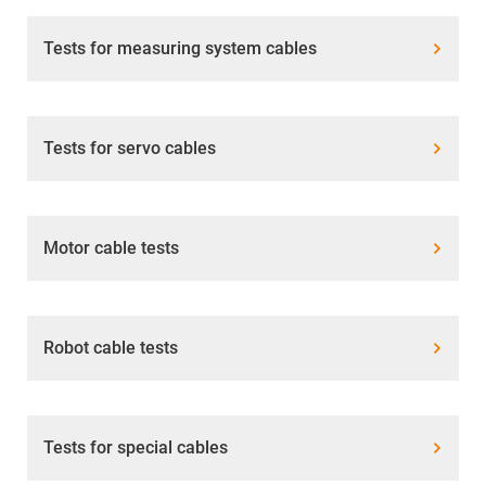
Tests for measuring system cables
Tests for servo cables
Motor cable tests
Robot cable tests
Tests for special cables