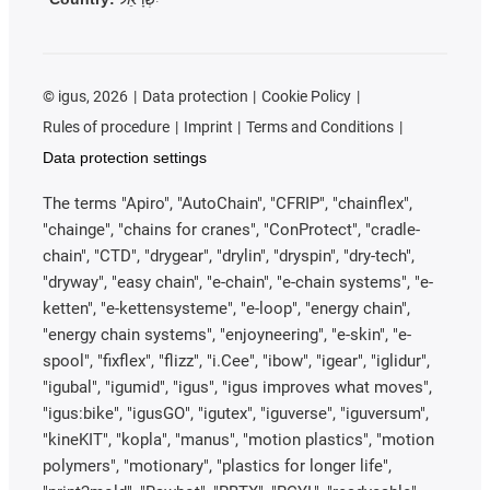
©
igus, 2026
Data protection
Cookie Policy
Rules of procedure
Imprint
Terms and Conditions
Data protection settings
The terms "Apiro", "AutoChain", "CFRIP", "chainflex",
"chainge", "chains for cranes", "ConProtect", "cradle-
chain", "CTD", "drygear", "drylin", "dryspin", "dry-tech",
"dryway", "easy chain", "e-chain", "e-chain systems", "e-
ketten", "e-kettensysteme", "e-loop", "energy chain",
"energy chain systems", "enjoyneering", "e-skin", "e-
spool", "fixflex", "flizz", "i.Cee", "ibow", "igear", "iglidur",
"igubal", "igumid", "igus", "igus improves what moves",
"igus:bike", "igusGO", "igutex", "iguverse", "iguversum",
"kineKIT", "kopla", "manus", "motion plastics", "motion
polymers", "motionary", "plastics for longer life",