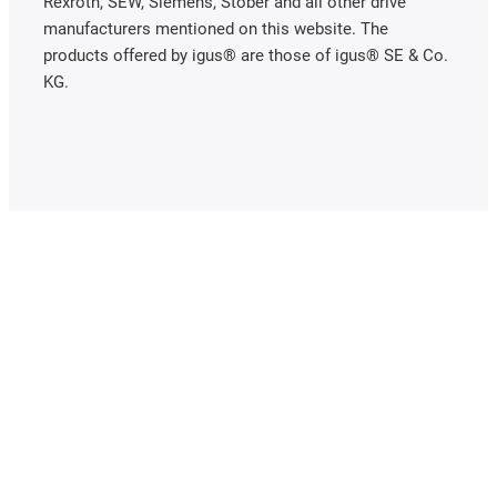
Rexroth, SEW, Siemens, Stöber and all other drive
manufacturers mentioned on this website. The
products offered by igus® are those of igus® SE & Co.
KG.