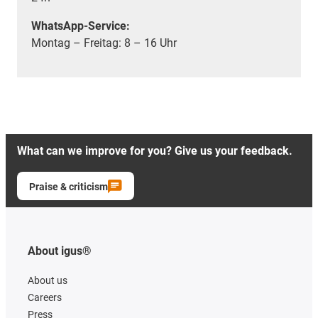
WhatsApp-Service:
Montag – Freitag: 8 – 16 Uhr
What can we improve for you? Give us your feedback.
Praise & criticism
About igus®
About us
Careers
Press