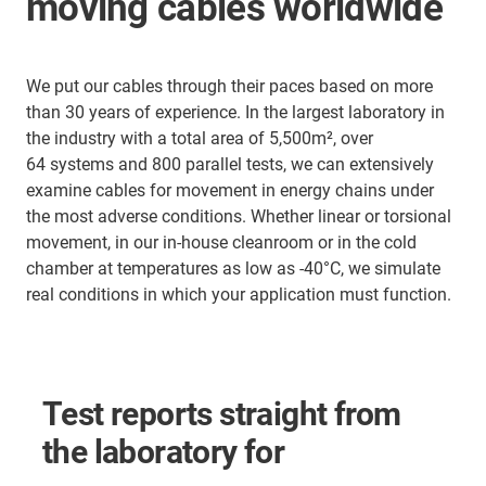
moving cables worldwide
We put our cables through their paces based on more
than 30 years of experience. In the largest laboratory in
the industry with a total area of 5,500m², over
64 systems and 800 parallel tests, we can extensively
examine cables for movement in energy chains under
the most adverse conditions. Whether linear or torsional
movement, in our in-house cleanroom or in the cold
chamber at temperatures as low as -40°C, we simulate
real conditions in which your application must function.
Test reports straight from
the laboratory for