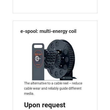
e-spool: multi-energy coil
The alternative to a cable reel – reduce
cable wear and reliably guide different
media.
Upon request