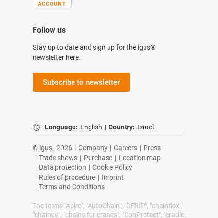
ACCOUNT
Follow us
Stay up to date and sign up for the igus®
newsletter here.
Subscribe to newsletter
Language:
English
|
Country:
Israel
© igus,
2026
|
Company
|
Careers
|
Press
|
Trade shows
|
Purchase
|
Location map
|
Data protection
|
Cookie Policy
|
Rules of procedure
|
Imprint
|
Terms and Conditions
The terms "Apiro", "AutoChain", "CFRIP", "chainflex",
"chainge", "chains for cranes", "ConProtect", "cradle-