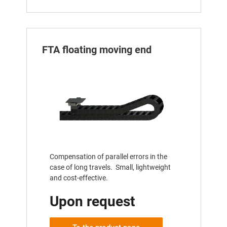
FTA floating moving end
Compensation of parallel errors in the
case of long travels. Small, lightweight
and cost-effective.
Upon request