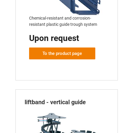
Chemical-resistant and corrosion-
resistant plastic guide trough system
Upon request
To the product page
liftband - vertical guide