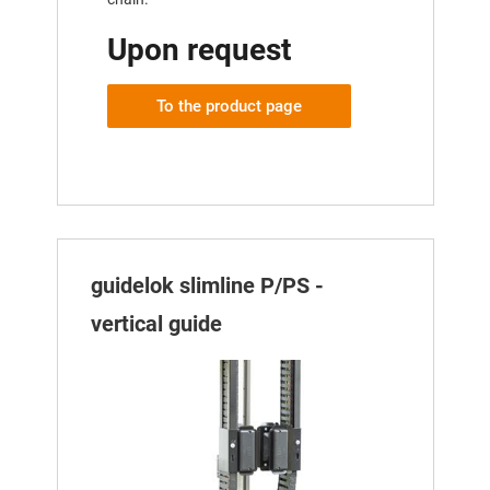
Upon request
To the product page
guidelok slimline P/PS -
vertical guide