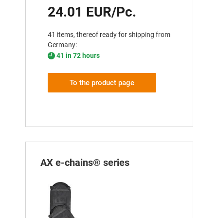
24.01 EUR/Pc.
41 items, thereof ready for shipping from
Germany:
41 in 72 hours
To the product page
AX e-chains® series