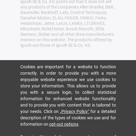
igus® SE & Co. KG points out that it does not sell
any products of the companies Allen Bradley, B&R,
Baumüller, Beckhoff, Lahr, Control Techniques,
Danaher Motion, ELAU, FAGOR, FANUC, Festo,
Heidenhain, Jetter, Lenze, LinMot, LTi DRiVES,
Mitsubishi, NUM,Parker, Bosch Rexroth, SEW,
Siemens, Stöber and all other drive manufacturers
mention on this website. The products offered by
igus® are those of igus® SE & Co. KG
Cookies are important for a website to function
correctly. In order to provide you with a more
enjoyable website experience we use cookies to
store your information. This allows us to provide
you with a secure login, to collect statistical
information for enhanced website functionality
and to provide you with content that is tailored to
your needs. Click on
„Privacy Policy“
for a detailed
description of the types of cookies we use and for
information on
opt-out options
.