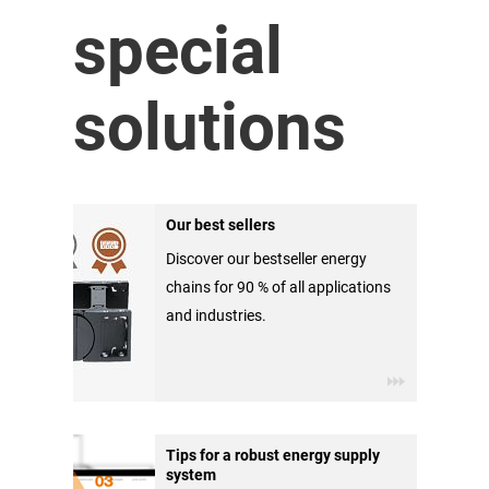
special
solutions
Our best sellers
Discover our bestseller energy
chains for 90 % of all applications
and industries.
Tips for a robust energy supply
system