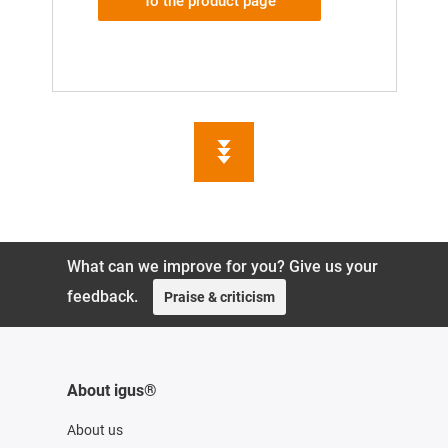
To the product page
What can we improve for you? Give us your
feedback.
Praise & criticism
About igus®
About us