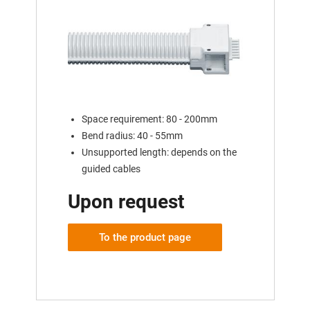
Space requirement: 80 - 200mm
Bend radius: 40 - 55mm
Unsupported length: depends on the
guided cables
Upon request
To the product page