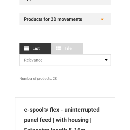
Products for 3D movements
List
Tile
Number of products: 28
e-spool® flex - uninterrupted
panel feed | with housing |