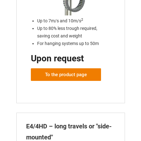
2
Up to 7m/s and 10m/s
Up to 80% less trough required,
saving cost and weight
For hanging systems up to 50m
Upon request
To the product page
E4/4HD – long travels or "side-
mounted"