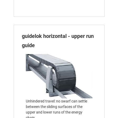
guidelok horizontal - upper run
guide
Unhindered travel: no swarf can settle
between the sliding surfaces of the
upper and lower runs of the energy
chain.