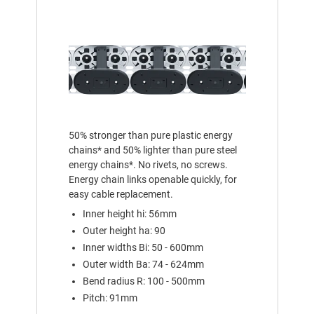
50% stronger than pure plastic energy
chains* and 50% lighter than pure steel
energy chains*. No rivets, no screws.
Energy chain links openable quickly, for
easy cable replacement.
Inner height hi: 56mm
Outer height ha: 90
Inner widths Bi: 50 - 600mm
Outer width Ba: 74 - 624mm
Bend radius R: 100 - 500mm
Pitch: 91mm