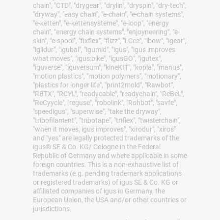
chain", "CTD", "drygear", "drylin", "dryspin", "dry-tech",
"dryway", "easy chain", "e-chain", "e-chain systems",
"e-ketten", "e-kettensysteme", "e-loop", "energy
chain", "energy chain systems", "enjoyneering", "e-
skin", "e-spool", "fixflex", "flizz", "i.Cee", "ibow", "igear",
"iglidur", "igubal", "igumid", "igus", "igus improves
what moves", "igus:bike", "igusGO", "igutex",
"iguverse", "iguversum", "kineKIT", "kopla", "manus",
"motion plastics", "motion polymers", "motionary",
"plastics for longer life", "print2mold", "Rawbot",
"RBTX", "RCYL", "readycable", "readychain", "ReBeL",
"ReCyycle", "reguse", "robolink", "Rohbot", "savfe",
"speedigus", "superwise", "take the dryway",
"tribofilament", "tribotape", "triflex", "twisterchain",
"when it moves, igus improves", "xirodur", "xiros"
and "yes" are legally protected trademarks of the
igus® SE & Co. KG/ Cologne in the Federal
Republic of Germany and where applicable in some
foreign countries. This is a non-exhaustive list of
trademarks (e.g. pending trademark applications
or registered trademarks) of igus SE & Co. KG or
affiliated companies of igus in Germany, the
European Union, the USA and/or other countries or
jurisdictions.