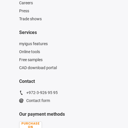
Careers
Press
Trade shows
Services
myigus features
Online tools
Free samples
CAD download portal
Contact
+972-3-926 95 95
Contact form
Our payment methods
PURCHASE
ON