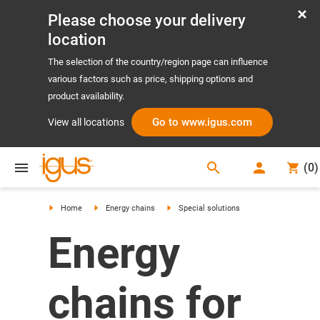
Please choose your delivery
location
The selection of the country/region page can influence
various factors such as price, shipping options and
product availability.
Go to www.igus.com
View all locations
search
(
0
)
search
Home
Energy chains
Special solutions
Energy
chains for