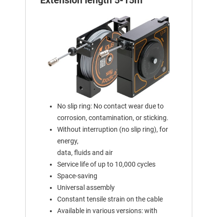
Extension length 5-15m
No slip ring: No contact wear due to
corrosion, contamination, or sticking.
Without interruption (no slip ring), for
energy,
data, fluids and air
Service life of up to 10,000 cycles
Space-saving
Universal assembly
Constant tensile strain on the cable
Available in various versions: with