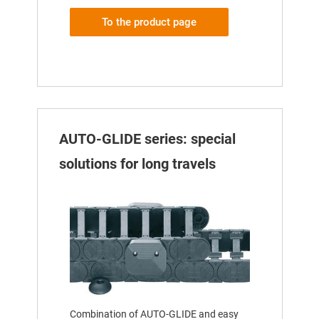
To the product page
AUTO-GLIDE series: special
solutions for long travels
Combination of AUTO-GLIDE and easy