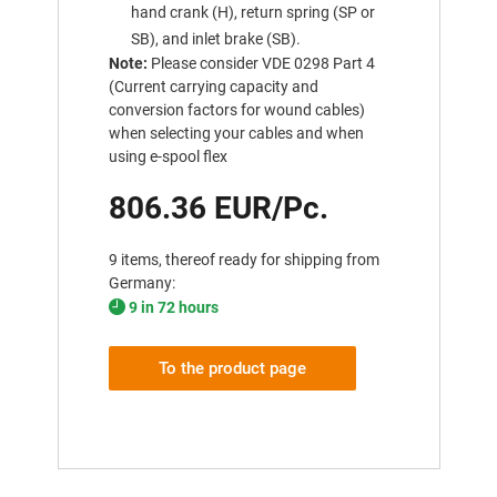
hand crank (H), return spring (SP or
SB), and inlet brake (SB).
Note:
Please consider VDE 0298 Part 4
(Current carrying capacity and
conversion factors for wound cables)
when selecting your cables and when
using e-spool flex
806.36 EUR/Pc.
9 items, thereof ready for shipping from
Germany:
9 in 72 hours
To the product page