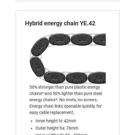
Hybrid energy chain YE.42
50% stronger than pure plastic energy
chains* and 50% lighter than pure steel
energy chains*. No rivets, no screws.
Energy chain links openable quickly, for
easy cable replacement.
Inner height hi: 42mm
Outer height ha: 76mm