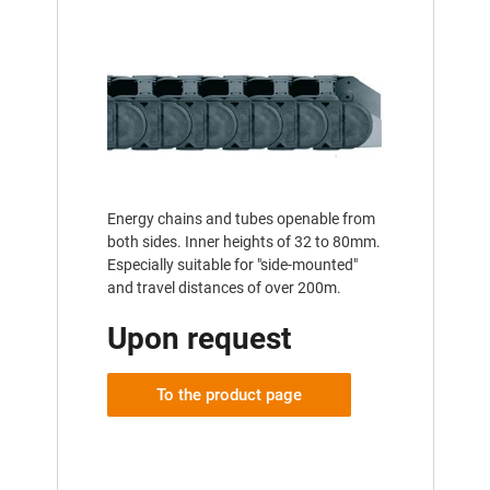
Energy chains and tubes openable from
both sides. Inner heights of 32 to 80mm.
Especially suitable for "side-mounted"
and travel distances of over 200m.
Upon request
To the product page