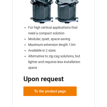
For high vertical applications that
need a compact solution
Modular, quiet, space-saving
Maximum extension length 13m
Available in 2 sizes
Alternative to zig-zag solutions, but
lighter and requires less installation
space
Upon request
To the product page