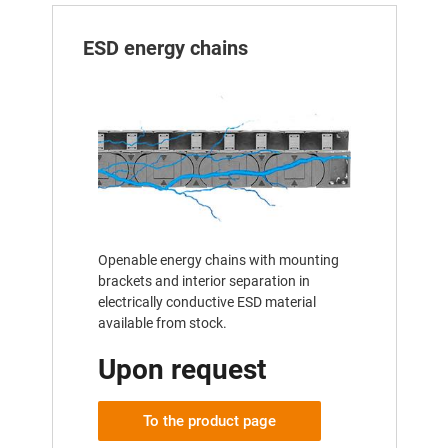
ESD energy chains
Openable energy chains with mounting
brackets and interior separation in
electrically conductive ESD material
available from stock.
Upon request
To the product page