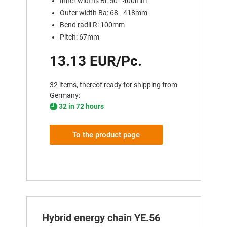
Inner widths Bi: 50 - 400mm
Outer width Ba: 68 - 418mm
Bend radii R: 100mm
Pitch: 67mm
13.13 EUR/Pc.
32 items, thereof ready for shipping from
Germany:
32 in 72 hours
To the product page
Hybrid energy chain YE.56