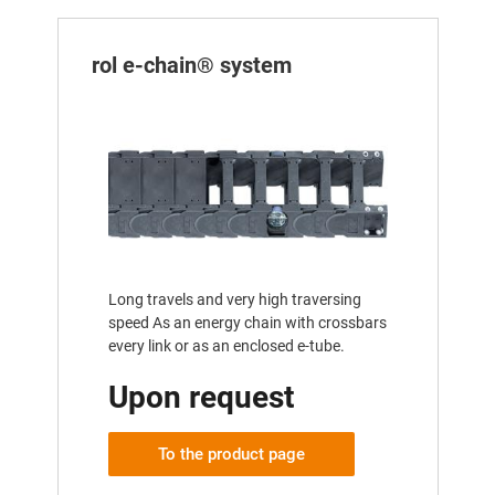
rol e-chain® system
Long travels and very high traversing
speed As an energy chain with crossbars
every link or as an enclosed e-tube.
Upon request
To the product page