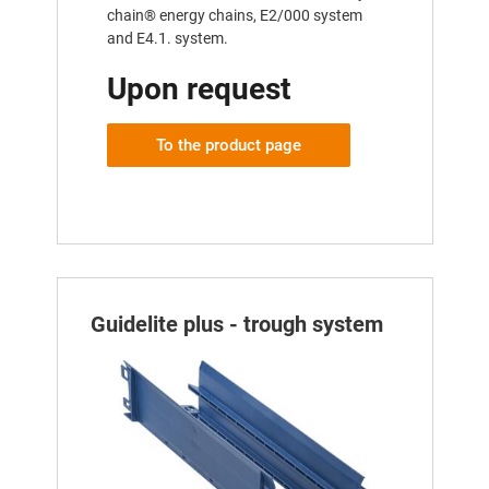
chain® energy chains, E2/000 system
and E4.1. system.
Upon request
To the product page
Guidelite plus - trough system