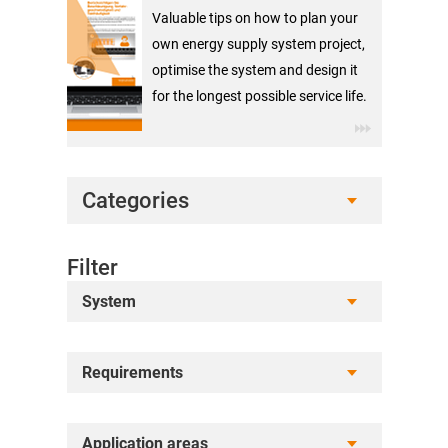
Valuable tips on how to plan your
own energy supply system project,
optimise the system and design it
for the longest possible service life.
Categories
Filter
System
Requirements
Application areas