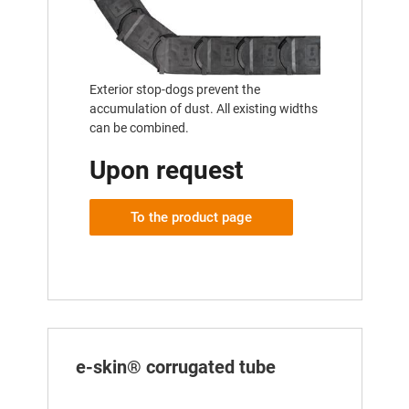
Exterior stop-dogs prevent the
accumulation of dust. All existing widths
can be combined.
Upon request
To the product page
e-skin® corrugated tube