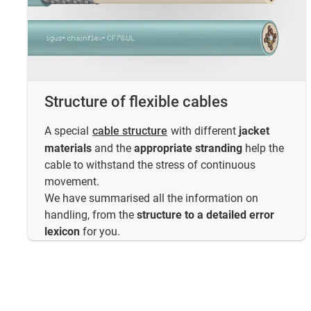
Structure of flexible cables
A special
cable structure
with different
jacket
materials
and the
appropriate stranding
help the
cable to withstand the stress of continuous
movement.
We have summarised all the information on
handling, from the
structure to a detailed error
lexicon
for you.