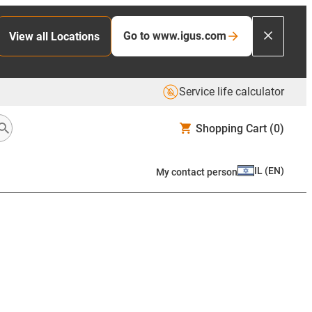
Go to www.igus.com
View all Locations
Service life calculator
Shopping Cart
(0)
IL
(
EN
)
My contact person