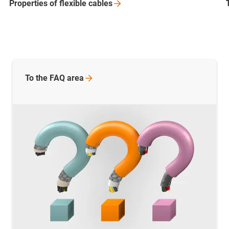
Properties of flexible
cables
To the FAQ
area