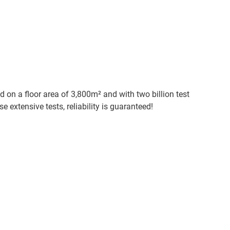
d on a floor area of 3,800m² and with two billion test
e extensive tests, reliability is guaranteed!