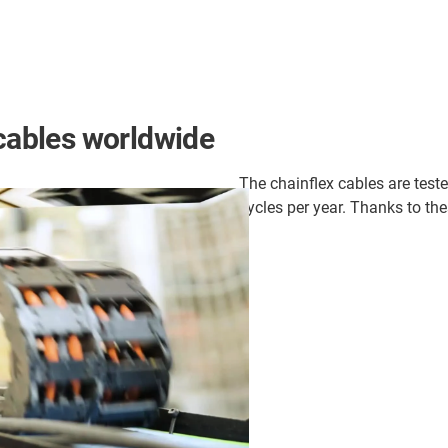
 cables worldwide
The chainflex cables are teste
cycles per year. Thanks to thes