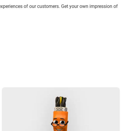
experiences of our customers. Get your own impression of