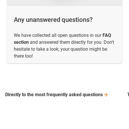
Any unanswered questions?
We have collected all open questions in our
FAQ
section
and answered them directly for you. Don't
hesitate to take a look; your question might be
there too!
Directly to the most frequently asked
questions