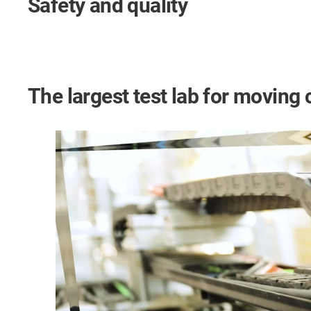
Safety and quality
The largest test lab for moving