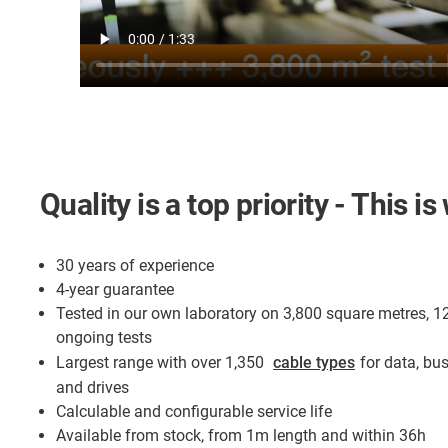
Quality is a top priority - This 
30 years of experience
4-year guarantee
Tested in our own laboratory on 3,800 square metres, 1
ongoing tests
Largest range with over 1,350
cable types
for data, bu
and drives
Calculable and configurable service life
Available from stock, from 1m length and within 36h