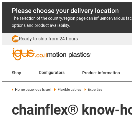
Please choose your delivery location
The selection of the country/region page can influence various fac
options and product availability.
Ready to ship from 24 hours
Shop
Configurators
Product information
Home page igus Israel
Flexible cables
Expertise
chainflex® know-h