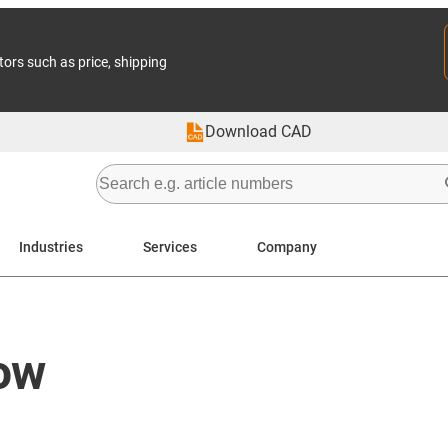
tors such as price, shipping
Download CAD
Industries
Services
Company
ow