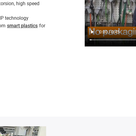
torsion, high speed
IP technology
from
smart plastics
for