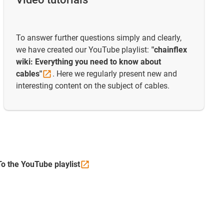
To answer further questions simply and clearly,
we have created our YouTube playlist:
"chainflex
wiki: Everything you need to know about
cables"
. Here we regularly present new and
interesting content on the subject of cables.
To the YouTube
playlist