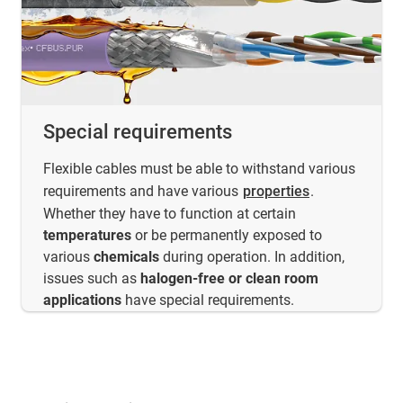
Special requirements
Flexible cables must be able to withstand various
requirements and have various
properties
.
Whether they have to function at certain
temperatures
or be permanently exposed to
various
chemicals
during operation. In addition,
issues such as
halogen-free or clean room
applications
have special requirements.