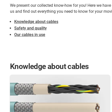
We present our collected know-how for you! Here we have 
us and find out everything you need to know for your mov
Knowledge about cables
Safety and quality
Our cables in use
Knowledge about cables