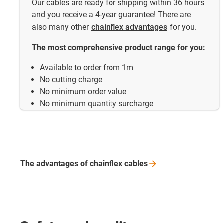
Our cables are ready for shipping within 36 hours
and you receive a 4-year guarantee! There are
also many other
chainflex advantages
for you.
The most comprehensive product range for you:
Available to order from 1m
No cutting charge
No minimum order value
No minimum quantity surcharge
The advantages of chainflex
cables