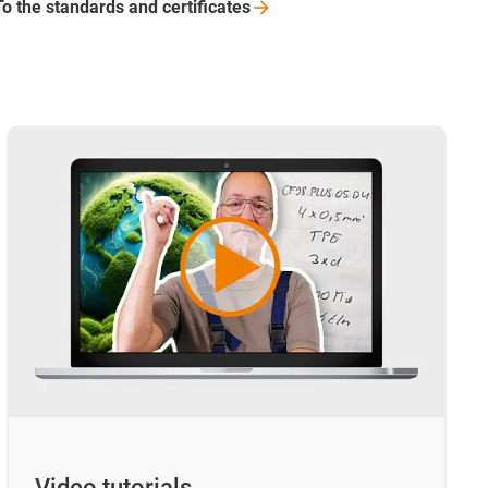
To the standards and
certificates
Video tutorials