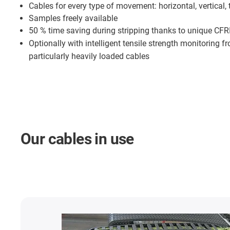
Cables for every type of movement: horizontal, vertical, 
Samples freely available
50 % time saving during stripping thanks to unique CFR
Optionally with intelligent tensile strength monitoring 
particularly heavily loaded cables
Our cables in use