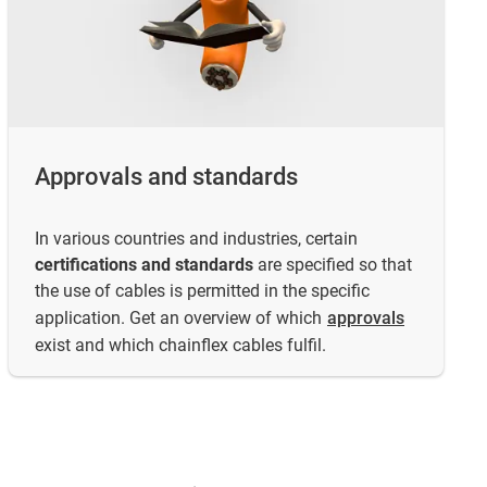
Approvals and standards
In various countries and industries, certain
certifications and standards
are specified so that
the use of cables is permitted in the specific
application. Get an overview of which
approvals
exist and which chainflex cables fulfil.