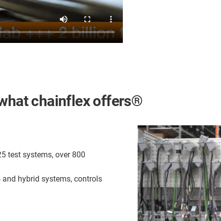
is what chainflex offers®
25 test systems, over 800
s and hybrid systems, controls