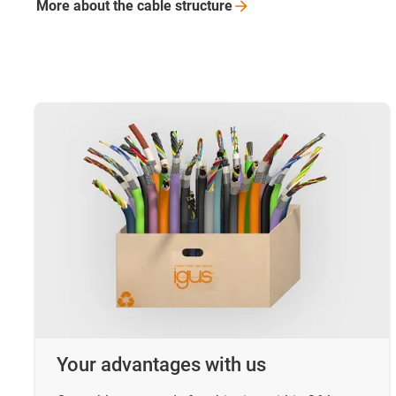
More about the cable
structure
Your advantages with us