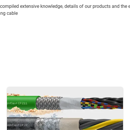
compiled extensive knowledge, details of our products and the 
ing cable