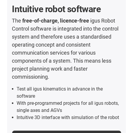
Intuitive robot software
The
free-of-charge, licence-free
igus Robot
Control software is integrated into the control
system and therefore uses a standardised
operating concept and consistent
communication services for various
components of a system. This means less
project planning work and faster
commissioning.
Test all igus kinematics in advance in the
software
With pre-programmed projects for all igus robots,
single axes and AGVs
Intuitive 3D interface with simulation of the robot