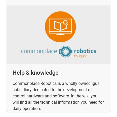
Help & knowledge
Commonplace Robotics is a wholly owned igus
subsidiary dedicated to the development of
control hardware and software. In the wiki you
will find all the technical information you need for
daily operation.