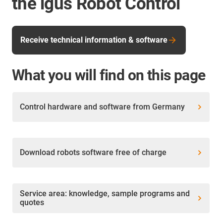
the igus Robot Control
Receive technical information & software
What you will find on this page
Control hardware and software from Germany
Download robots software free of charge
Service area: knowledge, sample programs and
quotes