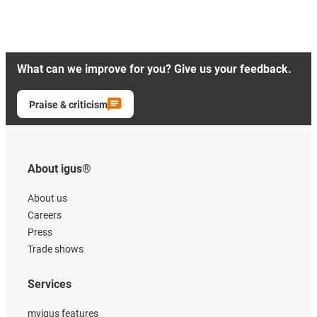
What can we improve for you? Give us your feedback.
Praise & criticism
About igus®
About us
Careers
Press
Trade shows
Services
myigus features