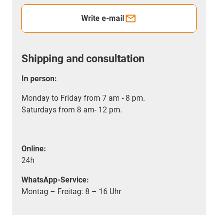
Write e-mail
Shipping and consultation
In person:
Monday to Friday from 7 am - 8 pm.
Saturdays from 8 am- 12 pm.
Online:
24h
WhatsApp-Service:
Montag – Freitag: 8 – 16 Uhr