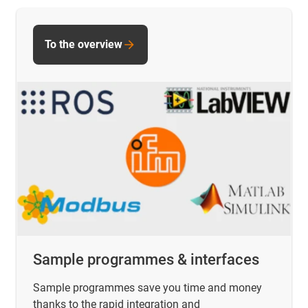
To the overview
Sample programmes & interfaces
Sample programmes save you time and money
thanks to the rapid integration and