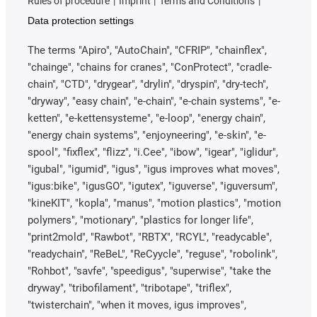
Rules of procedure
Imprint
Terms and Conditions
Data protection settings
The terms "Apiro", "AutoChain", "CFRIP", "chainflex",
"chainge", "chains for cranes", "ConProtect", "cradle-
chain", "CTD", "drygear", "drylin", "dryspin", "dry-tech",
"dryway", "easy chain", "e-chain", "e-chain systems", "e-
ketten", "e-kettensysteme", "e-loop", "energy chain",
"energy chain systems", "enjoyneering", "e-skin", "e-
spool", "fixflex", "flizz", "i.Cee", "ibow", "igear", "iglidur",
"igubal", "igumid", "igus", "igus improves what moves",
"igus:bike", "igusGO", "igutex", "iguverse", "iguversum",
"kineKIT", "kopla", "manus", "motion plastics", "motion
polymers", "motionary", "plastics for longer life",
"print2mold", "Rawbot", "RBTX", "RCYL", "readycable",
"readychain", "ReBeL", "ReCyycle", "reguse", "robolink",
"Rohbot", "savfe", "speedigus", "superwise", "take the
dryway", "tribofilament", "tribotape", "triflex",
"twisterchain", "when it moves, igus improves",