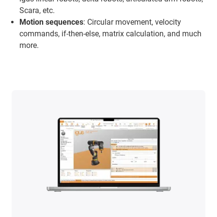
Scara, etc.
Motion sequences
: Circular movement, velocity
commands, if-then-else, matrix calculation, and much
more.