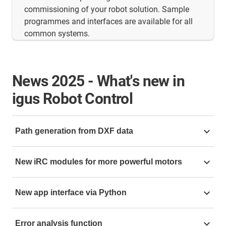
commissioning of your robot solution. Sample
programmes and interfaces are available for all
common systems.
News
2025 - What's new in
igus Robot Control
Path generation from DXF data
Path generation from DXF data makes working with
New iRC modules for more powerful motors
the software extremely efficient: simply upload your
desired file and the software automatically calculates
The control system has also been further improved.
the optimum motion sequence. Forget complicated
New app interface via Python
The new iRC modules, now also available in the XC
programming with thousands of lines of code for
version, enable the use of more powerful motors,
complex contours. The path generator makes
The
new app interface
via Python opens up additional
including NEMA 34 stepper motors.
Error analysis function
programming child's play and efficient. This function
possibilities with maths tools and timing tools for