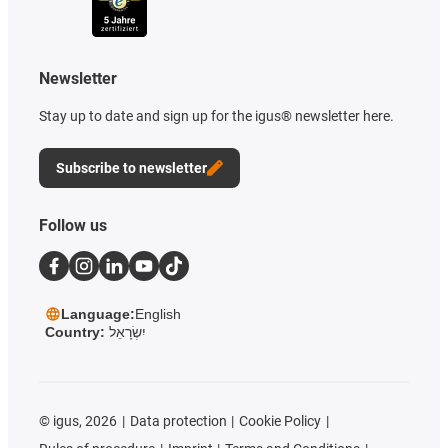
Newsletter
Stay up to date and sign up for the igus® newsletter here.
Subscribe to newsletter
Follow us
Language:
English
Country:
יִשְׂרָאֵל
©
igus, 2026
Data protection
Cookie Policy