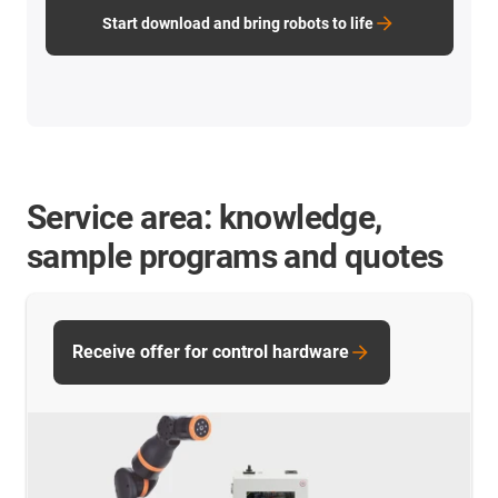
Start download and bring robots to life
Service area: knowledge,
sample programs and quotes
Receive offer for control hardware