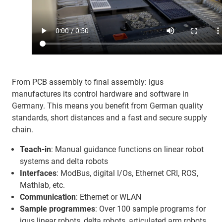
From PCB assembly to final assembly: igus
manufactures its control hardware and software in
Germany. This means you benefit from German quality
standards, short distances and a fast and secure supply
chain.
Teach-in
: Manual guidance functions on linear robot
systems and delta robots
Interfaces
: ModBus, digital I/Os, Ethernet CRI, ROS,
Mathlab, etc.
Communication
: Ethernet or WLAN
Sample programmes
: Over 100 sample programs for
igus linear robots, delta robots, articulated arm robots,