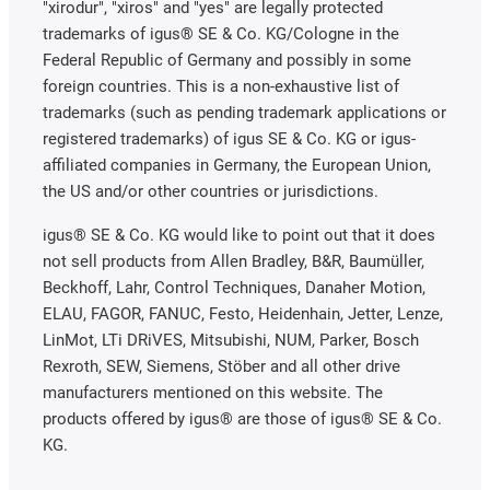
"xirodur", "xiros" and "yes" are legally protected
trademarks of igus® SE & Co. KG/Cologne in the
Federal Republic of Germany and possibly in some
foreign countries. This is a non-exhaustive list of
trademarks (such as pending trademark applications or
registered trademarks) of igus SE & Co. KG or igus-
affiliated companies in Germany, the European Union,
the US and/or other countries or jurisdictions.
igus® SE & Co. KG would like to point out that it does
not sell products from Allen Bradley, B&R, Baumüller,
Beckhoff, Lahr, Control Techniques, Danaher Motion,
ELAU, FAGOR, FANUC, Festo, Heidenhain, Jetter, Lenze,
LinMot, LTi DRiVES, Mitsubishi, NUM, Parker, Bosch
Rexroth, SEW, Siemens, Stöber and all other drive
manufacturers mentioned on this website. The
products offered by igus® are those of igus® SE & Co.
KG.