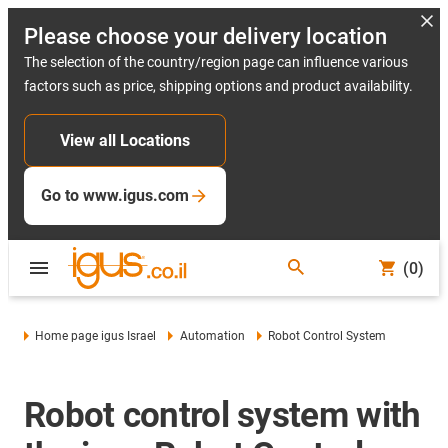
Please choose your delivery location
The selection of the country/region page can influence various
factors such as price, shipping options and product availability.
View all Locations
Go to www.igus.com
(0)
Home page igus Israel
Automation
Robot Control System
Robot control system with