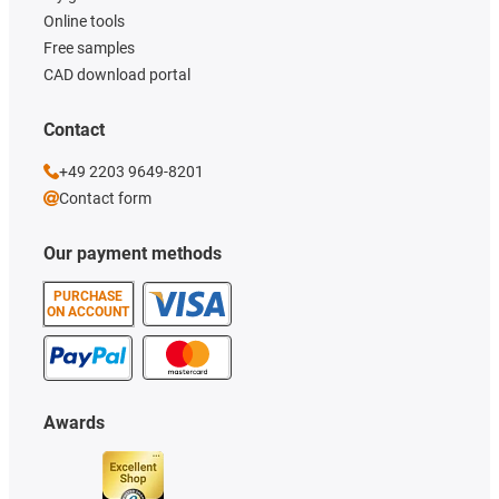
Online tools
Free samples
CAD download portal
Contact
+49 2203 9649-8201
Contact form
Our payment methods
PURCHASE
ON ACCOUNT
Awards