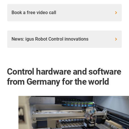
Book a free video call
News: igus Robot Control innovations
Control hardware and software
from Germany for the world