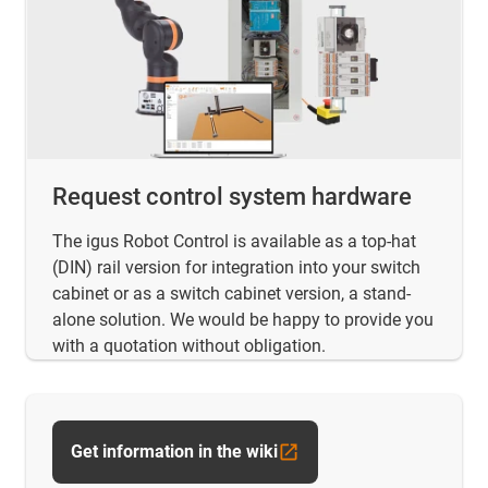
Request control system hardware
The igus Robot Control is available as a top-hat
(DIN) rail version for integration into your switch
cabinet or as a switch cabinet version, a stand-
alone solution. We would be happy to provide you
with a quotation without obligation.
Get information in the wiki