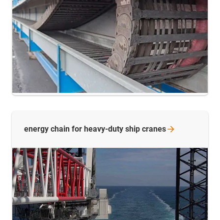
energy chain for heavy-duty ship
cranes