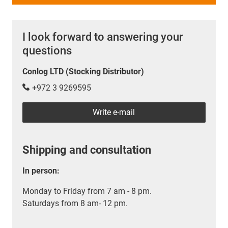
I look forward to answering your
questions
Conlog LTD (Stocking Distributor)
+972 3 9269595
Write e-mail
Shipping and consultation
In person:
Monday to Friday from 7 am - 8 pm.
Saturdays from 8 am- 12 pm.