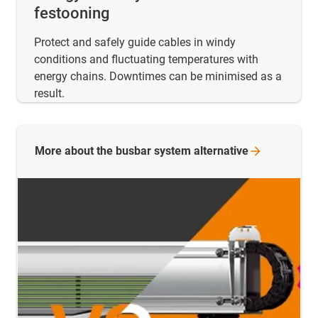
festooning
Protect and safely guide cables in windy
conditions and fluctuating temperatures with
energy chains. Downtimes can be minimised as a
result.
More about the busbar system
alternative