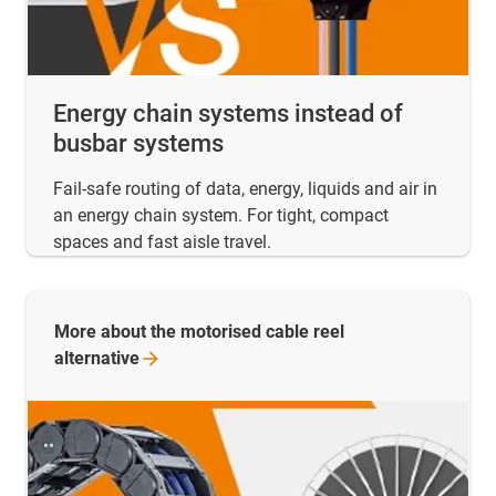
Energy chain systems instead of
busbar systems
Fail-safe routing of data, energy, liquids and air in
an energy chain system. For tight, compact
spaces and fast aisle travel.
More about the motorised cable reel
alternative