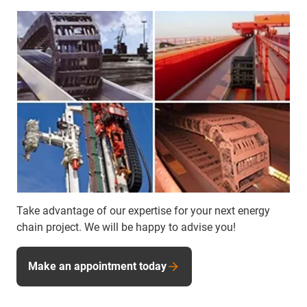
Take advantage of our expertise for your next energy
chain project. We will be happy to advise you!
Make an appointment today