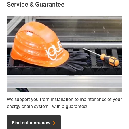
Service & Guarantee
We support you from installation to maintenance of your
energy chain system - with a guarantee!
Find out more now