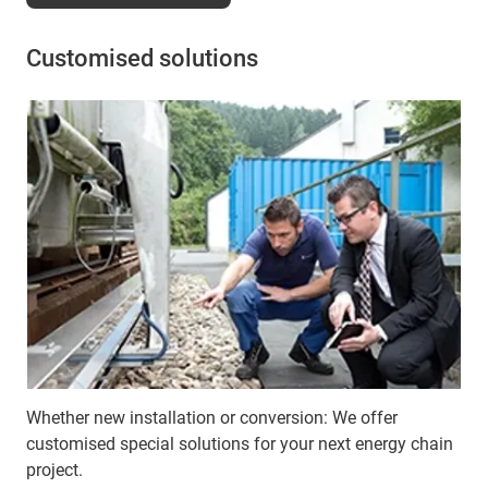
Customised solutions
Whether new installation or conversion: We offer
customised special solutions for your next energy chain
project.