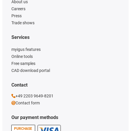
About us
Careers
Press
Trade shows
Services
myigus features
Online tools
Free samples
CAD download portal
Contact
+49 2203 9649-8201
Contact form
Our payment methods
PURCHASE