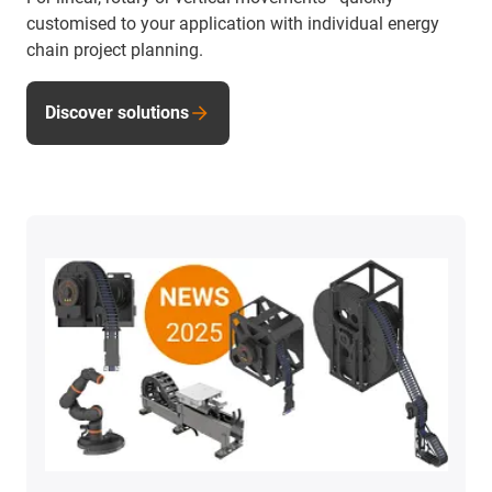
customised to your application with individual energy
chain project planning.
Discover solutions