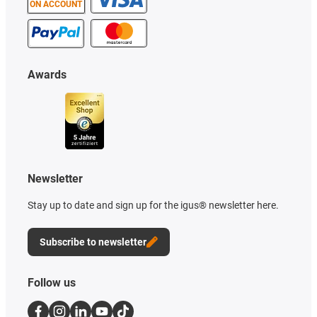
ON ACCOUNT
Awards
Newsletter
Stay up to date and sign up for the igus® newsletter here.
Subscribe to newsletter
Follow us