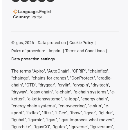
Language:
English
Country:
יִשְׂרָאֵל
©
igus, 2026
Data protection
Cookie Policy
Rules of procedure
Imprint
Terms and Conditions
Data protection settings
The terms "Apiro", "AutoChain", "CFRIP", "chainflex",
"chainge", "chains for cranes", "ConProtect", "cradle-
chain", "CTD", "drygear", "drylin", "dryspin", "dry-tech",
"dryway", "easy chain", "e-chain", "e-chain systems", "e-
ketten", "e-kettensysteme", "e-loop", "energy chain",
"energy chain systems", "enjoyneering", "e-skin", "e-
spool", "fixflex", "flizz", "i.Cee", "ibow", "igear", "iglidur",
"igubal", "igumid", "igus", "igus improves what moves",
"igus:bike", "igusGO", "igutex", "iguverse", "iguversum",