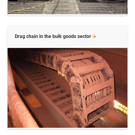
Drag chain in the bulk goods
sector