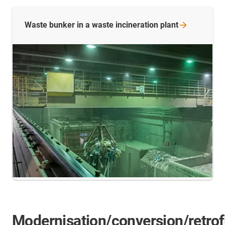
Waste bunker in a waste incineration
plant
Modernisation/conversion/retrof