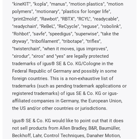
"kineKIT", "kopla", "manus", "motion plastics", "motion
polymers", "motionary", "plastics for longer life",
"print2mold", "Rawbot", "RBTX", "RCYL", "readycable",
"readychain", "ReBeL", "ReCyycle", "reguse", "robolink",
"Rohbot", "savfe", "speedigus", "superwise", "take the
dryway", "tribofilament", "tribotape", "triflex",
"twisterchain", "when it moves, igus improves",
"xirodur", "xiros" and "yes" are legally protected
trademarks of igus® SE & Co. KG/Cologne in the
Federal Republic of Germany and possibly in some
foreign countries. This is a non-exhaustive list of
trademarks (such as pending trademark applications or
registered trademarks) of igus SE & Co. KG or igus-
affiliated companies in Germany, the European Union,
the US and/or other countries or jurisdictions.
igus® SE & Co. KG would like to point out that it does
not sell products from Allen Bradley, B&R, Baumüller,
Beckhoff, Lahr, Control Techniques, Danaher Motion,