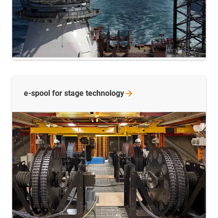
e-spool for stage
technology