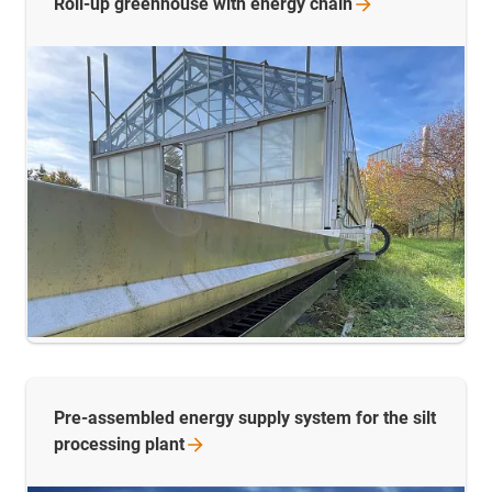
Roll-up greenhouse with energy
chain
Pre-assembled energy supply system for the silt
processing
plant