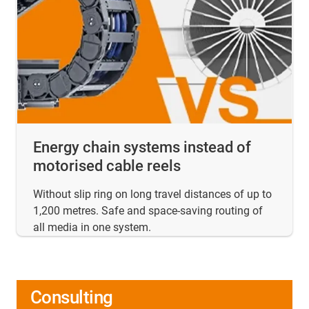
Energy chain systems instead of
motorised cable reels
Without slip ring on long travel distances of up to
1,200 metres. Safe and space-saving routing of
all media in one system.
Consulting