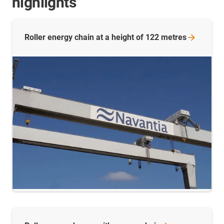
highlights
Roller energy chain at a height of 122
metres