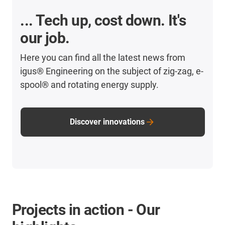
... Tech up, cost down. It's
our job.
Here you can find all the latest news from
igus® Engineering on the subject of zig-zag, e-
spool® and rotating energy supply.
Discover innovations
Projects in action - Our