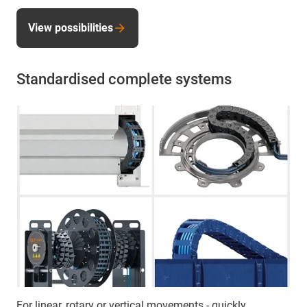
View possibilities
Standardised complete systems
For linear, rotary or vertical movements - quickly