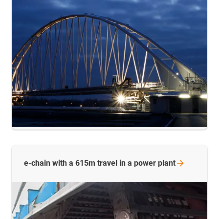
e-chain with a 615m travel in a power
plant