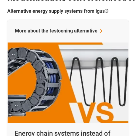
Alternative energy supply systems from igus®
More about the festooning
alternative
Energy chain systems instead of