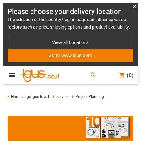
Please choose your delivery location
The selection of the country/region page can influence various
factors such as price, shipping options and product availability.
View all Locations
Go to www.igus.com
(0)
Home page igus Israel
service
Project Planning