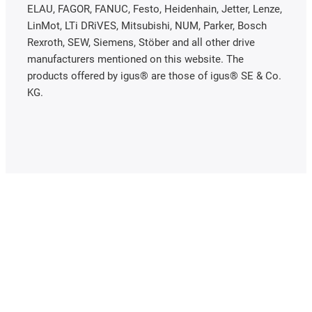
ELAU, FAGOR, FANUC, Festo, Heidenhain, Jetter, Lenze,
LinMot, LTi DRiVES, Mitsubishi, NUM, Parker, Bosch
Rexroth, SEW, Siemens, Stöber and all other drive
manufacturers mentioned on this website. The
products offered by igus® are those of igus® SE & Co.
KG.