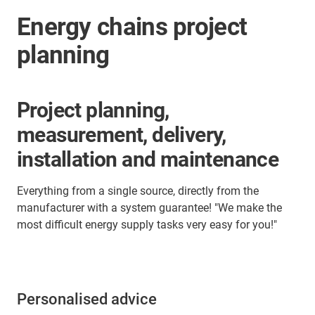
Energy chains project
planning
Project planning,
measurement, delivery,
installation and maintenance
Everything from a single source, directly from the
manufacturer with a system guarantee! "We make the
most difficult energy supply tasks very easy for you!"
Personalised advice