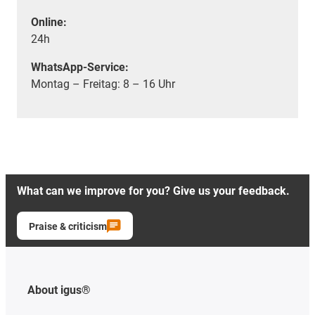
Online:
24h
WhatsApp-Service:
Montag – Freitag: 8 – 16 Uhr
What can we improve for you? Give us your feedback.
Praise & criticism
About igus®