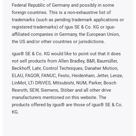
Federal Republic of Germany and possibly in some
foreign countries. This is a non-exhaustive list of
trademarks (such as pending trademark applications or
registered trademarks) of igus SE & Co. KG or igus-
affiliated companies in Germany, the European Union,
the US and/or other countries or jurisdictions.
igus® SE & Co. KG would like to point out that it does
not sell products from Allen Bradley, B&R, Baumüller,
Beckhoff, Lahr, Control Techniques, Danaher Motion,
ELAU, FAGOR, FANUC, Festo, Heidenhain, Jetter, Lenze,
LinMot, LTi DRiVES, Mitsubishi, NUM, Parker, Bosch
Rexroth, SEW, Siemens, Stöber and all other drive
manufacturers mentioned on this website. The
products offered by igus® are those of igus® SE & Co.
KG.