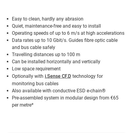
Easy to clean, hardly any abrasion
Quiet, maintenance-free and easy to install
Operating speeds of up to 6 m/s at high accelerations
Data rates up to 10 Gbit/s. Guides fibre optic cable
and bus cable safely
Travelling distances up to 100 m
Can be installed horizontally and vertically
Low space requirement
Optionally with
i.Sense CF.D
technology for
monitoring bus cables
Also available with conductive ESD e-chain®
Pre-assembled system in modular design from €65
per metre*