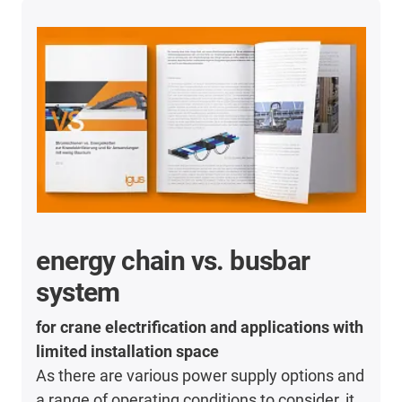
energy chain vs. busbar
system
for crane electrification and applications with
limited installation space
As there are various power supply options and
a range of operating conditions to consider, it