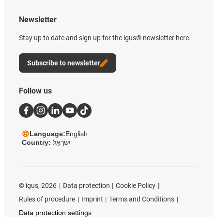
Newsletter
Stay up to date and sign up for the igus® newsletter here.
Subscribe to newsletter
Follow us
Language:
English
Country:
יִשְׂרָאֵל
©
igus, 2026
Data protection
Cookie Policy
Rules of procedure
Imprint
Terms and Conditions
Data protection settings