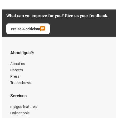
What can we improve for you? Give us your feedback.
Praise & criticism
About igus®
About us
Careers
Press
Trade shows
Services
myigus features
Online tools