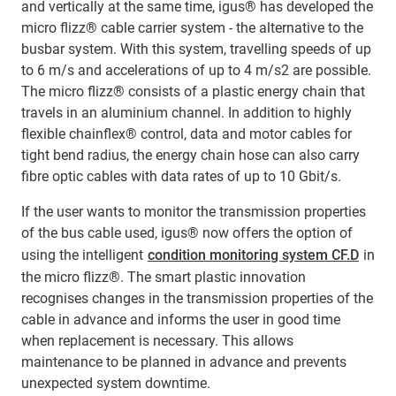
and vertically at the same time, igus® has developed the
micro flizz® cable carrier system - the alternative to the
busbar system. With this system, travelling speeds of up
to 6 m/s and accelerations of up to 4 m/s2 are possible.
The micro flizz® consists of a plastic energy chain that
travels in an aluminium channel. In addition to highly
flexible chainflex® control, data and motor cables for
tight bend radius, the energy chain hose can also carry
fibre optic cables with data rates of up to 10 Gbit/s.
If the user wants to monitor the transmission properties
of the bus cable used, igus® now offers the option of
using the intelligent
condition monitoring system CF.D
in
the micro flizz®. The smart plastic innovation
recognises changes in the transmission properties of the
cable in advance and informs the user in good time
when replacement is necessary. This allows
maintenance to be planned in advance and prevents
unexpected system downtime.