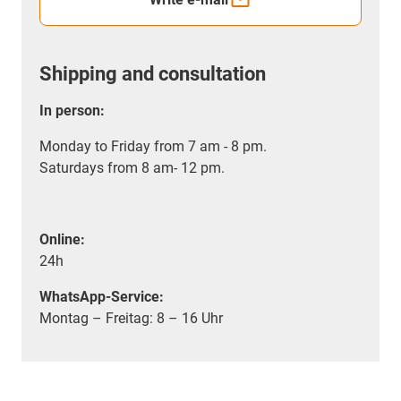
Shipping and consultation
In person:
Monday to Friday from 7 am - 8 pm.
Saturdays from 8 am- 12 pm.
Online:
24h
WhatsApp-Service:
Montag – Freitag: 8 – 16 Uhr