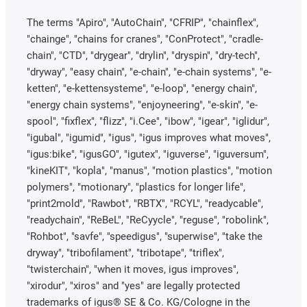
The terms "Apiro", "AutoChain", "CFRIP", "chainflex",
"chainge", "chains for cranes", "ConProtect", "cradle-
chain", "CTD", "drygear", "drylin", "dryspin", "dry-tech",
"dryway", "easy chain", "e-chain", "e-chain systems", "e-
ketten", "e-kettensysteme", "e-loop", "energy chain",
"energy chain systems", "enjoyneering", "e-skin", "e-
spool", "fixflex", "flizz", "i.Cee", "ibow", "igear", "iglidur",
"igubal", "igumid", "igus", "igus improves what moves",
"igus:bike", "igusGO", "igutex", "iguverse", "iguversum",
"kineKIT", "kopla", "manus", "motion plastics", "motion
polymers", "motionary", "plastics for longer life",
"print2mold", "Rawbot", "RBTX", "RCYL", "readycable",
"readychain", "ReBeL", "ReCyycle", "reguse", "robolink",
"Rohbot", "savfe", "speedigus", "superwise", "take the
dryway", "tribofilament", "tribotape", "triflex",
"twisterchain", "when it moves, igus improves",
"xirodur", "xiros" and "yes" are legally protected
trademarks of igus® SE & Co. KG/Cologne in the