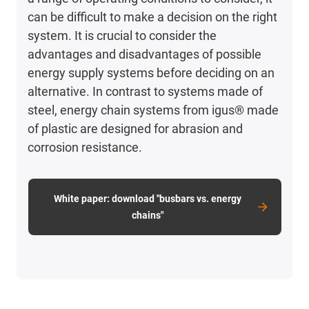
can be difficult to make a decision on the right
system. It is crucial to consider the
advantages and disadvantages of possible
energy supply systems before deciding on an
alternative. In contrast to systems made of
steel, energy chain systems from igus® made
of plastic are designed for abrasion and
corrosion resistance.
White paper: download "busbars vs. energy
chains"