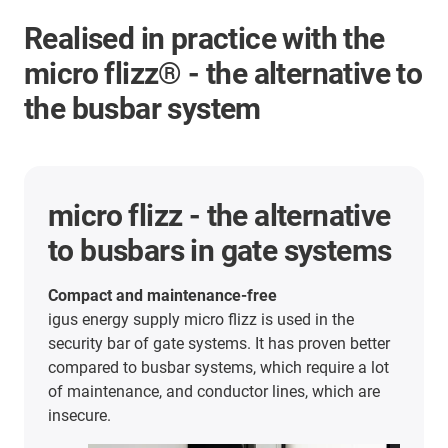
Realised in practice with the
micro flizz® - the alternative to
the busbar system
micro flizz - the alternative
to busbars in gate systems
Compact and maintenance-free
igus energy supply micro flizz is used in the
security bar of gate systems. It has proven better
compared to busbar systems, which require a lot
of maintenance, and conductor lines, which are
insecure.