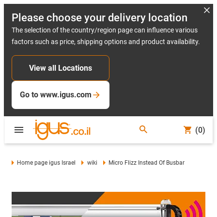
Please choose your delivery location
The selection of the country/region page can influence various
factors such as price, shipping options and product availability.
View all Locations
Go to www.igus.com
(0)
Home page igus Israel
wiki
Micro Flizz Instead Of Busbar