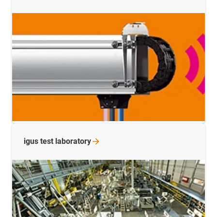
igus test
laboratory