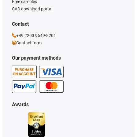
Free samples
CAD download portal
Contact
+49 2203 9649-8201
Contact form
Our payment methods
PURCHASE
ON ACCOUNT
Awards