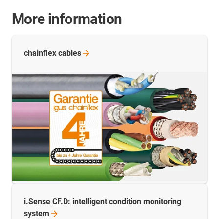
More information
chainflex
cables
i.Sense CF.D: intelligent condition monitoring
system