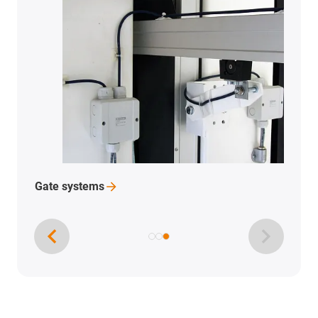
Gate
systems