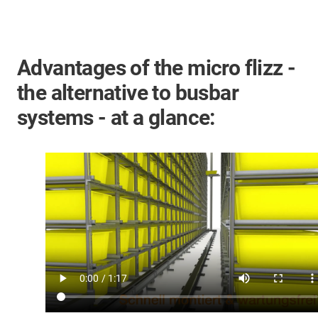
Advantages of the micro flizz -
the alternative to busbar
systems - at a glance: