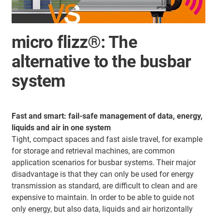
micro flizz®: The
alternative to the busbar
system
Fast and smart: fail-safe management of data, energy,
liquids and air in one system
Tight, compact spaces and fast aisle travel, for example
for storage and retrieval machines, are common
application scenarios for busbar systems. Their major
disadvantage is that they can only be used for energy
transmission as standard, are difficult to clean and are
expensive to maintain. In order to be able to guide not
only energy, but also data, liquids and air horizontally