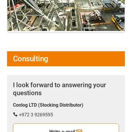
Consulting
I look forward to answering your
questions
Conlog LTD (Stocking Distributor)
+972 3 9269595
Write e-mail