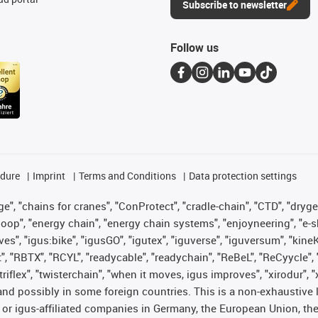
Subscribe to newsletter
Follow us
edure
Imprint
Terms and Conditions
Data protection settings
", "chains for cranes", "ConProtect", "cradle-chain", "CTD", "drygear"
op", "energy chain", "energy chain systems", "enjoyneering", "e-skin", 
ves", "igus:bike", "igusGO", "igutex", "iguverse", "iguversum", "kin
t", "RBTX", "RCYL", "readycable", "readychain", "ReBeL", "ReCyycle", 
 "triflex", "twisterchain", "when it moves, igus improves", "xirodur"
nd possibly in some foreign countries. This is a non-exhaustive 
 or igus-affiliated companies in Germany, the European Union, the