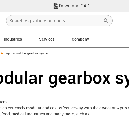
Download CAD
Industries
Services
Company
igus-icon-arrow-right
Apiro modular gearbox system
odular gearbox 
stem
 in an extremely modular and cost-effective way with the drygear® Apir
, food, medical industries and many more, such as