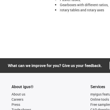
Gearboxes with different ratios,
rotary tables and rotary axes
What can we improve for you? Give us your feedback.
About igus®
Services
About us
myigus feat
Careers
Online tools
Press
Free sample
Trade shows
CAD downloa