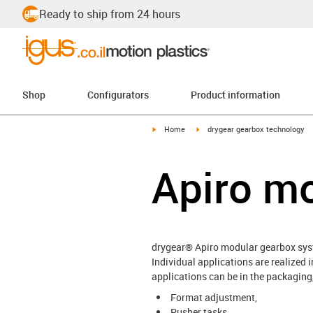
Ready to ship from 24 hours
Shop
Configurators
Product information
igus-icon-arrow-right
igus-icon-arrow-right
Home
drygear gearbox technology
Apiro m
drygear® Apiro modular gearbox sy
Individual applications are realized
applications can be in the packaging
Format adjustment,
Pusher tasks,