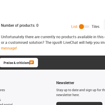
Number of products:
0
List
Tiles
Unfortunately there are currently no products available in thi
or a customised solution? The igus® LiveChat will help you i
message!
Praise & criticism
Newsletter
ures
Stay up to date and sign up for t
newsletter here.
s
d portal