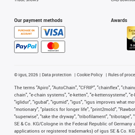
Our payment methods
Awards
PURCHASE ON
ACCOUNT
©
igus, 2026
Data protection
Cookie Policy
Rules of proc
The terms "Apiro", "AutoChain", "CFRIP", "chainflex", "chainge
chain", "e-chain systems", "e-ketten", "e-kettensysteme", "e-lo
"iglidur", "igubal", "igumid", "igus", "igus improves what mo
"motionary", "plastics for longer life", "print2mold", "Rawbo
"superwise", "take the dryway", "tribofilament", "tribotape",
SE & Co. KG/Cologne in the Federal Republic of Germany a
applications or registered trademarks) of igus SE & Co. KG