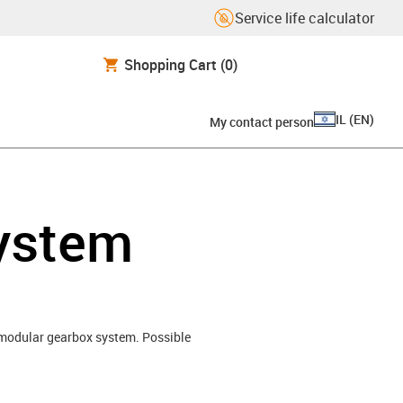
Service life calculator
Shopping Cart
(0)
IL
(
EN
)
My contact person
system
o modular gearbox system. Possible