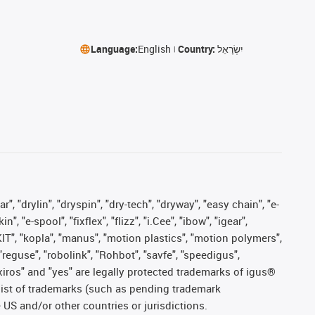
Language:
English
Country:
יִשְׂרָאֵל
, "drylin", "dryspin", "dry-tech", "dryway", "easy chain", "e-
"e-spool", "fixflex", "flizz", "i.Cee", "ibow", "igear",
eKIT", "kopla", "manus", "motion plastics", "motion polymers",
"reguse", "robolink", "Rohbot", "savfe", "speedigus",
, "xiros" and "yes" are legally protected trademarks of igus®
list of trademarks (such as pending trademark
 US and/or other countries or jurisdictions.