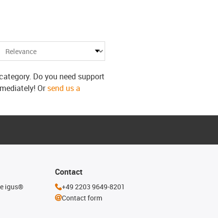
s category. Do you need support
mmediately! Or
send us a
Contact
he igus®
+49 2203 9649-8201
Contact form