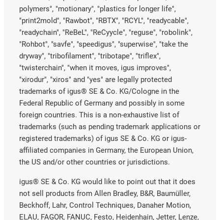
polymers", "motionary", "plastics for longer life",
"print2mold", "Rawbot", "RBTX", "RCYL", "readycable",
"readychain", "ReBeL", "ReCyycle", "reguse", "robolink",
"Rohbot", "savfe", "speedigus", "superwise", "take the
dryway", "tribofilament", "tribotape", "triflex",
"twisterchain", "when it moves, igus improves",
"xirodur", "xiros" and "yes" are legally protected
trademarks of igus® SE & Co. KG/Cologne in the
Federal Republic of Germany and possibly in some
foreign countries. This is a non-exhaustive list of
trademarks (such as pending trademark applications or
registered trademarks) of igus SE & Co. KG or igus-
affiliated companies in Germany, the European Union,
the US and/or other countries or jurisdictions.
igus® SE & Co. KG would like to point out that it does
not sell products from Allen Bradley, B&R, Baumüller,
Beckhoff, Lahr, Control Techniques, Danaher Motion,
ELAU, FAGOR, FANUC, Festo, Heidenhain, Jetter, Lenze,