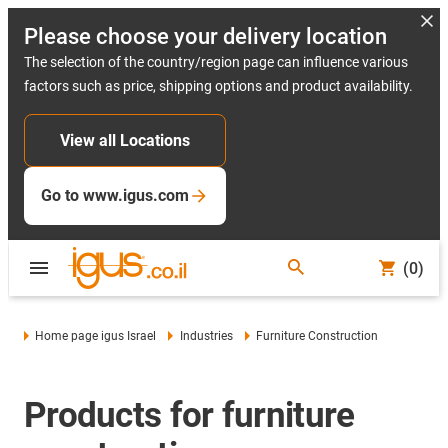
Please choose your delivery location
The selection of the country/region page can influence various
factors such as price, shipping options and product availability.
View all Locations
Go to www.igus.com
(0)
Home page igus Israel
Industries
Furniture Construction
Products for furniture