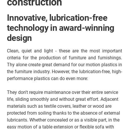
construction
Innovative, lubrication-free
technology in award-winning
design
Clean, quiet and light - these are the most important
criteria for the production of furniture and furnishings.
Thy alone create great demand for our motion plastics in
the furniture industry. However, the lubrication-free, high-
performance plastics can do even more:
They don't require maintenance over their entire service
life, sliding smoothly and without great effort. Adjacent
materials such as textile covers, leather or wood are
protected from soiling thanks to the absence of external
lubricants. Whether concealed or as a visible part, in the
easy motion of a table extension or flexible sofa with