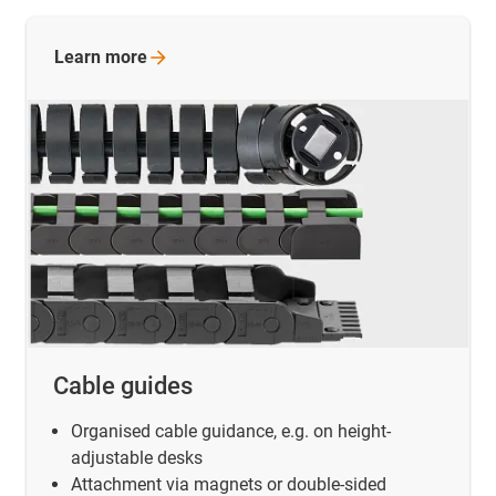
Learn
more
Cable guides
Organised cable guidance, e.g. on height-
adjustable desks
Attachment via magnets or double-sided