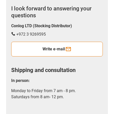
I look forward to answering your
questions
Conlog LTD (Stocking Distributor)
+972 3 9269595
Write e-mail
Shipping and consultation
In person:
Monday to Friday from 7 am - 8 pm.
Saturdays from 8 am- 12 pm.