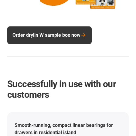
Order drylin W sample box now
Successfully in use with our
customers
Smooth-running, compact linear bearings for
drawers in residential island