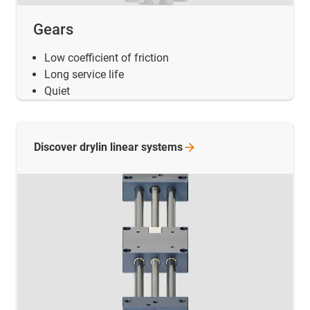
Gears
Low coefficient of friction
Long service life
Quiet
Discover drylin linear
systems