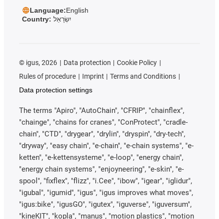
Language:
English
Country:
יִשְׂרָאֵל
©
igus, 2026
Data protection
Cookie Policy
Rules of procedure
Imprint
Terms and Conditions
Data protection settings
The terms "Apiro", "AutoChain", "CFRIP", "chainflex",
"chainge", "chains for cranes", "ConProtect", "cradle-
chain", "CTD", "drygear", "drylin", "dryspin", "dry-tech",
"dryway", "easy chain", "e-chain", "e-chain systems", "e-
ketten", "e-kettensysteme", "e-loop", "energy chain",
"energy chain systems", "enjoyneering", "e-skin", "e-
spool", "fixflex", "flizz", "i.Cee", "ibow", "igear", "iglidur",
"igubal", "igumid", "igus", "igus improves what moves",
"igus:bike", "igusGO", "igutex", "iguverse", "iguversum",
"kineKIT", "kopla", "manus", "motion plastics", "motion