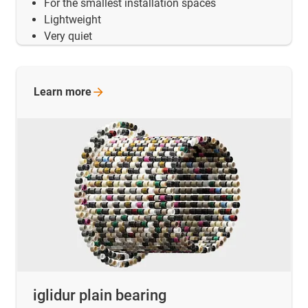
For the smallest installation spaces
Lightweight
Very quiet
Learn
more
iglidur plain bearing