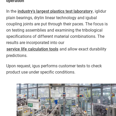
operation
In the
industry's largest plastics test laboratory
, iglidur
plain bearings, drylin linear technology and igubal
coupling joints are put through their paces. The focus is
on testing assemblies and examining the tribological
specifications of different material combinations. The
results are incorporated into our
service life calculation tools
and allow exact durability
predictions.
Upon request, igus performs customer tests to check
product use under specific conditions.