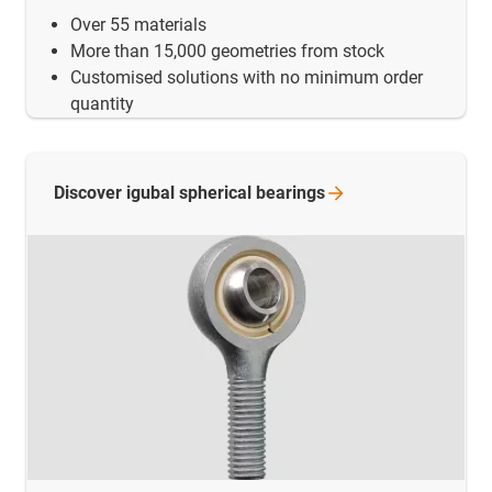
Over 55 materials
More than 15,000 geometries from stock
Customised solutions with no minimum order
quantity
Discover igubal spherical
bearings