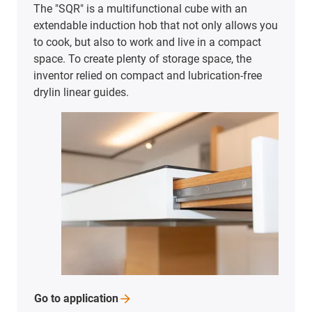
The "SQR" is a multifunctional cube with an
extendable induction hob that not only allows you
to cook, but also to work and live in a compact
space. To create plenty of storage space, the
inventor relied on compact and lubrication-free
drylin linear guides.
Go to
application