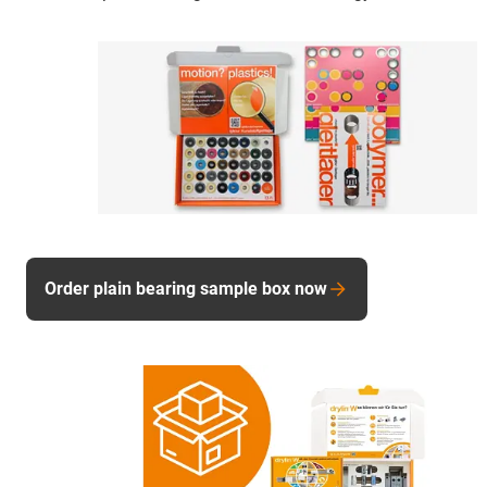
Order plain bearing sample box now