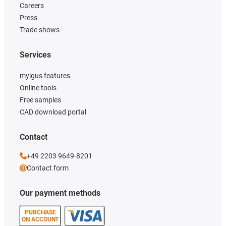
Careers
Press
Trade shows
Services
myigus features
Online tools
Free samples
CAD download portal
Contact
+49 2203 9649-8201
Contact form
Our payment methods
PURCHASE
ON ACCOUNT