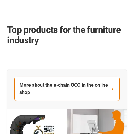
Top products for the furniture
industry
More about the e-chain OCO in the online
shop