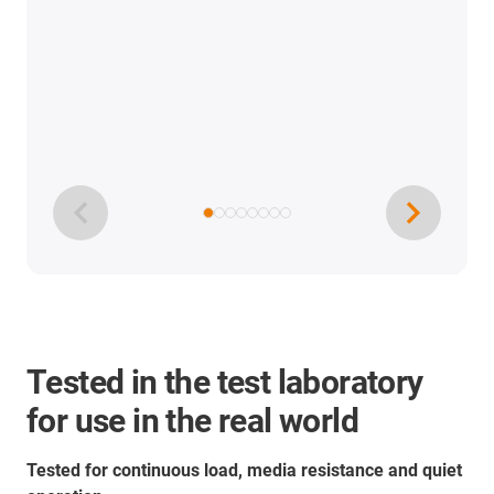
Tested in the test laboratory
for use in the real world
Tested for continuous load, media resistance and quiet