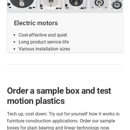
Electric motors
Cost-effective and quiet
Long product service life
Various installation sizes
Order a sample box and test
motion plastics
Tech up, cost down: Try out for yourself how it works in
furniture construction applications. Order our sample
boxes for plain bearing and linear technology now.