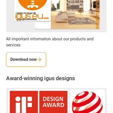
All important information about our products and
services
Download now
Award-winning igus designs