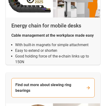
Energy chain for mobile desks
Cable management at the workplace made easy
With built-in magnets for simple attachment
Easy to extend or shorten
Good holding force of the e-chain links up to
150N
Find out more about slewing ring
bearings