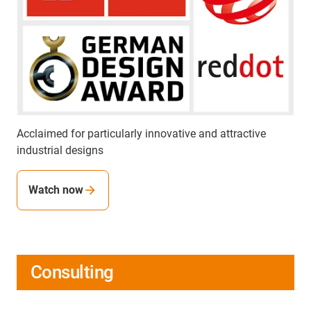
Acclaimed for particularly innovative and attractive
industrial designs
Watch now
Consulting