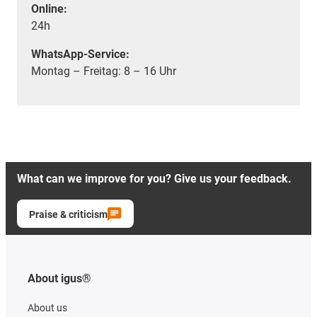
Online:
24h
WhatsApp-Service:
Montag – Freitag: 8 – 16 Uhr
What can we improve for you? Give us your feedback.
Praise & criticism
About igus®
About us