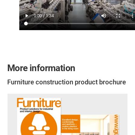
More information
Furniture construction product brochure