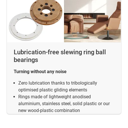
Lubrication-free slewing ring ball
bearings
Turning without any noise
Zero lubrication thanks to tribologically
optimised plastic gliding elements
Rings made of lightweight anodised
aluminium, stainless steel, solid plastic or our
new wood-plastic combination