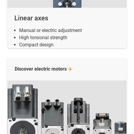
Linear axes
Manual or electric adjustment
High torsional strength
Compact design
Discover electric
motors