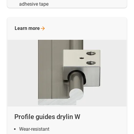
adhesive tape
Learn
more
Profile guides drylin W
Wear-resistant