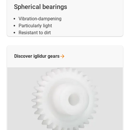
Spherical bearings
Vibration-dampening
Particularly light
Resistant to dirt
Discover iglidur
gears