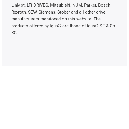
LinMot, LTi DRiVES, Mitsubishi, NUM, Parker, Bosch
Rexroth, SEW, Siemens, Stöber and all other drive
manufacturers mentioned on this website. The
products offered by igus® are those of igus® SE & Co.
KG.