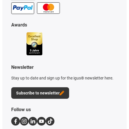
Awards
Newsletter
Stay up to date and sign up for the igus® newsletter here.
Subscribe to newsletter
Follow us