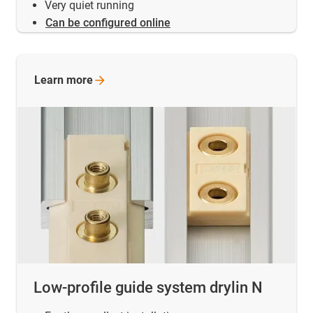
Very quiet running
Can be configured online
Learn
more
Low-profile guide system drylin N