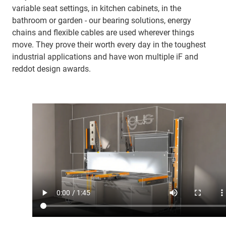
variable seat settings, in kitchen cabinets, in the
bathroom or garden - our bearing solutions, energy
chains and flexible cables are used wherever things
move. They prove their worth every day in the toughest
industrial applications and have won multiple iF and
reddot design awards.