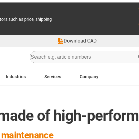
tors such as price, shipping
Download CAD
Industries
Services
Company
made of high-perform
r maintenance