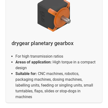
drygear planetary gearbox
For high transmission ratios
Areas of application:
High torque in a compact
design
Suitable for:
CNC machines, robotics,
packaging machines, dosing machines,
labelling units, feeding or singling units, small
turntables, flaps, slides or stop-dogs in
machines