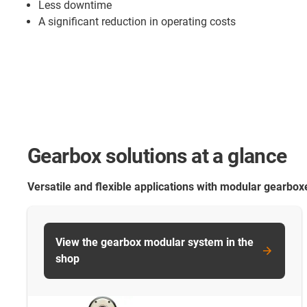
Less downtime
A significant reduction in operating costs
Gearbox solutions at a glance
Versatile and flexible applications with modular gearbox
View the gearbox modular system in the
shop