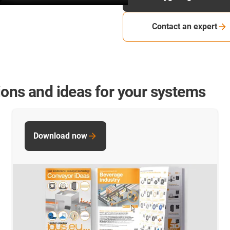
Contact an expert
ions and ideas for your systems
Download now