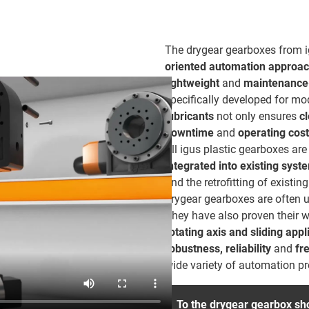
The drygear gearboxes from 
oriented automation approa
lightweight
and
maintenance-
specifically developed for m
lubricants
not only ensures
c
downtime
and
operating cos
All igus plastic gearboxes a
integrated into existing syst
and the retrofitting of existi
drygear gearboxes are often us
They have also proven their wo
rotating axis and sliding ap
robustness, reliability
and
fr
wide variety of automation p
To the drygear gearbox sh