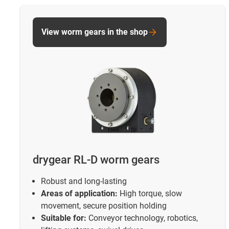
View worm gears in the shop
drygear RL-D worm gears
Robust and long-lasting
Areas of application:
High torque, slow
movement, secure position holding
Suitable for:
Conveyor technology, robotics,