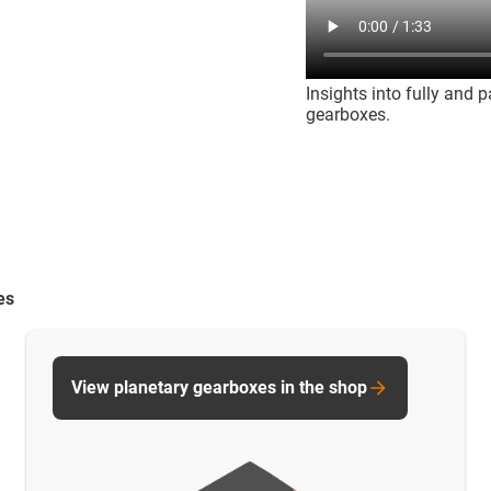
Insights into fully and 
gearboxes.
es
View planetary gearboxes in the shop