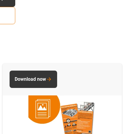
Download now