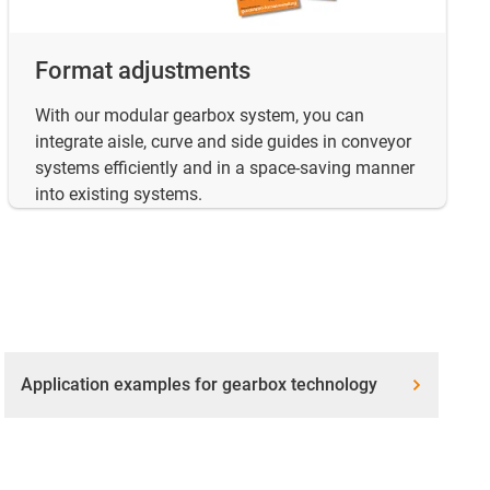
Format adjustments
With our modular gearbox system, you can
integrate aisle, curve and side guides in conveyor
systems efficiently and in a space-saving manner
into existing systems.
Application examples for gearbox technology