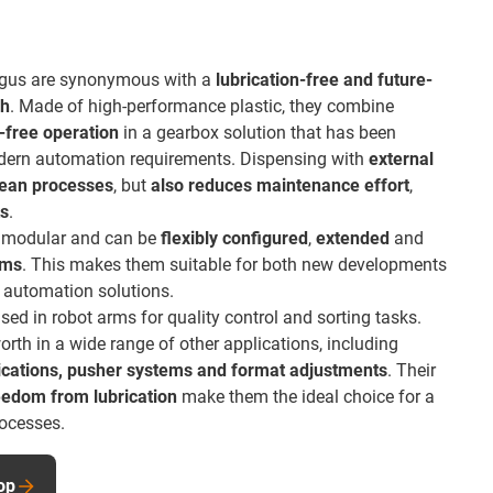
igus are synonymous with a
lubrication-free and future-
ch
. Made of high-performance plastic, they combine
free operation
in a gearbox solution that has been
odern automation requirements. Dispensing with
external
lean processes
, but
also reduces maintenance effort
,
ts
.
re modular and can be
flexibly configured
,
extended
and
ems
. This makes them suitable for both new developments
ng automation solutions.
ed in robot arms for quality control and sorting tasks.
rth in a wide range of other applications, including
plications, pusher systems and format adjustments
. Their
eedom from lubrication
make them the ideal choice for a
rocesses.
op