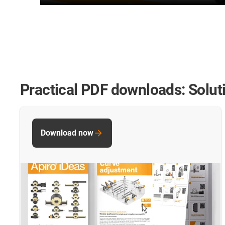
Practical PDF downloads: Solut
Download now