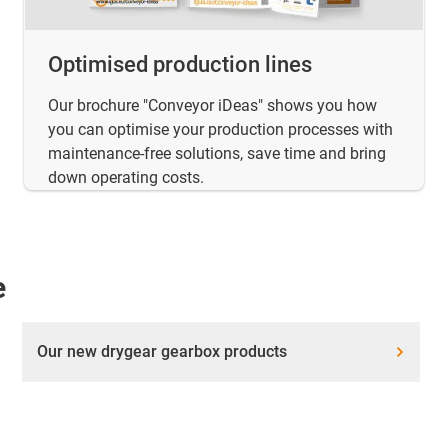
Optimised production lines
Our brochure "Conveyor iDeas" shows you how
you can optimise your production processes with
maintenance-free solutions, save time and bring
down operating costs.
e
Our new drygear gearbox products