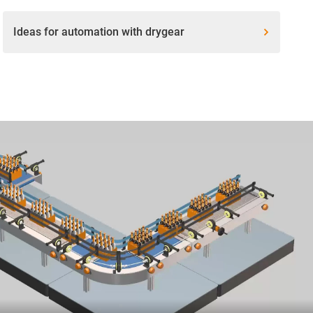
Ideas for automation with drygear