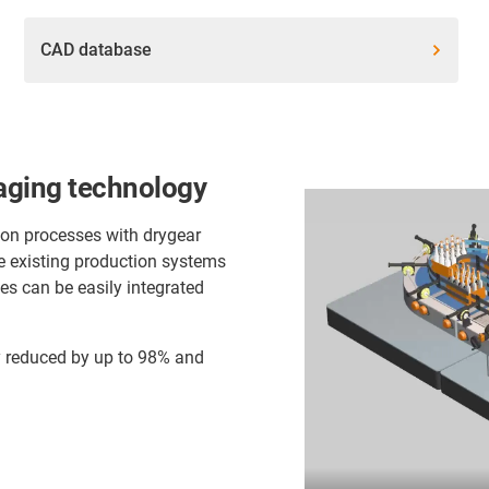
CAD database
aging technology
ion processes with drygear
e existing production systems
es can be easily integrated
dy reduced by up to 98% and