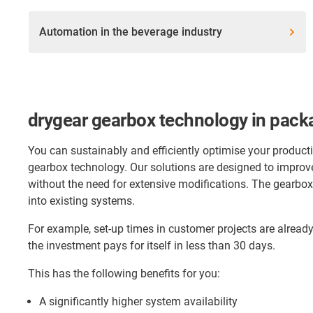
Automation in the beverage industry
drygear gearbox technology in pack
You can sustainably and efficiently optimise your product
gearbox technology. Our solutions are designed to improv
without the need for extensive modifications. The gearbox
into existing systems.
For example, set-up times in customer projects are alrea
the investment pays for itself in less than 30 days.
This has the following benefits for you:
A significantly higher system availability