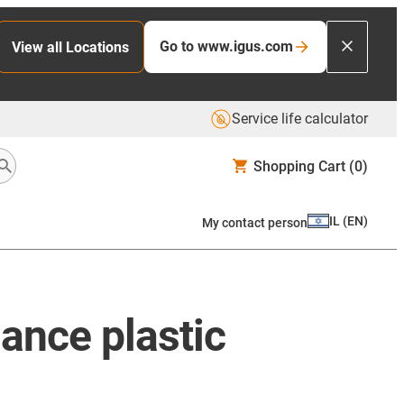
Go to www.igus.com
View all Locations
Service life calculator
Shopping Cart
(0)
IL
(
EN
)
My contact person
ance plastic