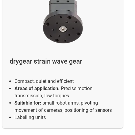
drygear strain wave gear
Compact, quiet and efficient
Areas of application:
Precise motion
transmission, low torques
Suitable for:
small robot arms, pivoting
movement of cameras, positioning of sensors
Labelling units