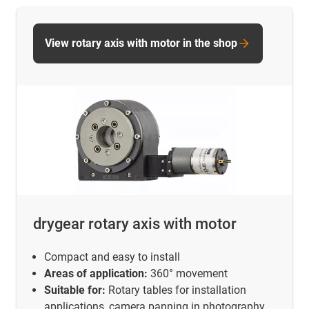
View rotary axis with motor in the shop
drygear rotary axis with motor
Compact and easy to install
Areas of application:
360° movement
Suitable for:
Rotary tables for installation
applications, camera panning in photography