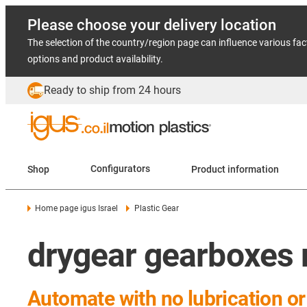
Please choose your delivery location
The selection of the country/region page can influence various fac
options and product availability.
Ready to ship from 24 hours
Shop
Configurators
Product information
Home page igus Israel
Plastic Gear
drygear gearboxes 
Automate with no lubrication o