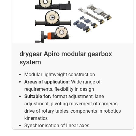
drygear Apiro modular gearbox
system
Modular lightweight construction
Areas of application:
Wide range of
requirements, flexibility in design
Suitable for:
format adjustment, lane
adjustment, pivoting movement of cameras,
drive of rotary tables, components in robotics
kinematics
Synchronisation of linear axes