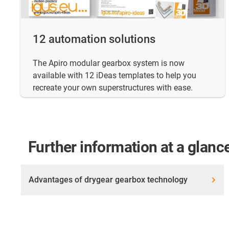
12 automation solutions
The Apiro modular gearbox system is now
available with 12 iDeas templates to help you
recreate your own superstructures with ease.
Further information at a glanc
Advantages of drygear gearbox technology