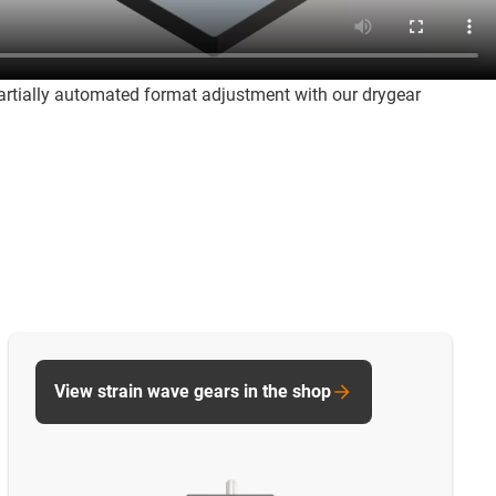
partially automated format adjustment with our drygear
View strain wave gears in the shop