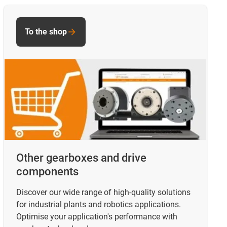
To the shop
Other gearboxes and drive
components
Discover our wide range of high-quality solutions
for industrial plants and robotics applications.
Optimise your application's performance with