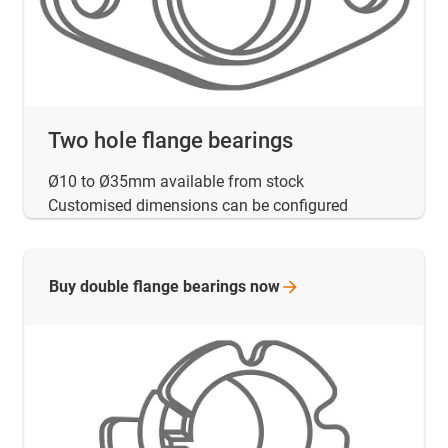
Two hole flange bearings
Ø10 to Ø35mm available from stock
Customised dimensions can be configured
Buy double flange bearings
now