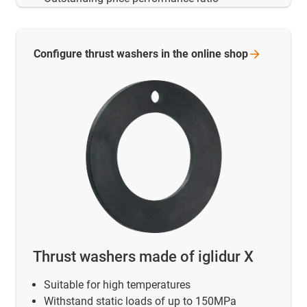
Configure thrust washers in the online
shop
Thrust washers made of iglidur X
Suitable for high temperatures
Withstand static loads of up to 150MPa