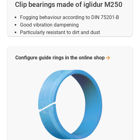
Clip bearings made of iglidur M250
Fogging behaviour according to DIN 75201-B
Good vibration dampening
Particularly resistant to dirt and dust
Configure guide rings in the online
shop