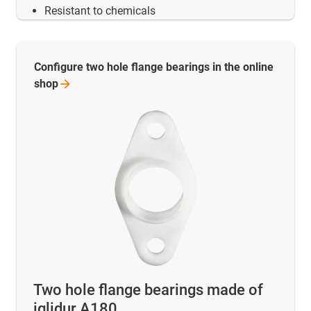
Resistant to chemicals
Configure two hole flange bearings in the online
shop
Two hole flange bearings made of
iglidur A180