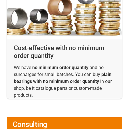
Cost-effective with no minimum
order quantity
We have
no minimum order quantity
and no
surcharges for small batches. You can buy
plain
bearings with no minimum order quantity
in our
shop, be it catalogue parts or custom-made
products.
Consulting