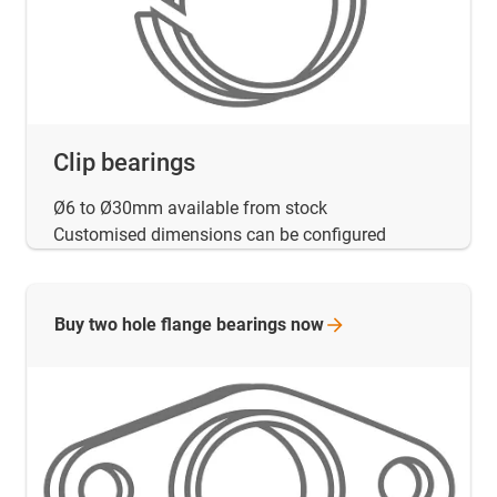
Clip bearings
Ø6 to Ø30mm available from stock
Customised dimensions can be configured
Buy two hole flange bearings
now