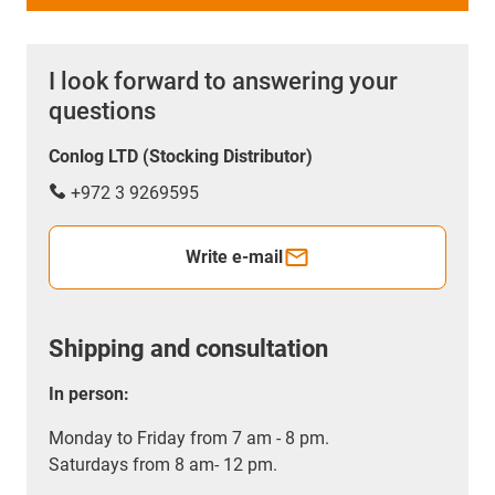
I look forward to answering your
questions
Conlog LTD (Stocking Distributor)
+972 3 9269595
Write e-mail
Shipping and consultation
In person:
Monday to Friday from 7 am - 8 pm.
Saturdays from 8 am- 12 pm.