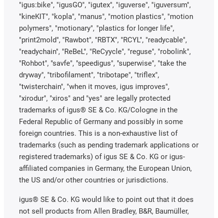
"igus:bike", "igusGO", "igutex", "iguverse", "iguversum",
"kineKIT", "kopla", "manus", "motion plastics", "motion
polymers", "motionary", "plastics for longer life",
"print2mold", "Rawbot", "RBTX", "RCYL", "readycable",
"readychain", "ReBeL", "ReCyycle", "reguse", "robolink",
"Rohbot", "savfe", "speedigus", "superwise", "take the
dryway", "tribofilament", "tribotape", "triflex",
"twisterchain", "when it moves, igus improves",
"xirodur", "xiros" and "yes" are legally protected
trademarks of igus® SE & Co. KG/Cologne in the
Federal Republic of Germany and possibly in some
foreign countries. This is a non-exhaustive list of
trademarks (such as pending trademark applications or
registered trademarks) of igus SE & Co. KG or igus-
affiliated companies in Germany, the European Union,
the US and/or other countries or jurisdictions.
igus® SE & Co. KG would like to point out that it does
not sell products from Allen Bradley, B&R, Baumüller,