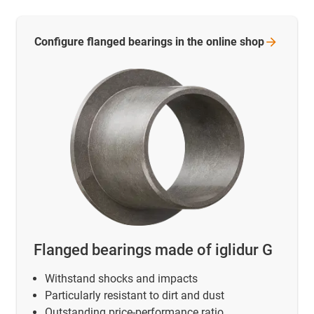
Configure flanged bearings in the online
shop
Flanged bearings made of iglidur G
Withstand shocks and impacts
Particularly resistant to dirt and dust
Outstanding price-performance ratio