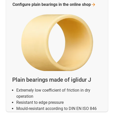
Configure plain bearings in the online
shop
Plain bearings made of iglidur J
Extremely low coefficient of friction in dry
operation
Resistant to edge pressure
Mould-resistant according to DIN EN ISO 846