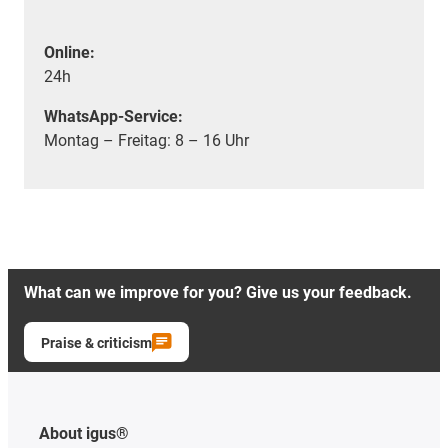
Online:
24h
WhatsApp-Service:
Montag – Freitag: 8 – 16 Uhr
What can we improve for you? Give us your feedback.
Praise & criticism
About igus®