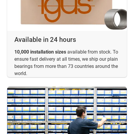
Available in 24 hours
10,000 installation sizes
available from stock. To
ensure fast delivery at all times, we ship our plain
bearings from more than 73 countries around the
world.