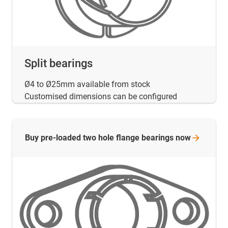
Split bearings
Ø4 to Ø25mm available from stock
Customised dimensions can be configured
Buy pre-loaded two hole flange bearings
now