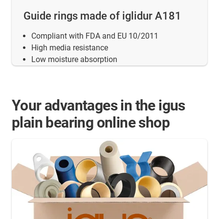
Guide rings made of iglidur A181
Compliant with FDA and EU 10/2011
High media resistance
Low moisture absorption
Your advantages in the igus
plain bearing online shop