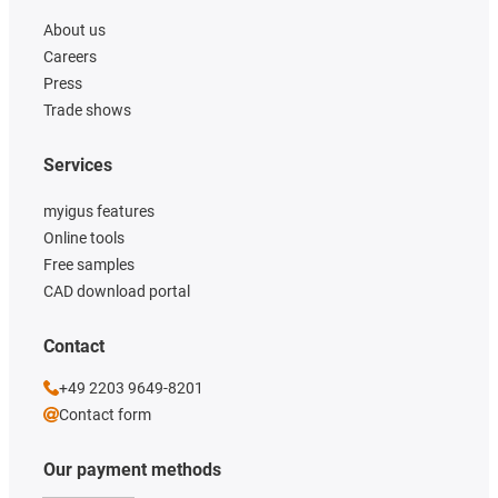
About us
Careers
Press
Trade shows
Services
myigus features
Online tools
Free samples
CAD download portal
Contact
+49 2203 9649-8201
Contact form
Our payment methods