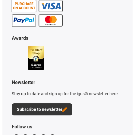
PURCHASE
ON ACCOUNT
Awards
Newsletter
Stay up to date and sign up for the igus® newsletter here.
Subscribe to newsletter
Follow us