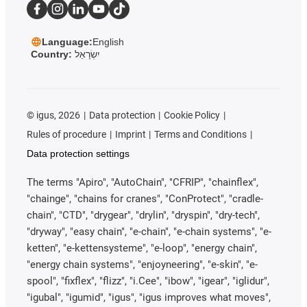
Language:
English
Country:
יִשְׂרָאֵל
©
igus, 2026
Data protection
Cookie Policy
Rules of procedure
Imprint
Terms and Conditions
Data protection settings
The terms "Apiro", "AutoChain", "CFRIP", "chainflex",
"chainge", "chains for cranes", "ConProtect", "cradle-
chain", "CTD", "drygear", "drylin", "dryspin", "dry-tech",
"dryway", "easy chain", "e-chain", "e-chain systems", "e-
ketten", "e-kettensysteme", "e-loop", "energy chain",
"energy chain systems", "enjoyneering", "e-skin", "e-
spool", "fixflex", "flizz", "i.Cee", "ibow", "igear", "iglidur",
"igubal", "igumid", "igus", "igus improves what moves",