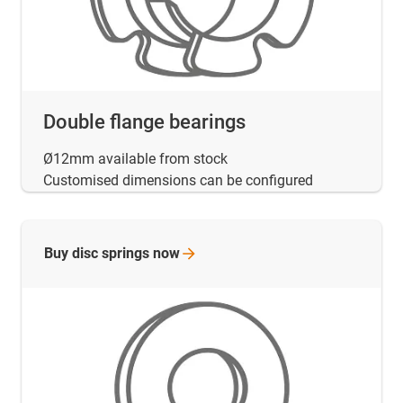
Double flange bearings
Ø12mm available from stock
Customised dimensions can be configured
Buy disc springs
now