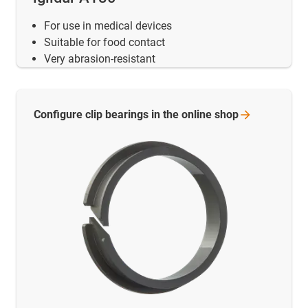
For use in medical devices
Suitable for food contact
Very abrasion-resistant
Configure clip bearings in the online
shop