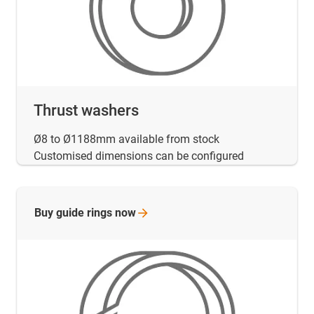
Thrust washers
Ø8 to Ø1188mm available from stock
Customised dimensions can be configured
Buy guide rings
now