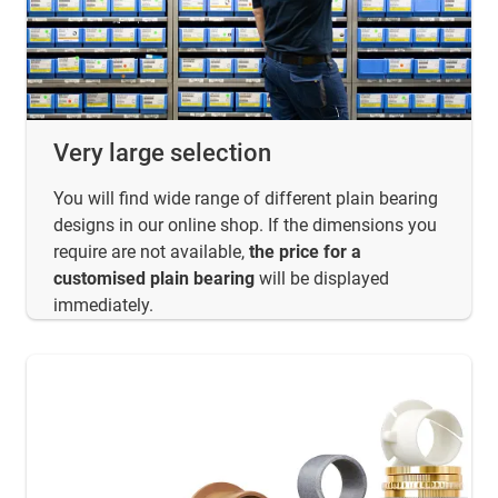
Very large selection
You will find wide range of different plain bearing
designs in our online shop. If the dimensions you
require are not available,
the price for a
customised plain bearing
will be displayed
immediately.