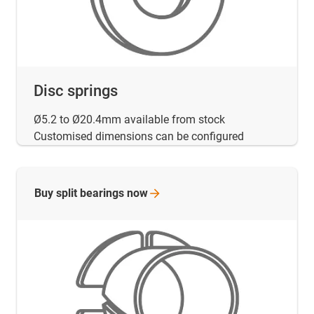
Disc springs
Ø5.2 to Ø20.4mm available from stock
Customised dimensions can be configured
Buy split bearings
now