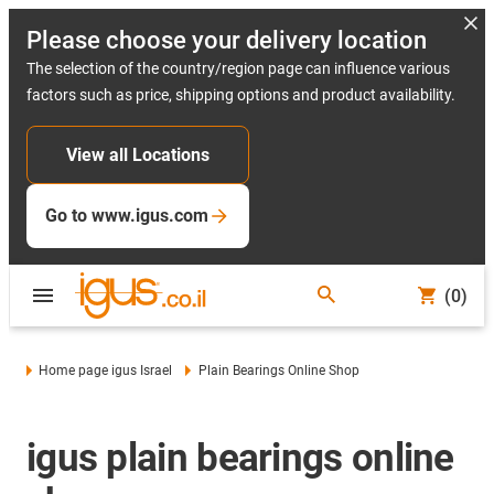
Please choose your delivery location
The selection of the country/region page can influence various
factors such as price, shipping options and product availability.
View all Locations
Go to www.igus.com
(0)
Home page igus Israel
Plain Bearings Online Shop
igus plain bearings online