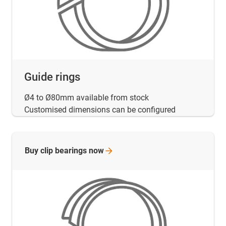
Guide rings
Ø4 to Ø80mm available from stock
Customised dimensions can be configured
Buy clip bearings
now