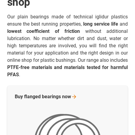
shop
Our plain bearings made of technical iglidur plastics
ensure the best running properties,
long service life
and
lowest coefficient of friction
without additional
lubrication. No matter whether dirt and dust, water or
high temperatures are involved, you will find the right
material for your application and the right design in our
online shop for plastic bushings. Our range also includes
PTFE-free materials and materials tested for harmful
PFAS
.
Buy flanged bearings
now