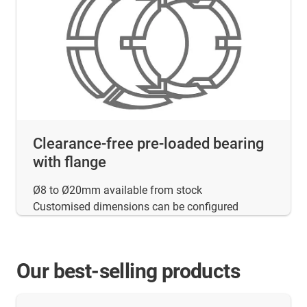
Clearance-free pre-loaded bearing
with flange
Ø8 to Ø20mm available from stock
Customised dimensions can be configured
Our best-selling products