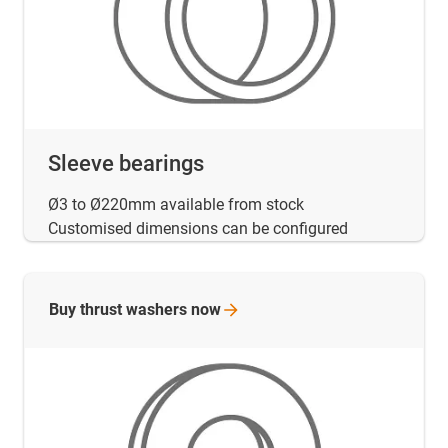
Sleeve bearings
Ø3 to Ø220mm available from stock
Customised dimensions can be configured
Buy thrust washers
now