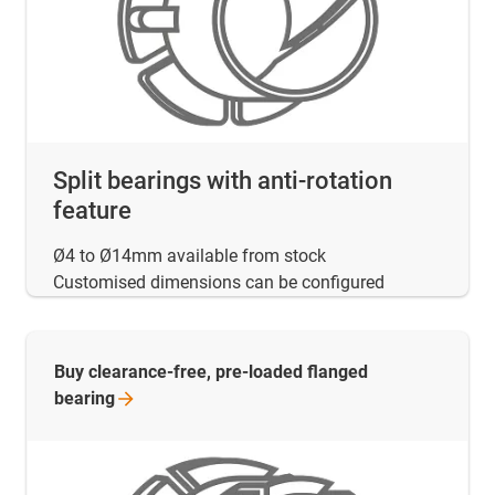
Split bearings with anti-rotation
feature
Ø4 to Ø14mm available from stock
Customised dimensions can be configured
Buy clearance-free, pre-loaded flanged
bearing