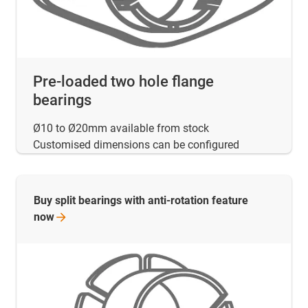
Pre-loaded two hole flange
bearings
Ø10 to Ø20mm available from stock
Customised dimensions can be configured
Buy split bearings with anti-rotation feature
now