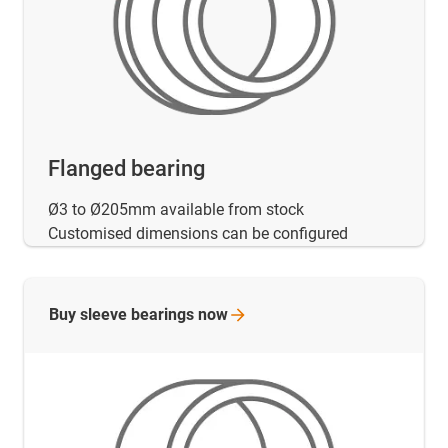
Flanged bearing
Ø3 to Ø205mm available from stock
Customised dimensions can be configured
Buy sleeve bearings
now