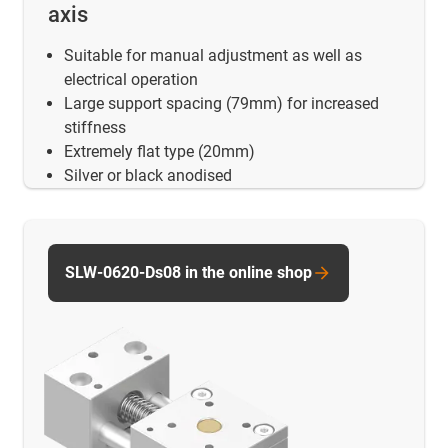
axis
Suitable for manual adjustment as well as
electrical operation
Large support spacing (79mm) for increased
stiffness
Extremely flat type (20mm)
Silver or black anodised
SLW-0620-Ds08 in the online shop