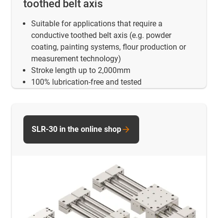
toothed belt axis
Suitable for applications that require a
conductive toothed belt axis (e.g. powder
coating, painting systems, flour production or
measurement technology)
Stroke length up to 2,000mm
100% lubrication-free and tested
SLR-30 in the online shop