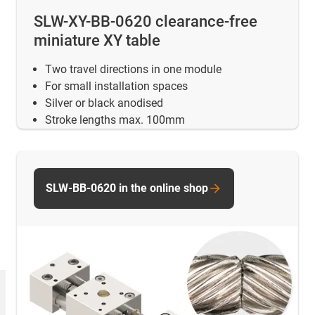
SLW-XY-BB-0620 clearance-free
miniature XY table
Two travel directions in one module
For small installation spaces
Silver or black anodised
Stroke lengths max. 100mm
SLW-BB-0620 in the online shop