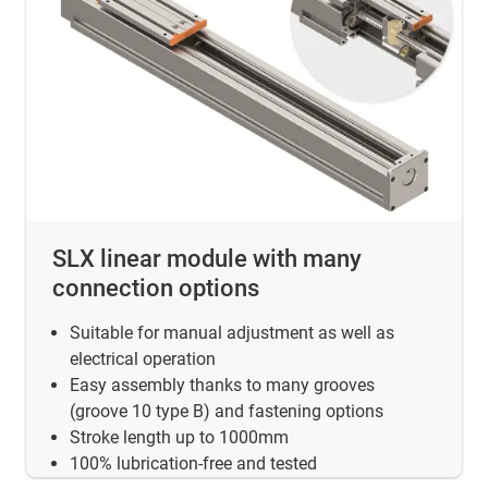
SLX linear module with many
connection options
Suitable for manual adjustment as well as
electrical operation
Easy assembly thanks to many grooves
(groove 10 type B) and fastening options
Stroke length up to 1000mm
100% lubrication-free and tested