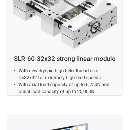
SLR-60-32x32 strong linear module
With new dryspin high helix thread size
Ds32x32 for extremely high feed speeds
With axial load capacity of up to 6,250N and
radial load capacity of up to 25,000N