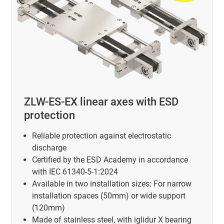
ZLW-ES-EX linear axes with ESD
protection
Reliable protection against electrostatic
discharge
Certified by the ESD Academy in accordance
with IEC 61340-5-1:2024
Available in two installation sizes: For narrow
installation spaces (50mm) or wide support
(120mm)
Made of stainless steel, with iglidur X bearing