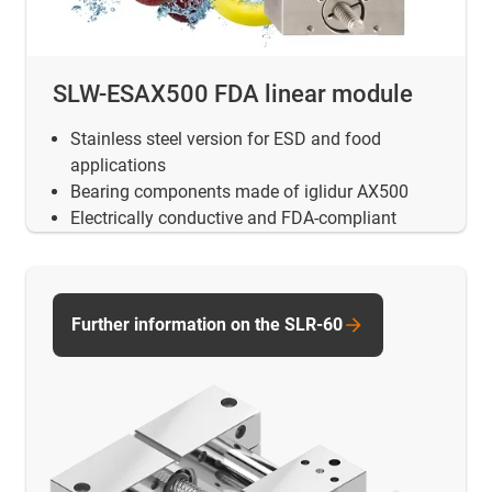
SLW-ESAX500 FDA linear module
Stainless steel version for ESD and food
applications
Bearing components made of iglidur AX500
Electrically conductive and FDA-compliant
Further information on the SLR-60