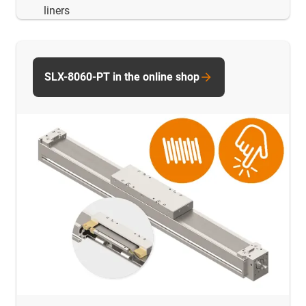
liners
SLX-8060-PT in the online shop