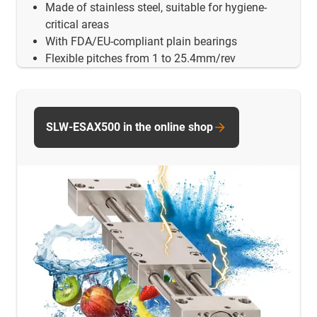
Made of stainless steel, suitable for hygiene-
critical areas
With FDA/EU-compliant plain bearings
Flexible pitches from 1 to 25.4mm/rev
SLW-ESAX500 in the online shop