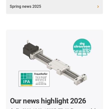
Spring news 2025
Our news highlight 2026