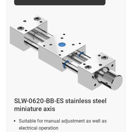
SLW-0620-BB-ES stainless steel
miniature axis
Suitable for manual adjustment as well as
electrical operation