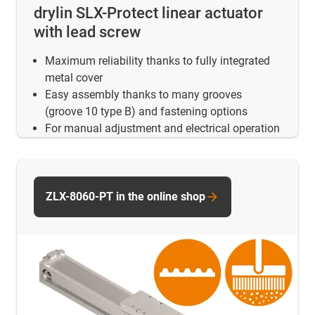
drylin SLX-Protect linear actuator
with lead screw
Maximum reliability thanks to fully integrated
metal cover
Easy assembly thanks to many grooves
(groove 10 type B) and fastening options
For manual adjustment and electrical operation
ZLX-8060-PT in the online shop