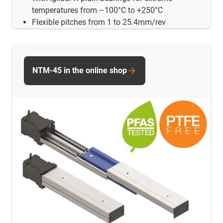
temperatures from –100°C to +250°C
Flexible pitches from 1 to 25.4mm/rev
NTM-45 in the online shop