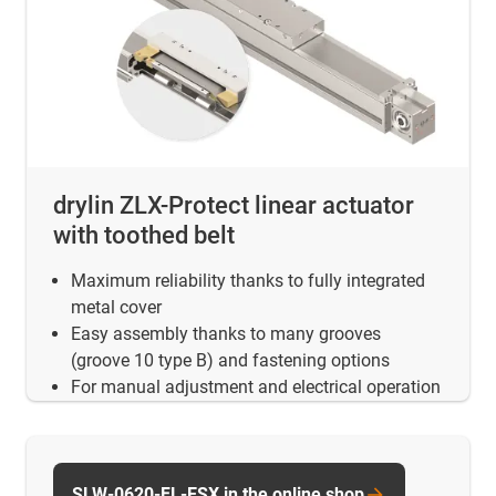
drylin ZLX-Protect linear actuator
with toothed belt
Maximum reliability thanks to fully integrated
metal cover
Easy assembly thanks to many grooves
(groove 10 type B) and fastening options
For manual adjustment and electrical operation
SLW-0620-FL-ESX in the online shop