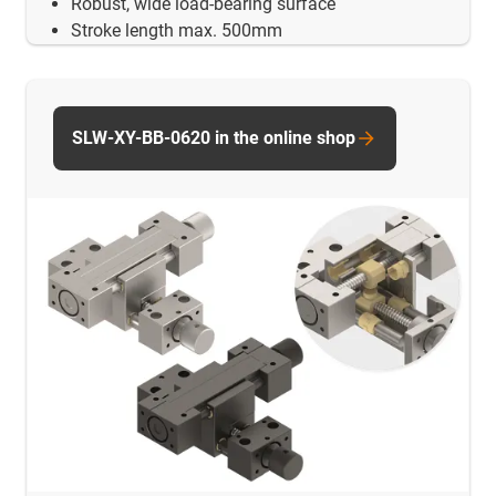
Robust, wide load-bearing surface
Stroke length max. 500mm
SLW-XY-BB-0620 in the online shop