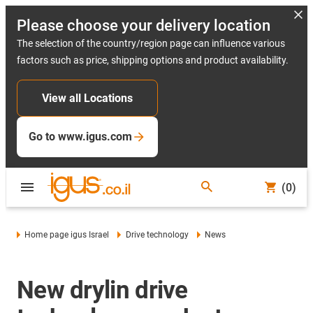
Please choose your delivery location
The selection of the country/region page can influence various
factors such as price, shipping options and product availability.
View all Locations
Go to www.igus.com
(0)
Home page igus Israel
Drive technology
News
New drylin drive