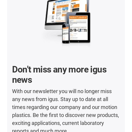
Don't miss any more igus
news
With our newsletter you will no longer miss
any news from igus. Stay up to date at all
times regarding our company and our motion
plastics. Be the first to discover new products,
exciting applications, current laboratory
reports and much more.