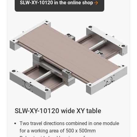
SLW-XY-10120 in the online shop
SLW-XY-10120 wide XY table
Two travel directions combined in one module
for a working area of 500 x 500mm