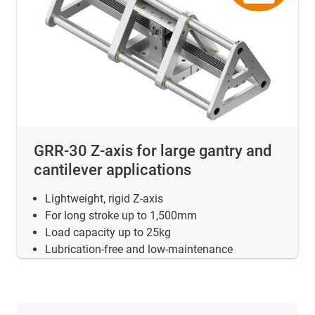
GRR-30 Z-axis for large gantry and
cantilever applications
Lightweight, rigid Z-axis
For long stroke up to 1,500mm
Load capacity up to 25kg
Lubrication-free and low-maintenance