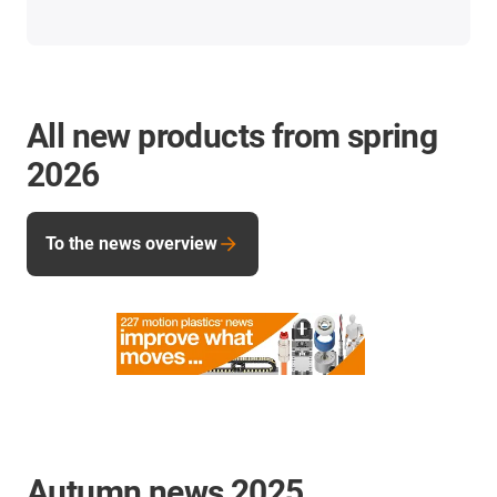
All new products from spring
2026
To the news overview
Autumn news 2025