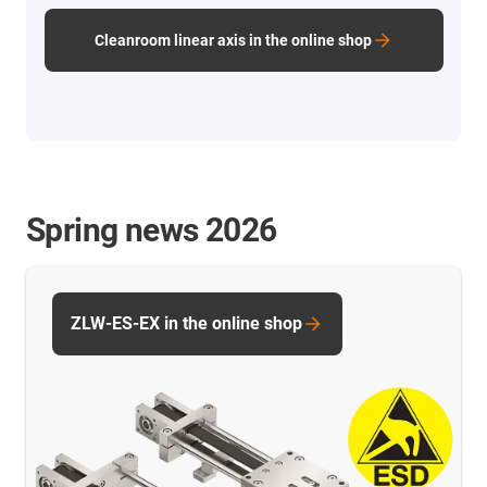
Cleanroom linear axis in the online shop
Spring news 2026
ZLW-ES-EX in the online shop