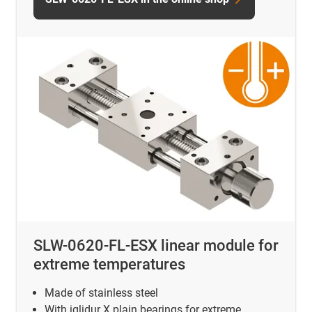
SLW-0620-FL-ESX linear module for
extreme temperatures
Made of stainless steel
With iglidur X plain bearings for extreme