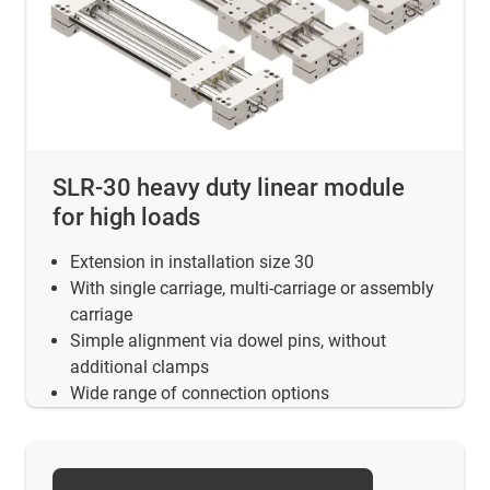
SLR-30 heavy duty linear module
for high loads
Extension in installation size 30
With single carriage, multi-carriage or assembly
carriage
Simple alignment via dowel pins, without
additional clamps
Wide range of connection options