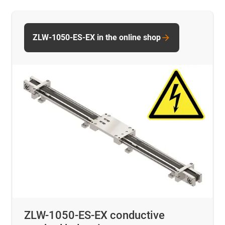
ZLW-1050-ES-EX in the online shop
ZLW-1050-ES-EX conductive