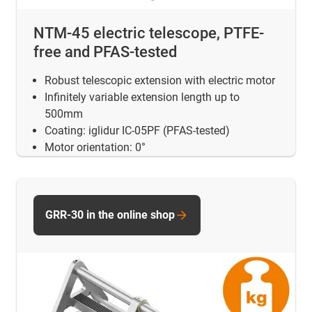
NTM-45 electric telescope, PTFE-
free and PFAS-tested
Robust telescopic extension with electric motor
Infinitely variable extension length up to
500mm
Coating: iglidur IC-05PF (PFAS-tested)
Motor orientation: 0°
GRR-30 in the online shop