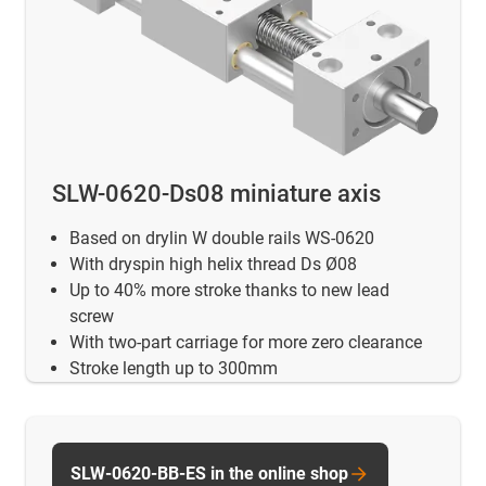
SLW-0620-Ds08 miniature axis
Based on drylin W double rails WS-0620
With dryspin high helix thread Ds Ø08
Up to 40% more stroke thanks to new lead
screw
With two-part carriage for more zero clearance
Stroke length up to 300mm
SLW-0620-BB-ES in the online shop