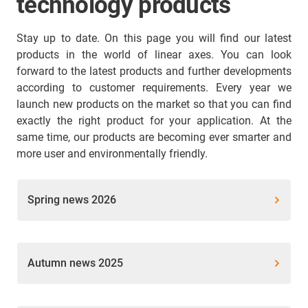
technology products
Stay up to date. On this page you will find our latest
products in the world of linear axes. You can look
forward to the latest products and further developments
according to customer requirements. Every year we
launch new products on the market so that you can find
exactly the right product for your application. At the
same time, our products are becoming ever smarter and
more user and environmentally friendly.
Spring news 2026
Autumn news 2025