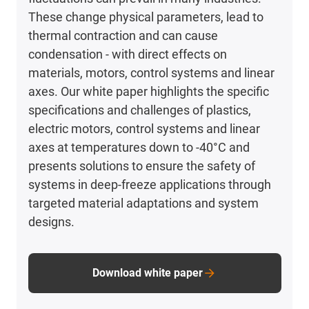
These change physical parameters, lead to
thermal contraction and can cause
condensation - with direct effects on
materials, motors, control systems and linear
axes. Our white paper highlights the specific
specifications and challenges of plastics,
electric motors, control systems and linear
axes at temperatures down to -40°C and
presents solutions to ensure the safety of
systems in deep-freeze applications through
targeted material adaptations and system
designs.
Download white paper