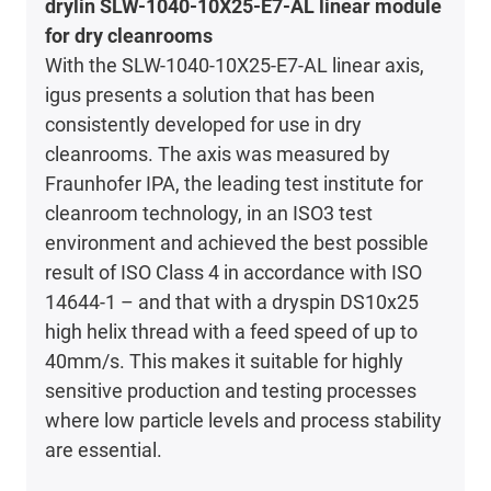
drylin SLW-1040-10X25-E7-AL linear module
for dry cleanrooms
With the SLW-1040-10X25-E7-AL linear axis,
igus presents a solution that has been
consistently developed for use in dry
cleanrooms. The axis was measured by
Fraunhofer IPA, the leading test institute for
cleanroom technology, in an ISO3 test
environment and achieved the best possible
result of ISO Class 4 in accordance with ISO
14644-1 – and that with a dryspin DS10x25
high helix thread with a feed speed of up to
40mm/s. This makes it suitable for highly
sensitive production and testing processes
where low particle levels and process stability
are essential.