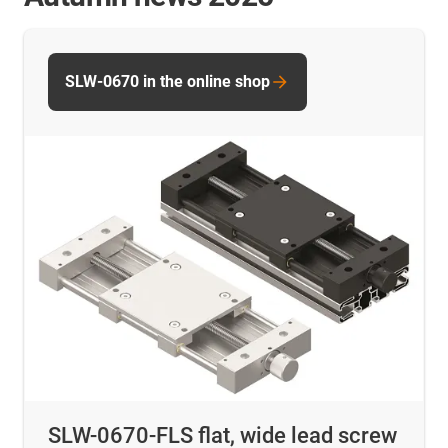
SLW-0670 in the online shop
SLW-0670-FLS flat, wide lead screw