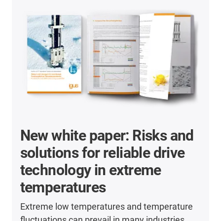
New white paper: Risks and
solutions for reliable drive
technology in extreme
temperatures
Extreme low temperatures and temperature
fluctuations can prevail in many industries.