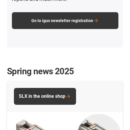
Go to igus newsletter registration
Spring news 2025
SLX in the online shop