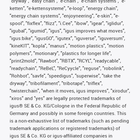
"dryway", "easy chain", "e-chain", "e-chain systems", "e-
ketten", "e-kettensysteme", "e-loop", "energy chain",
"energy chain systems", "enjoyneering", "e-skin", "e-
spool", "fixflex", "flizz", "i.Cee", "ibow", "igear", "iglidur",
"igubal", "igumid", "igus", "igus improves what moves",
"igus:bike", "igusGO", "igutex", "iguverse", "iguversum",
"kineKIT", "kopla", "manus", "motion plastics", "motion
polymers", "motionary", "plastics for longer life",
"print2mold", "Rawbot", "RBTX", "RCYL", "readycable",
"readychain", "ReBeL", "ReCyycle", "reguse", "robolink",
"Rohbot", "savfe", "speedigus", "superwise", "take the
dryway", "tribofilament", "tribotape", "triflex",
"twisterchain", "when it moves, igus improves", "xirodur",
"xiros" and "yes" are legally protected trademarks of
igus® SE & Co. KG/Cologne in the Federal Republic of
Germany and possibly in some foreign countries. This
is a non-exhaustive list of trademarks (such as pending
trademark applications or registered trademarks) of
igus SE & Co. KG or igus-affiliated companies in