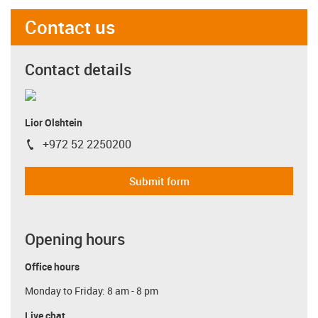
Contact us
Contact details
Lior Olshtein
+972 52 2250200
igus-icon-phone
Submit form
Opening hours
Office hours
Monday to Friday: 8 am - 8 pm
Live chat