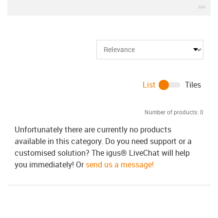
igu
List
Tiles
Number of products:
0
Unfortunately there are currently no products
available in this category. Do you need support or a
customised solution? The igus® LiveChat will help
you immediately! Or
send us a message!