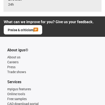
24h
What can we improve for you? Give us your feedback.
Praise & criticism
About igus®
About us
Careers
Press
Trade shows
Services
myigus features
Online tools
Free samples
CAD download portal