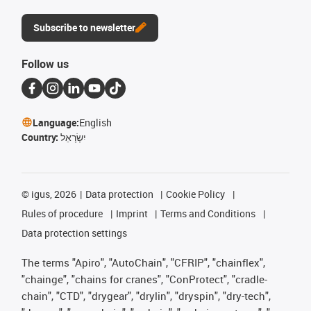
Subscribe to newsletter
Follow us
Language:
English
Country:
יִשְׂרָאֵל
©
igus, 2026
Data protection
Cookie Policy
Rules of procedure
Imprint
Terms and Conditions
Data protection settings
The terms "Apiro", "AutoChain", "CFRIP", "chainflex",
"chainge", "chains for cranes", "ConProtect", "cradle-
chain", "CTD", "drygear", "drylin", "dryspin", "dry-tech",