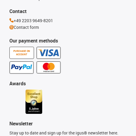
Contact
+49 2203 9649-8201
Contact form
Our payment methods
PURCHASE ON
ACCOUNT
Awards
Newsletter
Stay up to date and sign up for the igus® newsletter here.