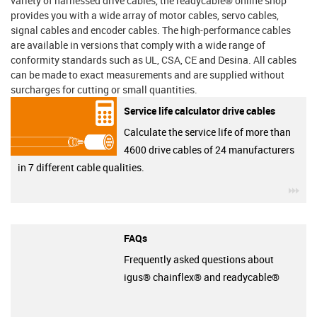
variety of harnessed drive cables, the readycable® online shop
provides you with a wide array of motor cables, servo cables,
signal cables and encoder cables. The high-performance cables
are available in versions that comply with a wide range of
conformity standards such as UL, CSA, CE and Desina. All cables
can be made to exact measurements and are supplied without
surcharges for cutting or small quantities.
Service life calculator drive cables
Calculate the service life of more than
4600 drive cables of 24 manufacturers
in 7 different cable qualities.
igu
FAQs
Frequently asked questions about
igus® chainflex® and readycable®