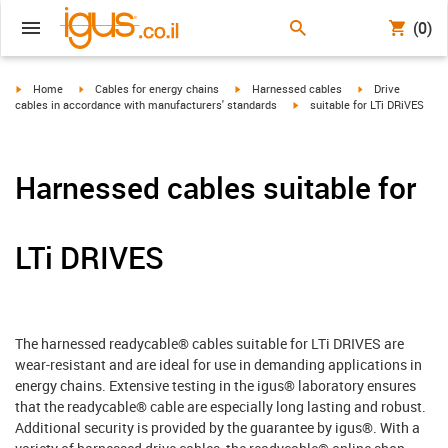
(0)
igus-icon-arrow-right
igus-icon-arrow-right
igus-icon-arrow-right
igus-icon-arrow-r
Home
Cables for energy chains
Harnessed cables
Drive
igus-icon-arrow-right
cables in accordance with manufacturers' standards
suitable for LTi DRiVES
Harnessed cables suitable for
LTi DRIVES
The harnessed readycable® cables suitable for LTi DRIVES are
wear-resistant and are ideal for use in demanding applications in
energy chains. Extensive testing in the igus® laboratory ensures
that the readycable® cable are especially long lasting and robust.
Additional security is provided by the guarantee by igus®. With a