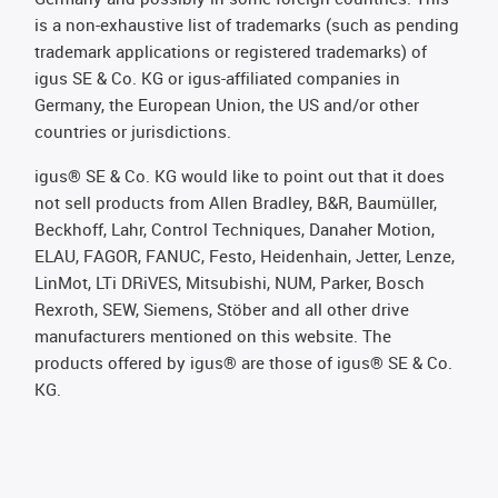
is a non-exhaustive list of trademarks (such as pending
trademark applications or registered trademarks) of
igus SE & Co. KG or igus-affiliated companies in
Germany, the European Union, the US and/or other
countries or jurisdictions.
igus® SE & Co. KG would like to point out that it does
not sell products from Allen Bradley, B&R, Baumüller,
Beckhoff, Lahr, Control Techniques, Danaher Motion,
ELAU, FAGOR, FANUC, Festo, Heidenhain, Jetter, Lenze,
LinMot, LTi DRiVES, Mitsubishi, NUM, Parker, Bosch
Rexroth, SEW, Siemens, Stöber and all other drive
manufacturers mentioned on this website. The
products offered by igus® are those of igus® SE & Co.
KG.