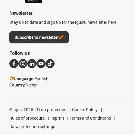
Newsletter
Stay up to date and sign up for the igus® newsletter here.
Subscribe to newsletter
Follow us
Language:
English
Country:
יִשְׂרָאֵל
©
igus, 2026
Data protection
Cookie Policy
Rules of procedure
Imprint
Terms and Conditions
Data protection settings