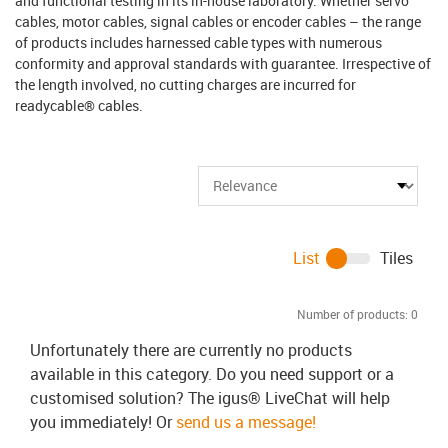
and functional testing in its in-house laboratory. Whether servo
cables, motor cables, signal cables or encoder cables – the range
of products includes harnessed cable types with numerous
conformity and approval standards with guarantee. Irrespective of
the length involved, no cutting charges are incurred for
readycable® cables.
List
Tiles
Number of products:
0
Unfortunately there are currently no products
available in this category. Do you need support or a
customised solution? The igus® LiveChat will help
you immediately! Or
send us a message!