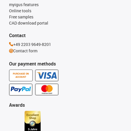
myigus features
Online tools
Free samples
CAD download portal
Contact
+49 2203 9649-8201
Contact form
Our payment methods
PURCHASE ON
ACCOUNT
Awards