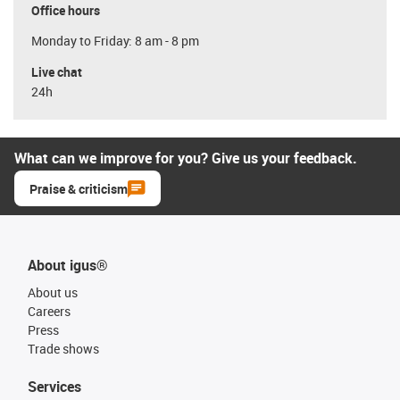
Office hours
Monday to Friday: 8 am - 8 pm
Live chat
24h
What can we improve for you? Give us your feedback.
Praise & criticism
About igus®
About us
Careers
Press
Trade shows
Services