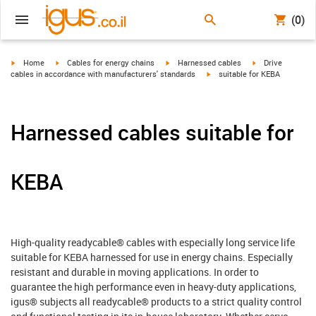
(0)
igus-icon-arrow-right
igus-icon-arrow-right
igus-icon-arrow-right
igus-icon-arrow-r
Home
Cables for energy chains
Harnessed cables
Drive
igus-icon-arrow-right
cables in accordance with manufacturers' standards
suitable for KEBA
Harnessed cables suitable for
KEBA
High-quality readycable® cables with especially long service life
suitable for KEBA harnessed for use in energy chains. Especially
resistant and durable in moving applications. In order to
guarantee the high performance even in heavy-duty applications,
igus® subjects all readycable® products to a strict quality control