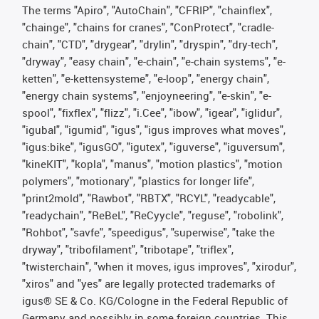
The terms "Apiro", "AutoChain", "CFRIP", "chainflex",
"chainge", "chains for cranes", "ConProtect", "cradle-
chain", "CTD", "drygear", "drylin", "dryspin", "dry-tech",
"dryway", "easy chain", "e-chain", "e-chain systems", "e-
ketten", "e-kettensysteme", "e-loop", "energy chain",
"energy chain systems", "enjoyneering", "e-skin", "e-
spool", "fixflex", "flizz", "i.Cee", "ibow", "igear", "iglidur",
"igubal", "igumid", "igus", "igus improves what moves",
"igus:bike", "igusGO", "igutex", "iguverse", "iguversum",
"kineKIT", "kopla", "manus", "motion plastics", "motion
polymers", "motionary", "plastics for longer life",
"print2mold", "Rawbot", "RBTX", "RCYL", "readycable",
"readychain", "ReBeL", "ReCyycle", "reguse", "robolink",
"Rohbot", "savfe", "speedigus", "superwise", "take the
dryway", "tribofilament", "tribotape", "triflex",
"twisterchain", "when it moves, igus improves", "xirodur",
"xiros" and "yes" are legally protected trademarks of
igus® SE & Co. KG/Cologne in the Federal Republic of
Germany and possibly in some foreign countries. This