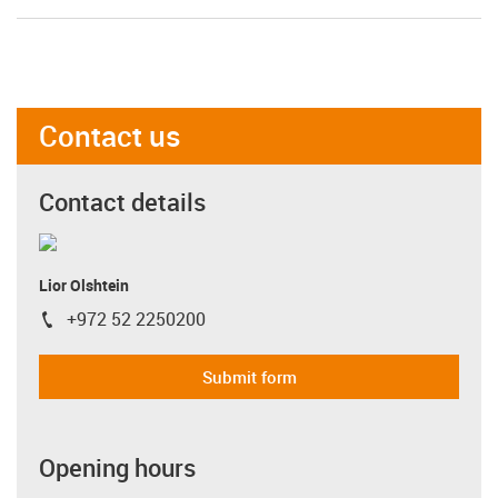
Contact us
Contact details
Lior Olshtein
+972 52 2250200
igus-icon-phone
Submit form
Opening hours