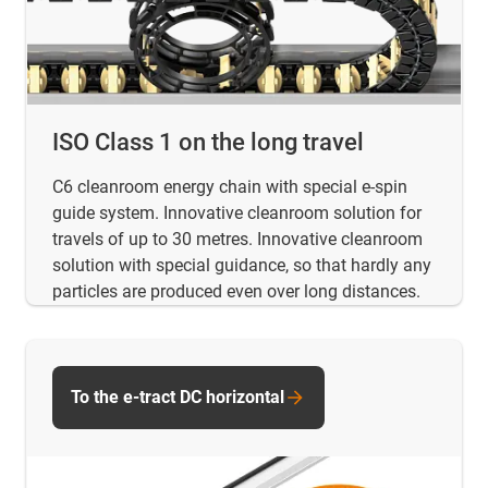
ISO Class 1 on the long travel
C6 cleanroom energy chain with special e-spin
guide system. Innovative cleanroom solution for
travels of up to 30 metres. Innovative cleanroom
solution with special guidance, so that hardly any
particles are produced even over long distances.
To the e-tract DC horizontal