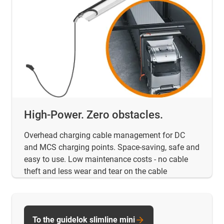
High-Power. Zero obstacles.
Overhead charging cable management for DC
and MCS charging points. Space-saving, safe and
easy to use. Low maintenance costs - no cable
theft and less wear and tear on the cable
To the guidelok slimline mini