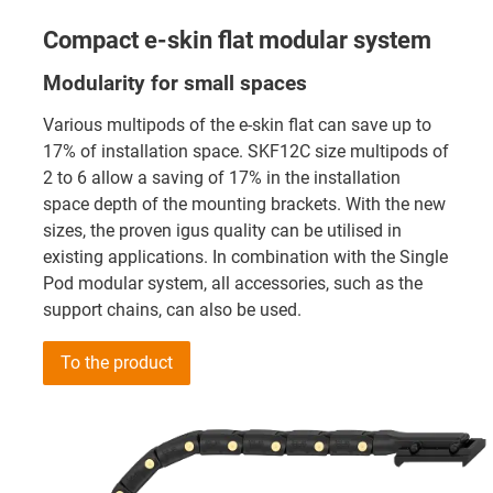
Compact e-skin flat modular system
Modularity for small spaces
Various multipods of the e-skin flat can save up to
17% of installation space. SKF12C size multipods of
2 to 6 allow a saving of 17% in the installation
space depth of the mounting brackets. With the new
sizes, the proven igus quality can be utilised in
existing applications. In combination with the Single
Pod modular system, all accessories, such as the
support chains, can also be used.
To the product