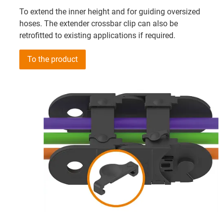
To extend the inner height and for guiding oversized
hoses. The extender crossbar clip can also be
retrofitted to existing applications if required.
To the product