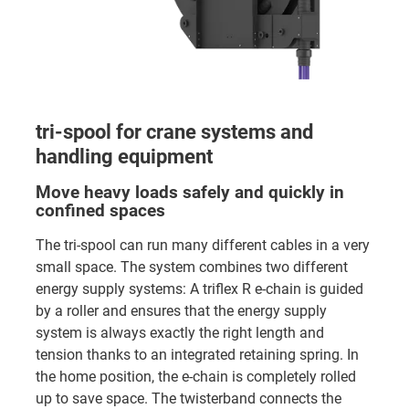
tri-spool for crane systems and
handling equipment
Move heavy loads safely and quickly in
confined spaces
The tri-spool can run many different cables in a very
small space. The system combines two different
energy supply systems: A triflex R e-chain is guided
by a roller and ensures that the energy supply
system is always exactly the right length and
tension thanks to an integrated retaining spring. In
the home position, the e-chain is completely rolled
up to save space. The twisterband connects the