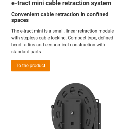
e-tract mini cable retraction system
Convenient cable retraction in confined
spaces
The e-tract mini is a small, linear retraction module
with stepless cable locking. Compact type, defined
bend radius and economical construction with
standard parts.
To the product