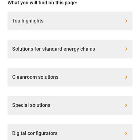
What you will find on this page:
Top highlights
Solutions for standard energy chains
Cleanroom solutions
Special solutions
Digital configurators