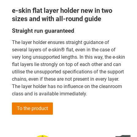
e-skin flat layer holder new in two
sizes and with all-round guide
Straight run guaranteed
The layer holder ensures straight guidance of
several layers of e-skin® flat, even in the case of
very long unsupported lengths. In this way, the e-skin
flat layers lie strongly on top of each other and can
utilise the unsupported specifications of the support
chains, even if these are not present in every layer.
The layer holder has no influence on the cleanroom
class and is available immediately.
To the product