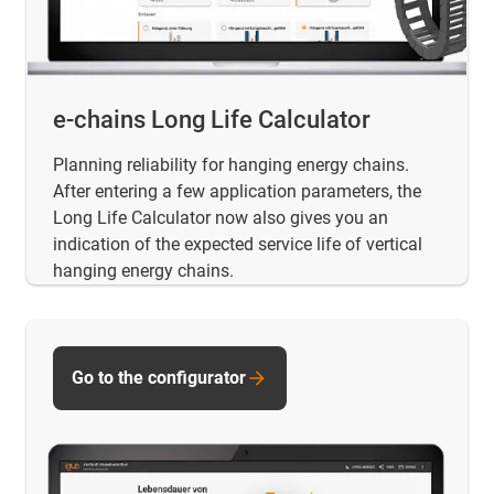
e-chains Long Life Calculator
Planning reliability for hanging energy chains.
After entering a few application parameters, the
Long Life Calculator now also gives you an
indication of the expected service life of vertical
hanging energy chains.
Go to the configurator