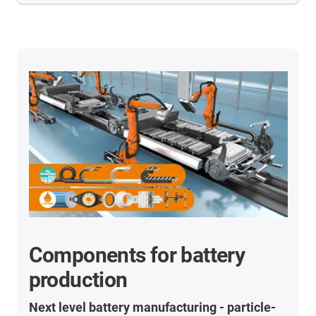
Components for battery
production
Next level battery manufacturing - particle-