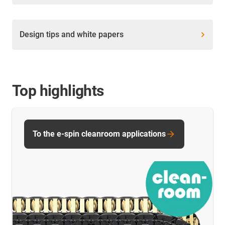
Design tips and white papers
Top highlights
To the e-spin cleanroom applications