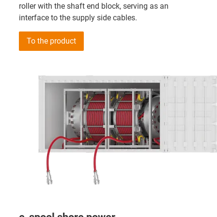
roller with the shaft end block, serving as an
interface to the supply side cables.
To the product