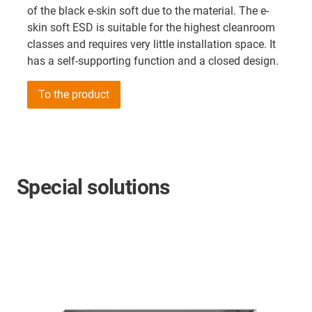
of the black e-skin soft due to the material. The e-
skin soft ESD is suitable for the highest cleanroom
classes and requires very little installation space. It
has a self-supporting function and a closed design.
To the product
Special solutions