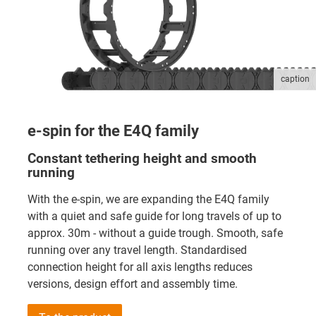
caption
e-spin for the E4Q family
Constant tethering height and smooth
running
With the e-spin, we are expanding the E4Q family
with a quiet and safe guide for long travels of up to
approx. 30m - without a guide trough. Smooth, safe
running over any travel length. Standardised
connection height for all axis lengths reduces
versions, design effort and assembly time.