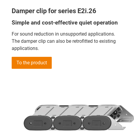
Damper clip for series E2i.26
Simple and cost-effective quiet operation
For sound reduction in unsupported applications.
The damper clip can also be retrofitted to existing
applications.
To the product