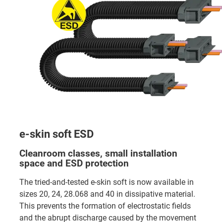
e-skin soft ESD
Cleanroom classes, small installation
space and ESD protection
The tried-and-tested e-skin soft is now available in
sizes 20, 24, 28.068 and 40 in dissipative material.
This prevents the formation of electrostatic fields
and the abrupt discharge caused by the movement