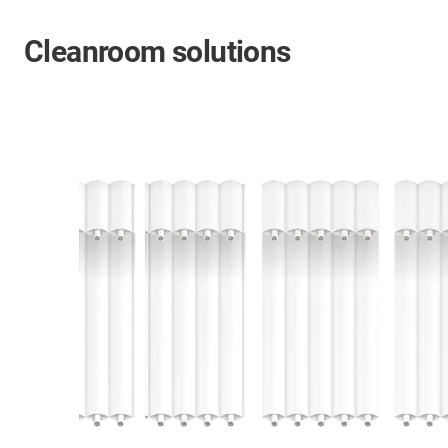
Cleanroom solutions