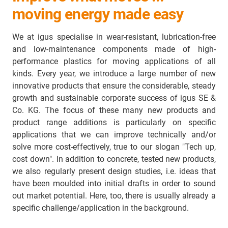
moving energy made easy
We at igus specialise in wear-resistant, lubrication-free
and low-maintenance components made of high-
performance plastics for moving applications of all
kinds. Every year, we introduce a large number of new
innovative products that ensure the considerable, steady
growth and sustainable corporate success of igus SE &
Co. KG. The focus of these many new products and
product range additions is particularly on specific
applications that we can improve technically and/or
solve more cost-effectively, true to our slogan "Tech up,
cost down". In addition to concrete, tested new products,
we also regularly present design studies, i.e. ideas that
have been moulded into initial drafts in order to sound
out market potential. Here, too, there is usually already a
specific challenge/application in the background.