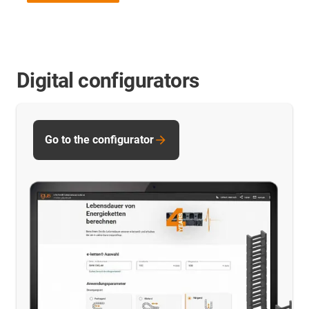
Digital configurators
Go to the configurator