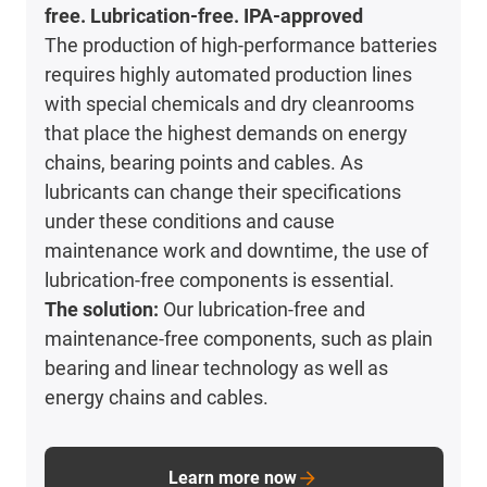
free. Lubrication-free. IPA-approved
The production of high-performance batteries
requires highly automated production lines
with special chemicals and dry cleanrooms
that place the highest demands on energy
chains, bearing points and cables. As
lubricants can change their specifications
under these conditions and cause
maintenance work and downtime, the use of
lubrication-free components is essential.
The solution:
Our lubrication-free and
maintenance-free components, such as plain
bearing and linear technology as well as
energy chains and cables.
Learn more now