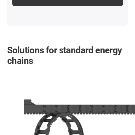
Solutions for standard energy
chains