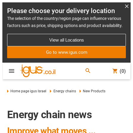
Please choose your delivery location
The selection of the country/region page can influence various
factors such as price, shipping options and product availability.
View all Locations
Go to www.igus.com
(0)
Home page igus Israel
Energy chains
New Products
Energy chain news
Improve what moves ...