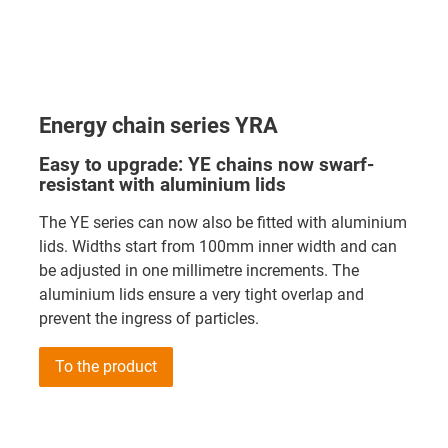
Energy chain series YRA
Easy to upgrade: YE chains now swarf-
resistant with aluminium lids
The YE series can now also be fitted with aluminium
lids. Widths start from 100mm inner width and can
be adjusted in one millimetre increments. The
aluminium lids ensure a very tight overlap and
prevent the ingress of particles.
To the product