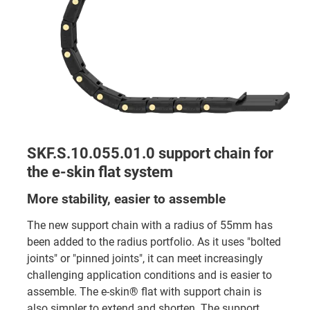
SKF.S.10.055.01.0 support chain for
the e-skin flat system
More stability, easier to assemble
The new support chain with a radius of 55mm has
been added to the radius portfolio. As it uses "bolted
joints" or "pinned joints", it can meet increasingly
challenging application conditions and is easier to
assemble. The e-skin® flat with support chain is
also simpler to extend and shorten. The support