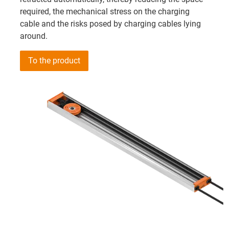
required, the mechanical stress on the charging
cable and the risks posed by charging cables lying
around.
To the product