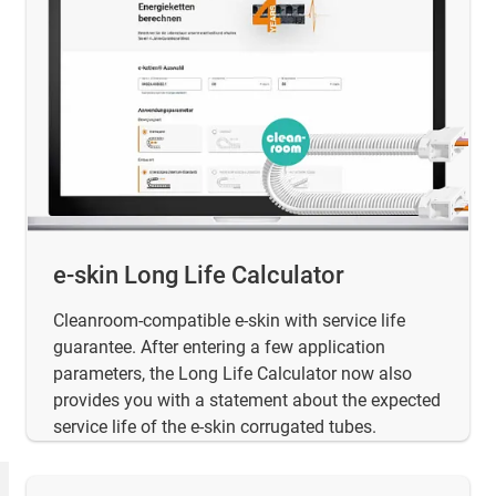
e-skin Long Life Calculator
Cleanroom-compatible e-skin with service life
guarantee. After entering a few application
parameters, the Long Life Calculator now also
provides you with a statement about the expected
service life of the e-skin corrugated tubes.