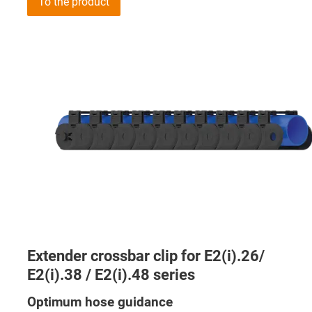
To the product
Extender crossbar clip for E2(i).26/
E2(i).38 / E2(i).48 series
Optimum hose guidance