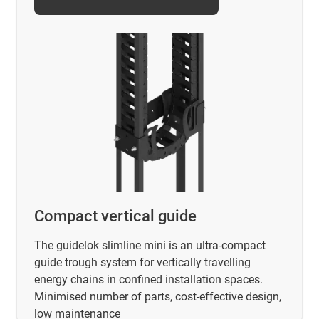
Compact vertical guide
The guidelok slimline mini is an ultra-compact
guide trough system for vertically travelling
energy chains in confined installation spaces.
Minimised number of parts, cost-effective design,
low maintenance