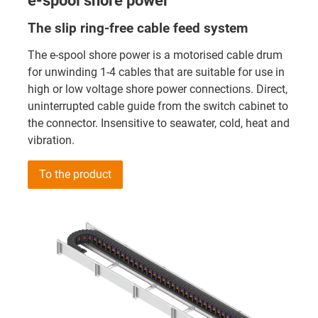
e-spool shore power
The slip ring-free cable feed system
The e-spool shore power is a motorised cable drum
for unwinding 1-4 cables that are suitable for use in
high or low voltage shore power connections. Direct,
uninterrupted cable guide from the switch cabinet to
the connector. Insensitive to seawater, cold, heat and
vibration.
To the product