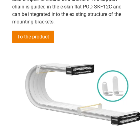
chain is guided in the e-skin flat POD SKF12C and
can be integrated into the existing structure of the
mounting brackets.
To the product