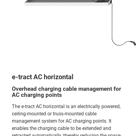
e-tract AC horizontal
Overhead charging cable management for
AC charging points
The e-tract AC horizontal is an electrically powered,
ceiling-mounted or truss-mounted cable
management system for AC charging points. It
enables the charging cable to be extended and
retracted automatically, thereby reducing the space