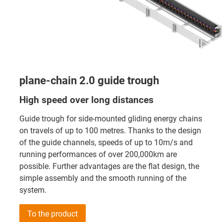
plane-chain 2.0 guide trough
High speed over long distances
Guide trough for side-mounted gliding energy chains
on travels of up to 100 metres. Thanks to the design
of the guide channels, speeds of up to 10m/s and
running performances of over 200,000km are
possible. Further advantages are the flat design, the
simple assembly and the smooth running of the
system.
To the product