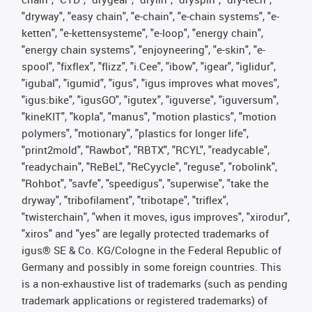
"dryway", "easy chain", "e-chain", "e-chain systems", "e-
ketten", "e-kettensysteme", "e-loop", "energy chain",
"energy chain systems", "enjoyneering", "e-skin", "e-
spool", "fixflex", "flizz", "i.Cee", "ibow", "igear", "iglidur",
"igubal", "igumid", "igus", "igus improves what moves",
"igus:bike", "igusGO", "igutex", "iguverse", "iguversum",
"kineKIT", "kopla", "manus", "motion plastics", "motion
polymers", "motionary", "plastics for longer life",
"print2mold", "Rawbot", "RBTX", "RCYL", "readycable",
"readychain", "ReBeL", "ReCyycle", "reguse", "robolink",
"Rohbot", "savfe", "speedigus", "superwise", "take the
dryway", "tribofilament", "tribotape", "triflex",
"twisterchain", "when it moves, igus improves", "xirodur",
"xiros" and "yes" are legally protected trademarks of
igus® SE & Co. KG/Cologne in the Federal Republic of
Germany and possibly in some foreign countries. This
is a non-exhaustive list of trademarks (such as pending
trademark applications or registered trademarks) of