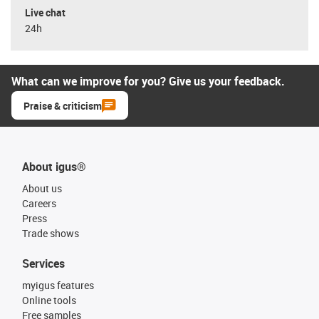
Live chat
24h
What can we improve for you? Give us your feedback.
Praise & criticism
About igus®
About us
Careers
Press
Trade shows
Services
myigus features
Online tools
Free samples