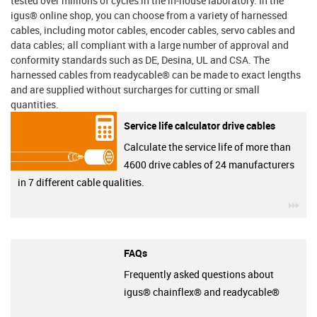
tested over millions of cycles in the in-house laboratory. In the
igus® online shop, you can choose from a variety of harnessed
cables, including motor cables, encoder cables, servo cables and
data cables; all compliant with a large number of approval and
conformity standards such as DE, Desina, UL and CSA. The
harnessed cables from readycable® can be made to exact lengths
and are supplied without surcharges for cutting or small
quantities.
Service life calculator drive cables
Calculate the service life of more than
4600 drive cables of 24 manufacturers
in 7 different cable qualities.
igu
FAQs
Frequently asked questions about
igus® chainflex® and readycable®