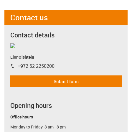
Contact us
Contact details
Lior Olshtein
+972 52 2250200
igus-icon-phone
Submit form
Opening hours
Office hours
Monday to Friday: 8 am - 8 pm