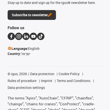
Stay up to date and sign up for the igus® newsletter here.
Subscribe to newsletter
Follow us
Language:
English
Country:
יִשְׂרָאֵל
©
igus, 2026
Data protection
Cookie Policy
Rules of procedure
Imprint
Terms and Conditions
Data protection settings
The terms "Apiro", "AutoChain", "CFRIP", "chainflex",
"chainge", "chains for cranes", "ConProtect", "cradle-
chain", "CTD", "drygear", "drylin", "dryspin", "dry-tech",