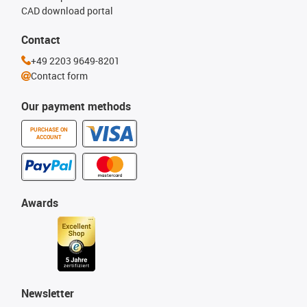
CAD download portal
Contact
+49 2203 9649-8201
Contact form
Our payment methods
PURCHASE ON
ACCOUNT
Awards
Newsletter