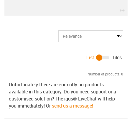
igu
List
Tiles
Number of products:
0
Unfortunately there are currently no products
available in this category. Do you need support or a
customised solution? The igus® LiveChat will help
you immediately! Or
send us a message!