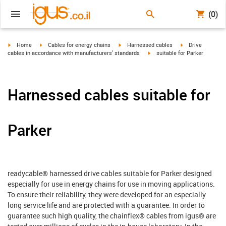
(0)
igus-icon-arrow-right
igus-icon-arrow-right
igus-icon-arrow-right
igus-icon-arrow-r
Home
Cables for energy chains
Harnessed cables
Drive
igus-icon-arrow-right
cables in accordance with manufacturers' standards
suitable for Parker
Harnessed cables suitable for
Parker
readycable® harnessed drive cables suitable for Parker designed
especially for use in energy chains for use in moving applications.
To ensure their reliability, they were developed for an especially
long service life and are protected with a guarantee. In order to
guarantee such high quality, the chainflex® cables from igus® are