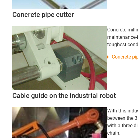
Concrete pipe cutter
Concrete mill
maintenance-fr
toughest cond
Concrete pip
Cable guide on the industrial robot
With this indus
between the 3
with a three-d
chain.