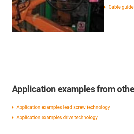
Cable guide
Application examples from other
Application examples lead screw technology
Application examples drive technology