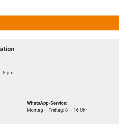
ation
- 8 pm.
.
WhatsApp-Service:
Montag – Freitag: 8 – 16 Uhr