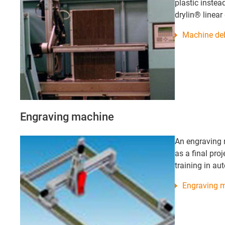
plastic instead
drylin® linear
Machine deb
Engraving machine
An engraving 
as a final proj
training in au
Engraving 