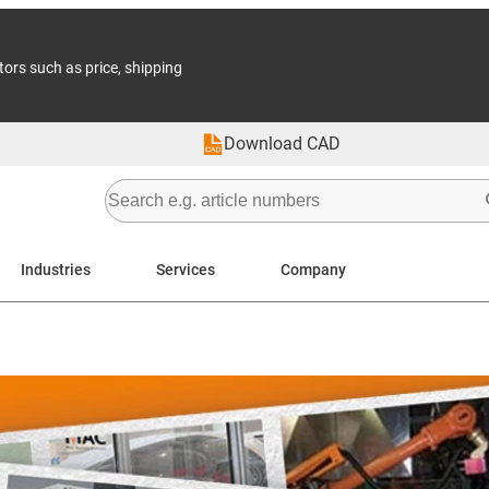
tors such as price, shipping
Download CAD
Industries
Services
Company