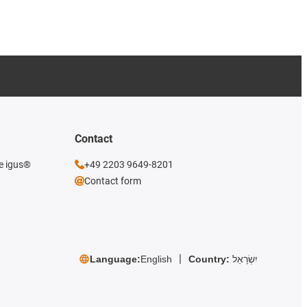
Contact
he igus®
+49 2203 9649-8201
Contact form
Language:
English
Country:
יִשְׂרָאֵל