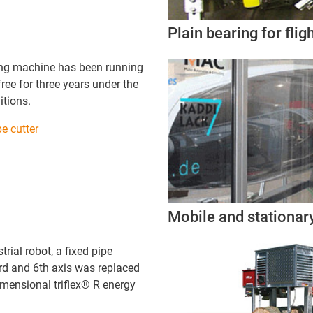
Plain bearing for flig
ing machine has been running
ee for three years under the
itions.
e cutter
Mobile and stationar
trial robot, a fixed pipe
rd and 6th axis was replaced
imensional triflex® R energy