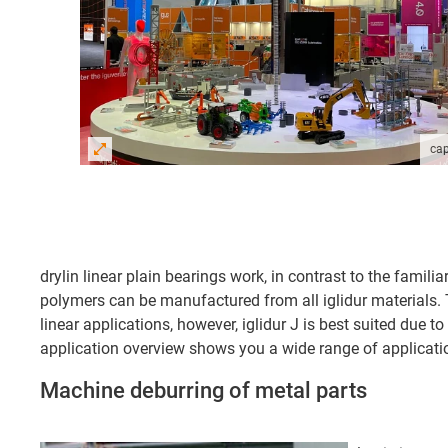
cap
drylin linear plain bearings work, in contrast to the famil
polymers can be manufactured from all iglidur materials. T
linear applications, however, iglidur J is best suited due to
application overview shows you a wide range of applicatio
Machine deburring of metal parts