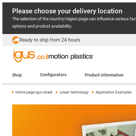
Please choose your delivery location
The selection of the country/region page can influence various fac
options and product availability.
Ready to ship from 24 hours
Shop
Configurators
Product information
Home page igus Israel
Linear technology
Application Examples