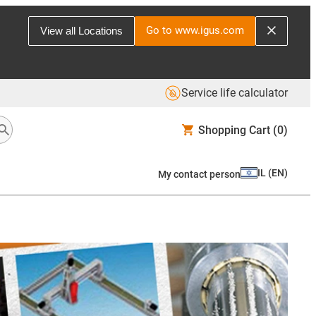
Go to www.igus.com
View all Locations
Service life calculator
Shopping Cart
(0)
IL
(
EN
)
My contact person