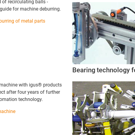
 of recirculating balls -
 guide for machine deburring.
urring of metal parts
Bearing technology fo
machine with igus® products
ect after four years of further
tomation technology.
machine