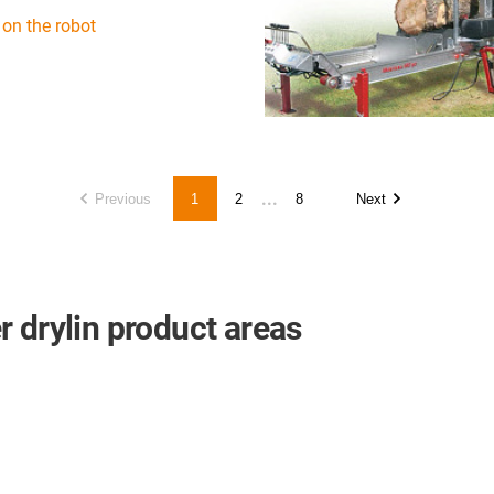
 on the robot
...
Previous
1
2
8
Next
 drylin product areas