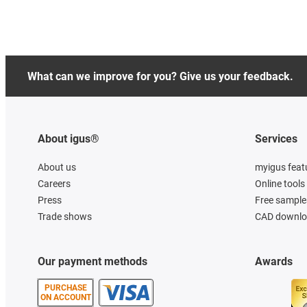
What can we improve for you? Give us your feedback.
About igus®
Services
About us
myigus feat
Careers
Online tools
Press
Free sample
Trade shows
CAD downloa
Our payment methods
Awards
PURCHASE
ON ACCOUNT