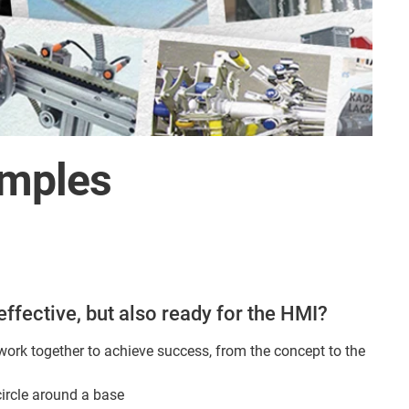
amples
effective, but also ready for the HMI?
ork together to achieve success, from the concept to the
circle around a base