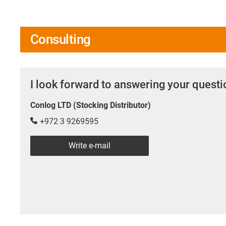
Consulting
I look forward to answering your quest
Conlog LTD (Stocking Distributor)
+972 3 9269595
Write e-mail