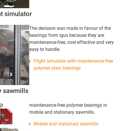
ht simulator
The decision was made in favour of the
bearings from igus because they are
maintenance-free, cost-effective and very
easy to handle.
Flight simulator with maintenance-free
polymer plain bearings
y sawmills
maintenance-free polymer bearings in
mobile and stationary sawmills.
Mobile and stationary sawmills