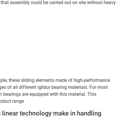
that assembly could be carried out on site without heavy
inciple, these sliding elements made of high-performance
s of all different iglidur bearing materials. For most
lain bearings are equipped with this material. This
roduct range.
 linear technology make in handling