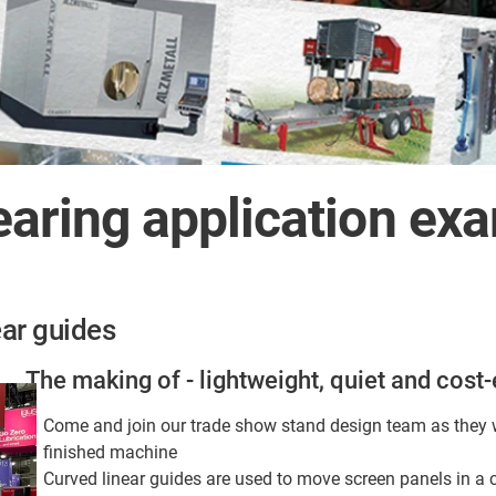
bearing application ex
ar guides
The making of - lightweight, quiet and cost-
Come and join our trade show stand design team as they w
finished machine
Curved linear guides are used to move screen panels in a 