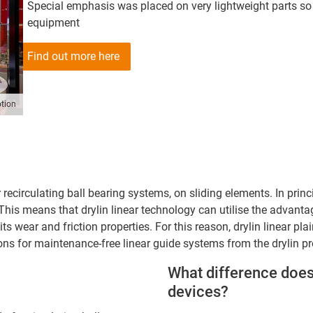
Special emphasis was placed on very lightweight parts so 
equipment
Find out more here
tion
iar recirculating ball bearing systems, on sliding elements. In pr
his means that drylin linear technology can utilise the advantage
 its wear and friction properties. For this reason, drylin linear p
ns for maintenance-free linear guide systems from the drylin p
What difference does
devices?