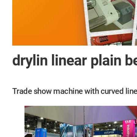
drylin linear plain 
Trade show machine with curved line