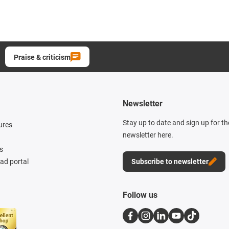
Praise & criticism
Newsletter
Stay up to date and sign up for t
ures
newsletter here.
s
d portal
Subscribe to newsletter
Follow us