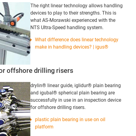
The right linear technology allows handling
devices to play to their strengths. This is
what AS-Morawski experienced with the
NTS Ultra-Speed handling system.
What difference does linear technology
make in handling devices? | igus®
r offshore drilling risers
drylin® linear guide, iglidur® plain bearing
and igubal® spherical plain bearing are
successfully in use in an inspection device
for offshore drilling risers.
plastic plain bearing in use on oil
platform