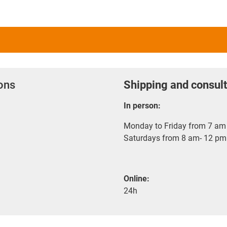
ions
Shipping and consult
In person:
Monday to Friday from 7 am 
Saturdays from 8 am- 12 pm
Online:
24h