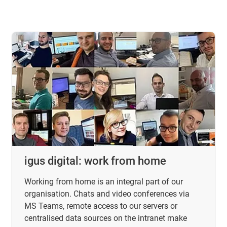
igus digital: work from home
Working from home is an integral part of our
organisation. Chats and video conferences via
MS Teams, remote access to our servers or
centralised data sources on the intranet make