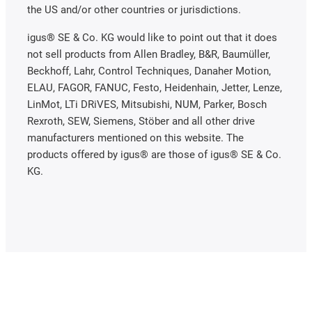
the US and/or other countries or jurisdictions.
igus® SE & Co. KG would like to point out that it does
not sell products from Allen Bradley, B&R, Baumüller,
Beckhoff, Lahr, Control Techniques, Danaher Motion,
ELAU, FAGOR, FANUC, Festo, Heidenhain, Jetter, Lenze,
LinMot, LTi DRiVES, Mitsubishi, NUM, Parker, Bosch
Rexroth, SEW, Siemens, Stöber and all other drive
manufacturers mentioned on this website. The
products offered by igus® are those of igus® SE & Co.
KG.