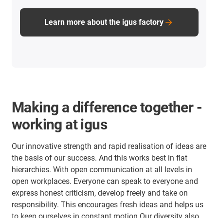
Learn more about the igus factory
Making a difference together -
working at igus
Our innovative strength and rapid realisation of ideas are
the basis of our success. And this works best in flat
hierarchies. With open communication at all levels in
open workplaces. Everyone can speak to everyone and
express honest criticism, develop freely and take on
responsibility. This encourages fresh ideas and helps us
to keep ourselves in constant motion.Our diversity also