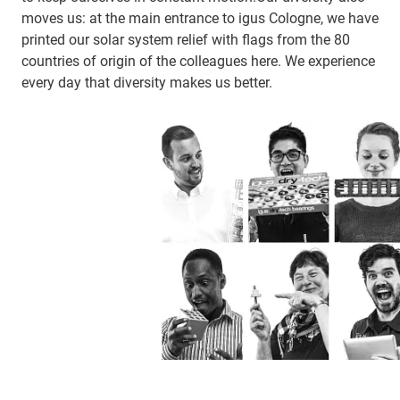
moves us: at the main entrance to igus Cologne, we have
printed our solar system relief with flags from the 80
countries of origin of the colleagues here. We experience
every day that diversity makes us better.