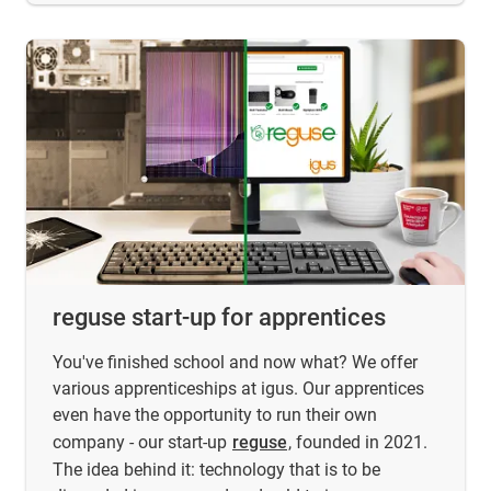
reguse start-up for apprentices
You've finished school and now what? We offer
various apprenticeships at igus. Our apprentices
even have the opportunity to run their own
company - our start-up
reguse
, founded in 2021.
The idea behind it: technology that is to be