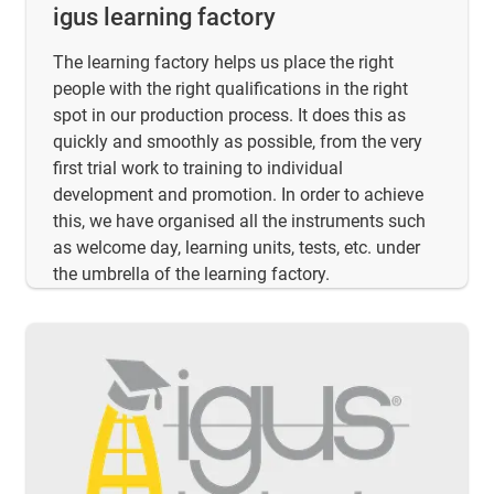
igus learning factory
The learning factory helps us place the right
people with the right qualifications in the right
spot in our production process. It does this as
quickly and smoothly as possible, from the very
first trial work to training to individual
development and promotion. In order to achieve
this, we have organised all the instruments such
as welcome day, learning units, tests, etc. under
the umbrella of the learning factory.