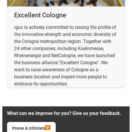
Excellent Cologne
igus is actively committed to raising the profile of
the innovative strength and economic diversity of
the Cologne metropolitan region. Together with
24 other companies, including Koelnmesse,
Rheinenergie and NetCologne, we have launched
the business alliance "Excellent Cologne". We
want to raise awareness of Cologne as a
business location and inspire more people to
embrace its opportunities.
What can we improve for you? Give us your feedback.
Praise & criticism