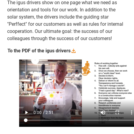
The igus drivers show on one page what we need as
orientation and tools for our work. In addition to the
solar system, the drivers include the guiding star
"Perffect" for our customers as well as rules for internal
cooperation. Our ultimate goal: the success of our
colleagues through the success of our customers!
To the PDF of the igus
drivers