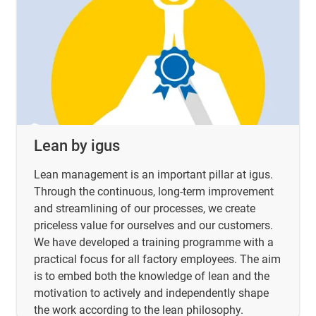
Lean by igus
Lean management is an important pillar at igus.
Through the continuous, long-term improvement
and streamlining of our processes, we create
priceless value for ourselves and our customers.
We have developed a training programme with a
practical focus for all factory employees. The aim
is to embed both the knowledge of lean and the
motivation to actively and independently shape
the work according to the lean philosophy.