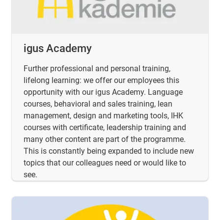
igus Academy
Further professional and personal training,
lifelong learning: we offer our employees this
opportunity with our igus Academy. Language
courses, behavioral and sales training, lean
management, design and marketing tools, IHK
courses with certificate, leadership training and
many other content are part of the programme.
This is constantly being expanded to include new
topics that our colleagues need or would like to
see.