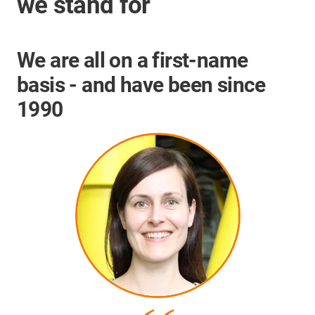
we stand for
We are all on a first-name
basis - and have been since
1990