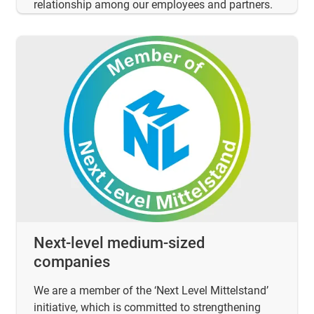
relationship among our employees and partners.
Next-level medium-sized
companies
We are a member of the ‘Next Level Mittelstand’
initiative, which is committed to strengthening