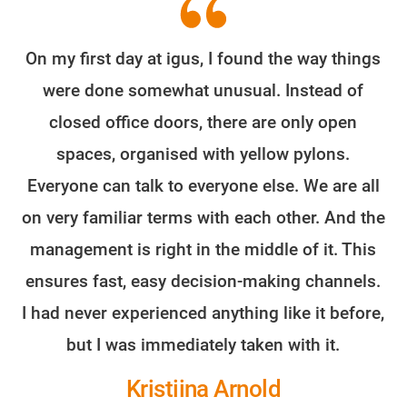
On my first day at igus, I found the way things
were done somewhat unusual. Instead of
closed office doors, there are only open
spaces, organised with yellow pylons.
Everyone can talk to everyone else. We are all
on very familiar terms with each other. And the
management is right in the middle of it. This
ensures fast, easy decision-making channels.
I had never experienced anything like it before,
but I was immediately taken with it.
Kristiina Arnold