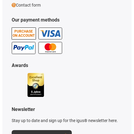
Contact form
Our payment methods
PURCHASE
ON ACCOUNT
Awards
Newsletter
Stay up to date and sign up for the igus® newsletter here.