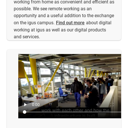
working from home as convenient and efficient as
possible. We see remote working as an
opportunity and a useful addition to the exchange
on the igus campus.
Find out more
about digital
working at igus as well as our digital products
and services.