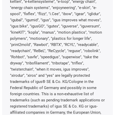
ketten", "e-kettensysteme", "e-loop", "energy chain",
"energy chain systems", "enjoyneering", "e-skin", "e-
spool", "fixflex", "flizz", "i.Cee", "ibow", "igear", "iglidur",
"igubal", "igumid", "igus", "igus improves what moves",
"igus:bike", "igusGO", "igutex", "iguverse", "iguversum",
"kineKIT", "kopla", "manus", "motion plastics", "motion
polymers", "motionary", "plastics for longer life",
"print2mold", "Rawbot", "RBTX", "RCYL", "readycable",
"readychain", "ReBeL", "ReCyycle", "reguse", "robolink",
"Rohbot", "savfe", "speedigus", "superwise", "take the
dryway", "tribofilament", "tribotape", "triflex",
"twisterchain", "when it moves, igus improves",
"xirodur", "xiros" and "yes" are legally protected
trademarks of igus® SE & Co. KG/Cologne in the
Federal Republic of Germany and possibly in some
foreign countries. This is a non-exhaustive list of
trademarks (such as pending trademark applications or
registered trademarks) of igus SE & Co. KG or igus-
affiliated companies in Germany, the European Union,