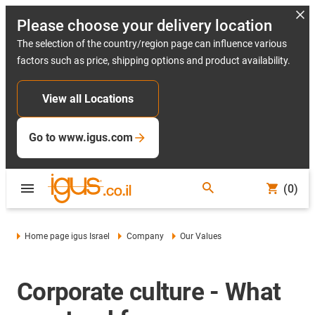
Please choose your delivery location
The selection of the country/region page can influence various
factors such as price, shipping options and product availability.
View all Locations
Go to www.igus.com
(0)
Home page igus Israel
Company
Our Values
Corporate culture - What