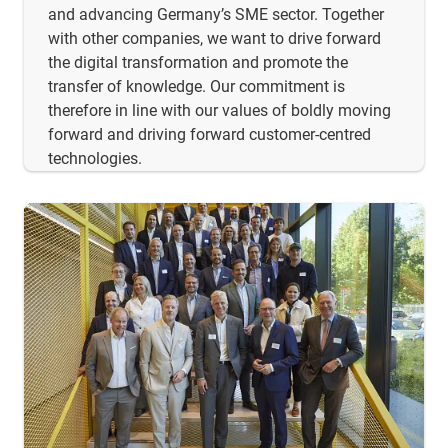
and advancing Germany’s SME sector. Together
with other companies, we want to drive forward
the digital transformation and promote the
transfer of knowledge. Our commitment is
therefore in line with our values of boldly moving
forward and driving forward customer-centred
technologies.