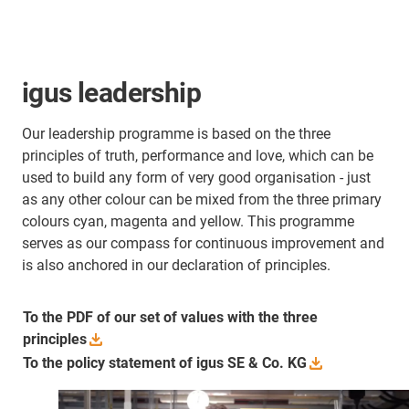
igus leadership
Our leadership programme is based on the three
principles of truth, performance and love, which can be
used to build any form of very good organisation - just
as any other colour can be mixed from the three primary
colours cyan, magenta and yellow. This programme
serves as our compass for continuous improvement and
is also anchored in our declaration of principles.
To the PDF of our set of values with the three
principles
To the policy statement of igus SE & Co.
KG