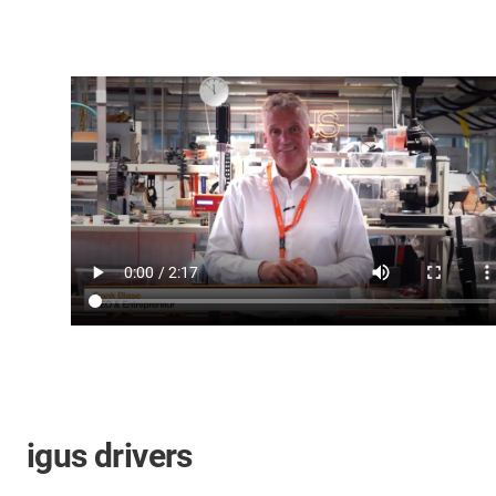
igus drivers