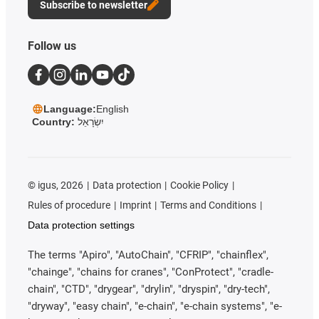
Subscribe to newsletter
Follow us
Language:
English
Country:
יִשְׂרָאֵל
©
igus, 2026
Data protection
Cookie Policy
Rules of procedure
Imprint
Terms and Conditions
Data protection settings
The terms "Apiro", "AutoChain", "CFRIP", "chainflex",
"chainge", "chains for cranes", "ConProtect", "cradle-
chain", "CTD", "drygear", "drylin", "dryspin", "dry-tech",
"dryway", "easy chain", "e-chain", "e-chain systems", "e-