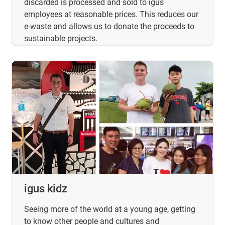
discarded is processed and sold to igus
employees at reasonable prices. This reduces our
e-waste and allows us to donate the proceeds to
sustainable projects.
igus kidz
Seeing more of the world at a young age, getting
to know other people and cultures and