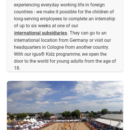
experiencing everyday working life in foreign
countries - we make it possible for the children of
long-serving employees to complete an internship
of up to six weeks at one of our
international subsidiaries
. They can go to an
international location from Germany or visit our
headquarters in Cologne from another country.
With our igus® Kidz programme, we open the
door to the world for young adults from the age of
18.