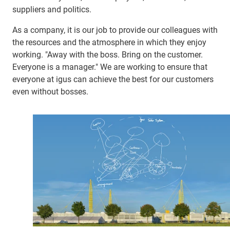
suppliers and politics.
As a company, it is our job to provide our colleagues with
the resources and the atmosphere in which they enjoy
working. "Away with the boss. Bring on the customer.
Everyone is a manager." We are working to ensure that
everyone at igus can achieve the best for our customers
even without bosses.