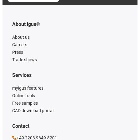
About igus®
About us
Careers
Press
Trade shows
Services
myigus features
Online tools
Free samples
CAD download portal
Contact
+49 2203 9649-8201