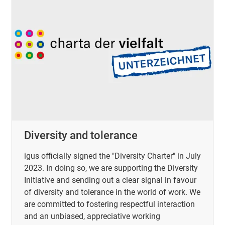
Diversity and tolerance
igus officially signed the "Diversity Charter" in July
2023. In doing so, we are supporting the Diversity
Initiative and sending out a clear signal in favour
of diversity and tolerance in the world of work. We
are committed to fostering respectful interaction
and an unbiased, appreciative working