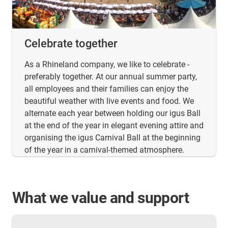
Celebrate together
As a Rhineland company, we like to celebrate -
preferably together. At our annual summer party,
all employees and their families can enjoy the
beautiful weather with live events and food. We
alternate each year between holding our igus Ball
at the end of the year in elegant evening attire and
organising the igus Carnival Ball at the beginning
of the year in a carnival-themed atmosphere.
What we value and support