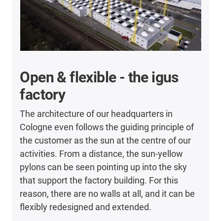
Open & flexible - the igus
factory
The architecture of our headquarters in
Cologne even follows the guiding principle of
the customer as the sun at the centre of our
activities. From a distance, the sun-yellow
pylons can be seen pointing up into the sky
that support the factory building. For this
reason, there are no walls at all, and it can be
flexibly redesigned and extended.