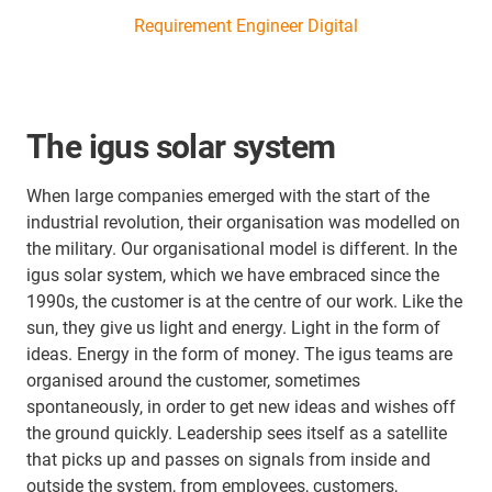
Requirement Engineer Digital
The igus solar system
When large companies emerged with the start of the
industrial revolution, their organisation was modelled on
the military. Our organisational model is different. In the
igus solar system, which we have embraced since the
1990s, the customer is at the centre of our work. Like the
sun, they give us light and energy. Light in the form of
ideas. Energy in the form of money. The igus teams are
organised around the customer, sometimes
spontaneously, in order to get new ideas and wishes off
the ground quickly. Leadership sees itself as a satellite
that picks up and passes on signals from inside and
outside the system, from employees, customers,