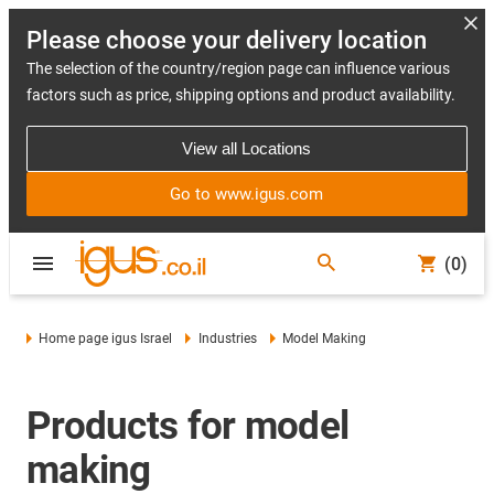
Please choose your delivery location
The selection of the country/region page can influence various
factors such as price, shipping options and product availability.
View all Locations
Go to www.igus.com
(0)
Home page igus Israel
Industries
Model Making
Products for model
making