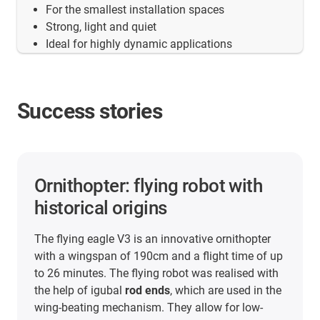
For the smallest installation spaces
Strong, light and quiet
Ideal for highly dynamic applications
Success stories
Ornithopter: flying robot with
historical origins
The flying eagle V3 is an innovative ornithopter
with a wingspan of 190cm and a flight time of up
to 26 minutes. The flying robot was realised with
the help of igubal
rod ends
, which are used in the
wing-beating mechanism. They allow for low-