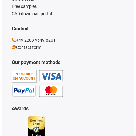
Free samples
CAD download portal
Contact
+49 2203 9649-8201
Contact form
Our payment methods
PURCHASE
ON ACCOUNT
Awards