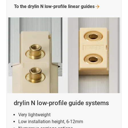
To the drylin N low-profile linear
guides
drylin N low-profile guide systems
Very lightweight
Low installation height, 6-12mm