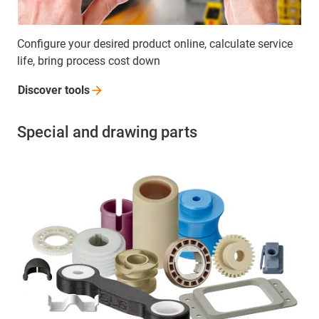
Configure your desired product online, calculate service
life, bring process cost down
Discover
tools
Special and drawing parts