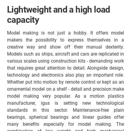
Lightweight and a high load
capacity
Model making is not just a hobby. It offers model
makers the possibility to express themselves in a
creative way and show off their manual dexterity.
Models such as ships, aircraft and cars are replicated in
various scales using construction kits - demanding work
that requires great attention to detail. Alongside design,
technology and electronics also play an important role.
Whether put into motion by remote control or kept as an
ornamental model on a shelf - detail and precision make
model making very popular. As a motion plastics
manufacturer, igus is setting new technological
standards in this sector. Maintenance-free plain
bearings, spherical bearings and linear guides offer
many benefits especially for model making. The