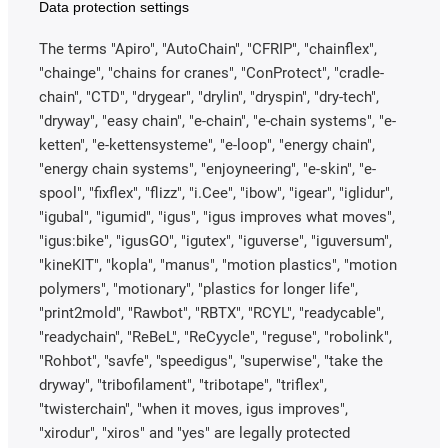
Data protection settings
The terms "Apiro", "AutoChain", "CFRIP", "chainflex",
"chainge", "chains for cranes", "ConProtect", "cradle-
chain", "CTD", "drygear", "drylin", "dryspin", "dry-tech",
"dryway", "easy chain", "e-chain", "e-chain systems", "e-
ketten", "e-kettensysteme", "e-loop", "energy chain",
"energy chain systems", "enjoyneering", "e-skin", "e-
spool", "fixflex", "flizz", "i.Cee", "ibow", "igear", "iglidur",
"igubal", "igumid", "igus", "igus improves what moves",
"igus:bike", "igusGO", "igutex", "iguverse", "iguversum",
"kineKIT", "kopla", "manus", "motion plastics", "motion
polymers", "motionary", "plastics for longer life",
"print2mold", "Rawbot", "RBTX", "RCYL", "readycable",
"readychain", "ReBeL", "ReCyycle", "reguse", "robolink",
"Rohbot", "savfe", "speedigus", "superwise", "take the
dryway", "tribofilament", "tribotape", "triflex",
"twisterchain", "when it moves, igus improves",
"xirodur", "xiros" and "yes" are legally protected