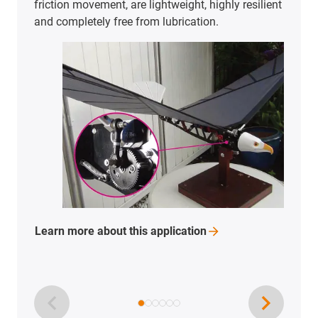
friction movement, are lightweight, highly resilient
and completely free from lubrication.
Learn more about this
application