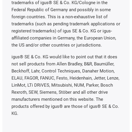
trademarks of igus® SE & Co. KG/Cologne in the
Federal Republic of Germany and possibly in some
foreign countries. This is a non-exhaustive list of
trademarks (such as pending trademark applications or
registered trademarks) of igus SE & Co. KG or igus-
affiliated companies in Germany, the European Union,
the US and/or other countries or jurisdictions.
igus® SE & Co. KG would like to point out that it does
not sell products from Allen Bradley, B&R, Baumüller,
Beckhoff, Lahr, Control Techniques, Danaher Motion,
ELAU, FAGOR, FANUC, Festo, Heidenhain, Jetter, Lenze,
LinMot, LTi DRiVES, Mitsubishi, NUM, Parker, Bosch
Rexroth, SEW, Siemens, Stöber and all other drive
manufacturers mentioned on this website. The
products offered by igus® are those of igus® SE & Co.
KG.