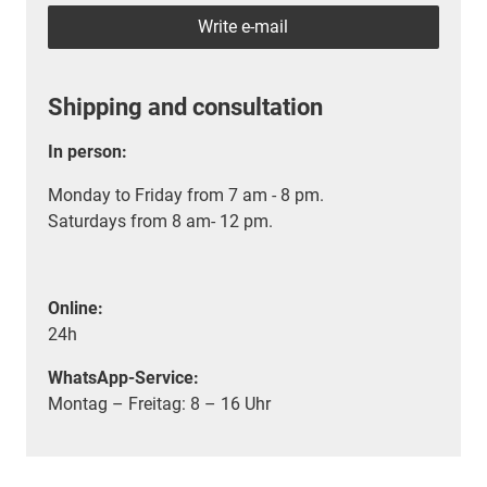
Write e-mail
Shipping and consultation
In person:
Monday to Friday from 7 am - 8 pm.
Saturdays from 8 am- 12 pm.
Online:
24h
WhatsApp-Service:
Montag – Freitag: 8 – 16 Uhr