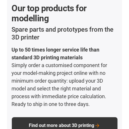
Our top products for
modelling
Spare parts and prototypes from the
3D printer
Up to 50 times longer service life than
standard 3D printing materials
Simply order a customised component for
your model-making project online with no
minimum order quantity: upload your 3D
model and select the right material and
process with immediate price calculation.
Ready to ship in one to three days.
Find out more about 3D printing