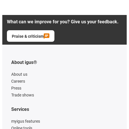
What can we improve for you? Give us your feedback.
Praise & criticism
About igus®
About us
Careers
Press
Trade shows
Services
myigus features
Online tools