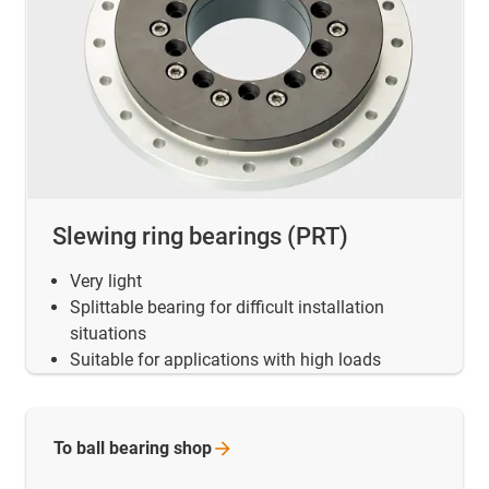
Slewing ring bearings (PRT)
Very light
Splittable bearing for difficult installation
situations
Suitable for applications with high loads
To ball bearing
shop