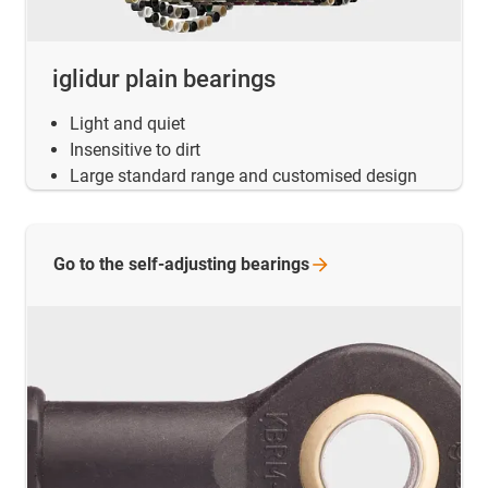
iglidur plain bearings
Light and quiet
Insensitive to dirt
Large standard range and customised design
Go to the self-adjusting
bearings