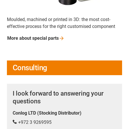
Moulded, machined or printed in 3D: the most cost-
effective process for the right customised component
More about special
parts
Consulting
I look forward to answering your
questions
Conlog LTD (Stocking Distributor)
+972 3 9269595