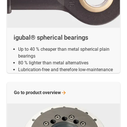
igubal® spherical bearings
Up to 40 % cheaper than metal spherical plain
bearings
80 % lighter than metal alternatives
Lubrication-free and therefore low-maintenance
Go to product
overview