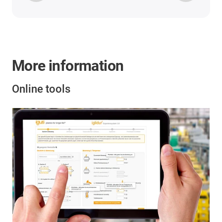
More information
Online tools