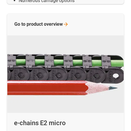
Numerous carriage options
Go to product
overview
e-chains E2 micro