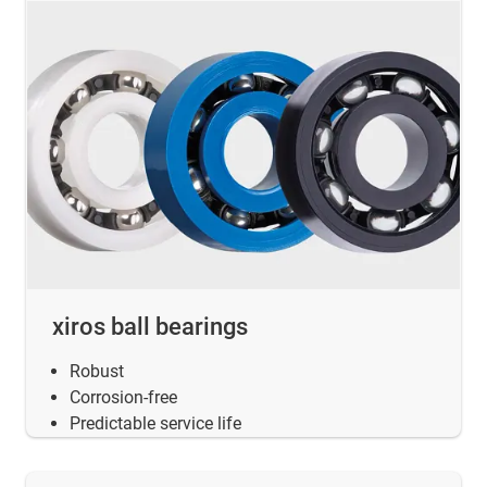
xiros ball bearings
Robust
Corrosion-free
Predictable service life