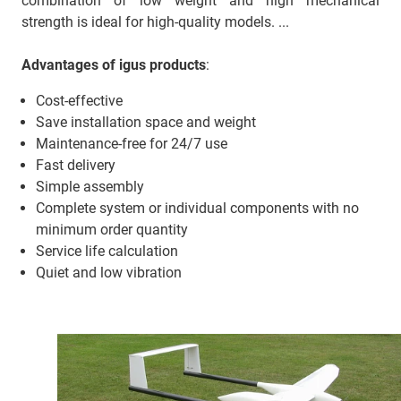
combination of low weight and high mechanical
strength is ideal for high-quality models. ...
Advantages of igus products
:
Cost-effective
Save installation space and weight
Maintenance-free for 24/7 use
Fast delivery
Simple assembly
Complete system or individual components with no
minimum order quantity
Service life calculation
Quiet and low vibration