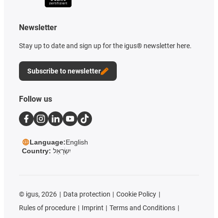
Newsletter
Stay up to date and sign up for the igus® newsletter here.
Subscribe to newsletter
Follow us
Language:
English
Country:
יִשְׂרָאֵל
©
igus, 2026
Data protection
Cookie Policy
Rules of procedure
Imprint
Terms and Conditions