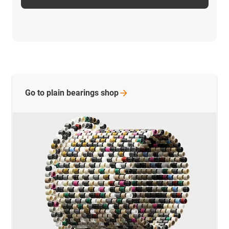
Go to plain bearings
shop