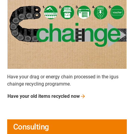
Have your drag or energy chain processed in the igus
chainge recycling programme.
Have your old items recycled
now
Consulting