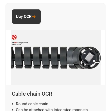
Buy OCR
Cable chain OCR
Round cable chain
Can be attached with integrated magnets,