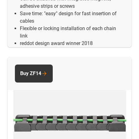
adhesive strips or screws
Save time: "easy" design for fast insertion of
cables
Flexible or locking installation of each chain
link
reddot design award winner 2018
Buy ZF14