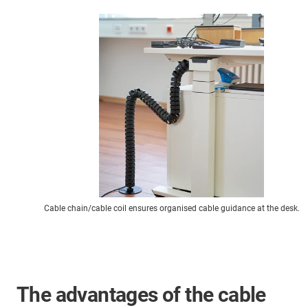
Cable chain/cable coil ensures organised cable guidance at the desk.
The advantages of the cable