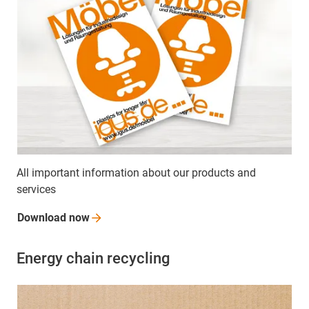
All important information about our products and
services
Download
now
Energy chain recycling