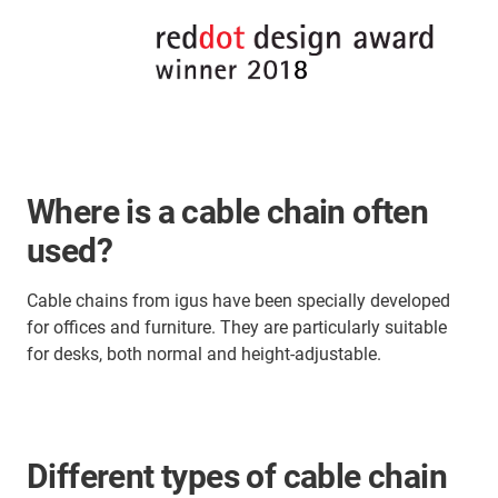
Where is a cable chain often
used?
Cable chains from igus have been specially developed
for offices and furniture. They are particularly suitable
for desks, both normal and height-adjustable.
Different types of cable chain