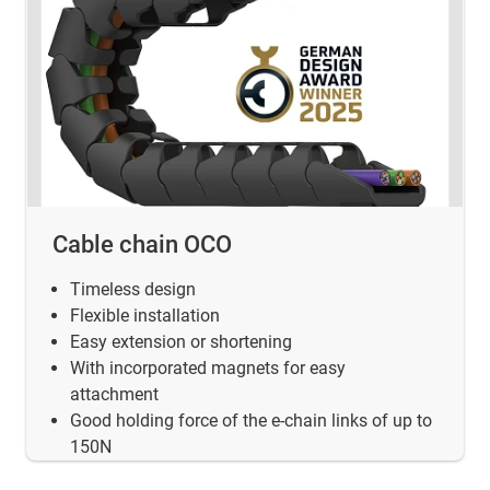
Cable chain OCO
Timeless design
Flexible installation
Easy extension or shortening
With incorporated magnets for easy
attachment
Good holding force of the e-chain links of up to
150N