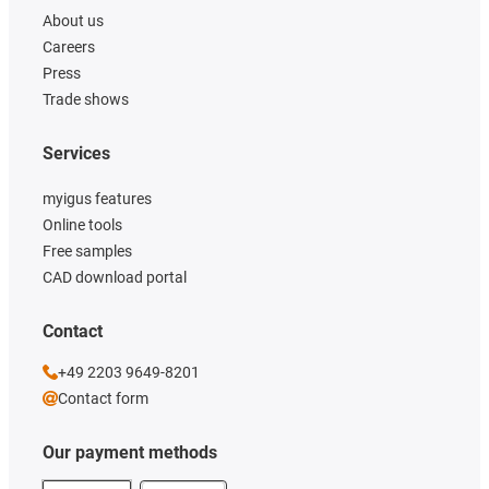
About us
Careers
Press
Trade shows
Services
myigus features
Online tools
Free samples
CAD download portal
Contact
+49 2203 9649-8201
Contact form
Our payment methods