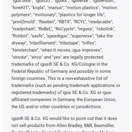
"igus:bike", "igusGO", "igutex", "iguverse", "iguversum",
"kineKIT", "kopla", "manus", "motion plastics", "motion
polymers", "motionary", "plastics for longer life",
"print2mold", "Rawbot", "RBTX", "RCYL", "readycable",
"readychain", "ReBeL", "ReCyycle", "reguse", "robolink",
"Rohbot", "savfe", "speedigus", "superwise", "take the
dryway", "tribofilament", "tribotape", "triflex",
"twisterchain", "when it moves, igus improves",
"xirodur", "xiros" and "yes" are legally protected
trademarks of igus® SE & Co. KG/Cologne in the
Federal Republic of Germany and possibly in some
foreign countries. This is a non-exhaustive list of
trademarks (such as pending trademark applications or
registered trademarks) of igus SE & Co. KG or igus-
affiliated companies in Germany, the European Union,
the US and/or other countries or jurisdictions.
igus® SE & Co. KG would like to point out that it does
not sell products from Allen Bradley, B&R, Baumüller,