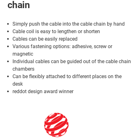
chain
Simply push the cable into the cable chain by hand
Cable coil is easy to lengthen or shorten
Cables can be easily replaced
Various fastening options: adhesive, screw or
magnetic
Individual cables can be guided out of the cable chain
chambers
Can be flexibly attached to different places on the
desk
reddot design award winner