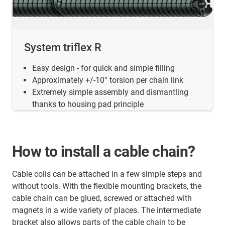
System triflex R
Easy design - for quick and simple filling
Approximately +/-10° torsion per chain link
Extremely simple assembly and dismantling
thanks to housing pad principle
How to install a cable chain?
Cable coils can be attached in a few simple steps and
without tools. With the flexible mounting brackets, the
cable chain can be glued, screwed or attached with
magnets in a wide variety of places. The intermediate
bracket also allows parts of the cable chain to be