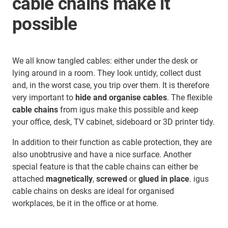
cable chains make it
possible
We all know tangled cables: either under the desk or
lying around in a room. They look untidy, collect dust
and, in the worst case, you trip over them. It is therefore
very important to
hide and organise cables
. The flexible
cable chains
from igus make this possible and keep
your office, desk, TV cabinet, sideboard or 3D printer tidy.
In addition to their function as cable protection, they are
also unobtrusive and have a nice surface. Another
special feature is that the cable chains can either be
attached
magnetically
,
screwed
or
glued in place
. igus
cable chains on desks are ideal for organised
workplaces, be it in the office or at home.