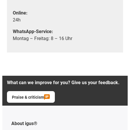
Online:
24h
WhatsApp-Service:
Montag – Freitag: 8 – 16 Uhr
What can we improve for you? Give us your feedback.
Praise & criticism
About igus®