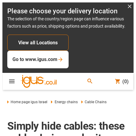
Please choose your delivery location
The selection of the country/region page can influence various
factors such as price, shipping options and product availability.
View all Locations
Go to www.igus.com
(0)
Home page igus Israel
Energy chains
Cable Chains
Simply hide cables: these