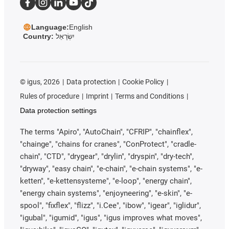
Language:
English
Country:
יִשְׂרָאֵל
©
igus, 2026
Data protection
Cookie Policy
Rules of procedure
Imprint
Terms and Conditions
Data protection settings
The terms "Apiro", "AutoChain", "CFRIP", "chainflex",
"chainge", "chains for cranes", "ConProtect", "cradle-
chain", "CTD", "drygear", "drylin", "dryspin", "dry-tech",
"dryway", "easy chain", "e-chain", "e-chain systems", "e-
ketten", "e-kettensysteme", "e-loop", "energy chain",
"energy chain systems", "enjoyneering", "e-skin", "e-
spool", "fixflex", "flizz", "i.Cee", "ibow", "igear", "iglidur",
"igubal", "igumid", "igus", "igus improves what moves",