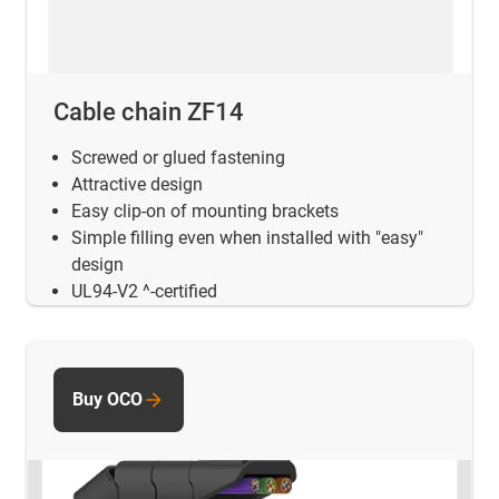
Cable chain ZF14
Screwed or glued fastening
Attractive design
Easy clip-on of mounting brackets
Simple filling even when installed with "easy"
design
UL94-V2 ^-certified
Buy OCO