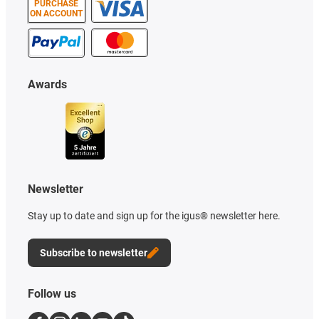
PURCHASE
ON ACCOUNT
Awards
Newsletter
Stay up to date and sign up for the igus® newsletter here.
Subscribe to newsletter
Follow us