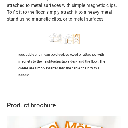
attached to metal surfaces with simple magnetic clips.
To fix it to the floor, simply attach it to a heavy metal
stand using magnetic clips, or to metal surfaces.
igus cable chain can be glued, screwed or attached with
magnets to the height-adjustable desk and the floor. The
cables are simply inserted into the cable chain with a
handle.
Product brochure