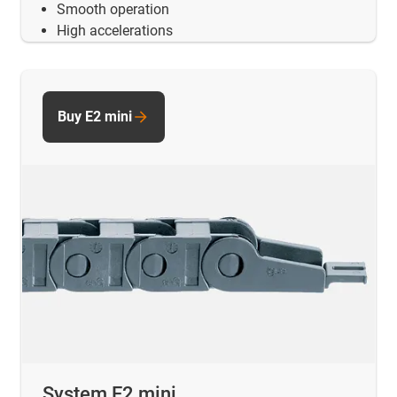
Smooth operation
High accelerations
Buy E2 mini
System E2 mini