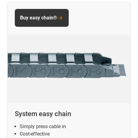
Buy easy chain®
System easy chain
Simply press cable in
Cost-effective