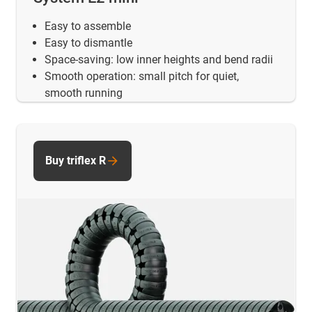
Easy to assemble
Easy to dismantle
Space-saving: low inner heights and bend radii
Smooth operation: small pitch for quiet,
smooth running
Buy triflex R