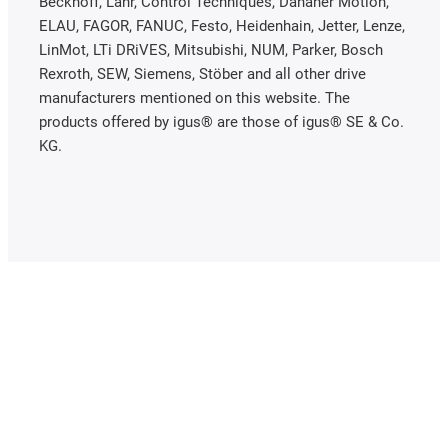
Beckhoff, Lahr, Control Techniques, Danaher Motion,
ELAU, FAGOR, FANUC, Festo, Heidenhain, Jetter, Lenze,
LinMot, LTi DRiVES, Mitsubishi, NUM, Parker, Bosch
Rexroth, SEW, Siemens, Stöber and all other drive
manufacturers mentioned on this website. The
products offered by igus® are those of igus® SE & Co.
KG.