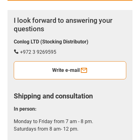
I look forward to answering your
questions
Conlog LTD (Stocking Distributor)
+972 3 9269595
Write e-mail
Shipping and consultation
In person:
Monday to Friday from 7 am - 8 pm.
Saturdays from 8 am- 12 pm.