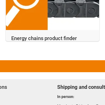
Energy chains product finder
ions
Shipping and consult
In person: