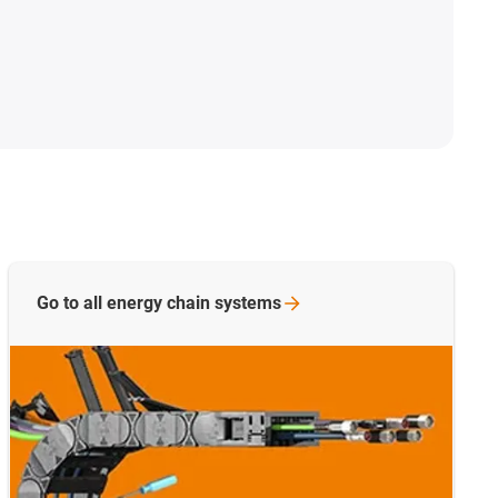
Go to all energy chain
systems