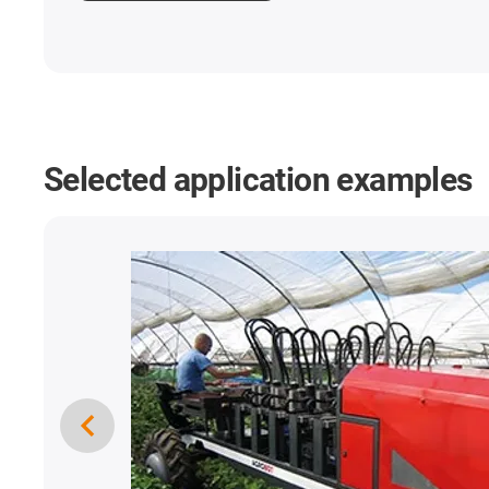
Selected application examples