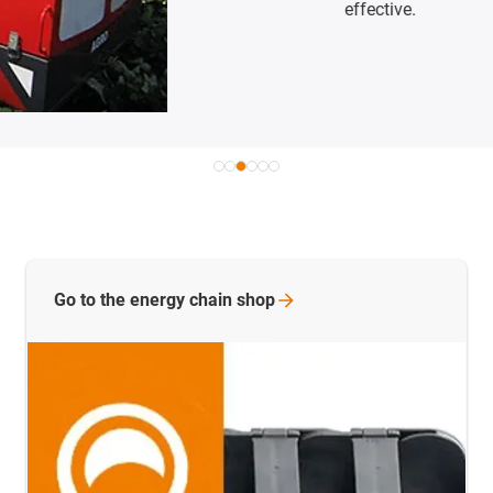
effective.
Go to the energy chain
shop