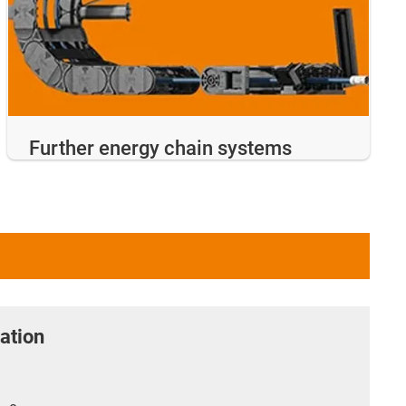
Further energy chain systems
ation