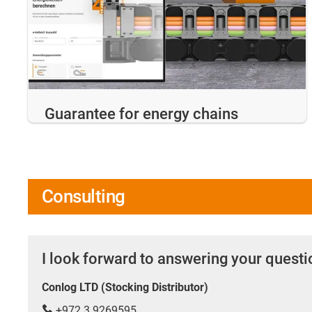
Guarantee for energy chains
Consulting
I look forward to answering your quest
Conlog LTD (Stocking Distributor)
+972 3 9269595