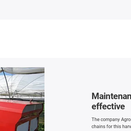
Maintenan
effective
The company Agrobo
chains for this har