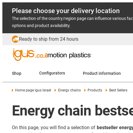
Please choose your delivery location
The selection of the country/region page can influence various fac
options and product availability.
Ready to ship from 24 hours
Shop
Configurators
Product information
Home page igus Israel
Energy chains
Products
Best Sellers
Energy chain bestse
On this page, you will find a selection of
bestseller energ