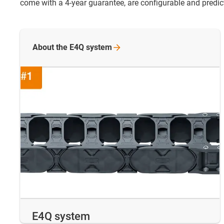
come with a 4-year guarantee, are configurable and predicta
About the E4Q
system
E4Q system