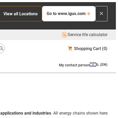
Go to www.igus.com
View all Locations
Service life calculator
Shopping Cart
(0)
IL
(
EN
)
My contact person
applications and industries
. All energy chains shown here