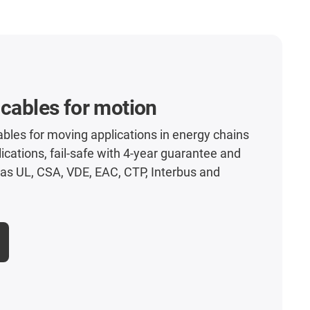
 cables for motion
les for moving applications in energy chains
lications, fail-safe with 4-year guarantee and
as UL, CSA, VDE, EAC, CTP, Interbus and