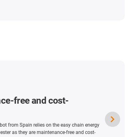
ce-free and cost-
t from Spain relies on the easy chain energy
vester as they are maintenance-free and cost-