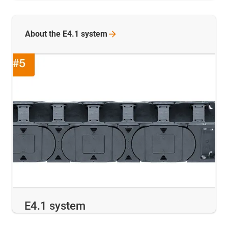
About the E4.1
system
E4.1 system