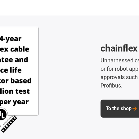
chainflex
Unharnessed cab
or for robot app
approvals such 
Profibus.
To the shop