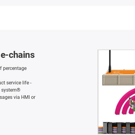
l e-chains
f percentage
 service life -
in system®
ssages via HMI or