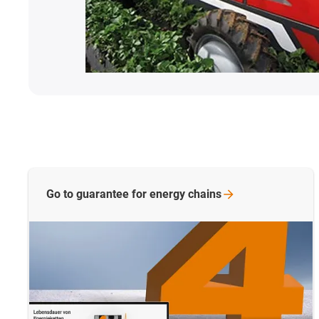
Go to guarantee for energy
chains