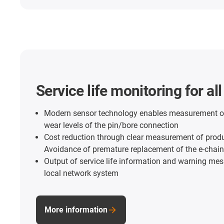
Service life monitoring for al
Modern sensor technology enables measurement o
wear levels of the pin/bore connection
Cost reduction through clear measurement of product
Avoidance of premature replacement of the e-cha
Output of service life information and warning me
local network system
More information