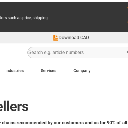
tors such as price, shipping
Download CAD
Industries
Services
Company
llers
y chains recommended by our customers and us for 90% of all 