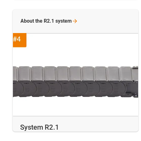
About the R2.1
system
System R2.1