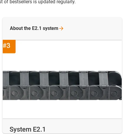
 of bestsellers is updated regularly.
About the E2.1
system
System E2.1