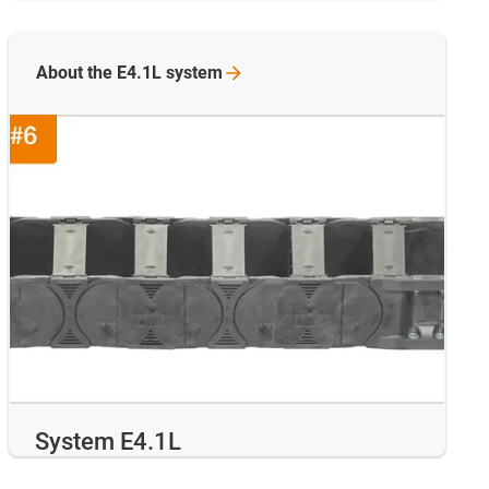
About the E4.1L
system
System E4.1L