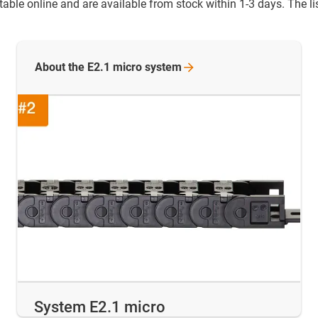
ble online and are available from stock within 1-3 days. The list
About the E2.1 micro
system
System E2.1 micro