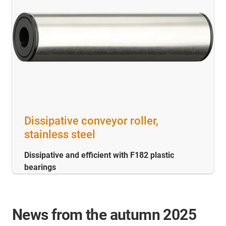
Dissipative conveyor roller,
stainless steel
Dissipative and efficient with F182 plastic
bearings
News from the autumn 2025