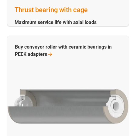
Thrust bearing with cage
Maximum service life with axial loads
Buy conveyor roller with ceramic bearings in
PEEK
adapters