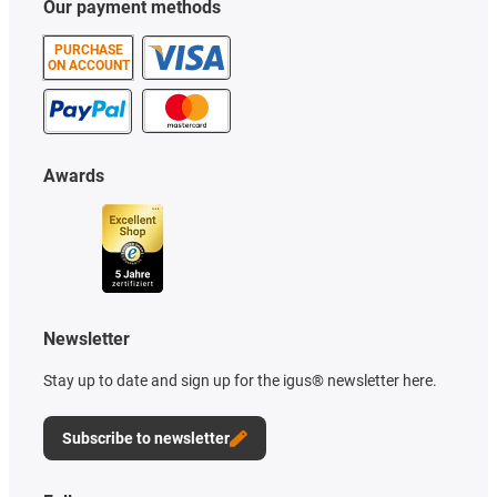
Our payment methods
PURCHASE
ON ACCOUNT
Awards
Newsletter
Stay up to date and sign up for the igus® newsletter here.
Subscribe to newsletter