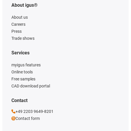
About igus®
About us
Careers
Press
Trade shows
Services
myigus features
Online tools
Free samples
CAD download portal
Contact
+49 2203 9649-8201
Contact form