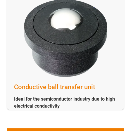
Conductive ball transfer unit
Ideal for the semiconductor industry due to high
electrical conductivity