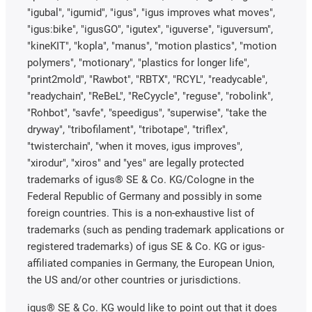
"igubal", "igumid", "igus", "igus improves what moves",
"igus:bike", "igusGO", "igutex", "iguverse", "iguversum",
"kineKIT", "kopla", "manus", "motion plastics", "motion
polymers", "motionary", "plastics for longer life",
"print2mold", "Rawbot", "RBTX", "RCYL", "readycable",
"readychain", "ReBeL", "ReCyycle", "reguse", "robolink",
"Rohbot", "savfe", "speedigus", "superwise", "take the
dryway", "tribofilament", "tribotape", "triflex",
"twisterchain", "when it moves, igus improves",
"xirodur", "xiros" and "yes" are legally protected
trademarks of igus® SE & Co. KG/Cologne in the
Federal Republic of Germany and possibly in some
foreign countries. This is a non-exhaustive list of
trademarks (such as pending trademark applications or
registered trademarks) of igus SE & Co. KG or igus-
affiliated companies in Germany, the European Union,
the US and/or other countries or jurisdictions.
igus® SE & Co. KG would like to point out that it does