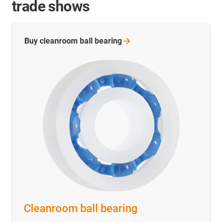
trade shows
Buy cleanroom ball
bearing
Cleanroom ball bearing