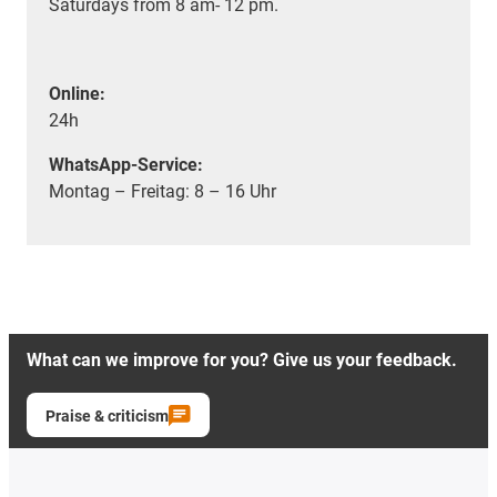
Saturdays from 8 am- 12 pm.
Online:
24h
WhatsApp-Service:
Montag – Freitag: 8 – 16 Uhr
What can we improve for you? Give us your feedback.
Praise & criticism