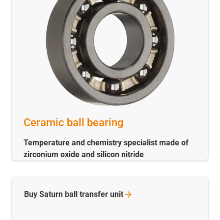
Ceramic ball bearing
Temperature and chemistry specialist made of
zirconium oxide and silicon nitride
Buy Saturn ball transfer
unit