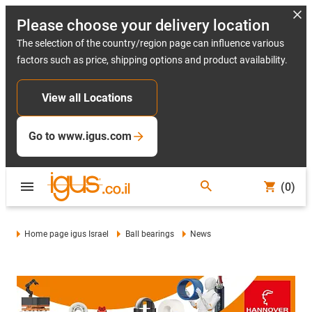
Please choose your delivery location
The selection of the country/region page can influence various
factors such as price, shipping options and product availability.
View all Locations
Go to www.igus.com
(0)
Home page igus Israel
Ball bearings
News