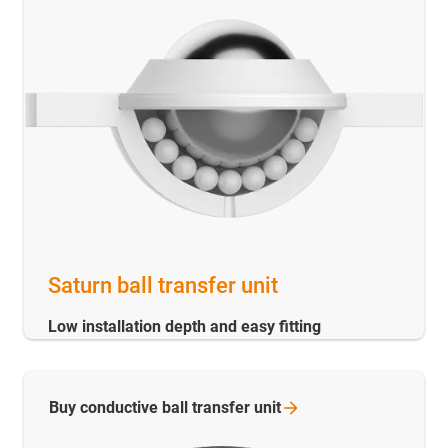
Saturn ball transfer unit
Low installation depth and easy fitting
Buy conductive ball transfer
unit