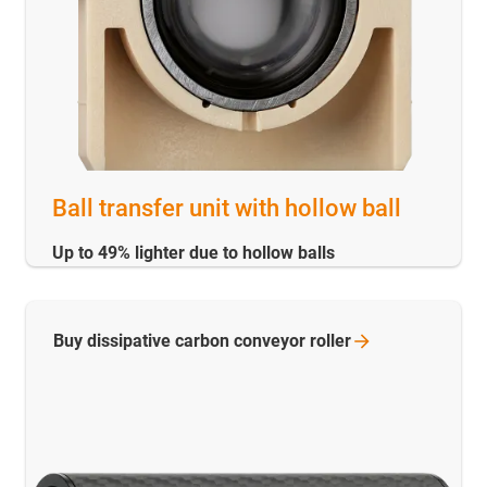
Ball transfer unit with hollow ball
Up to 49% lighter due to hollow balls
Buy dissipative carbon conveyor
roller