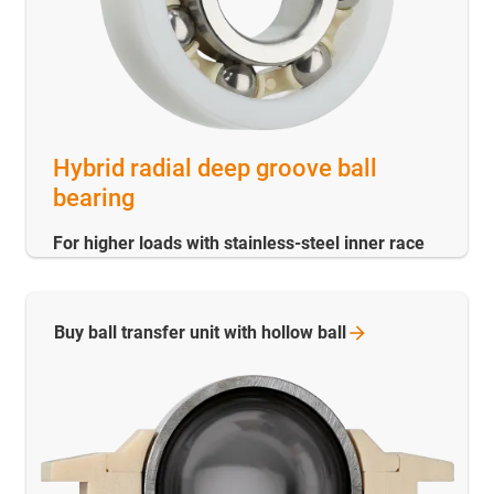
Hybrid radial deep groove ball
bearing
For higher loads with stainless-steel inner race
Buy ball transfer unit with hollow
ball