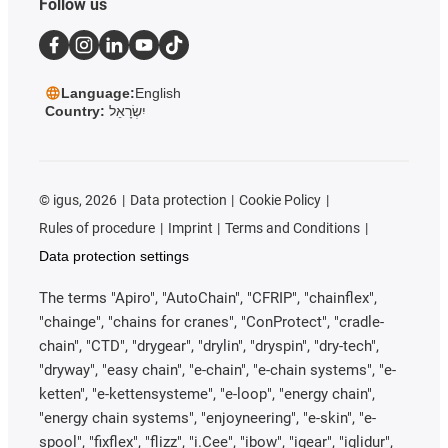
Follow us
Language:
English
Country:
יִשְׂרָאֵל
©
igus, 2026
Data protection
Cookie Policy
Rules of procedure
Imprint
Terms and Conditions
Data protection settings
The terms "Apiro", "AutoChain", "CFRIP", "chainflex",
"chainge", "chains for cranes", "ConProtect", "cradle-
chain", "CTD", "drygear", "drylin", "dryspin", "dry-tech",
"dryway", "easy chain", "e-chain", "e-chain systems", "e-
ketten", "e-kettensysteme", "e-loop", "energy chain",
"energy chain systems", "enjoyneering", "e-skin", "e-
spool", "fixflex", "flizz", "i.Cee", "ibow", "igear", "iglidur",