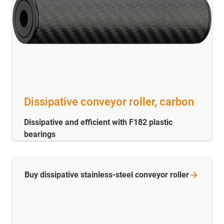
Dissipative conveyor roller, carbon
Dissipative and efficient with F182 plastic
bearings
Buy dissipative stainless-steel conveyor
roller