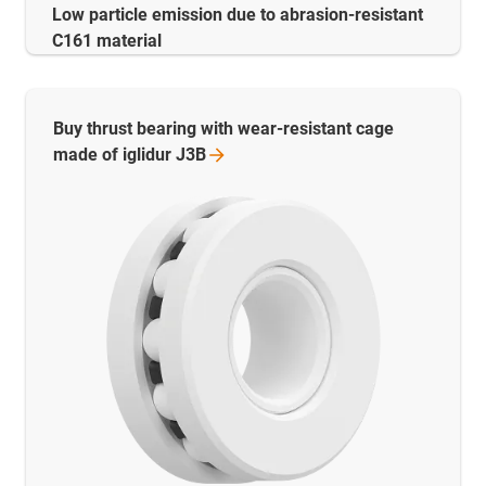
Low particle emission due to abrasion-resistant
C161 material
Buy thrust bearing with wear-resistant cage
made of iglidur
J3B