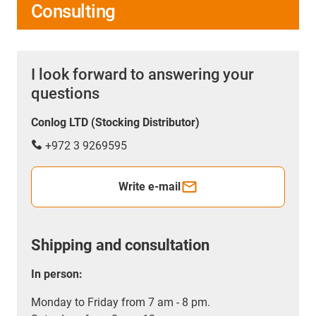
Consulting
I look forward to answering your
questions
Conlog LTD (Stocking Distributor)
+972 3 9269595
Write e-mail
Shipping and consultation
In person:
Monday to Friday from 7 am - 8 pm.