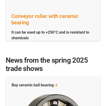
Conveyor roller with ceramic
bearing
It can be used up to +250°C and is resistant to
chemicals
News from the spring 2025
trade shows
Buy ceramic ball
bearing