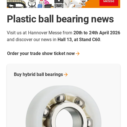
Plastic ball bearing news
Visit us at Hannover Messe from
20th to 24th April 2026
and discover our news in
Hall 13, at Stand C60
.
Order your trade show ticket
now
Buy hybrid ball
bearings