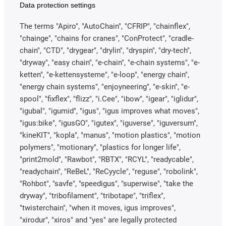
Data protection settings
The terms "Apiro", "AutoChain", "CFRIP", "chainflex",
"chainge", "chains for cranes", "ConProtect", "cradle-
chain", "CTD", "drygear", "drylin", "dryspin", "dry-tech",
"dryway", "easy chain", "e-chain", "e-chain systems", "e-
ketten", "e-kettensysteme", "e-loop", "energy chain",
"energy chain systems", "enjoyneering", "e-skin", "e-
spool", "fixflex", "flizz", "i.Cee", "ibow", "igear", "iglidur",
"igubal", "igumid", "igus", "igus improves what moves",
"igus:bike", "igusGO", "igutex", "iguverse", "iguversum",
"kineKIT", "kopla", "manus", "motion plastics", "motion
polymers", "motionary", "plastics for longer life",
"print2mold", "Rawbot", "RBTX", "RCYL", "readycable",
"readychain", "ReBeL", "ReCyycle", "reguse", "robolink",
"Rohbot", "savfe", "speedigus", "superwise", "take the
dryway", "tribofilament", "tribotape", "triflex",
"twisterchain", "when it moves, igus improves",
"xirodur", "xiros" and "yes" are legally protected