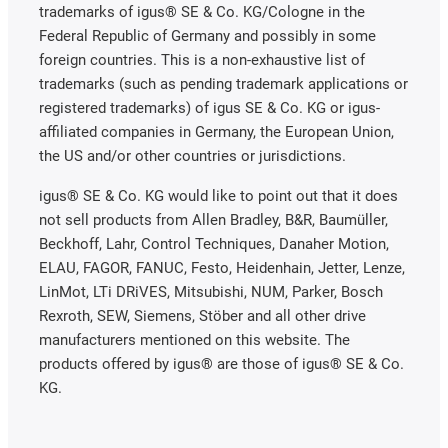
trademarks of igus® SE & Co. KG/Cologne in the
Federal Republic of Germany and possibly in some
foreign countries. This is a non-exhaustive list of
trademarks (such as pending trademark applications or
registered trademarks) of igus SE & Co. KG or igus-
affiliated companies in Germany, the European Union,
the US and/or other countries or jurisdictions.
igus® SE & Co. KG would like to point out that it does
not sell products from Allen Bradley, B&R, Baumüller,
Beckhoff, Lahr, Control Techniques, Danaher Motion,
ELAU, FAGOR, FANUC, Festo, Heidenhain, Jetter, Lenze,
LinMot, LTi DRiVES, Mitsubishi, NUM, Parker, Bosch
Rexroth, SEW, Siemens, Stöber and all other drive
manufacturers mentioned on this website. The
products offered by igus® are those of igus® SE & Co.
KG.