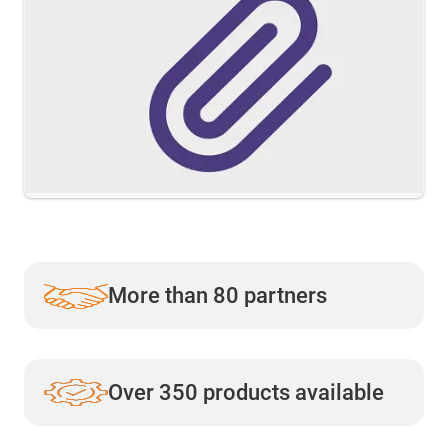
More than 80 partners
Over 350 products available