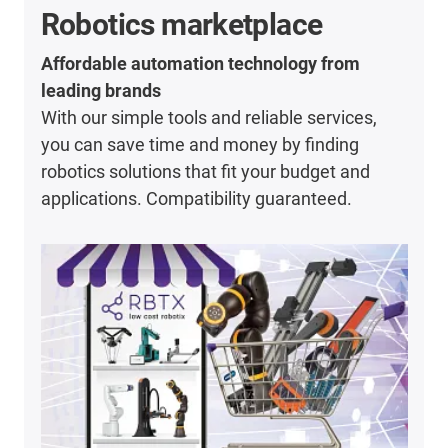
Robotics marketplace
Affordable automation technology from
leading brands
With our simple tools and reliable services,
you can save time and money by finding
robotics solutions that fit your budget and
applications. Compatibility guaranteed.