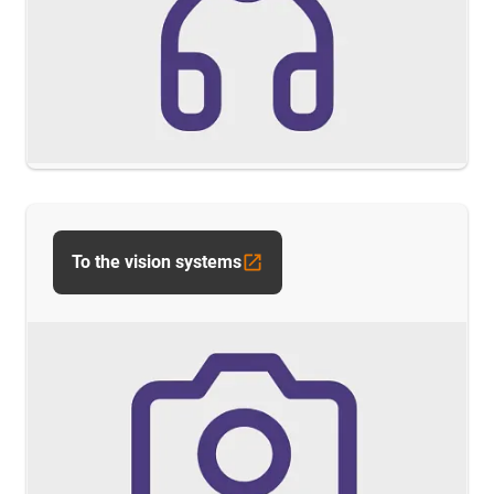
To the vision systems