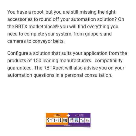
You have a robot, but you are still missing the right
accessories to round off your automation solution? On
the RBTX marketplace® you will find everything you
need to complete your system, from grippers and
cameras to conveyor belts.
Configure a solution that suits your application from the
products of 150 leading manufacturers - compatibility
guaranteed. The RBTXpert will also advise you on your
automation questions in a personal consultation.