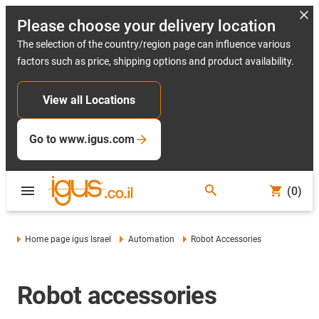
Please choose your delivery location
The selection of the country/region page can influence various
factors such as price, shipping options and product availability.
View all Locations
Go to www.igus.com
(0)
Home page igus Israel
Automation
Robot Accessories
Robot accessories