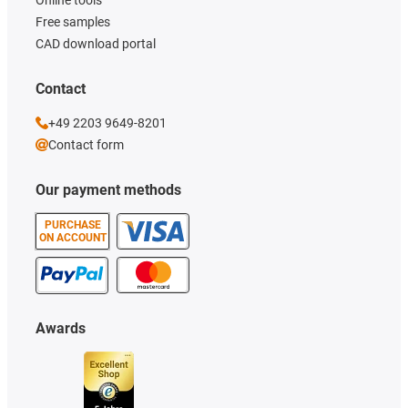
Free samples
CAD download portal
Contact
+49 2203 9649-8201
Contact form
Our payment methods
PURCHASE
ON ACCOUNT
Awards