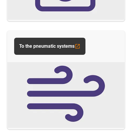
To the pneumatic systems