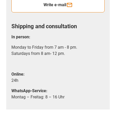
Write e-mail
Shipping and consultation
In person:
Monday to Friday from 7 am - 8 pm.
Saturdays from 8 am- 12 pm.
Online:
24h
WhatsApp-Service:
Montag – Freitag: 8 – 16 Uhr