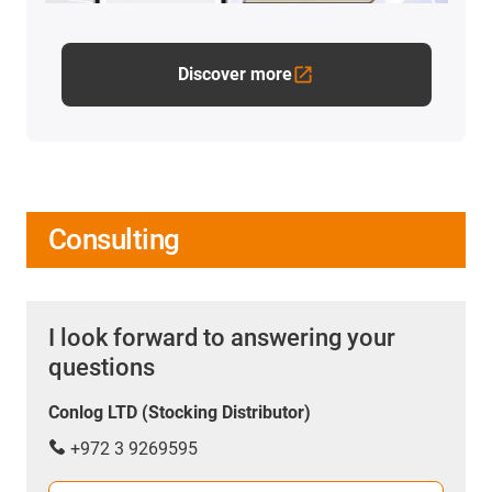
Discover more
Consulting
I look forward to answering your
questions
Conlog LTD (Stocking Distributor)
+972 3 9269595