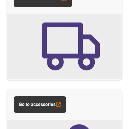
Go to accessories