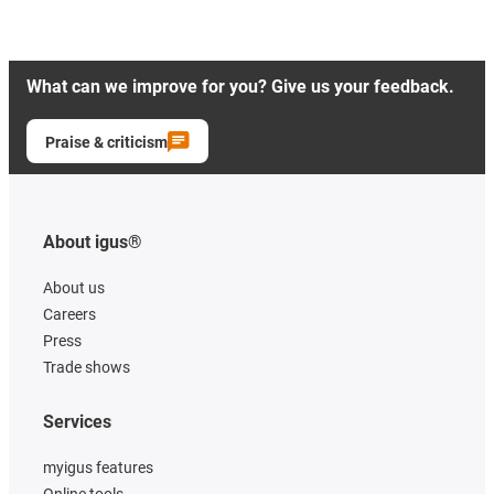
What can we improve for you? Give us your feedback.
Praise & criticism
About igus®
About us
Careers
Press
Trade shows
Services
myigus features
Online tools