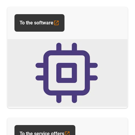
To the software
To the service offers