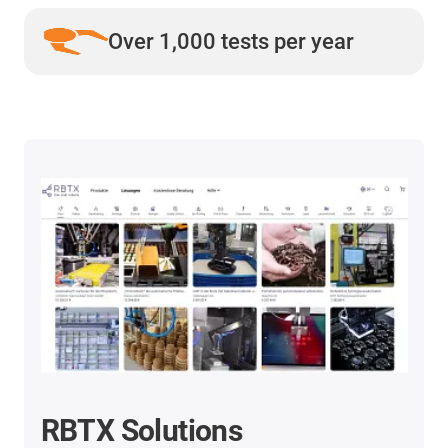
Over 1,000 tests per year
RBTX Solutions