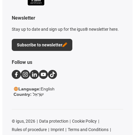
Newsletter
Stay up to date and sign up for the igus® newsletter here.
Subscribe to newsletter
Follow us
Language:
English
Country:
יִשְׂרָאֵל
©
igus, 2026
Data protection
Cookie Policy
Rules of procedure
Imprint
Terms and Conditions