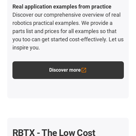
Real application examples from practice
Discover our comprehensive overview of real
robotics practical examples. We provide a
parts list and prices for all examples so that
you too can get started cost-effectively. Let us
inspire you.
Discover more
RBTX - The Low Cost