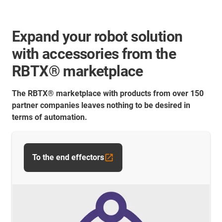
Expand your robot solution
with accessories from the
RBTX® marketplace
The RBTX® marketplace with products from over 150
partner companies leaves nothing to be desired in
terms of automation.
To the end effectors