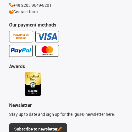
+49 2203 9649-8201
Contact form
Our payment methods
PURCHASE ON
ACCOUNT
Awards
Newsletter
Stay up to date and sign up for the igus® newsletter here.
Subscribe to newsletter