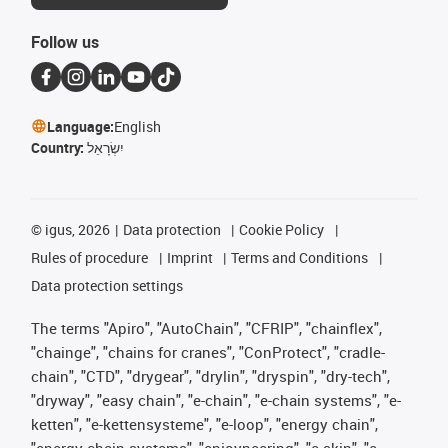
Follow us
Language:
English
Country:
יִשְׂרָאֵל
©
igus, 2026
Data protection
Cookie Policy
Rules of procedure
Imprint
Terms and Conditions
Data protection settings
The terms "Apiro", "AutoChain", "CFRIP", "chainflex",
"chainge", "chains for cranes", "ConProtect", "cradle-
chain", "CTD", "drygear", "drylin", "dryspin", "dry-tech",
"dryway", "easy chain", "e-chain", "e-chain systems", "e-
ketten", "e-kettensysteme", "e-loop", "energy chain",
"energy chain systems", "enjoyneering", "e-skin", "e-