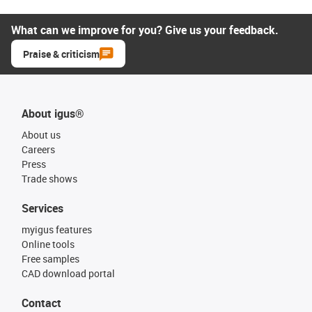
What can we improve for you? Give us your feedback.
Praise & criticism
About igus®
About us
Careers
Press
Trade shows
Services
myigus features
Online tools
Free samples
CAD download portal
Contact