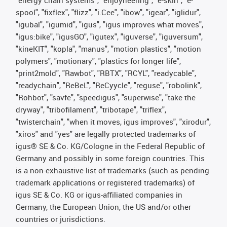
spool", "fixflex", "flizz", "i.Cee", "ibow", "igear", "iglidur",
"igubal", "igumid", "igus", "igus improves what moves",
"igus:bike", "igusGO", "igutex", "iguverse", "iguversum",
"kineKIT", "kopla", "manus", "motion plastics", "motion
polymers", "motionary", "plastics for longer life",
"print2mold", "Rawbot", "RBTX", "RCYL", "readycable",
"readychain", "ReBeL", "ReCyycle", "reguse", "robolink",
"Rohbot", "savfe", "speedigus", "superwise", "take the
dryway", "tribofilament", "tribotape", "triflex",
"twisterchain", "when it moves, igus improves", "xirodur",
"xiros" and "yes" are legally protected trademarks of
igus® SE & Co. KG/Cologne in the Federal Republic of
Germany and possibly in some foreign countries. This
is a non-exhaustive list of trademarks (such as pending
trademark applications or registered trademarks) of
igus SE & Co. KG or igus-affiliated companies in
Germany, the European Union, the US and/or other
countries or jurisdictions.