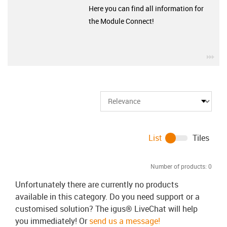
Here you can find all information for
the Module Connect!
igu
List
Tiles
Number of products:
0
Unfortunately there are currently no products
available in this category. Do you need support or a
customised solution? The igus® LiveChat will help
you immediately! Or
send us a message!