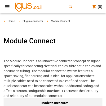
(0)
igus-icon-arrow-right
igus-icon-arrow-right
igus-icon-arrow-right
Home
Plug-in connector
Module Connect
Module Connect
The Module Connect is an innovative connector concept designed
specifically for connecting electrical cables, fibre optic cables and
pneumatic tubing. The modular connector system features a
space-saving, flat housing and is ideal for applications where
multiple cables need to be connected in a confined space. The
quick connector can be concealed without additional coding and
offers a custom configurable interface. Experience the flexibility
and reliability of our modular connector.
Made to measure!