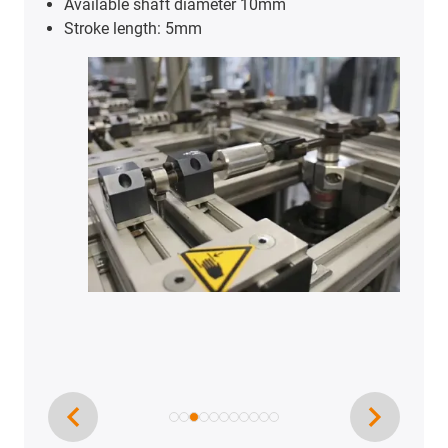
Available shaft diameter 10mm
Stroke length: 5mm