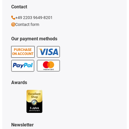
Contact
+49 2203 9649-8201
Contact form
Our payment methods
PURCHASE
ON ACCOUNT
Awards
Newsletter