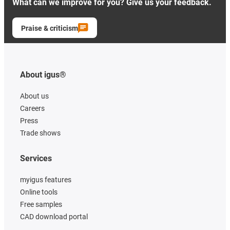
What can we improve for you? Give us your feedback.
Praise & criticism
About igus®
About us
Careers
Press
Trade shows
Services
myigus features
Online tools
Free samples
CAD download portal