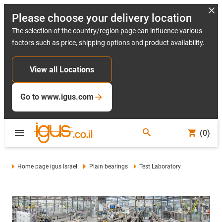
Please choose your delivery location
The selection of the country/region page can influence various
factors such as price, shipping options and product availability.
View all Locations
Go to www.igus.com
(0)
Home page igus Israel
Plain bearings
Test Laboratory