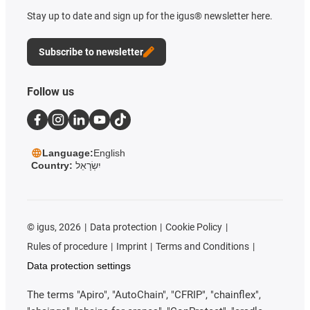
Stay up to date and sign up for the igus® newsletter here.
Subscribe to newsletter
Follow us
Language:
English
Country:
יִשְׂרָאֵל
©
igus, 2026
Data protection
Cookie Policy
Rules of procedure
Imprint
Terms and Conditions
Data protection settings
The terms "Apiro", "AutoChain", "CFRIP", "chainflex",