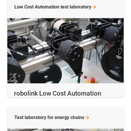
Low Cost Automation test
laboratory
robolink Low Cost Automation
Test laboratory for energy
chains