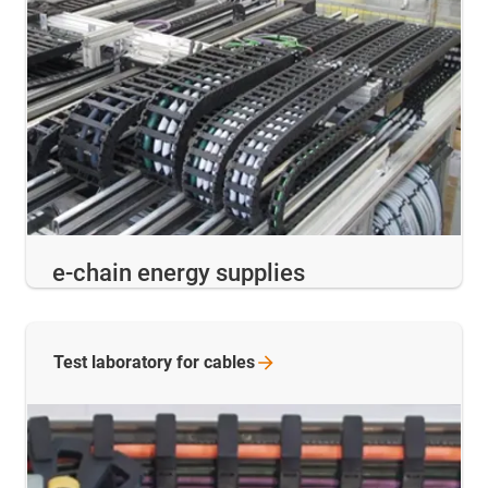
e-chain energy supplies
Test laboratory for
cables