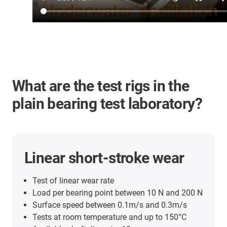
What are the test rigs in the
plain bearing test laboratory?
Linear short-stroke wear
Test of linear wear rate
Load per bearing point between 10 N and 200 N
Surface speed between 0.1m/s and 0.3m/s
Tests at room temperature and up to 150°C