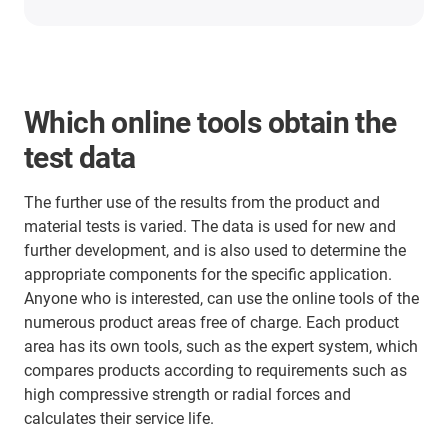
Which online tools obtain the
test data
The further use of the results from the product and
material tests is varied. The data is used for new and
further development, and is also used to determine the
appropriate components for the specific application.
Anyone who is interested, can use the online tools of the
numerous product areas free of charge. Each product
area has its own tools, such as the expert system, which
compares products according to requirements such as
high compressive strength or radial forces and
calculates their service life.