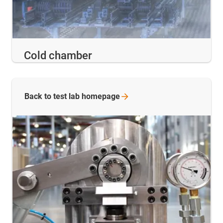
Cold chamber
Back to test lab
homepage