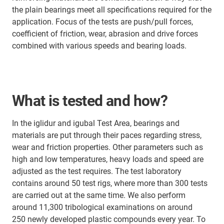
the plain bearings meet all specifications required for the
application. Focus of the tests are push/pull forces,
coefficient of friction, wear, abrasion and drive forces
combined with various speeds and bearing loads.
What is tested and how?
In the iglidur and igubal Test Area, bearings and
materials are put through their paces regarding stress,
wear and friction properties. Other parameters such as
high and low temperatures, heavy loads and speed are
adjusted as the test requires. The test laboratory
contains around 50 test rigs, where more than 300 tests
are carried out at the same time. We also perform
around 11,300 tribological examinations on around
250 newly developed plastic compounds every year. To