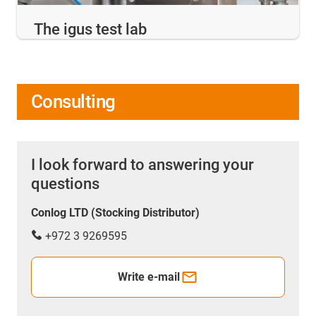
The igus test lab
Consulting
I look forward to answering your
questions
Conlog LTD (Stocking Distributor)
+972 3 9269595
Write e-mail