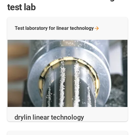
test lab
Test laboratory for linear
technology
drylin linear technology