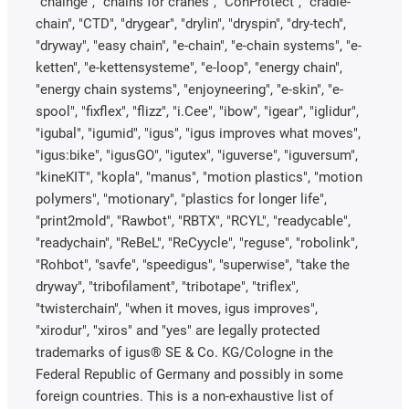
"chainge", "chains for cranes", "ConProtect", "cradle-
chain", "CTD", "drygear", "drylin", "dryspin", "dry-tech",
"dryway", "easy chain", "e-chain", "e-chain systems", "e-
ketten", "e-kettensysteme", "e-loop", "energy chain",
"energy chain systems", "enjoyneering", "e-skin", "e-
spool", "fixflex", "flizz", "i.Cee", "ibow", "igear", "iglidur",
"igubal", "igumid", "igus", "igus improves what moves",
"igus:bike", "igusGO", "igutex", "iguverse", "iguversum",
"kineKIT", "kopla", "manus", "motion plastics", "motion
polymers", "motionary", "plastics for longer life",
"print2mold", "Rawbot", "RBTX", "RCYL", "readycable",
"readychain", "ReBeL", "ReCyycle", "reguse", "robolink",
"Rohbot", "savfe", "speedigus", "superwise", "take the
dryway", "tribofilament", "tribotape", "triflex",
"twisterchain", "when it moves, igus improves",
"xirodur", "xiros" and "yes" are legally protected
trademarks of igus® SE & Co. KG/Cologne in the
Federal Republic of Germany and possibly in some
foreign countries. This is a non-exhaustive list of