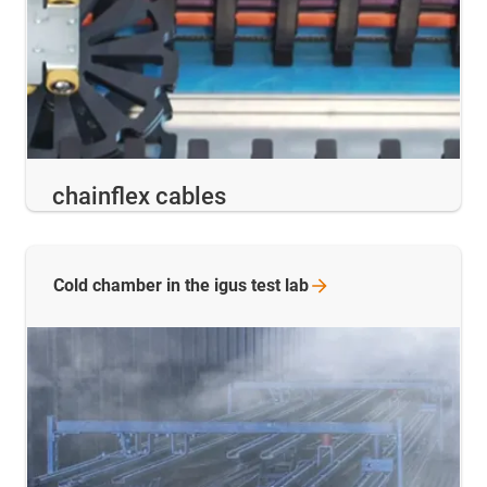
chainflex cables
Cold chamber in the igus test
lab