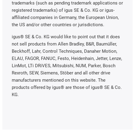
trademarks (such as pending trademark applications or
registered trademarks) of igus SE & Co. KG or igus-
affiliated companies in Germany, the European Union,
the US and/or other countries or jurisdictions.
igus® SE & Co. KG would like to point out that it does
not sell products from Allen Bradley, B&R, Baumüller,
Beckhoff, Lahr, Control Techniques, Danaher Motion,
ELAU, FAGOR, FANUC, Festo, Heidenhain, Jetter, Lenze,
LinMot, LTi DRiVES, Mitsubishi, NUM, Parker, Bosch
Rexroth, SEW, Siemens, Stöber and all other drive
manufacturers mentioned on this website. The
products offered by igus® are those of igus® SE & Co.
KG.