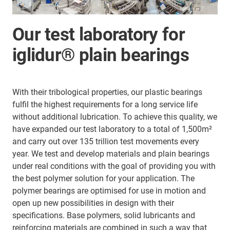
Our test laboratory for
iglidur® plain bearings
With their tribological properties, our plastic bearings
fulfil the highest requirements for a long service life
without additional lubrication. To achieve this quality, we
have expanded our test laboratory to a total of 1,500m²
and carry out over 135 trillion test movements every
year. We test and develop materials and plain bearings
under real conditions with the goal of providing you with
the best polymer solution for your application. The
polymer bearings are optimised for use in motion and
open up new possibilities in design with their
specifications. Base polymers, solid lubricants and
reinforcing materials are combined in such a way that