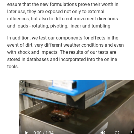
ensure that the new formulations prove their worth in
later use, they are exposed not only to external
influences, but also to different movement directions
and loads - rotating, pivoting, linear and tumbling.
In addition, we test our components for effects in the
event of dirt, very different weather conditions and even
with shock and impacts. The results of our tests are
stored in databases and incorporated into the online
tools.