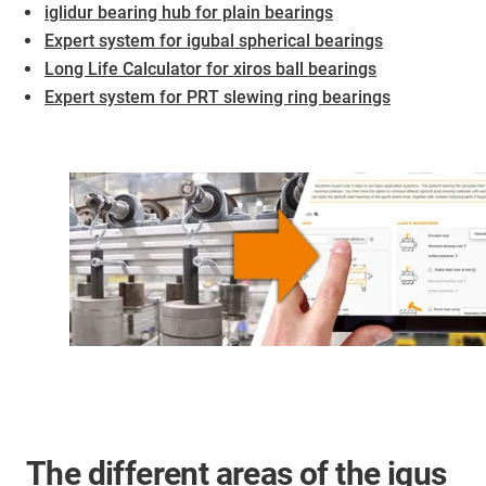
iglidur bearing hub for plain bearings
Expert system for igubal spherical bearings
Long Life Calculator for xiros ball bearings
Expert system for PRT slewing ring bearings
The different areas of the igus