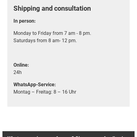
Shipping and consultation
In person:
Monday to Friday from 7 am - 8 pm.
Saturdays from 8 am- 12 pm.
Online:
24h
WhatsApp-Service:
Montag – Freitag: 8 – 16 Uhr